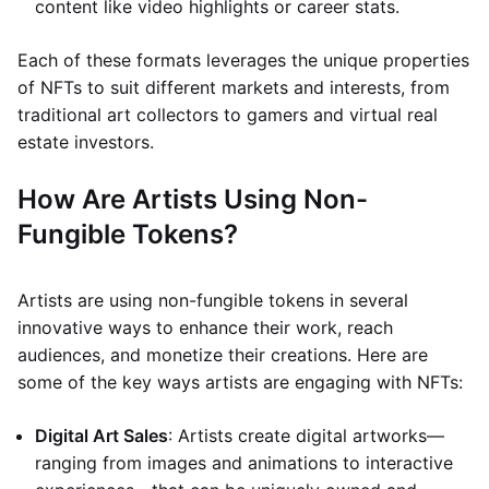
content like video highlights or career stats.
Each of these formats leverages the unique properties
of NFTs to suit different markets and interests, from
traditional art collectors to gamers and virtual real
estate investors.
How Are Artists Using Non-
Fungible Tokens?
Artists are using non-fungible tokens in several
innovative ways to enhance their work, reach
audiences, and monetize their creations. Here are
some of the key ways artists are engaging with NFTs:
Digital Art Sales
: Artists create digital artworks—
ranging from images and animations to interactive