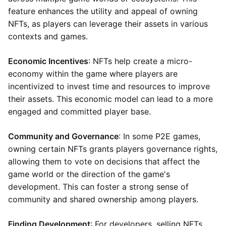
feature enhances the utility and appeal of owning
NFTs, as players can leverage their assets in various
contexts and games.
Economic Incentives
: NFTs help create a micro-
economy within the game where players are
incentivized to invest time and resources to improve
their assets. This economic model can lead to a more
engaged and committed player base.
Community and Governance
: In some P2E games,
owning certain NFTs grants players governance rights,
allowing them to vote on decisions that affect the
game world or the direction of the game's
development. This can foster a strong sense of
community and shared ownership among players.
Finding Development
: For developers, selling NFTs