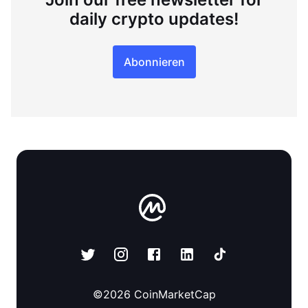
daily crypto updates!
Abonnieren
©
2026
CoinMarketCap