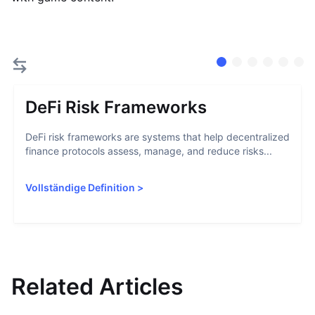
DeFi Risk Frameworks
DeFi risk frameworks are systems that help decentralized
finance protocols assess, manage, and reduce risks...
Vollständige Definition
>
Related Articles