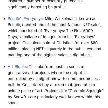
inspired a number of celebrity purchases,
significantly boosting its profile.
Beeple’s Everydays
: Mike Winkelmann, known as
Beeple, created one of the most famous NFT sales,
which consisted of "Everydays: The First 5000
Days," a collage of images from his "Everydays"
project. This piece sold at Christie's for over $69
million, placing NFTs squarely in the public eye and
marking one of the highest sales in digital art.
Art Blocks
: This platform hosts a series of
generative art projects where the output is
controlled by an algorithm with some randomness
built in. Collectors buy a token that generates a
unique piece of art. Projects like "Chromie Squiggle"
by Snowfro are particularly well-known within this
space.