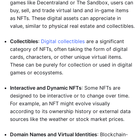
games like Decentraland or The Sandbox, users can
buy, sell, and trade virtual land and in-game items
as NFTs. These digital assets can appreciate in
value, similar to physical real estate and collectibles.
Collectibles
:
Digital collectibles
are a significant
category of NFTs, often taking the form of digital
cards, characters, or other unique virtual items.
These can be purely for collection or used in digital
games or ecosystems.
Interactive and Dynamic NFTs
: Some NFTs are
designed to be interactive or to change over time.
For example, an NFT might evolve visually
according to its ownership history or external data
sources like the weather or stock market prices.
Domain Names and Virtual Identities
: Blockchain-