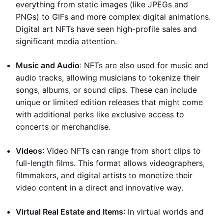
everything from static images (like JPEGs and
PNGs) to GIFs and more complex digital animations.
Digital art NFTs have seen high-profile sales and
significant media attention.
Music and Audio
: NFTs are also used for music and
audio tracks, allowing musicians to tokenize their
songs, albums, or sound clips. These can include
unique or limited edition releases that might come
with additional perks like exclusive access to
concerts or merchandise.
Videos
: Video NFTs can range from short clips to
full-length films. This format allows videographers,
filmmakers, and digital artists to monetize their
video content in a direct and innovative way.
Virtual Real Estate and Items
: In virtual worlds and