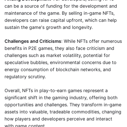
can be a source of funding for the development and
maintenance of the game. By selling in-game NFTs,
developers can raise capital upfront, which can help
sustain the game's growth and longevity.
Challenges and Criticisms
: While NFTs offer numerous
benefits in P2E games, they also face criticism and
challenges such as market volatility, potential for
speculative bubbles, environmental concerns due to
energy consumption of blockchain networks, and
regulatory scrutiny.
Overall, NFTs in play-to-earn games represent a
significant shift in the gaming industry, offering both
opportunities and challenges. They transform in-game
assets into valuable, tradeable commodities, changing
how players and developers perceive and interact
with game content.