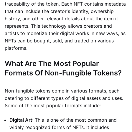
traceability of the token. Each NFT contains metadata
that can include the creator's identity, ownership
history, and other relevant details about the item it
represents. This technology allows creators and
artists to monetize their digital works in new ways, as
NFTs can be bought, sold, and traded on various
platforms.
What Are The Most Popular
Formats Of Non-Fungible Tokens?
Non-fungible tokens come in various formats, each
catering to different types of digital assets and uses.
Some of the most popular formats include:
Digital Art
: This is one of the most common and
widely recognized forms of NFTs. It includes