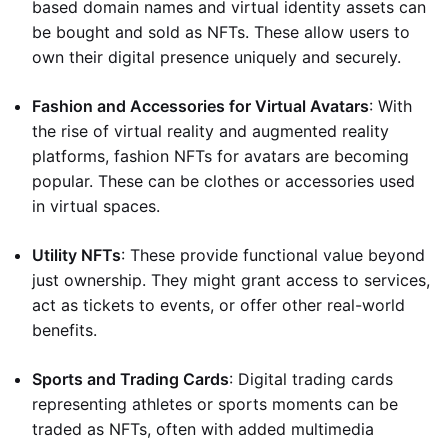
based domain names and virtual identity assets can
be bought and sold as NFTs. These allow users to
own their digital presence uniquely and securely.
Fashion and Accessories for Virtual Avatars
: With
the rise of virtual reality and augmented reality
platforms, fashion NFTs for avatars are becoming
popular. These can be clothes or accessories used
in virtual spaces.
Utility NFTs
: These provide functional value beyond
just ownership. They might grant access to services,
act as tickets to events, or offer other real-world
benefits.
Sports and Trading Cards
: Digital trading cards
representing athletes or sports moments can be
traded as NFTs, often with added multimedia