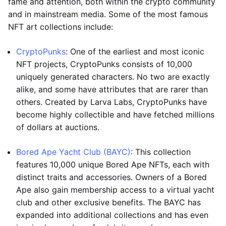
fame and attention, both within the crypto community
and in mainstream media. Some of the most famous
NFT art collections include:
CryptoPunks
: One of the earliest and most iconic
NFT projects, CryptoPunks consists of 10,000
uniquely generated characters. No two are exactly
alike, and some have attributes that are rarer than
others. Created by Larva Labs, CryptoPunks have
become highly collectible and have fetched millions
of dollars at auctions.
Bored Ape Yacht Club (BAYC)
: This collection
features 10,000 unique Bored Ape NFTs, each with
distinct traits and accessories. Owners of a Bored
Ape also gain membership access to a virtual yacht
club and other exclusive benefits. The BAYC has
expanded into additional collections and has even