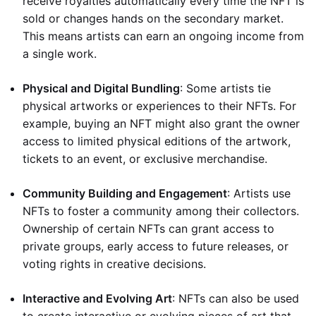
receive royalties automatically every time the NFT is
sold or changes hands on the secondary market.
This means artists can earn an ongoing income from
a single work.
Physical and Digital Bundling
: Some artists tie
physical artworks or experiences to their NFTs. For
example, buying an NFT might also grant the owner
access to limited physical editions of the artwork,
tickets to an event, or exclusive merchandise.
Community Building and Engagement
: Artists use
NFTs to foster a community among their collectors.
Ownership of certain NFTs can grant access to
private groups, early access to future releases, or
voting rights in creative decisions.
Interactive and Evolving Art
: NFTs can also be used