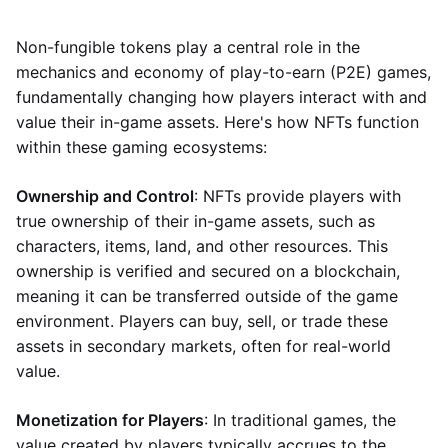
Non-fungible tokens play a central role in the
mechanics and economy of play-to-earn (P2E) games,
fundamentally changing how players interact with and
value their in-game assets. Here's how NFTs function
within these gaming ecosystems:
Ownership and Control
: NFTs provide players with
true ownership of their in-game assets, such as
characters, items, land, and other resources. This
ownership is verified and secured on a blockchain,
meaning it can be transferred outside of the game
environment. Players can buy, sell, or trade these
assets in secondary markets, often for real-world
value.
Monetization for Players
: In traditional games, the
value created by players typically accrues to the