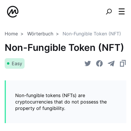
Home
Wörterbuch
Non-Fungible Token (NFT)
Non-Fungible Token (NFT)
Easy
Non-fungible tokens (NFTs) are
cryptocurrencies that do not possess the
property of fungibility.