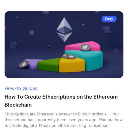
Easy
How-to Guides
How To Create Ethscriptions on the Ethereum
Blockchain
Ethscriptions are Ethereum's answer to Bitcoin ordinals — but
this method has apparently been used years ago. Find out how
to create digital artifacts on Ethereum using transaction