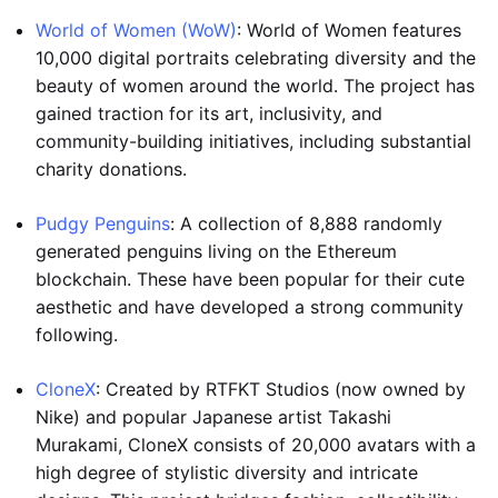
World of Women (WoW)
: World of Women features
10,000 digital portraits celebrating diversity and the
beauty of women around the world. The project has
gained traction for its art, inclusivity, and
community-building initiatives, including substantial
charity donations.
Pudgy Penguins
: A collection of 8,888 randomly
generated penguins living on the Ethereum
blockchain. These have been popular for their cute
aesthetic and have developed a strong community
following.
CloneX
: Created by RTFKT Studios (now owned by
Nike) and popular Japanese artist Takashi
Murakami, CloneX consists of 20,000 avatars with a
high degree of stylistic diversity and intricate