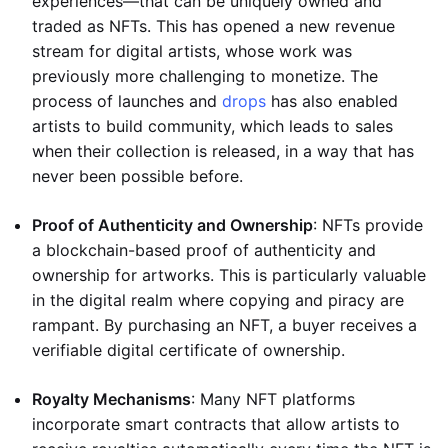
experiences—that can be uniquely owned and
traded as NFTs. This has opened a new revenue
stream for digital artists, whose work was
previously more challenging to monetize. The
process of launches and
drops
has also enabled
artists to build community, which leads to sales
when their collection is released, in a way that has
never been possible before.
Proof of Authenticity and Ownership
: NFTs provide
a blockchain-based proof of authenticity and
ownership for artworks. This is particularly valuable
in the digital realm where copying and piracy are
rampant. By purchasing an NFT, a buyer receives a
verifiable digital certificate of ownership.
Royalty Mechanisms
: Many NFT platforms
incorporate smart contracts that allow artists to