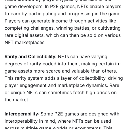
game developers. In P2E games, NFTs enable players
to earn by participating and progressing in the game.
Players can generate income through activities like
completing challenges, winning battles, or cultivating
rare digital assets, which can then be sold on various
NFT marketplaces.
Rarity and Collectibility
: NFTs can have varying
degrees of rarity coded into them, making certain in-
game assets more scarce and valuable than others.
This rarity system adds a layer of collectibility, driving
player engagement and marketplace dynamics. Rare
or unique NFTs can sometimes fetch high prices on
the market.
Interoperability
: Some P2E games are designed with
interoperability in mind, where NFTs can be used
across multiple game worlds or ecosystems. This