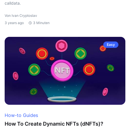
calldata.
Von Ivan Cryptoslav
3 years ago
3 Minuten
Easy
How-to Guides
How To Create Dynamic NFTs (dNFTs)?