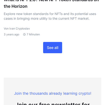
the Horizon
Explore new token standards for NFTs and its potential uses
cases in bringing more utility to the current NFT market.
Von Ivan Cryptoslav
3 years ago
7 Minuten
See all
Join the thousands already learning crypto!
Join our free newsletter for