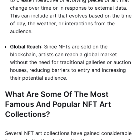
to create interactive or evolving pieces of art that
change over time or in response to external data.
This can include art that evolves based on the time
of day, the weather, or interactions from the
audience.
Global Reach
: Since NFTs are sold on the
blockchain, artists can reach a global market
without the need for traditional galleries or auction
houses, reducing barriers to entry and increasing
their potential audience.
What Are Some Of The Most
Famous And Popular NFT Art
Collections?
Several NFT art collections have gained considerable