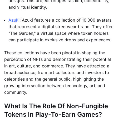
designs. This project bridges fashion, collectibility,
and virtual identity.
Azuki
: Azuki features a collection of 10,000 avatars
that represent a digital streetwear brand. They offer
"The Garden," a virtual space where token holders
can participate in exclusive drops and experiences.
These collections have been pivotal in shaping the
perception of NFTs and demonstrating their potential
in art, culture, and commerce. They have attracted a
broad audience, from art collectors and investors to
celebrities and the general public, highlighting the
growing intersection between technology, art, and
community.
What Is The Role Of Non-Fungible
Tokens In Play-To-Earn Games?