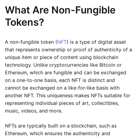
What Are Non-Fungible
Tokens?
A non-fungible token (
NFT
) is a type of digital asset
that represents ownership or proof of authenticity of a
unique item or piece of content using blockchain
technology. Unlike cryptocurrencies like Bitcoin or
Ethereum, which are fungible and can be exchanged
on a one-to-one basis, each NFT is distinct and
cannot be exchanged on a like-for-like basis with
another NFT. This uniqueness makes NFTs suitable for
representing individual pieces of art, collectibles,
music, videos, and more.
NFTs are typically built on a blockchain, such as
Ethereum, which ensures the authenticity and