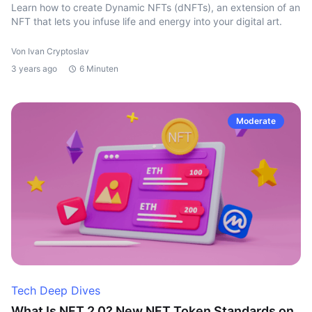
Learn how to create Dynamic NFTs (dNFTs), an extension of an
NFT that lets you infuse life and energy into your digital art.
Von Ivan Cryptoslav
3 years ago
6 Minuten
Moderate
Tech Deep Dives
What Is NFT 2.0? New NFT Token Standards on