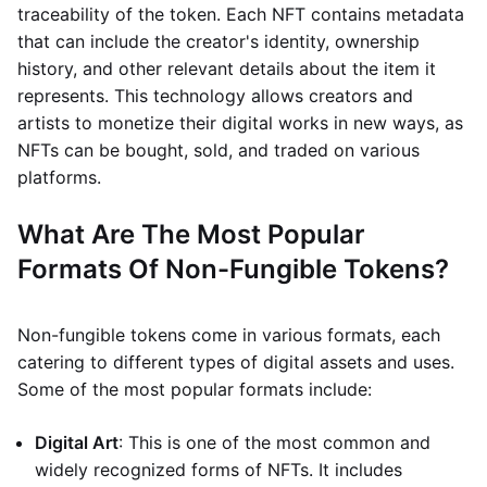
traceability of the token. Each NFT contains metadata
that can include the creator's identity, ownership
history, and other relevant details about the item it
represents. This technology allows creators and
artists to monetize their digital works in new ways, as
NFTs can be bought, sold, and traded on various
platforms.
What Are The Most Popular
Formats Of Non-Fungible Tokens?
Non-fungible tokens come in various formats, each
catering to different types of digital assets and uses.
Some of the most popular formats include:
Digital Art
: This is one of the most common and
widely recognized forms of NFTs. It includes