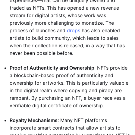
experiences—that can be uniquely owned and
traded as NFTs. This has opened a new revenue
stream for digital artists, whose work was
previously more challenging to monetize. The
process of launches and
drops
has also enabled
artists to build community, which leads to sales
when their collection is released, in a way that has
never been possible before.
Proof of Authenticity and Ownership
: NFTs provide
a blockchain-based proof of authenticity and
ownership for artworks. This is particularly valuable
in the digital realm where copying and piracy are
rampant. By purchasing an NFT, a buyer receives a
verifiable digital certificate of ownership.
Royalty Mechanisms
: Many NFT platforms
incorporate smart contracts that allow artists to