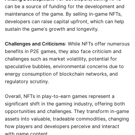
can be a source of funding for the development and
maintenance of the game. By selling in-game NFTs,
developers can raise capital upfront, which can help
sustain the game's growth and longevity.
Challenges and Criticisms
: While NFTs offer numerous
benefits in P2E games, they also face criticism and
challenges such as market volatility, potential for
speculative bubbles, environmental concerns due to
energy consumption of blockchain networks, and
regulatory scrutiny.
Overall, NFTs in play-to-earn games represent a
significant shift in the gaming industry, offering both
opportunities and challenges. They transform in-game
assets into valuable, tradeable commodities, changing
how players and developers perceive and interact
with game content.