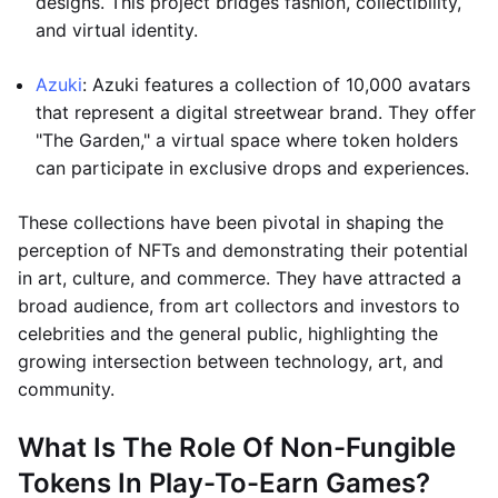
designs. This project bridges fashion, collectibility,
and virtual identity.
Azuki
: Azuki features a collection of 10,000 avatars
that represent a digital streetwear brand. They offer
"The Garden," a virtual space where token holders
can participate in exclusive drops and experiences.
These collections have been pivotal in shaping the
perception of NFTs and demonstrating their potential
in art, culture, and commerce. They have attracted a
broad audience, from art collectors and investors to
celebrities and the general public, highlighting the
growing intersection between technology, art, and
community.
What Is The Role Of Non-Fungible
Tokens In Play-To-Earn Games?