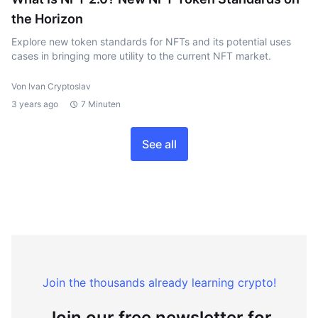
the Horizon
Explore new token standards for NFTs and its potential uses
cases in bringing more utility to the current NFT market.
Von Ivan Cryptoslav
3 years ago
7 Minuten
See all
Join the thousands already learning crypto!
Join our free newsletter for