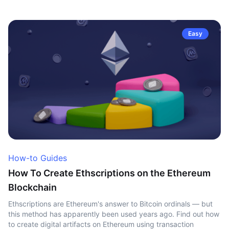
Easy
How-to Guides
How To Create Ethscriptions on the Ethereum
Blockchain
Ethscriptions are Ethereum's answer to Bitcoin ordinals — but
this method has apparently been used years ago. Find out how
to create digital artifacts on Ethereum using transaction