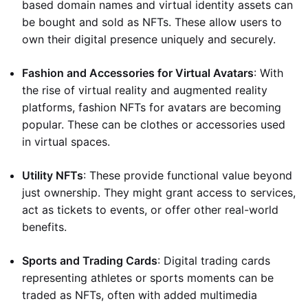
based domain names and virtual identity assets can
be bought and sold as NFTs. These allow users to
own their digital presence uniquely and securely.
Fashion and Accessories for Virtual Avatars
: With
the rise of virtual reality and augmented reality
platforms, fashion NFTs for avatars are becoming
popular. These can be clothes or accessories used
in virtual spaces.
Utility NFTs
: These provide functional value beyond
just ownership. They might grant access to services,
act as tickets to events, or offer other real-world
benefits.
Sports and Trading Cards
: Digital trading cards
representing athletes or sports moments can be
traded as NFTs, often with added multimedia