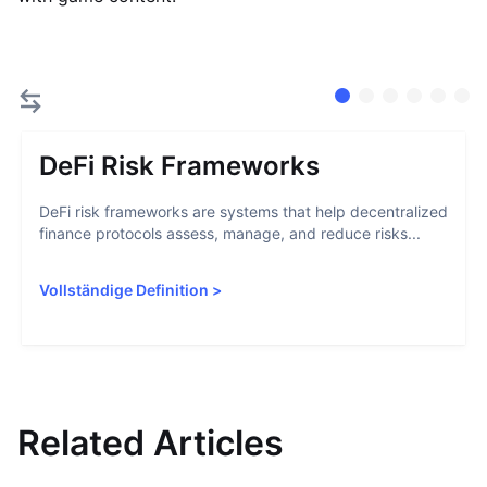
DeFi Risk Frameworks
DeFi risk frameworks are systems that help decentralized
finance protocols assess, manage, and reduce risks...
Vollständige Definition
>
Related Articles