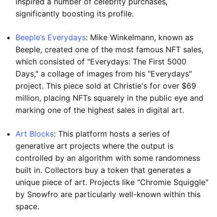
inspired a number of celebrity purchases,
significantly boosting its profile.
Beeple’s Everydays
: Mike Winkelmann, known as
Beeple, created one of the most famous NFT sales,
which consisted of "Everydays: The First 5000
Days," a collage of images from his "Everydays"
project. This piece sold at Christie's for over $69
million, placing NFTs squarely in the public eye and
marking one of the highest sales in digital art.
Art Blocks
: This platform hosts a series of
generative art projects where the output is
controlled by an algorithm with some randomness
built in. Collectors buy a token that generates a
unique piece of art. Projects like "Chromie Squiggle"
by Snowfro are particularly well-known within this
space.