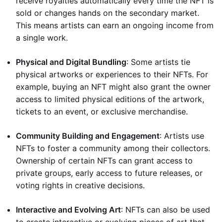
receive royalties automatically every time the NFT is
sold or changes hands on the secondary market.
This means artists can earn an ongoing income from
a single work.
Physical and Digital Bundling
: Some artists tie
physical artworks or experiences to their NFTs. For
example, buying an NFT might also grant the owner
access to limited physical editions of the artwork,
tickets to an event, or exclusive merchandise.
Community Building and Engagement
: Artists use
NFTs to foster a community among their collectors.
Ownership of certain NFTs can grant access to
private groups, early access to future releases, or
voting rights in creative decisions.
Interactive and Evolving Art
: NFTs can also be used