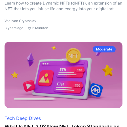
Learn how to create Dynamic NFTs (dNFTs), an extension of an
NFT that lets you infuse life and energy into your digital art.
Von Ivan Cryptoslav
3 years ago
6 Minuten
Moderate
Tech Deep Dives
What Is NFT 2.0? New NFT Token Standards on