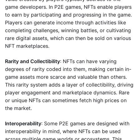
game developers. In P2E games, NFTs enable players
to earn by participating and progressing in the game.
Players can generate income through activities like
completing challenges, winning battles, or cultivating
rare digital assets, which can then be sold on various
NFT marketplaces.
Rarity and Collectibility
: NFTs can have varying
degrees of rarity coded into them, making certain in-
game assets more scarce and valuable than others.
This rarity system adds a layer of collectibility, driving
player engagement and marketplace dynamics. Rare
or unique NFTs can sometimes fetch high prices on
the market.
Interoperability
: Some P2E games are designed with
interoperability in mind, where NFTs can be used
across multiple game worlds or ecosystems. This