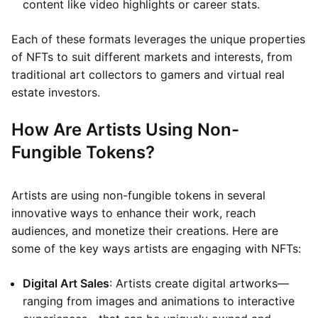
content like video highlights or career stats.
Each of these formats leverages the unique properties
of NFTs to suit different markets and interests, from
traditional art collectors to gamers and virtual real
estate investors.
How Are Artists Using Non-
Fungible Tokens?
Artists are using non-fungible tokens in several
innovative ways to enhance their work, reach
audiences, and monetize their creations. Here are
some of the key ways artists are engaging with NFTs:
Digital Art Sales
: Artists create digital artworks—
ranging from images and animations to interactive