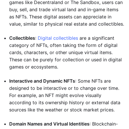
games like Decentraland or The Sandbox, users can
buy, sell, and trade virtual land and in-game items
as NFTs. These digital assets can appreciate in
value, similar to physical real estate and collectibles.
Collectibles
:
Digital collectibles
are a significant
category of NFTs, often taking the form of digital
cards, characters, or other unique virtual items.
These can be purely for collection or used in digital
games or ecosystems.
Interactive and Dynamic NFTs
: Some NFTs are
designed to be interactive or to change over time.
For example, an NFT might evolve visually
according to its ownership history or external data
sources like the weather or stock market prices.
Domain Names and Virtual Identities
: Blockchain-