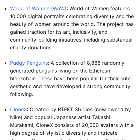
World of Women (WoW)
: World of Women features
10,000 digital portraits celebrating diversity and the
beauty of women around the world. The project has
gained traction for its art, inclusivity, and
community-building initiatives, including substantial
charity donations.
Pudgy Penguins
: A collection of 8,888 randomly
generated penguins living on the Ethereum
blockchain. These have been popular for their cute
aesthetic and have developed a strong community
following.
CloneX
: Created by RTFKT Studios (now owned by
Nike) and popular Japanese artist Takashi
Murakami, CloneX consists of 20,000 avatars with a
high degree of stylistic diversity and intricate