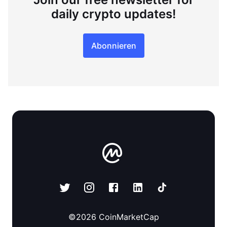
daily crypto updates!
Abonnieren
©
2026
CoinMarketCap