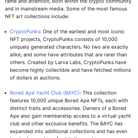
fame and attention, both within the crypto community
and in mainstream media. Some of the most famous
NFT art collections include:
CryptoPunks
: One of the earliest and most iconic
NFT projects, CryptoPunks consists of 10,000
uniquely generated characters. No two are exactly
alike, and some have attributes that are rarer than
others. Created by Larva Labs, CryptoPunks have
become highly collectible and have fetched millions
of dollars at auctions.
Bored Ape Yacht Club (BAYC)
: This collection
features 10,000 unique Bored Ape NFTs, each with
distinct traits and accessories. Owners of a Bored
Ape also gain membership access to a virtual yacht
club and other exclusive benefits. The BAYC has
expanded into additional collections and has even