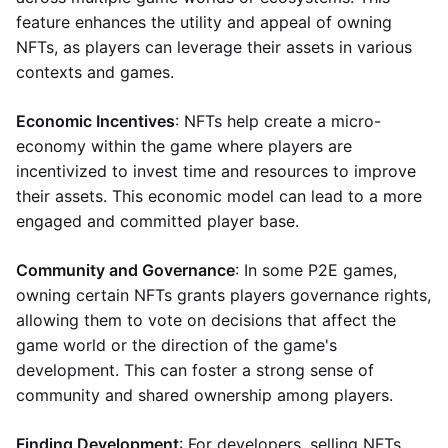
feature enhances the utility and appeal of owning
NFTs, as players can leverage their assets in various
contexts and games.
Economic Incentives
: NFTs help create a micro-
economy within the game where players are
incentivized to invest time and resources to improve
their assets. This economic model can lead to a more
engaged and committed player base.
Community and Governance
: In some P2E games,
owning certain NFTs grants players governance rights,
allowing them to vote on decisions that affect the
game world or the direction of the game's
development. This can foster a strong sense of
community and shared ownership among players.
Finding Development
: For developers, selling NFTs