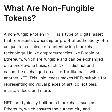
What Are Non-Fungible
Tokens?
A non-fungible token (
NFT
) is a type of digital asset
that represents ownership or proof of authenticity of a
unique item or piece of content using blockchain
technology. Unlike cryptocurrencies like Bitcoin or
Ethereum, which are fungible and can be exchanged
on a one-to-one basis, each NFT is distinct and
cannot be exchanged on a like-for-like basis with
another NFT. This uniqueness makes NFTs suitable for
representing individual pieces of art, collectibles,
music, videos, and more.
NFTs are typically built on a blockchain, such as
Ethereum, which ensures the authenticity and