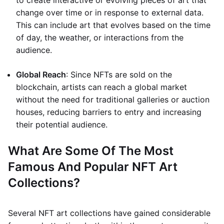
to create interactive or evolving pieces of art that
change over time or in response to external data.
This can include art that evolves based on the time
of day, the weather, or interactions from the
audience.
Global Reach
: Since NFTs are sold on the
blockchain, artists can reach a global market
without the need for traditional galleries or auction
houses, reducing barriers to entry and increasing
their potential audience.
What Are Some Of The Most
Famous And Popular NFT Art
Collections?
Several NFT art collections have gained considerable