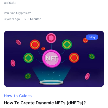
calldata.
Von Ivan Cryptoslav
3 years ago
3 Minuten
Easy
How-to Guides
How To Create Dynamic NFTs (dNFTs)?