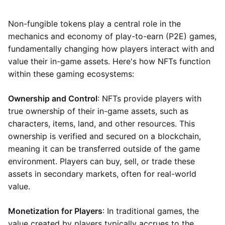
Non-fungible tokens play a central role in the
mechanics and economy of play-to-earn (P2E) games,
fundamentally changing how players interact with and
value their in-game assets. Here's how NFTs function
within these gaming ecosystems:
Ownership and Control
: NFTs provide players with
true ownership of their in-game assets, such as
characters, items, land, and other resources. This
ownership is verified and secured on a blockchain,
meaning it can be transferred outside of the game
environment. Players can buy, sell, or trade these
assets in secondary markets, often for real-world
value.
Monetization for Players
: In traditional games, the
value created by players typically accrues to the