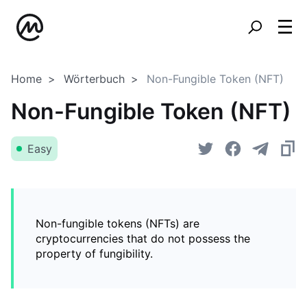
Home
Wörterbuch
Non-Fungible Token (NFT)
Non-Fungible Token (NFT)
Easy
Non-fungible tokens (NFTs) are
cryptocurrencies that do not possess the
property of fungibility.