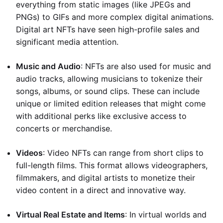
everything from static images (like JPEGs and
PNGs) to GIFs and more complex digital animations.
Digital art NFTs have seen high-profile sales and
significant media attention.
Music and Audio
: NFTs are also used for music and
audio tracks, allowing musicians to tokenize their
songs, albums, or sound clips. These can include
unique or limited edition releases that might come
with additional perks like exclusive access to
concerts or merchandise.
Videos
: Video NFTs can range from short clips to
full-length films. This format allows videographers,
filmmakers, and digital artists to monetize their
video content in a direct and innovative way.
Virtual Real Estate and Items
: In virtual worlds and