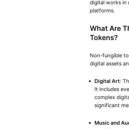
digital works i
platforms.
What Are T
Tokens?
Non-fungible to
digital assets 
Digital Art
: T
It includes e
complex digita
significant me
Music and Au