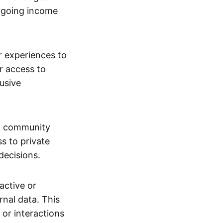
ngoing income
or experiences to
r access to
lusive
 a community
s to private
decisions.
active or
rnal data. This
 or interactions