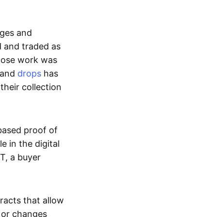
ages and
d and traded as
whose work was
s and
drops
has
their collection
based proof of
e in the digital
T, a buyer
acts that allow
d or changes