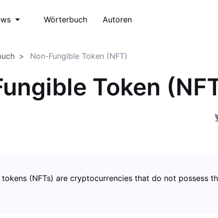
Wörterbuch
Autoren
ews
buch
Non-Fungible Token (NFT)
ungible Token (NF
 tokens (NFTs) are cryptocurrencies that do not possess t