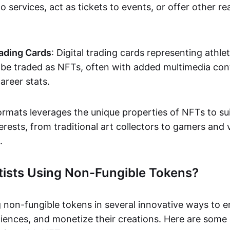
o services, act as tickets to events, or offer other re
ading Cards
: Digital trading cards representing athle
e traded as NFTs, often with added multimedia cont
career stats.
ormats leverages the unique properties of NFTs to sui
rests, from traditional art collectors to gamers and v
.
tists Using Non-Fungible Tokens?
g non-fungible tokens in several innovative ways to 
iences, and monetize their creations. Here are some