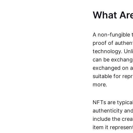
What Ar
A non-fungible 
proof of authent
technology. Unl
can be exchange
exchanged on a 
suitable for rep
more.
NFTs are typica
authenticity an
include the crea
item it represen