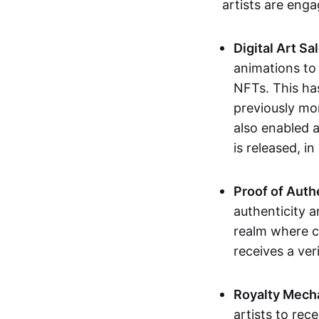
artists are eng
Digital Art Sa
animations to
NFTs. This ha
previously mo
also enabled a
is released, i
Proof of Auth
authenticity a
realm where c
receives a veri
Royalty Mech
artists to rec