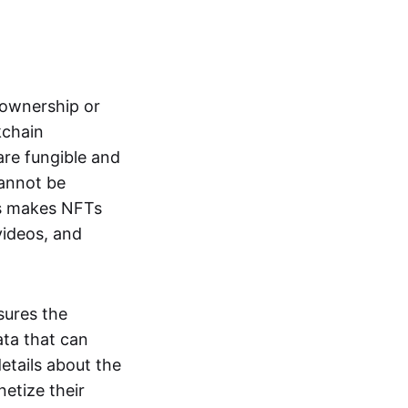
s ownership or
kchain
are fungible and
cannot be
ss makes NFTs
 videos, and
sures the
ata that can
details about the
netize their