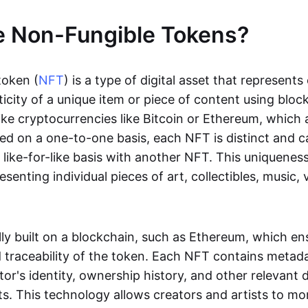
e Non-Fungible Tokens?
token (
NFT
) is a type of digital asset that represent
icity of a unique item or piece of content using bloc
ike cryptocurrencies like Bitcoin or Ethereum, which 
d on a one-to-one basis, each NFT is distinct and 
like-for-like basis with another NFT. This uniquene
resenting individual pieces of art, collectibles, music,
lly built on a blockchain, such as Ethereum, which en
d traceability of the token. Each NFT contains metad
tor's identity, ownership history, and other relevant 
ts. This technology allows creators and artists to mo