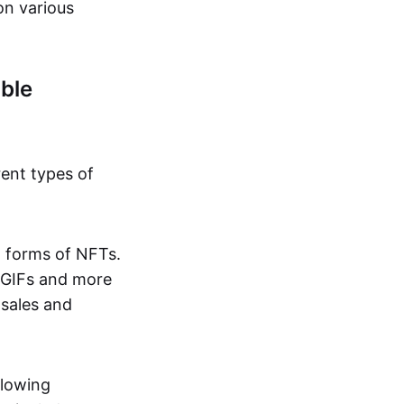
on various
ble
rent types of
d forms of NFTs.
o GIFs and more
 sales and
llowing