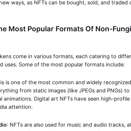
n new ways, as NFTs can be bought, sold, and traded 
he Most Popular Formats Of Non-Fungi
kens come in various formats, each catering to diffe
and uses. Some of the most popular formats include:
his is one of the most common and widely recognize
verything from static images (like JPEGs and PNGs) t
l animations. Digital art NFTs have seen high-profile
dia attention.
dio
: NFTs are also used for music and audio tracks, a