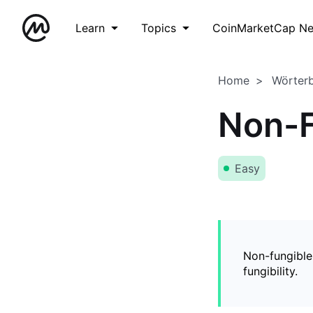
Learn
Topics
CoinMarketCap N
Home
Wörter
Non-F
Easy
Non-fungible
fungibility.