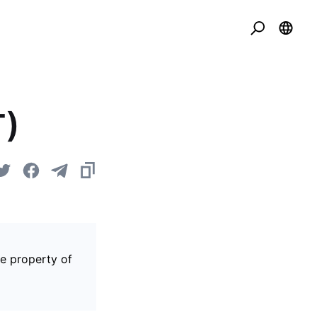
T)
he property of