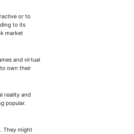
active or to
ing to its
ck market
mes and virtual
 to own their
al reality and
g popular.
p. They might