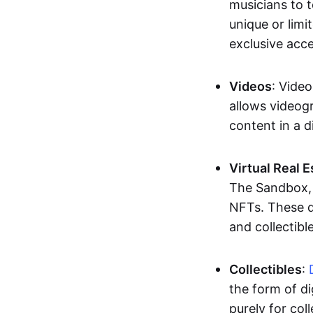
musicians to t
unique or limi
exclusive acc
Videos
: Video
allows videogr
content in a d
Virtual Real 
The Sandbox, u
NFTs. These di
and collectible
Collectibles
:
the form of di
purely for col