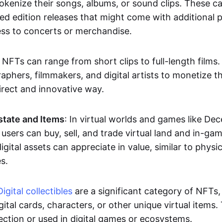
okenize their songs, albums, or sound clips. These c
ted edition releases that might come with additional p
ess to concerts or merchandise.
 NFTs can range from short clips to full-length films
aphers, filmmakers, and digital artists to monetize th
irect and innovative way.
Estate and Items
: In virtual worlds and games like De
sers can buy, sell, and trade virtual land and in-ga
gital assets can appreciate in value, similar to physic
s.
Digital collectibles
are a significant category of NFTs,
gital cards, characters, or other unique virtual items
lection or used in digital games or ecosystems.