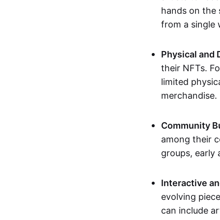
hands on the 
from a single
Physical and 
their NFTs. F
limited physic
merchandise.
Community Bu
among their c
groups, early 
Interactive an
evolving piece
can include ar