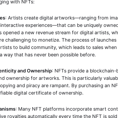
aging with NFTs:
les
: Artists create digital artworks—ranging from im
 interactive experiences—that can be uniquely owne
s opened a new revenue stream for digital artists, 
re challenging to monetize. The process of launche
rtists to build community, which leads to sales when 
n a way that has never been possible before.
enticity and Ownership
: NFTs provide a blockchain-
nd ownership for artworks. This is particularly valuabl
opying and piracy are rampant. By purchasing an NF
fiable digital certificate of ownership.
anisms
: Many NFT platforms incorporate smart contr
eive royalties automatically every time the NFT is sol