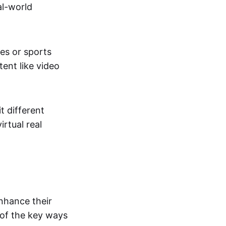
al-world
tes or sports
ent like video
t different
irtual real
enhance their
 of the key ways