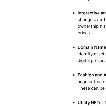
Interactive a
change over t
ownership his
prices.
Domain Names 
identity asse
digital presen
Fashion and A
augmented rea
These can be c
Utility NFTs
: 