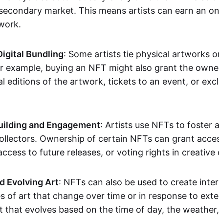
secondary market. This means artists can earn an o
 work.
Digital Bundling
: Some artists tie physical artworks 
or example, buying an NFT might also grant the owne
al editions of the artwork, tickets to an event, or exc
ilding and Engagement
: Artists use NFTs to foster
ollectors. Ownership of certain NFTs can grant acces
access to future releases, or voting rights in creative 
d Evolving Art
: NFTs can also be used to create inter
s of art that change over time or in response to exte
t that evolves based on the time of day, the weather,