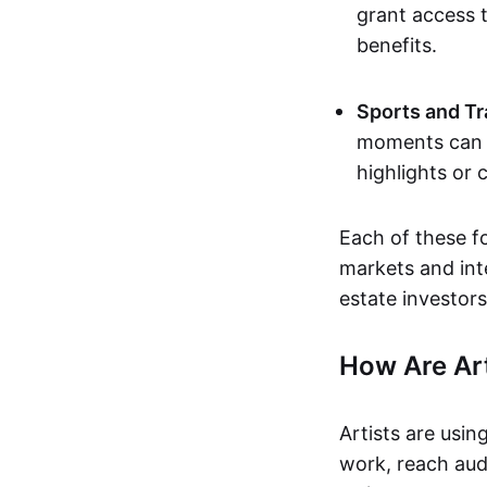
grant access t
benefits.
Sports and Tr
moments can b
highlights or 
Each of these f
markets and inte
estate investors
How Are Ar
Artists are usin
work, reach aud