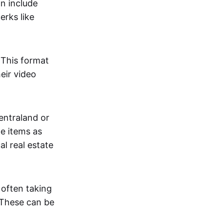
an include
erks like
. This format
eir video
centraland or
me items as
al real estate
 often taking
. These can be