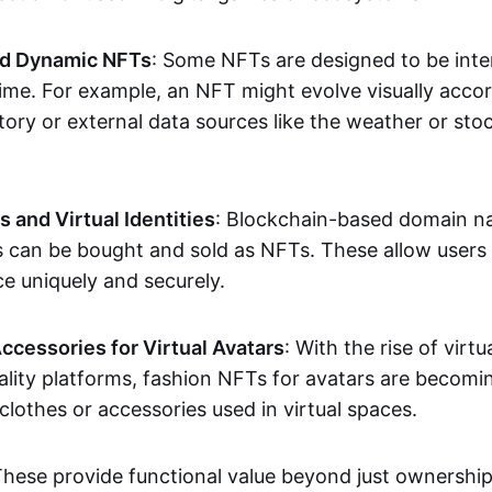
nd Dynamic NFTs
: Some NFTs are designed to be inter
ime. For example, an NFT might evolve visually accord
tory or external data sources like the weather or sto
and Virtual Identities
: Blockchain-based domain na
ts can be bought and sold as NFTs. These allow users
ce uniquely and securely.
ccessories for Virtual Avatars
: With the rise of virtu
lity platforms, fashion NFTs for avatars are becomin
lothes or accessories used in virtual spaces.
These provide functional value beyond just ownershi