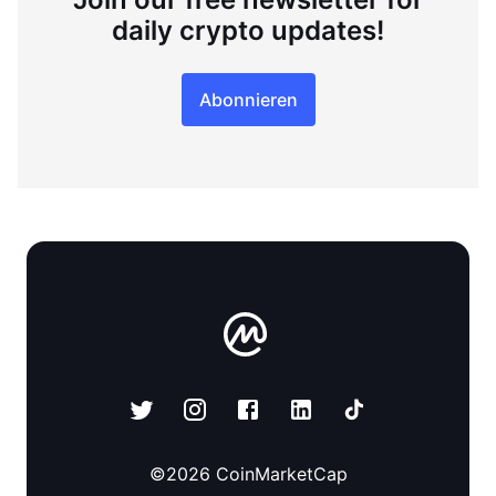
daily crypto updates!
Abonnieren
©
2026
CoinMarketCap