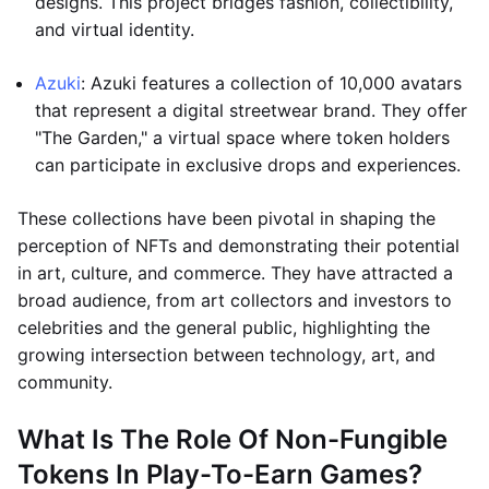
designs. This project bridges fashion, collectibility,
and virtual identity.
Azuki
: Azuki features a collection of 10,000 avatars
that represent a digital streetwear brand. They offer
"The Garden," a virtual space where token holders
can participate in exclusive drops and experiences.
These collections have been pivotal in shaping the
perception of NFTs and demonstrating their potential
in art, culture, and commerce. They have attracted a
broad audience, from art collectors and investors to
celebrities and the general public, highlighting the
growing intersection between technology, art, and
community.
What Is The Role Of Non-Fungible
Tokens In Play-To-Earn Games?