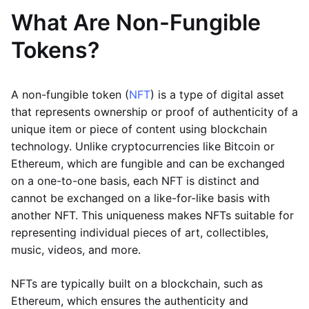
What Are Non-Fungible
Tokens?
A non-fungible token (
NFT
) is a type of digital asset
that represents ownership or proof of authenticity of a
unique item or piece of content using blockchain
technology. Unlike cryptocurrencies like Bitcoin or
Ethereum, which are fungible and can be exchanged
on a one-to-one basis, each NFT is distinct and
cannot be exchanged on a like-for-like basis with
another NFT. This uniqueness makes NFTs suitable for
representing individual pieces of art, collectibles,
music, videos, and more.
NFTs are typically built on a blockchain, such as
Ethereum, which ensures the authenticity and