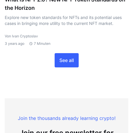
the Horizon
Explore new token standards for NFTs and its potential uses
cases in bringing more utility to the current NFT market.
Von Ivan Cryptoslav
3 years ago
7 Minuten
See all
Join the thousands already learning crypto!
Join our free newsletter for