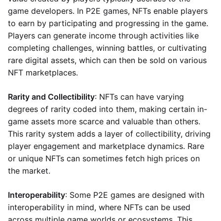
game developers. In P2E games, NFTs enable players
to earn by participating and progressing in the game.
Players can generate income through activities like
completing challenges, winning battles, or cultivating
rare digital assets, which can then be sold on various
NFT marketplaces.
Rarity and Collectibility
: NFTs can have varying
degrees of rarity coded into them, making certain in-
game assets more scarce and valuable than others.
This rarity system adds a layer of collectibility, driving
player engagement and marketplace dynamics. Rare
or unique NFTs can sometimes fetch high prices on
the market.
Interoperability
: Some P2E games are designed with
interoperability in mind, where NFTs can be used
across multiple game worlds or ecosystems. This