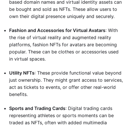
based domain names and virtual identity assets can
be bought and sold as NFTs. These allow users to
own their digital presence uniquely and securely.
Fashion and Accessories for Virtual Avatars
: With
the rise of virtual reality and augmented reality
platforms, fashion NFTs for avatars are becoming
popular. These can be clothes or accessories used
in virtual spaces.
Utility NFTs
: These provide functional value beyond
just ownership. They might grant access to services,
act as tickets to events, or offer other real-world
benefits.
Sports and Trading Cards
: Digital trading cards
representing athletes or sports moments can be
traded as NFTs, often with added multimedia