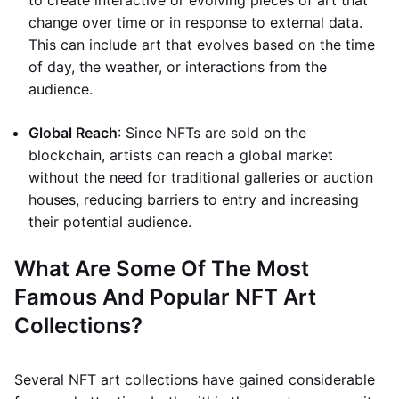
to create interactive or evolving pieces of art that
change over time or in response to external data.
This can include art that evolves based on the time
of day, the weather, or interactions from the
audience.
Global Reach
: Since NFTs are sold on the
blockchain, artists can reach a global market
without the need for traditional galleries or auction
houses, reducing barriers to entry and increasing
their potential audience.
What Are Some Of The Most
Famous And Popular NFT Art
Collections?
Several NFT art collections have gained considerable