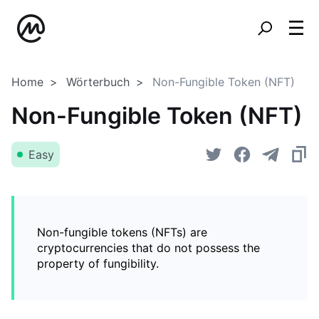
Home
Wörterbuch
Non-Fungible Token (NFT)
Non-Fungible Token (NFT)
Easy
Non-fungible tokens (NFTs) are
cryptocurrencies that do not possess the
property of fungibility.