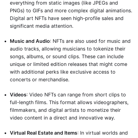
everything from static images (like JPEGs and
PNGs) to GIFs and more complex digital animations.
Digital art NFTs have seen high-profile sales and
significant media attention.
Music and Audio
: NFTs are also used for music and
audio tracks, allowing musicians to tokenize their
songs, albums, or sound clips. These can include
unique or limited edition releases that might come
with additional perks like exclusive access to
concerts or merchandise.
Videos
: Video NFTs can range from short clips to
full-length films. This format allows videographers,
filmmakers, and digital artists to monetize their
video content in a direct and innovative way.
Virtual Real Estate and Items
: In virtual worlds and