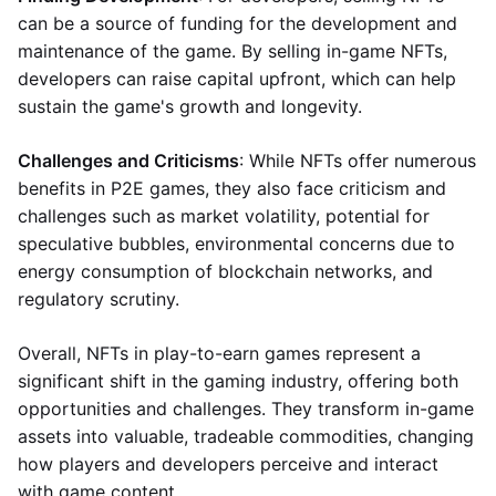
can be a source of funding for the development and
maintenance of the game. By selling in-game NFTs,
developers can raise capital upfront, which can help
sustain the game's growth and longevity.
Challenges and Criticisms
: While NFTs offer numerous
benefits in P2E games, they also face criticism and
challenges such as market volatility, potential for
speculative bubbles, environmental concerns due to
energy consumption of blockchain networks, and
regulatory scrutiny.
Overall, NFTs in play-to-earn games represent a
significant shift in the gaming industry, offering both
opportunities and challenges. They transform in-game
assets into valuable, tradeable commodities, changing
how players and developers perceive and interact
with game content.