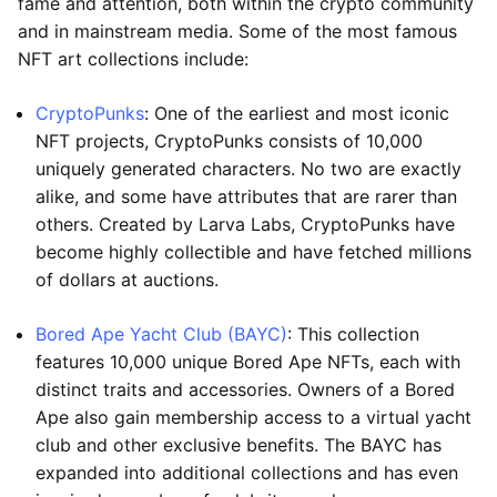
fame and attention, both within the crypto community
and in mainstream media. Some of the most famous
NFT art collections include:
CryptoPunks
: One of the earliest and most iconic
NFT projects, CryptoPunks consists of 10,000
uniquely generated characters. No two are exactly
alike, and some have attributes that are rarer than
others. Created by Larva Labs, CryptoPunks have
become highly collectible and have fetched millions
of dollars at auctions.
Bored Ape Yacht Club (BAYC)
: This collection
features 10,000 unique Bored Ape NFTs, each with
distinct traits and accessories. Owners of a Bored
Ape also gain membership access to a virtual yacht
club and other exclusive benefits. The BAYC has
expanded into additional collections and has even