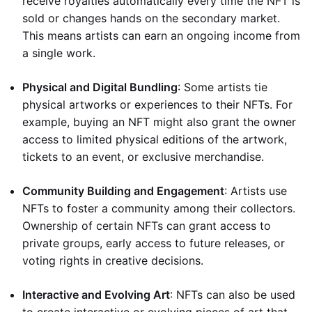
receive royalties automatically every time the NFT is
sold or changes hands on the secondary market.
This means artists can earn an ongoing income from
a single work.
Physical and Digital Bundling
: Some artists tie
physical artworks or experiences to their NFTs. For
example, buying an NFT might also grant the owner
access to limited physical editions of the artwork,
tickets to an event, or exclusive merchandise.
Community Building and Engagement
: Artists use
NFTs to foster a community among their collectors.
Ownership of certain NFTs can grant access to
private groups, early access to future releases, or
voting rights in creative decisions.
Interactive and Evolving Art
: NFTs can also be used