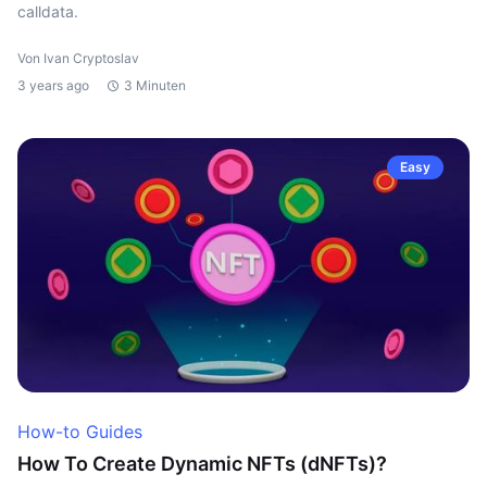
calldata.
Von Ivan Cryptoslav
3 years ago
3 Minuten
Easy
How-to Guides
How To Create Dynamic NFTs (dNFTs)?