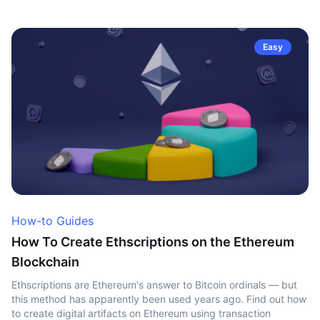
Easy
How-to Guides
How To Create Ethscriptions on the Ethereum
Blockchain
Ethscriptions are Ethereum's answer to Bitcoin ordinals — but
this method has apparently been used years ago. Find out how
to create digital artifacts on Ethereum using transaction