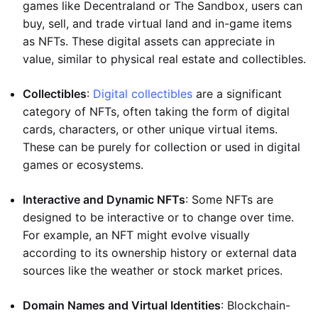
games like Decentraland or The Sandbox, users can
buy, sell, and trade virtual land and in-game items
as NFTs. These digital assets can appreciate in
value, similar to physical real estate and collectibles.
Collectibles
:
Digital collectibles
are a significant
category of NFTs, often taking the form of digital
cards, characters, or other unique virtual items.
These can be purely for collection or used in digital
games or ecosystems.
Interactive and Dynamic NFTs
: Some NFTs are
designed to be interactive or to change over time.
For example, an NFT might evolve visually
according to its ownership history or external data
sources like the weather or stock market prices.
Domain Names and Virtual Identities
: Blockchain-