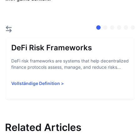
DeFi Risk Frameworks
DeFi risk frameworks are systems that help decentralized
finance protocols assess, manage, and reduce risks...
Vollständige Definition
>
Related Articles