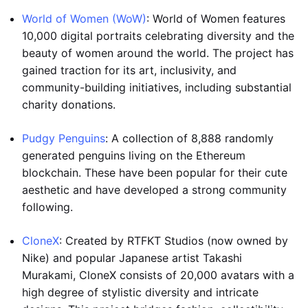
World of Women (WoW)
: World of Women features
10,000 digital portraits celebrating diversity and the
beauty of women around the world. The project has
gained traction for its art, inclusivity, and
community-building initiatives, including substantial
charity donations.
Pudgy Penguins
: A collection of 8,888 randomly
generated penguins living on the Ethereum
blockchain. These have been popular for their cute
aesthetic and have developed a strong community
following.
CloneX
: Created by RTFKT Studios (now owned by
Nike) and popular Japanese artist Takashi
Murakami, CloneX consists of 20,000 avatars with a
high degree of stylistic diversity and intricate