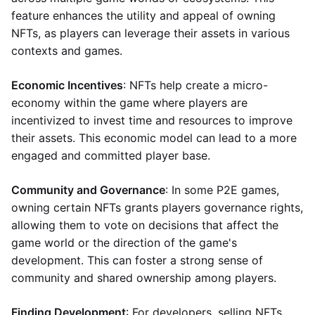
feature enhances the utility and appeal of owning
NFTs, as players can leverage their assets in various
contexts and games.
Economic Incentives
: NFTs help create a micro-
economy within the game where players are
incentivized to invest time and resources to improve
their assets. This economic model can lead to a more
engaged and committed player base.
Community and Governance
: In some P2E games,
owning certain NFTs grants players governance rights,
allowing them to vote on decisions that affect the
game world or the direction of the game's
development. This can foster a strong sense of
community and shared ownership among players.
Finding Development
: For developers, selling NFTs