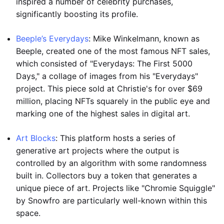
inspired a number of celebrity purchases,
significantly boosting its profile.
Beeple’s Everydays
: Mike Winkelmann, known as
Beeple, created one of the most famous NFT sales,
which consisted of "Everydays: The First 5000
Days," a collage of images from his "Everydays"
project. This piece sold at Christie's for over $69
million, placing NFTs squarely in the public eye and
marking one of the highest sales in digital art.
Art Blocks
: This platform hosts a series of
generative art projects where the output is
controlled by an algorithm with some randomness
built in. Collectors buy a token that generates a
unique piece of art. Projects like "Chromie Squiggle"
by Snowfro are particularly well-known within this
space.