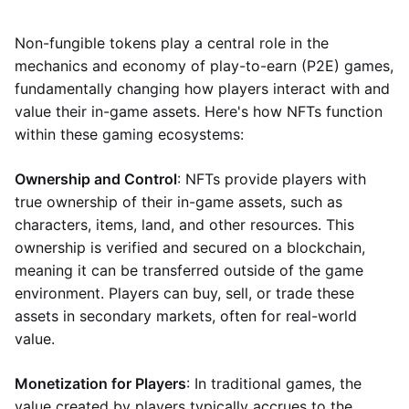
Non-fungible tokens play a central role in the
mechanics and economy of play-to-earn (P2E) games,
fundamentally changing how players interact with and
value their in-game assets. Here's how NFTs function
within these gaming ecosystems:
Ownership and Control
: NFTs provide players with
true ownership of their in-game assets, such as
characters, items, land, and other resources. This
ownership is verified and secured on a blockchain,
meaning it can be transferred outside of the game
environment. Players can buy, sell, or trade these
assets in secondary markets, often for real-world
value.
Monetization for Players
: In traditional games, the
value created by players typically accrues to the