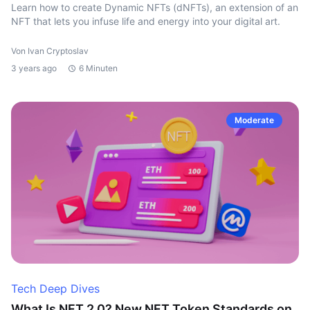
Learn how to create Dynamic NFTs (dNFTs), an extension of an
NFT that lets you infuse life and energy into your digital art.
Von Ivan Cryptoslav
3 years ago
6 Minuten
Moderate
Tech Deep Dives
What Is NFT 2.0? New NFT Token Standards on