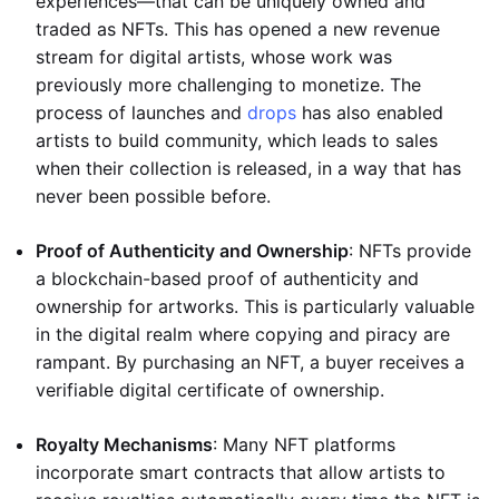
experiences—that can be uniquely owned and
traded as NFTs. This has opened a new revenue
stream for digital artists, whose work was
previously more challenging to monetize. The
process of launches and
drops
has also enabled
artists to build community, which leads to sales
when their collection is released, in a way that has
never been possible before.
Proof of Authenticity and Ownership
: NFTs provide
a blockchain-based proof of authenticity and
ownership for artworks. This is particularly valuable
in the digital realm where copying and piracy are
rampant. By purchasing an NFT, a buyer receives a
verifiable digital certificate of ownership.
Royalty Mechanisms
: Many NFT platforms
incorporate smart contracts that allow artists to