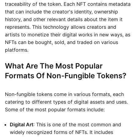
traceability of the token. Each NFT contains metadata
that can include the creator's identity, ownership
history, and other relevant details about the item it
represents. This technology allows creators and
artists to monetize their digital works in new ways, as
NFTs can be bought, sold, and traded on various
platforms.
What Are The Most Popular
Formats Of Non-Fungible Tokens?
Non-fungible tokens come in various formats, each
catering to different types of digital assets and uses.
Some of the most popular formats include:
Digital Art
: This is one of the most common and
widely recognized forms of NFTs. It includes