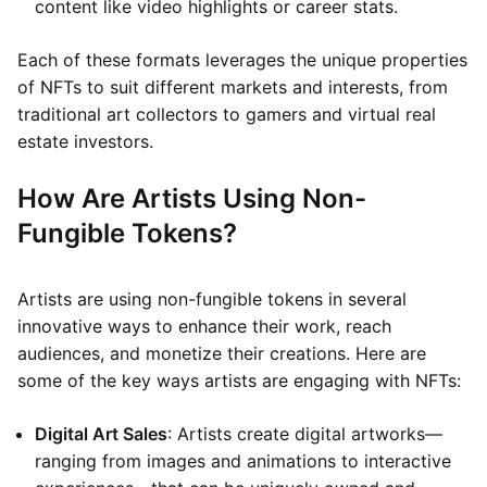
content like video highlights or career stats.
Each of these formats leverages the unique properties
of NFTs to suit different markets and interests, from
traditional art collectors to gamers and virtual real
estate investors.
How Are Artists Using Non-
Fungible Tokens?
Artists are using non-fungible tokens in several
innovative ways to enhance their work, reach
audiences, and monetize their creations. Here are
some of the key ways artists are engaging with NFTs:
Digital Art Sales
: Artists create digital artworks—
ranging from images and animations to interactive