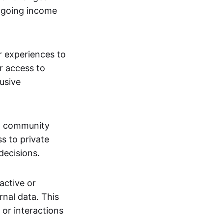
ngoing income
or experiences to
r access to
lusive
 a community
s to private
decisions.
active or
rnal data. This
 or interactions