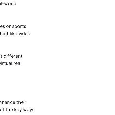
al-world
tes or sports
ent like video
t different
irtual real
enhance their
 of the key ways