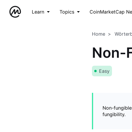
Learn
Topics
CoinMarketCap N
Home
Wörter
Non-F
Easy
Non-fungible
fungibility.