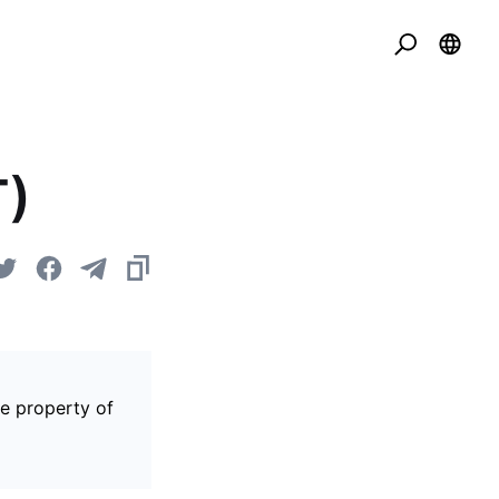
T)
he property of