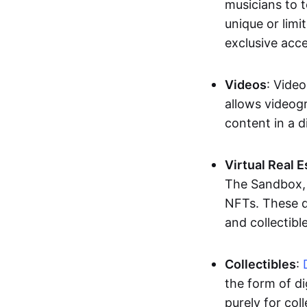
musicians to t
unique or limi
exclusive acc
Videos
: Video
allows videogr
content in a d
Virtual Real 
The Sandbox, u
NFTs. These di
and collectible
Collectibles
:
the form of di
purely for col