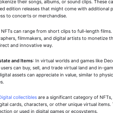
okenize their songs, albums, or sound clips. These c
ted edition releases that might come with additional p
ess to concerts or merchandise.
 NFTs can range from short clips to full-length films
aphers, filmmakers, and digital artists to monetize th
irect and innovative way.
Estate and Items
: In virtual worlds and games like De
sers can buy, sell, and trade virtual land and in-ga
gital assets can appreciate in value, similar to physic
s.
Digital collectibles
are a significant category of NFTs,
gital cards, characters, or other unique virtual items
lection or used in digital games or ecosystems.