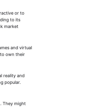
active or to
ing to its
ck market
mes and virtual
 to own their
al reality and
g popular.
p. They might