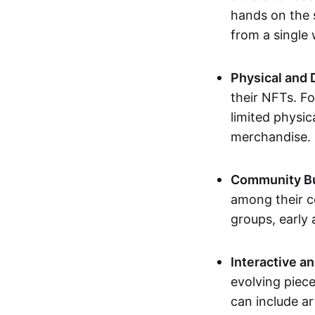
hands on the 
from a single
Physical and 
their NFTs. F
limited physic
merchandise.
Community Bu
among their c
groups, early 
Interactive an
evolving piece
can include ar