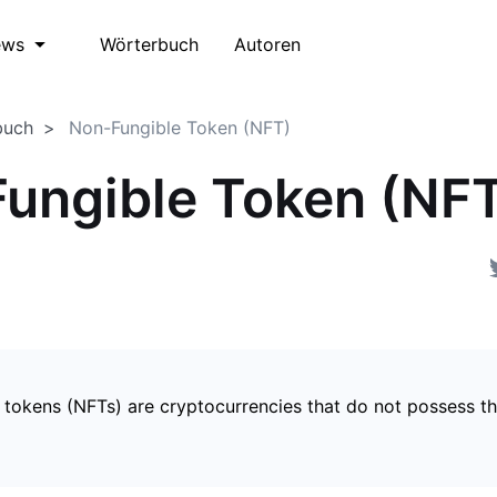
Wörterbuch
Autoren
ews
buch
Non-Fungible Token (NFT)
ungible Token (NF
 tokens (NFTs) are cryptocurrencies that do not possess t