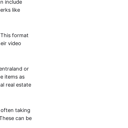
an include
erks like
. This format
eir video
centraland or
me items as
al real estate
 often taking
. These can be