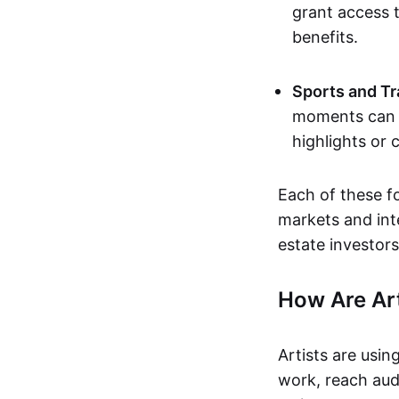
grant access t
benefits.
Sports and Tr
moments can b
highlights or 
Each of these f
markets and inte
estate investors
How Are Ar
Artists are usin
work, reach aud