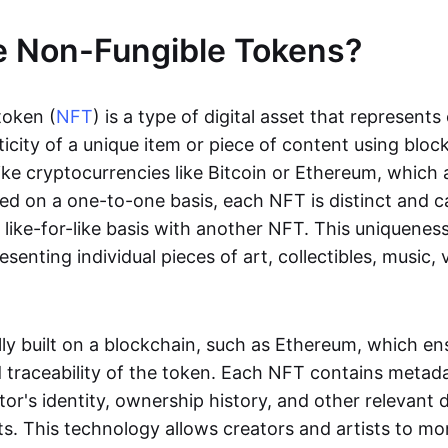
e Non-Fungible Tokens?
token (
NFT
) is a type of digital asset that represent
icity of a unique item or piece of content using bloc
ike cryptocurrencies like Bitcoin or Ethereum, which 
d on a one-to-one basis, each NFT is distinct and 
like-for-like basis with another NFT. This uniquene
resenting individual pieces of art, collectibles, music,
lly built on a blockchain, such as Ethereum, which en
d traceability of the token. Each NFT contains metad
tor's identity, ownership history, and other relevant 
ts. This technology allows creators and artists to mo