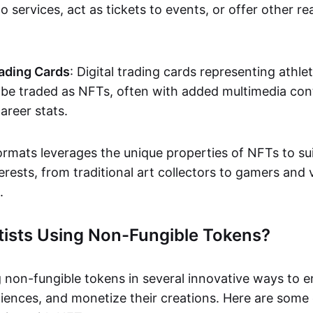
o services, act as tickets to events, or offer other re
ading Cards
: Digital trading cards representing athle
e traded as NFTs, often with added multimedia cont
career stats.
ormats leverages the unique properties of NFTs to sui
rests, from traditional art collectors to gamers and v
.
tists Using Non-Fungible Tokens?
g non-fungible tokens in several innovative ways to 
iences, and monetize their creations. Here are some