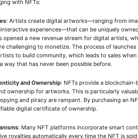
aging with NFTs:
les
: Artists create digital artworks—ranging from im
 interactive experiences—that can be uniquely owne
s opened a new revenue stream for digital artists, 
re challenging to monetize. The process of launche
rtists to build community, which leads to sales when 
n a way that has never been possible before.
enticity and Ownership
: NFTs provide a blockchain-
nd ownership for artworks. This is particularly valuabl
opying and piracy are rampant. By purchasing an NF
fiable digital certificate of ownership.
anisms
: Many NFT platforms incorporate smart contr
eive royalties automatically every time the NFT is sol