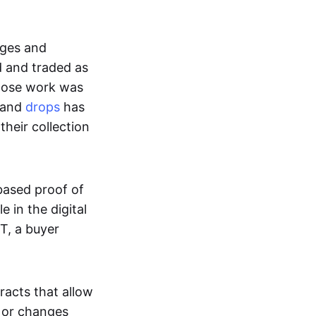
ages and
d and traded as
whose work was
s and
drops
has
their collection
based proof of
e in the digital
T, a buyer
acts that allow
d or changes