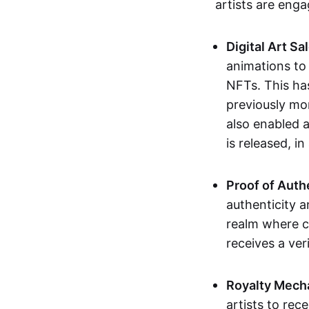
artists are eng
Digital Art Sa
animations to
NFTs. This ha
previously mo
also enabled a
is released, i
Proof of Auth
authenticity a
realm where c
receives a veri
Royalty Mech
artists to rec