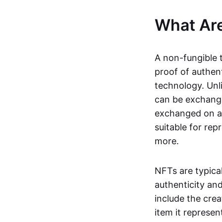
What Ar
A non-fungible 
proof of authent
technology. Unl
can be exchange
exchanged on a 
suitable for rep
more.
NFTs are typica
authenticity an
include the crea
item it represen