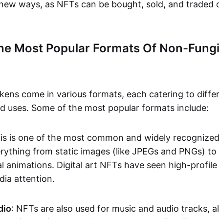
n new ways, as NFTs can be bought, sold, and traded 
he Most Popular Formats Of Non-Fungi
kens come in various formats, each catering to diffe
and uses. Some of the most popular formats include:
his is one of the most common and widely recognize
verything from static images (like JPEGs and PNGs) t
l animations. Digital art NFTs have seen high-profile
dia attention.
dio
: NFTs are also used for music and audio tracks, a