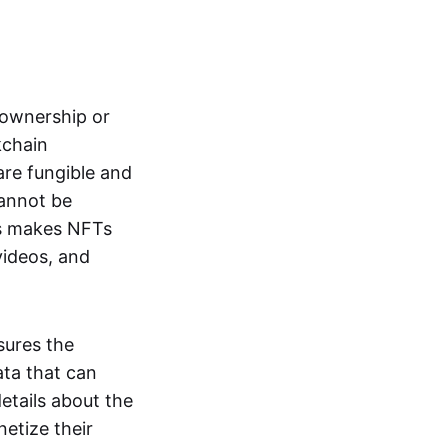
s ownership or
kchain
are fungible and
cannot be
ss makes NFTs
 videos, and
sures the
ata that can
details about the
netize their