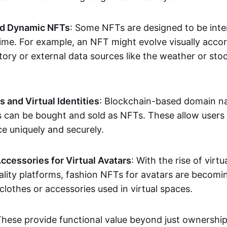
nd Dynamic NFTs
: Some NFTs are designed to be inter
ime. For example, an NFT might evolve visually accord
tory or external data sources like the weather or sto
and Virtual Identities
: Blockchain-based domain na
ts can be bought and sold as NFTs. These allow users
ce uniquely and securely.
ccessories for Virtual Avatars
: With the rise of virtu
lity platforms, fashion NFTs for avatars are becomin
lothes or accessories used in virtual spaces.
These provide functional value beyond just ownershi