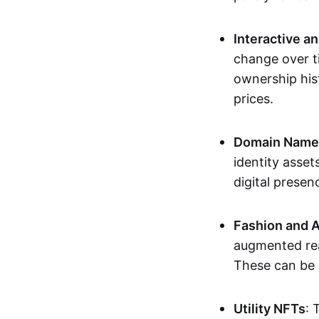
Interactive a
change over t
ownership his
prices.
Domain Names 
identity asse
digital presen
Fashion and A
augmented rea
These can be c
Utility NFTs
: 