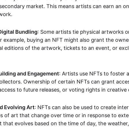
secondary market. This means artists can earn an o
 work.
Digital Bundling
: Some artists tie physical artworks 
or example, buying an NFT might also grant the owne
al editions of the artwork, tickets to an event, or exc
ilding and Engagement
: Artists use NFTs to foster
ollectors. Ownership of certain NFTs can grant acces
access to future releases, or voting rights in creative 
d Evolving Art
: NFTs can also be used to create inter
s of art that change over time or in response to exte
t that evolves based on the time of day, the weather,