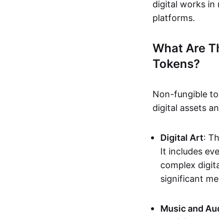
digital works i
platforms.
What Are T
Tokens?
Non-fungible to
digital assets 
Digital Art
: T
It includes e
complex digita
significant me
Music and Au