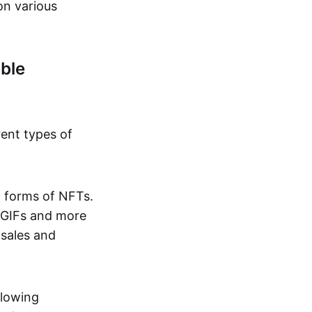
on various
ble
rent types of
d forms of NFTs.
o GIFs and more
 sales and
llowing