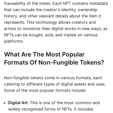
traceability of the token. Each NFT contains metadata
that can include the creator's identity, ownership
history, and other relevant details about the item it
represents. This technology allows creators and
artists to monetize their digital works in new ways, as
NFTs can be bought, sold, and traded on various
platforms.
What Are The Most Popular
Formats Of Non-Fungible Tokens?
Non-fungible tokens come in various formats, each
catering to different types of digital assets and uses.
Some of the most popular formats include:
Digital Art
: This is one of the most common and
widely recognized forms of NFTs. It includes