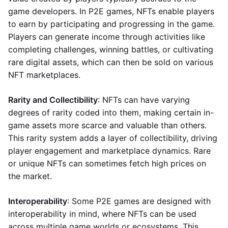
game developers. In P2E games, NFTs enable players
to earn by participating and progressing in the game.
Players can generate income through activities like
completing challenges, winning battles, or cultivating
rare digital assets, which can then be sold on various
NFT marketplaces.
Rarity and Collectibility
: NFTs can have varying
degrees of rarity coded into them, making certain in-
game assets more scarce and valuable than others.
This rarity system adds a layer of collectibility, driving
player engagement and marketplace dynamics. Rare
or unique NFTs can sometimes fetch high prices on
the market.
Interoperability
: Some P2E games are designed with
interoperability in mind, where NFTs can be used
across multiple game worlds or ecosystems. This