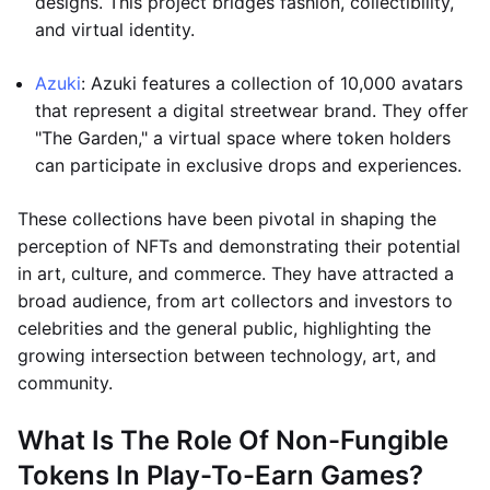
designs. This project bridges fashion, collectibility,
and virtual identity.
Azuki
: Azuki features a collection of 10,000 avatars
that represent a digital streetwear brand. They offer
"The Garden," a virtual space where token holders
can participate in exclusive drops and experiences.
These collections have been pivotal in shaping the
perception of NFTs and demonstrating their potential
in art, culture, and commerce. They have attracted a
broad audience, from art collectors and investors to
celebrities and the general public, highlighting the
growing intersection between technology, art, and
community.
What Is The Role Of Non-Fungible
Tokens In Play-To-Earn Games?