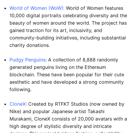
World of Women (WoW)
: World of Women features
10,000 digital portraits celebrating diversity and the
beauty of women around the world. The project has
gained traction for its art, inclusivity, and
community-building initiatives, including substantial
charity donations.
Pudgy Penguins
: A collection of 8,888 randomly
generated penguins living on the Ethereum
blockchain. These have been popular for their cute
aesthetic and have developed a strong community
following.
CloneX
: Created by RTFKT Studios (now owned by
Nike) and popular Japanese artist Takashi
Murakami, CloneX consists of 20,000 avatars with a
high degree of stylistic diversity and intricate