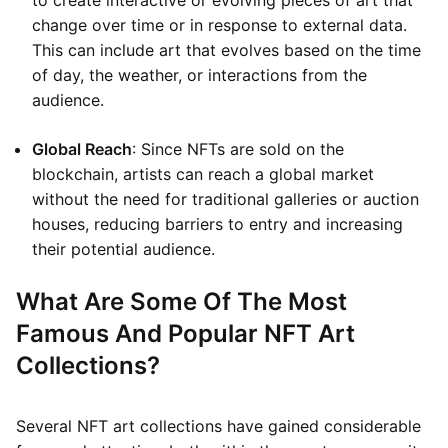
to create interactive or evolving pieces of art that
change over time or in response to external data.
This can include art that evolves based on the time
of day, the weather, or interactions from the
audience.
Global Reach
: Since NFTs are sold on the
blockchain, artists can reach a global market
without the need for traditional galleries or auction
houses, reducing barriers to entry and increasing
their potential audience.
What Are Some Of The Most
Famous And Popular NFT Art
Collections?
Several NFT art collections have gained considerable