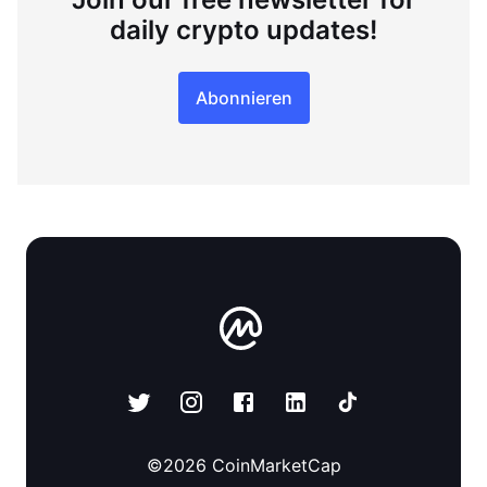
daily crypto updates!
Abonnieren
©
2026
CoinMarketCap