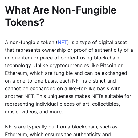
What Are Non-Fungible
Tokens?
A non-fungible token (
NFT
) is a type of digital asset
that represents ownership or proof of authenticity of a
unique item or piece of content using blockchain
technology. Unlike cryptocurrencies like Bitcoin or
Ethereum, which are fungible and can be exchanged
on a one-to-one basis, each NFT is distinct and
cannot be exchanged on a like-for-like basis with
another NFT. This uniqueness makes NFTs suitable for
representing individual pieces of art, collectibles,
music, videos, and more.
NFTs are typically built on a blockchain, such as
Ethereum, which ensures the authenticity and