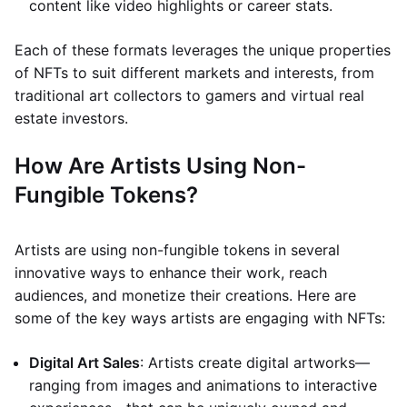
content like video highlights or career stats.
Each of these formats leverages the unique properties
of NFTs to suit different markets and interests, from
traditional art collectors to gamers and virtual real
estate investors.
How Are Artists Using Non-
Fungible Tokens?
Artists are using non-fungible tokens in several
innovative ways to enhance their work, reach
audiences, and monetize their creations. Here are
some of the key ways artists are engaging with NFTs:
Digital Art Sales
: Artists create digital artworks—
ranging from images and animations to interactive