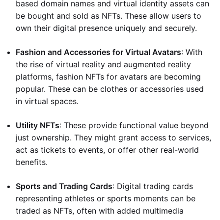
based domain names and virtual identity assets can
be bought and sold as NFTs. These allow users to
own their digital presence uniquely and securely.
Fashion and Accessories for Virtual Avatars
: With
the rise of virtual reality and augmented reality
platforms, fashion NFTs for avatars are becoming
popular. These can be clothes or accessories used
in virtual spaces.
Utility NFTs
: These provide functional value beyond
just ownership. They might grant access to services,
act as tickets to events, or offer other real-world
benefits.
Sports and Trading Cards
: Digital trading cards
representing athletes or sports moments can be
traded as NFTs, often with added multimedia