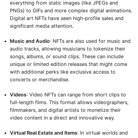
everything from static images (like JPEGs and
PNGs) to GIFs and more complex digital animations.
Digital art NFTs have seen high-profile sales and
significant media attention.
Music and Audio
: NFTs are also used for music and
audio tracks, allowing musicians to tokenize their
songs, albums, or sound clips. These can include
unique or limited edition releases that might come
with additional perks like exclusive access to
concerts or merchandise.
Videos
: Video NFTs can range from short clips to
full-length films. This format allows videographers,
filmmakers, and digital artists to monetize their
video content in a direct and innovative way.
Virtual Real Estate and Items
: In virtual worlds and