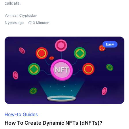
calldata.
Von Ivan Cryptoslav
3 years ago
3 Minuten
Easy
How-to Guides
How To Create Dynamic NFTs (dNFTs)?