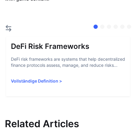
DeFi Risk Frameworks
DeFi risk frameworks are systems that help decentralized
finance protocols assess, manage, and reduce risks...
Vollständige Definition
>
Related Articles