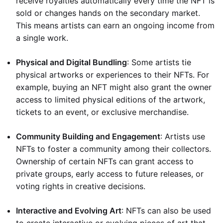
receive royalties automatically every time the NFT is
sold or changes hands on the secondary market.
This means artists can earn an ongoing income from
a single work.
Physical and Digital Bundling
: Some artists tie
physical artworks or experiences to their NFTs. For
example, buying an NFT might also grant the owner
access to limited physical editions of the artwork,
tickets to an event, or exclusive merchandise.
Community Building and Engagement
: Artists use
NFTs to foster a community among their collectors.
Ownership of certain NFTs can grant access to
private groups, early access to future releases, or
voting rights in creative decisions.
Interactive and Evolving Art
: NFTs can also be used