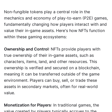
Non-fungible tokens play a central role in the
mechanics and economy of play-to-earn (P2E) games,
fundamentally changing how players interact with and
value their in-game assets. Here's how NFTs function
within these gaming ecosystems:
Ownership and Control
: NFTs provide players with
true ownership of their in-game assets, such as
characters, items, land, and other resources. This
ownership is verified and secured on a blockchain,
meaning it can be transferred outside of the game
environment. Players can buy, sell, or trade these
assets in secondary markets, often for real-world
value.
Monetization for Players
: In traditional games, the
value created by players typically accrues to the