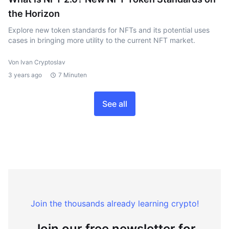
the Horizon
Explore new token standards for NFTs and its potential uses
cases in bringing more utility to the current NFT market.
Von Ivan Cryptoslav
3 years ago
7 Minuten
See all
Join the thousands already learning crypto!
Join our free newsletter for