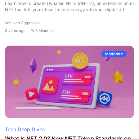
Learn how to create Dynamic NFTs (dNFTs), an extension of an
NFT that lets you infuse life and energy into your digital art.
Von Ivan Cryptoslav
3 years ago
6 Minuten
Moderate
Tech Deep Dives
What Is NFT 2.0? New NFT Token Standards on