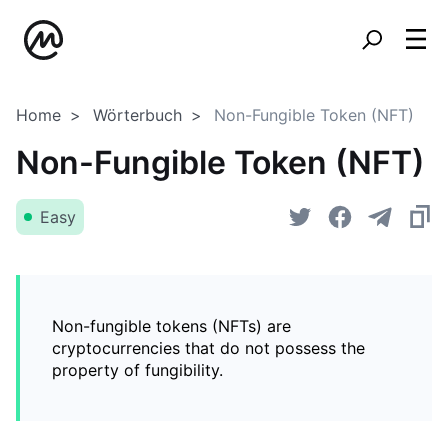
Home
Wörterbuch
Non-Fungible Token (NFT)
Non-Fungible Token (NFT)
Easy
Non-fungible tokens (NFTs) are
cryptocurrencies that do not possess the
property of fungibility.