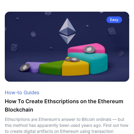
Easy
How-to Guides
How To Create Ethscriptions on the Ethereum
Blockchain
Ethscriptions are Ethereum's answer to Bitcoin ordinals — but
this method has apparently been used years ago. Find out how
to create digital artifacts on Ethereum using transaction