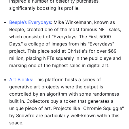
inspired a number of celebrity purchases,
significantly boosting its profile.
Beeple’s Everydays
: Mike Winkelmann, known as
Beeple, created one of the most famous NFT sales,
which consisted of "Everydays: The First 5000
Days," a collage of images from his "Everydays"
project. This piece sold at Christie's for over $69
million, placing NFTs squarely in the public eye and
marking one of the highest sales in digital art.
Art Blocks
: This platform hosts a series of
generative art projects where the output is
controlled by an algorithm with some randomness
built in. Collectors buy a token that generates a
unique piece of art. Projects like "Chromie Squiggle"
by Snowfro are particularly well-known within this
space.