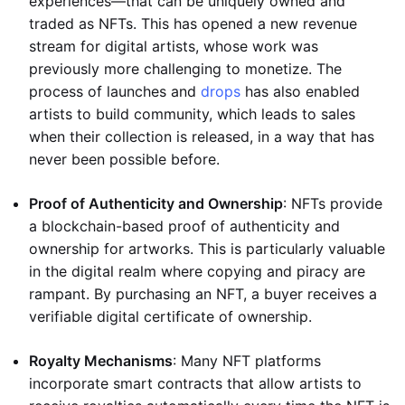
experiences—that can be uniquely owned and
traded as NFTs. This has opened a new revenue
stream for digital artists, whose work was
previously more challenging to monetize. The
process of launches and
drops
has also enabled
artists to build community, which leads to sales
when their collection is released, in a way that has
never been possible before.
Proof of Authenticity and Ownership
: NFTs provide
a blockchain-based proof of authenticity and
ownership for artworks. This is particularly valuable
in the digital realm where copying and piracy are
rampant. By purchasing an NFT, a buyer receives a
verifiable digital certificate of ownership.
Royalty Mechanisms
: Many NFT platforms
incorporate smart contracts that allow artists to