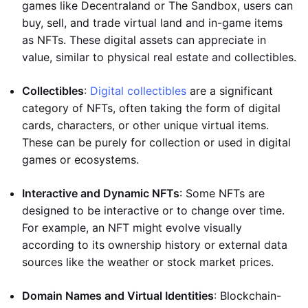
games like Decentraland or The Sandbox, users can
buy, sell, and trade virtual land and in-game items
as NFTs. These digital assets can appreciate in
value, similar to physical real estate and collectibles.
Collectibles
:
Digital collectibles
are a significant
category of NFTs, often taking the form of digital
cards, characters, or other unique virtual items.
These can be purely for collection or used in digital
games or ecosystems.
Interactive and Dynamic NFTs
: Some NFTs are
designed to be interactive or to change over time.
For example, an NFT might evolve visually
according to its ownership history or external data
sources like the weather or stock market prices.
Domain Names and Virtual Identities
: Blockchain-