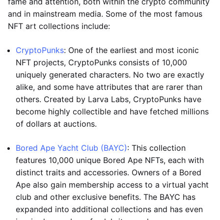
fame and attention, both within the crypto community
and in mainstream media. Some of the most famous
NFT art collections include:
CryptoPunks
: One of the earliest and most iconic
NFT projects, CryptoPunks consists of 10,000
uniquely generated characters. No two are exactly
alike, and some have attributes that are rarer than
others. Created by Larva Labs, CryptoPunks have
become highly collectible and have fetched millions
of dollars at auctions.
Bored Ape Yacht Club (BAYC)
: This collection
features 10,000 unique Bored Ape NFTs, each with
distinct traits and accessories. Owners of a Bored
Ape also gain membership access to a virtual yacht
club and other exclusive benefits. The BAYC has
expanded into additional collections and has even