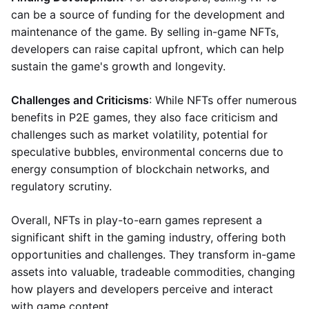
can be a source of funding for the development and
maintenance of the game. By selling in-game NFTs,
developers can raise capital upfront, which can help
sustain the game's growth and longevity.
Challenges and Criticisms
: While NFTs offer numerous
benefits in P2E games, they also face criticism and
challenges such as market volatility, potential for
speculative bubbles, environmental concerns due to
energy consumption of blockchain networks, and
regulatory scrutiny.
Overall, NFTs in play-to-earn games represent a
significant shift in the gaming industry, offering both
opportunities and challenges. They transform in-game
assets into valuable, tradeable commodities, changing
how players and developers perceive and interact
with game content.