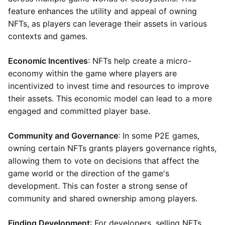
feature enhances the utility and appeal of owning
NFTs, as players can leverage their assets in various
contexts and games.
Economic Incentives
: NFTs help create a micro-
economy within the game where players are
incentivized to invest time and resources to improve
their assets. This economic model can lead to a more
engaged and committed player base.
Community and Governance
: In some P2E games,
owning certain NFTs grants players governance rights,
allowing them to vote on decisions that affect the
game world or the direction of the game's
development. This can foster a strong sense of
community and shared ownership among players.
Finding Development
: For developers, selling NFTs