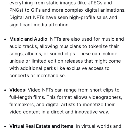
everything from static images (like JPEGs and
PNGs) to GIFs and more complex digital animations.
Digital art NFTs have seen high-profile sales and
significant media attention.
Music and Audio
: NFTs are also used for music and
audio tracks, allowing musicians to tokenize their
songs, albums, or sound clips. These can include
unique or limited edition releases that might come
with additional perks like exclusive access to
concerts or merchandise.
Videos
: Video NFTs can range from short clips to
full-length films. This format allows videographers,
filmmakers, and digital artists to monetize their
video content in a direct and innovative way.
Virtual Real Estate and Items
: In virtual worlds and