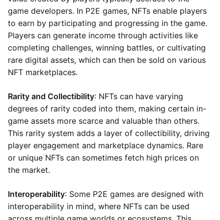
game developers. In P2E games, NFTs enable players
to earn by participating and progressing in the game.
Players can generate income through activities like
completing challenges, winning battles, or cultivating
rare digital assets, which can then be sold on various
NFT marketplaces.
Rarity and Collectibility
: NFTs can have varying
degrees of rarity coded into them, making certain in-
game assets more scarce and valuable than others.
This rarity system adds a layer of collectibility, driving
player engagement and marketplace dynamics. Rare
or unique NFTs can sometimes fetch high prices on
the market.
Interoperability
: Some P2E games are designed with
interoperability in mind, where NFTs can be used
across multiple game worlds or ecosystems. This