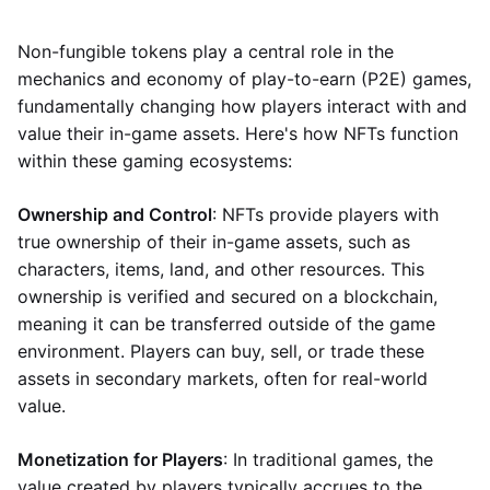
Non-fungible tokens play a central role in the
mechanics and economy of play-to-earn (P2E) games,
fundamentally changing how players interact with and
value their in-game assets. Here's how NFTs function
within these gaming ecosystems:
Ownership and Control
: NFTs provide players with
true ownership of their in-game assets, such as
characters, items, land, and other resources. This
ownership is verified and secured on a blockchain,
meaning it can be transferred outside of the game
environment. Players can buy, sell, or trade these
assets in secondary markets, often for real-world
value.
Monetization for Players
: In traditional games, the
value created by players typically accrues to the