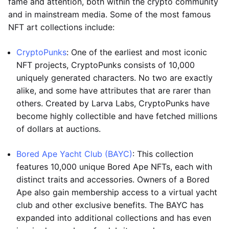
fame and attention, both within the crypto community
and in mainstream media. Some of the most famous
NFT art collections include:
CryptoPunks
: One of the earliest and most iconic
NFT projects, CryptoPunks consists of 10,000
uniquely generated characters. No two are exactly
alike, and some have attributes that are rarer than
others. Created by Larva Labs, CryptoPunks have
become highly collectible and have fetched millions
of dollars at auctions.
Bored Ape Yacht Club (BAYC)
: This collection
features 10,000 unique Bored Ape NFTs, each with
distinct traits and accessories. Owners of a Bored
Ape also gain membership access to a virtual yacht
club and other exclusive benefits. The BAYC has
expanded into additional collections and has even