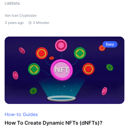
calldata.
Von Ivan Cryptoslav
3 years ago
3 Minuten
Easy
How-to Guides
How To Create Dynamic NFTs (dNFTs)?