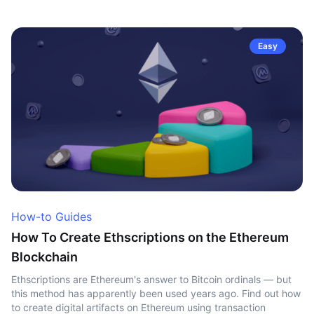
Easy
How-to Guides
How To Create Ethscriptions on the Ethereum
Blockchain
Ethscriptions are Ethereum's answer to Bitcoin ordinals — but
this method has apparently been used years ago. Find out how
to create digital artifacts on Ethereum using transaction