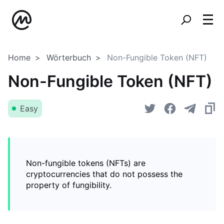
Home
Wörterbuch
Non-Fungible Token (NFT)
Non-Fungible Token (NFT)
Easy
Non-fungible tokens (NFTs) are
cryptocurrencies that do not possess the
property of fungibility.