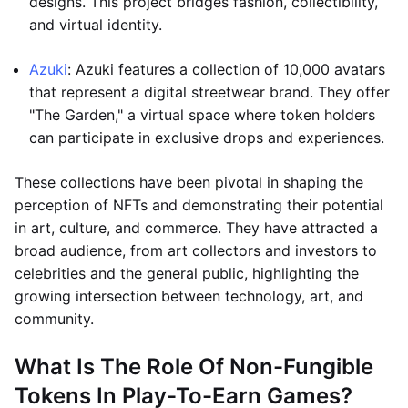
designs. This project bridges fashion, collectibility,
and virtual identity.
Azuki
: Azuki features a collection of 10,000 avatars
that represent a digital streetwear brand. They offer
"The Garden," a virtual space where token holders
can participate in exclusive drops and experiences.
These collections have been pivotal in shaping the
perception of NFTs and demonstrating their potential
in art, culture, and commerce. They have attracted a
broad audience, from art collectors and investors to
celebrities and the general public, highlighting the
growing intersection between technology, art, and
community.
What Is The Role Of Non-Fungible
Tokens In Play-To-Earn Games?