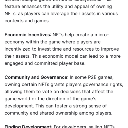
feature enhances the utility and appeal of owning
NFTs, as players can leverage their assets in various
contexts and games.
Economic Incentives
: NFTs help create a micro-
economy within the game where players are
incentivized to invest time and resources to improve
their assets. This economic model can lead to a more
engaged and committed player base.
Community and Governance
: In some P2E games,
owning certain NFTs grants players governance rights,
allowing them to vote on decisions that affect the
game world or the direction of the game's
development. This can foster a strong sense of
community and shared ownership among players.
Finding Development
: For developers, selling NFTs