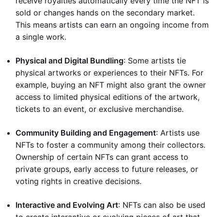
receive royalties automatically every time the NFT is
sold or changes hands on the secondary market.
This means artists can earn an ongoing income from
a single work.
Physical and Digital Bundling
: Some artists tie
physical artworks or experiences to their NFTs. For
example, buying an NFT might also grant the owner
access to limited physical editions of the artwork,
tickets to an event, or exclusive merchandise.
Community Building and Engagement
: Artists use
NFTs to foster a community among their collectors.
Ownership of certain NFTs can grant access to
private groups, early access to future releases, or
voting rights in creative decisions.
Interactive and Evolving Art
: NFTs can also be used