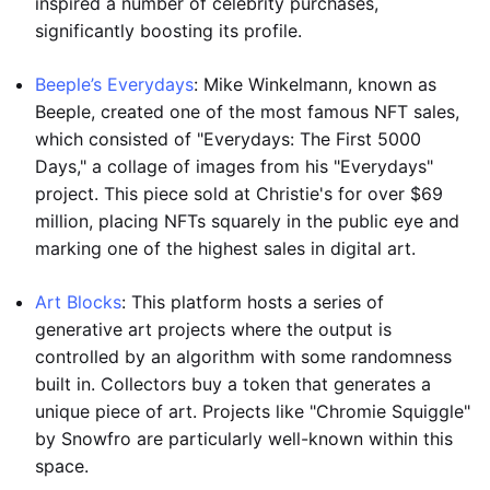
inspired a number of celebrity purchases,
significantly boosting its profile.
Beeple’s Everydays
: Mike Winkelmann, known as
Beeple, created one of the most famous NFT sales,
which consisted of "Everydays: The First 5000
Days," a collage of images from his "Everydays"
project. This piece sold at Christie's for over $69
million, placing NFTs squarely in the public eye and
marking one of the highest sales in digital art.
Art Blocks
: This platform hosts a series of
generative art projects where the output is
controlled by an algorithm with some randomness
built in. Collectors buy a token that generates a
unique piece of art. Projects like "Chromie Squiggle"
by Snowfro are particularly well-known within this
space.