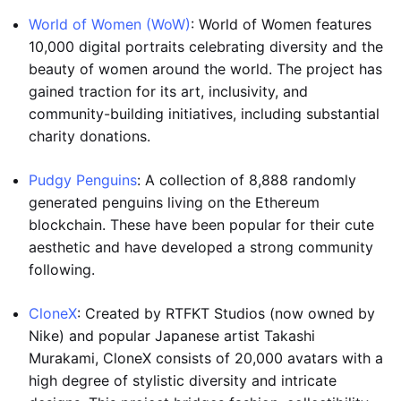
World of Women (WoW)
: World of Women features
10,000 digital portraits celebrating diversity and the
beauty of women around the world. The project has
gained traction for its art, inclusivity, and
community-building initiatives, including substantial
charity donations.
Pudgy Penguins
: A collection of 8,888 randomly
generated penguins living on the Ethereum
blockchain. These have been popular for their cute
aesthetic and have developed a strong community
following.
CloneX
: Created by RTFKT Studios (now owned by
Nike) and popular Japanese artist Takashi
Murakami, CloneX consists of 20,000 avatars with a
high degree of stylistic diversity and intricate