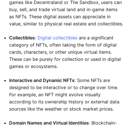
games like Decentraland or The Sandbox, users can
buy, sell, and trade virtual land and in-game items
as NFTs. These digital assets can appreciate in
value, similar to physical real estate and collectibles.
Collectibles
:
Digital collectibles
are a significant
category of NFTs, often taking the form of digital
cards, characters, or other unique virtual items.
These can be purely for collection or used in digital
games or ecosystems.
Interactive and Dynamic NFTs
: Some NFTs are
designed to be interactive or to change over time.
For example, an NFT might evolve visually
according to its ownership history or external data
sources like the weather or stock market prices.
Domain Names and Virtual Identities
: Blockchain-