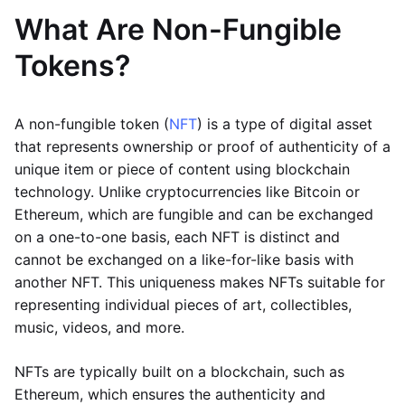
What Are Non-Fungible
Tokens?
A non-fungible token (
NFT
) is a type of digital asset
that represents ownership or proof of authenticity of a
unique item or piece of content using blockchain
technology. Unlike cryptocurrencies like Bitcoin or
Ethereum, which are fungible and can be exchanged
on a one-to-one basis, each NFT is distinct and
cannot be exchanged on a like-for-like basis with
another NFT. This uniqueness makes NFTs suitable for
representing individual pieces of art, collectibles,
music, videos, and more.
NFTs are typically built on a blockchain, such as
Ethereum, which ensures the authenticity and