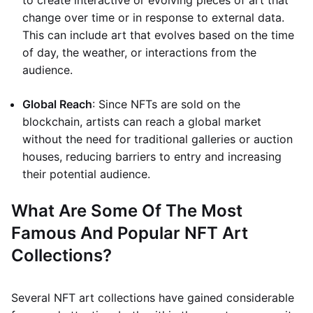
to create interactive or evolving pieces of art that
change over time or in response to external data.
This can include art that evolves based on the time
of day, the weather, or interactions from the
audience.
Global Reach
: Since NFTs are sold on the
blockchain, artists can reach a global market
without the need for traditional galleries or auction
houses, reducing barriers to entry and increasing
their potential audience.
What Are Some Of The Most
Famous And Popular NFT Art
Collections?
Several NFT art collections have gained considerable