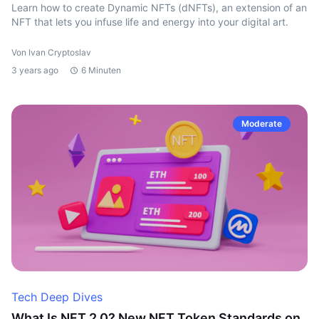
Learn how to create Dynamic NFTs (dNFTs), an extension of an
NFT that lets you infuse life and energy into your digital art.
Von Ivan Cryptoslav
3 years ago
6 Minuten
Moderate
Tech Deep Dives
What Is NFT 2.0? New NFT Token Standards on