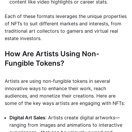
content like video highlights or career stats.
Each of these formats leverages the unique properties
of NFTs to suit different markets and interests, from
traditional art collectors to gamers and virtual real
estate investors.
How Are Artists Using Non-
Fungible Tokens?
Artists are using non-fungible tokens in several
innovative ways to enhance their work, reach
audiences, and monetize their creations. Here are
some of the key ways artists are engaging with NFTs:
Digital Art Sales
: Artists create digital artworks—
ranging from images and animations to interactive