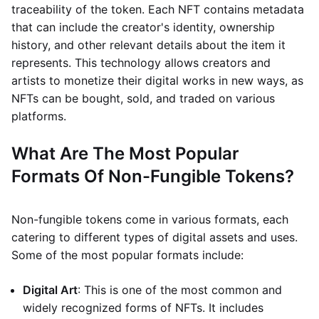
traceability of the token. Each NFT contains metadata
that can include the creator's identity, ownership
history, and other relevant details about the item it
represents. This technology allows creators and
artists to monetize their digital works in new ways, as
NFTs can be bought, sold, and traded on various
platforms.
What Are The Most Popular
Formats Of Non-Fungible Tokens?
Non-fungible tokens come in various formats, each
catering to different types of digital assets and uses.
Some of the most popular formats include:
Digital Art
: This is one of the most common and
widely recognized forms of NFTs. It includes