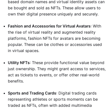
based domain names and virtual identity assets can
be bought and sold as NFTs. These allow users to
own their digital presence uniquely and securely.
Fashion and Accessories for Virtual Avatars
: With
the rise of virtual reality and augmented reality
platforms, fashion NFTs for avatars are becoming
popular. These can be clothes or accessories used
in virtual spaces.
Utility NFTs
: These provide functional value beyond
just ownership. They might grant access to services,
act as tickets to events, or offer other real-world
benefits.
Sports and Trading Cards
: Digital trading cards
representing athletes or sports moments can be
traded as NFTs, often with added multimedia