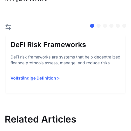
DeFi Risk Frameworks
DeFi risk frameworks are systems that help decentralized
finance protocols assess, manage, and reduce risks...
Vollständige Definition
>
Related Articles