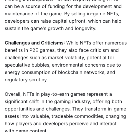
can be a source of funding for the development and
maintenance of the game. By selling in-game NFTs,
developers can raise capital upfront, which can help
sustain the game's growth and longevity.
Challenges and Criticisms
: While NFTs offer numerous
benefits in P2E games, they also face criticism and
challenges such as market volatility, potential for
speculative bubbles, environmental concerns due to
energy consumption of blockchain networks, and
regulatory scrutiny.
Overall, NFTs in play-to-earn games represent a
significant shift in the gaming industry, offering both
opportunities and challenges. They transform in-game
assets into valuable, tradeable commodities, changing
how players and developers perceive and interact
with game content.