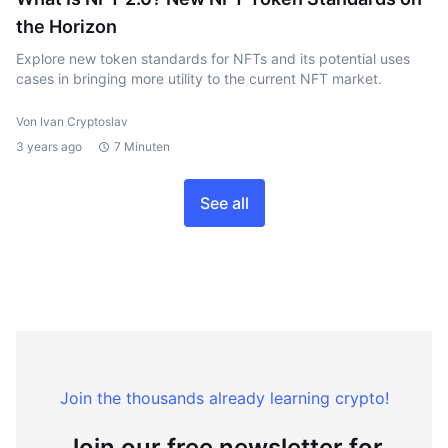
the Horizon
Explore new token standards for NFTs and its potential uses
cases in bringing more utility to the current NFT market.
Von Ivan Cryptoslav
3 years ago
7 Minuten
See all
Join the thousands already learning crypto!
Join our free newsletter for