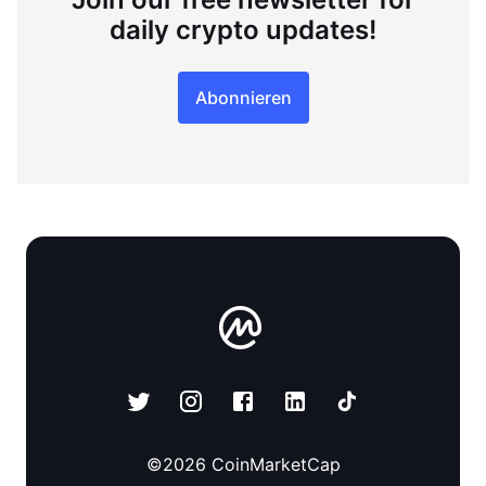
daily crypto updates!
Abonnieren
©
2026
CoinMarketCap