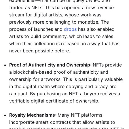
experiences—that can be uniquely owned and
traded as NFTs. This has opened a new revenue
stream for digital artists, whose work was
previously more challenging to monetize. The
process of launches and
drops
has also enabled
artists to build community, which leads to sales
when their collection is released, in a way that has
never been possible before.
Proof of Authenticity and Ownership
: NFTs provide
a blockchain-based proof of authenticity and
ownership for artworks. This is particularly valuable
in the digital realm where copying and piracy are
rampant. By purchasing an NFT, a buyer receives a
verifiable digital certificate of ownership.
Royalty Mechanisms
: Many NFT platforms
incorporate smart contracts that allow artists to