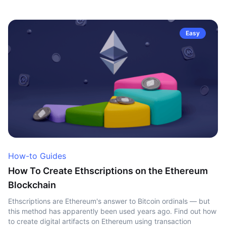
Easy
How-to Guides
How To Create Ethscriptions on the Ethereum
Blockchain
Ethscriptions are Ethereum's answer to Bitcoin ordinals — but
this method has apparently been used years ago. Find out how
to create digital artifacts on Ethereum using transaction