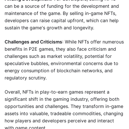
can be a source of funding for the development and
maintenance of the game. By selling in-game NFTs,
developers can raise capital upfront, which can help
sustain the game's growth and longevity.
Challenges and Criticisms
: While NFTs offer numerous
benefits in P2E games, they also face criticism and
challenges such as market volatility, potential for
speculative bubbles, environmental concerns due to
energy consumption of blockchain networks, and
regulatory scrutiny.
Overall, NFTs in play-to-earn games represent a
significant shift in the gaming industry, offering both
opportunities and challenges. They transform in-game
assets into valuable, tradeable commodities, changing
how players and developers perceive and interact
with game content.