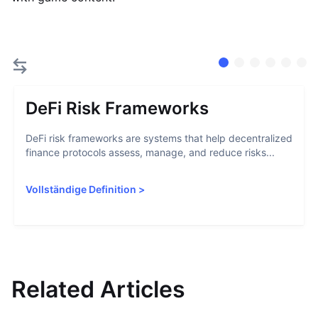
DeFi Risk Frameworks
DeFi risk frameworks are systems that help decentralized
finance protocols assess, manage, and reduce risks...
Vollständige Definition
>
Related Articles