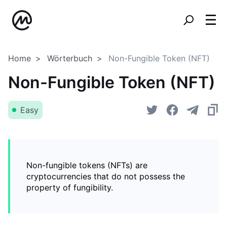
Home
Wörterbuch
Non-Fungible Token (NFT)
Non-Fungible Token (NFT)
Easy
Non-fungible tokens (NFTs) are
cryptocurrencies that do not possess the
property of fungibility.