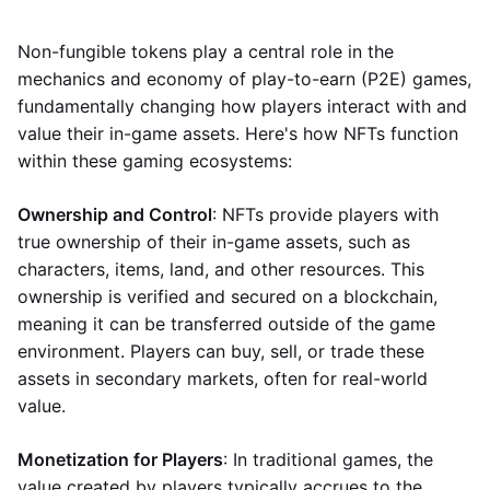
Non-fungible tokens play a central role in the
mechanics and economy of play-to-earn (P2E) games,
fundamentally changing how players interact with and
value their in-game assets. Here's how NFTs function
within these gaming ecosystems:
Ownership and Control
: NFTs provide players with
true ownership of their in-game assets, such as
characters, items, land, and other resources. This
ownership is verified and secured on a blockchain,
meaning it can be transferred outside of the game
environment. Players can buy, sell, or trade these
assets in secondary markets, often for real-world
value.
Monetization for Players
: In traditional games, the
value created by players typically accrues to the