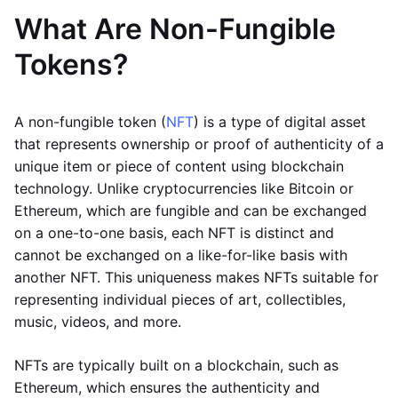
What Are Non-Fungible
Tokens?
A non-fungible token (
NFT
) is a type of digital asset
that represents ownership or proof of authenticity of a
unique item or piece of content using blockchain
technology. Unlike cryptocurrencies like Bitcoin or
Ethereum, which are fungible and can be exchanged
on a one-to-one basis, each NFT is distinct and
cannot be exchanged on a like-for-like basis with
another NFT. This uniqueness makes NFTs suitable for
representing individual pieces of art, collectibles,
music, videos, and more.
NFTs are typically built on a blockchain, such as
Ethereum, which ensures the authenticity and