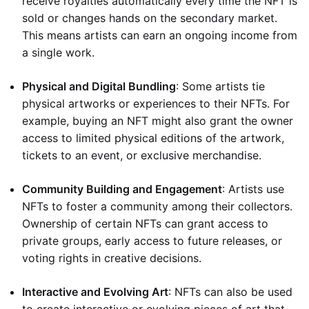
receive royalties automatically every time the NFT is
sold or changes hands on the secondary market.
This means artists can earn an ongoing income from
a single work.
Physical and Digital Bundling
: Some artists tie
physical artworks or experiences to their NFTs. For
example, buying an NFT might also grant the owner
access to limited physical editions of the artwork,
tickets to an event, or exclusive merchandise.
Community Building and Engagement
: Artists use
NFTs to foster a community among their collectors.
Ownership of certain NFTs can grant access to
private groups, early access to future releases, or
voting rights in creative decisions.
Interactive and Evolving Art
: NFTs can also be used