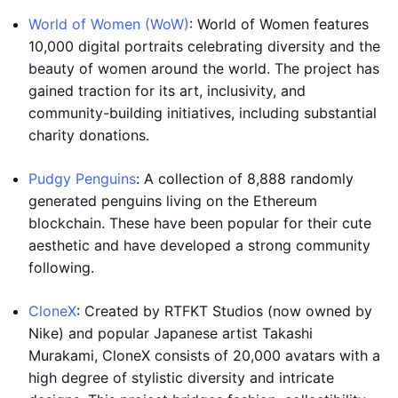
World of Women (WoW)
: World of Women features
10,000 digital portraits celebrating diversity and the
beauty of women around the world. The project has
gained traction for its art, inclusivity, and
community-building initiatives, including substantial
charity donations.
Pudgy Penguins
: A collection of 8,888 randomly
generated penguins living on the Ethereum
blockchain. These have been popular for their cute
aesthetic and have developed a strong community
following.
CloneX
: Created by RTFKT Studios (now owned by
Nike) and popular Japanese artist Takashi
Murakami, CloneX consists of 20,000 avatars with a
high degree of stylistic diversity and intricate