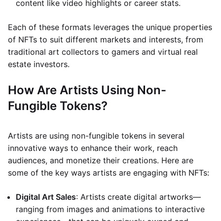
content like video highlights or career stats.
Each of these formats leverages the unique properties
of NFTs to suit different markets and interests, from
traditional art collectors to gamers and virtual real
estate investors.
How Are Artists Using Non-
Fungible Tokens?
Artists are using non-fungible tokens in several
innovative ways to enhance their work, reach
audiences, and monetize their creations. Here are
some of the key ways artists are engaging with NFTs:
Digital Art Sales
: Artists create digital artworks—
ranging from images and animations to interactive