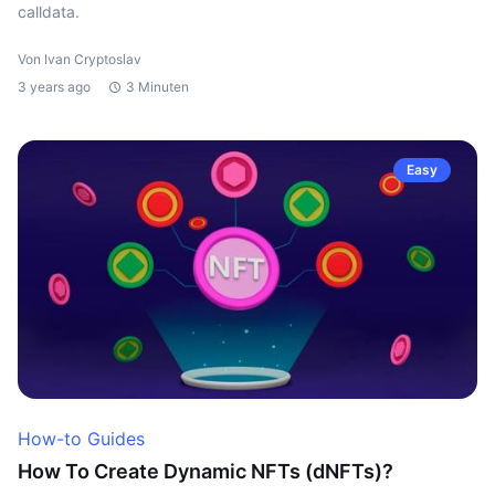
calldata.
Von Ivan Cryptoslav
3 years ago
3 Minuten
Easy
How-to Guides
How To Create Dynamic NFTs (dNFTs)?