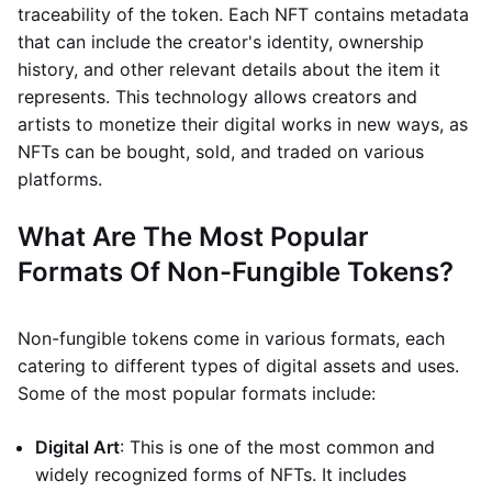
traceability of the token. Each NFT contains metadata
that can include the creator's identity, ownership
history, and other relevant details about the item it
represents. This technology allows creators and
artists to monetize their digital works in new ways, as
NFTs can be bought, sold, and traded on various
platforms.
What Are The Most Popular
Formats Of Non-Fungible Tokens?
Non-fungible tokens come in various formats, each
catering to different types of digital assets and uses.
Some of the most popular formats include:
Digital Art
: This is one of the most common and
widely recognized forms of NFTs. It includes