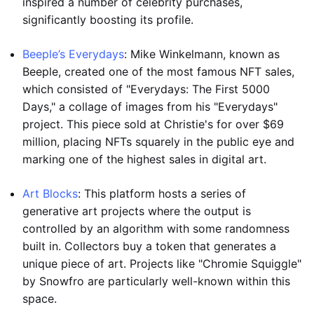
inspired a number of celebrity purchases,
significantly boosting its profile.
Beeple’s Everydays
: Mike Winkelmann, known as
Beeple, created one of the most famous NFT sales,
which consisted of "Everydays: The First 5000
Days," a collage of images from his "Everydays"
project. This piece sold at Christie's for over $69
million, placing NFTs squarely in the public eye and
marking one of the highest sales in digital art.
Art Blocks
: This platform hosts a series of
generative art projects where the output is
controlled by an algorithm with some randomness
built in. Collectors buy a token that generates a
unique piece of art. Projects like "Chromie Squiggle"
by Snowfro are particularly well-known within this
space.