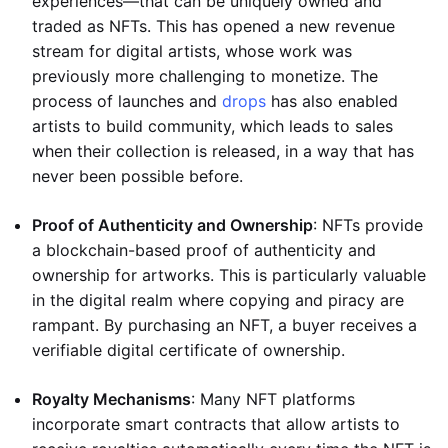
experiences—that can be uniquely owned and
traded as NFTs. This has opened a new revenue
stream for digital artists, whose work was
previously more challenging to monetize. The
process of launches and
drops
has also enabled
artists to build community, which leads to sales
when their collection is released, in a way that has
never been possible before.
Proof of Authenticity and Ownership
: NFTs provide
a blockchain-based proof of authenticity and
ownership for artworks. This is particularly valuable
in the digital realm where copying and piracy are
rampant. By purchasing an NFT, a buyer receives a
verifiable digital certificate of ownership.
Royalty Mechanisms
: Many NFT platforms
incorporate smart contracts that allow artists to