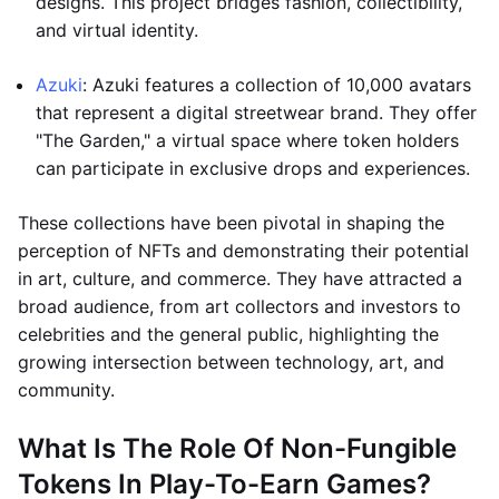
designs. This project bridges fashion, collectibility,
and virtual identity.
Azuki
: Azuki features a collection of 10,000 avatars
that represent a digital streetwear brand. They offer
"The Garden," a virtual space where token holders
can participate in exclusive drops and experiences.
These collections have been pivotal in shaping the
perception of NFTs and demonstrating their potential
in art, culture, and commerce. They have attracted a
broad audience, from art collectors and investors to
celebrities and the general public, highlighting the
growing intersection between technology, art, and
community.
What Is The Role Of Non-Fungible
Tokens In Play-To-Earn Games?