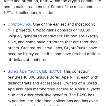
fame and attention, both within the crypto community
and in mainstream media. Some of the most famous
NFT art collections include:
CryptoPunks
: One of the earliest and most iconic
NFT projects, CryptoPunks consists of 10,000
uniquely generated characters. No two are exactly
alike, and some have attributes that are rarer than
others. Created by Larva Labs, CryptoPunks have
become highly collectible and have fetched millions
of dollars at auctions.
Bored Ape Yacht Club (BAYC)
: This collection
features 10,000 unique Bored Ape NFTs, each with
distinct traits and accessories. Owners of a Bored
Ape also gain membership access to a virtual yacht
club and other exclusive benefits. The BAYC has
expanded into additional collections and has even