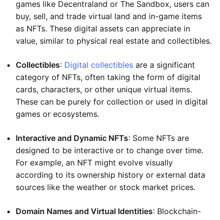
games like Decentraland or The Sandbox, users can
buy, sell, and trade virtual land and in-game items
as NFTs. These digital assets can appreciate in
value, similar to physical real estate and collectibles.
Collectibles
:
Digital collectibles
are a significant
category of NFTs, often taking the form of digital
cards, characters, or other unique virtual items.
These can be purely for collection or used in digital
games or ecosystems.
Interactive and Dynamic NFTs
: Some NFTs are
designed to be interactive or to change over time.
For example, an NFT might evolve visually
according to its ownership history or external data
sources like the weather or stock market prices.
Domain Names and Virtual Identities
: Blockchain-