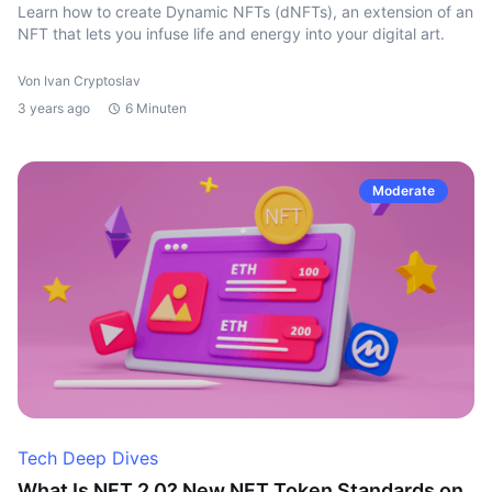
Learn how to create Dynamic NFTs (dNFTs), an extension of an
NFT that lets you infuse life and energy into your digital art.
Von Ivan Cryptoslav
3 years ago
6 Minuten
Moderate
Tech Deep Dives
What Is NFT 2.0? New NFT Token Standards on