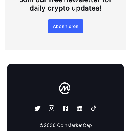
daily crypto updates!
Abonnieren
©
2026
CoinMarketCap