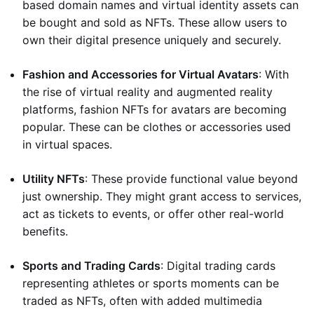
based domain names and virtual identity assets can
be bought and sold as NFTs. These allow users to
own their digital presence uniquely and securely.
Fashion and Accessories for Virtual Avatars
: With
the rise of virtual reality and augmented reality
platforms, fashion NFTs for avatars are becoming
popular. These can be clothes or accessories used
in virtual spaces.
Utility NFTs
: These provide functional value beyond
just ownership. They might grant access to services,
act as tickets to events, or offer other real-world
benefits.
Sports and Trading Cards
: Digital trading cards
representing athletes or sports moments can be
traded as NFTs, often with added multimedia