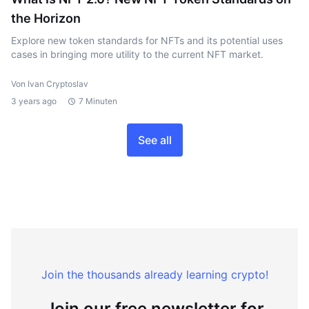
the Horizon
Explore new token standards for NFTs and its potential uses
cases in bringing more utility to the current NFT market.
Von Ivan Cryptoslav
3 years ago
7 Minuten
See all
Join the thousands already learning crypto!
Join our free newsletter for