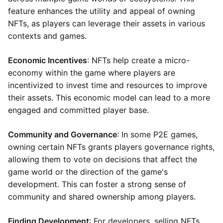
feature enhances the utility and appeal of owning
NFTs, as players can leverage their assets in various
contexts and games.
Economic Incentives
: NFTs help create a micro-
economy within the game where players are
incentivized to invest time and resources to improve
their assets. This economic model can lead to a more
engaged and committed player base.
Community and Governance
: In some P2E games,
owning certain NFTs grants players governance rights,
allowing them to vote on decisions that affect the
game world or the direction of the game's
development. This can foster a strong sense of
community and shared ownership among players.
Finding Development
: For developers, selling NFTs