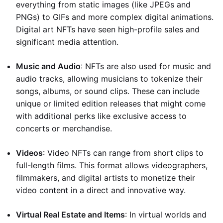
everything from static images (like JPEGs and
PNGs) to GIFs and more complex digital animations.
Digital art NFTs have seen high-profile sales and
significant media attention.
Music and Audio
: NFTs are also used for music and
audio tracks, allowing musicians to tokenize their
songs, albums, or sound clips. These can include
unique or limited edition releases that might come
with additional perks like exclusive access to
concerts or merchandise.
Videos
: Video NFTs can range from short clips to
full-length films. This format allows videographers,
filmmakers, and digital artists to monetize their
video content in a direct and innovative way.
Virtual Real Estate and Items
: In virtual worlds and