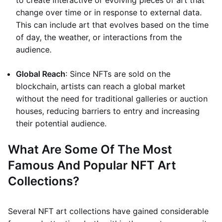
to create interactive or evolving pieces of art that
change over time or in response to external data.
This can include art that evolves based on the time
of day, the weather, or interactions from the
audience.
Global Reach
: Since NFTs are sold on the
blockchain, artists can reach a global market
without the need for traditional galleries or auction
houses, reducing barriers to entry and increasing
their potential audience.
What Are Some Of The Most
Famous And Popular NFT Art
Collections?
Several NFT art collections have gained considerable