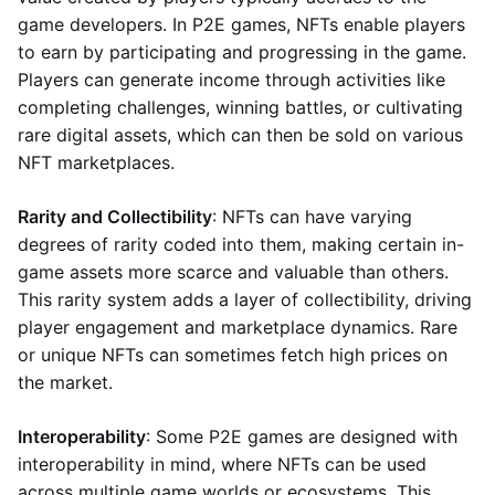
game developers. In P2E games, NFTs enable players
to earn by participating and progressing in the game.
Players can generate income through activities like
completing challenges, winning battles, or cultivating
rare digital assets, which can then be sold on various
NFT marketplaces.
Rarity and Collectibility
: NFTs can have varying
degrees of rarity coded into them, making certain in-
game assets more scarce and valuable than others.
This rarity system adds a layer of collectibility, driving
player engagement and marketplace dynamics. Rare
or unique NFTs can sometimes fetch high prices on
the market.
Interoperability
: Some P2E games are designed with
interoperability in mind, where NFTs can be used
across multiple game worlds or ecosystems. This