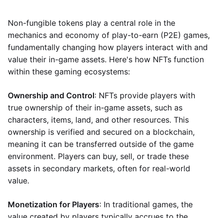
Non-fungible tokens play a central role in the
mechanics and economy of play-to-earn (P2E) games,
fundamentally changing how players interact with and
value their in-game assets. Here's how NFTs function
within these gaming ecosystems:
Ownership and Control
: NFTs provide players with
true ownership of their in-game assets, such as
characters, items, land, and other resources. This
ownership is verified and secured on a blockchain,
meaning it can be transferred outside of the game
environment. Players can buy, sell, or trade these
assets in secondary markets, often for real-world
value.
Monetization for Players
: In traditional games, the
value created by players typically accrues to the