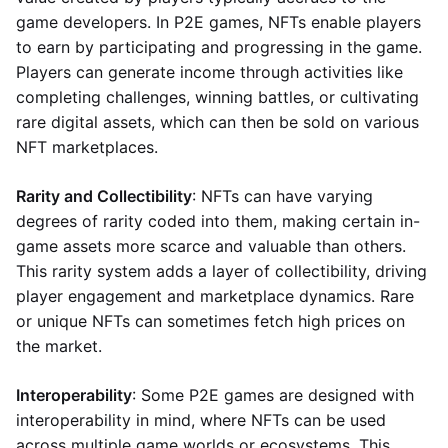
game developers. In P2E games, NFTs enable players
to earn by participating and progressing in the game.
Players can generate income through activities like
completing challenges, winning battles, or cultivating
rare digital assets, which can then be sold on various
NFT marketplaces.
Rarity and Collectibility
: NFTs can have varying
degrees of rarity coded into them, making certain in-
game assets more scarce and valuable than others.
This rarity system adds a layer of collectibility, driving
player engagement and marketplace dynamics. Rare
or unique NFTs can sometimes fetch high prices on
the market.
Interoperability
: Some P2E games are designed with
interoperability in mind, where NFTs can be used
across multiple game worlds or ecosystems. This