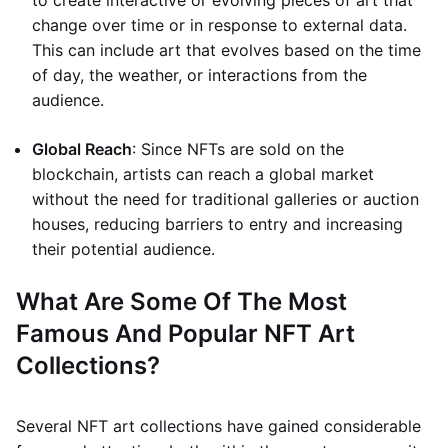
to create interactive or evolving pieces of art that
change over time or in response to external data.
This can include art that evolves based on the time
of day, the weather, or interactions from the
audience.
Global Reach
: Since NFTs are sold on the
blockchain, artists can reach a global market
without the need for traditional galleries or auction
houses, reducing barriers to entry and increasing
their potential audience.
What Are Some Of The Most
Famous And Popular NFT Art
Collections?
Several NFT art collections have gained considerable