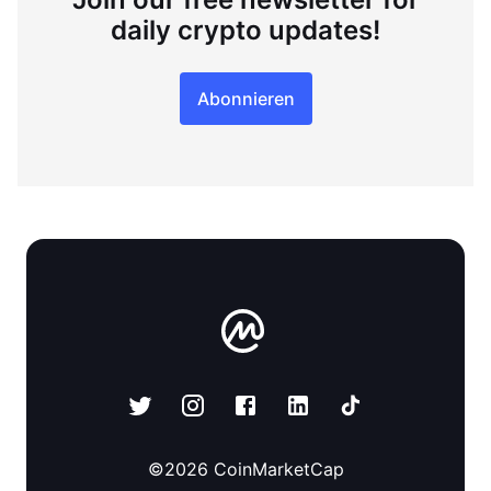
daily crypto updates!
Abonnieren
©
2026
CoinMarketCap