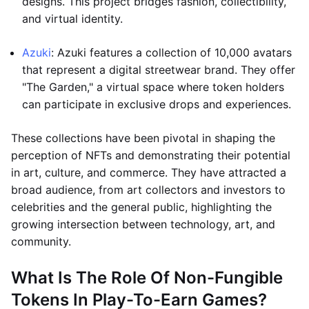
designs. This project bridges fashion, collectibility,
and virtual identity.
Azuki
: Azuki features a collection of 10,000 avatars
that represent a digital streetwear brand. They offer
"The Garden," a virtual space where token holders
can participate in exclusive drops and experiences.
These collections have been pivotal in shaping the
perception of NFTs and demonstrating their potential
in art, culture, and commerce. They have attracted a
broad audience, from art collectors and investors to
celebrities and the general public, highlighting the
growing intersection between technology, art, and
community.
What Is The Role Of Non-Fungible
Tokens In Play-To-Earn Games?