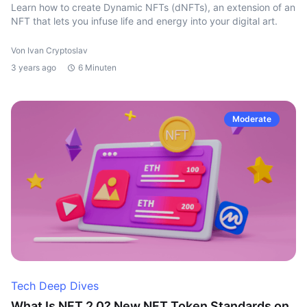
Learn how to create Dynamic NFTs (dNFTs), an extension of an
NFT that lets you infuse life and energy into your digital art.
Von Ivan Cryptoslav
3 years ago
6 Minuten
Moderate
Tech Deep Dives
What Is NFT 2.0? New NFT Token Standards on