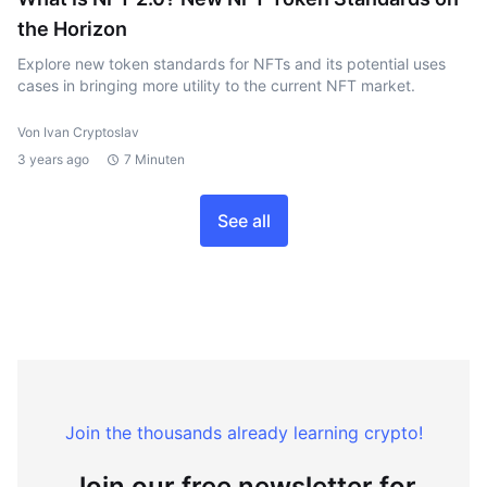
the Horizon
Explore new token standards for NFTs and its potential uses
cases in bringing more utility to the current NFT market.
Von Ivan Cryptoslav
3 years ago
7 Minuten
See all
Join the thousands already learning crypto!
Join our free newsletter for