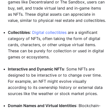
games like Decentraland or The Sandbox, users can
buy, sell, and trade virtual land and in-game items
as NFTs. These digital assets can appreciate in
value, similar to physical real estate and collectibles.
Collectibles
:
Digital collectibles
are a significant
category of NFTs, often taking the form of digital
cards, characters, or other unique virtual items.
These can be purely for collection or used in digital
games or ecosystems.
Interactive and Dynamic NFTs
: Some NFTs are
designed to be interactive or to change over time.
For example, an NFT might evolve visually
according to its ownership history or external data
sources like the weather or stock market prices.
Domain Names and Virtual Identities
: Blockchain-