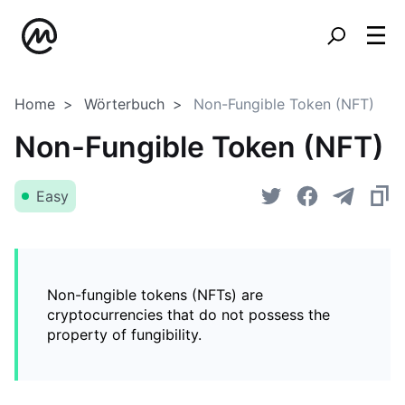
Home
Wörterbuch
Non-Fungible Token (NFT)
Non-Fungible Token (NFT)
Easy
Non-fungible tokens (NFTs) are
cryptocurrencies that do not possess the
property of fungibility.