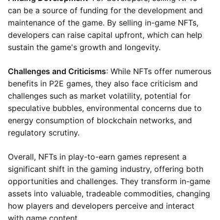
can be a source of funding for the development and
maintenance of the game. By selling in-game NFTs,
developers can raise capital upfront, which can help
sustain the game's growth and longevity.
Challenges and Criticisms
: While NFTs offer numerous
benefits in P2E games, they also face criticism and
challenges such as market volatility, potential for
speculative bubbles, environmental concerns due to
energy consumption of blockchain networks, and
regulatory scrutiny.
Overall, NFTs in play-to-earn games represent a
significant shift in the gaming industry, offering both
opportunities and challenges. They transform in-game
assets into valuable, tradeable commodities, changing
how players and developers perceive and interact
with game content.