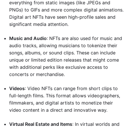
everything from static images (like JPEGs and
PNGs) to GIFs and more complex digital animations.
Digital art NFTs have seen high-profile sales and
significant media attention.
Music and Audio
: NFTs are also used for music and
audio tracks, allowing musicians to tokenize their
songs, albums, or sound clips. These can include
unique or limited edition releases that might come
with additional perks like exclusive access to
concerts or merchandise.
Videos
: Video NFTs can range from short clips to
full-length films. This format allows videographers,
filmmakers, and digital artists to monetize their
video content in a direct and innovative way.
Virtual Real Estate and Items
: In virtual worlds and