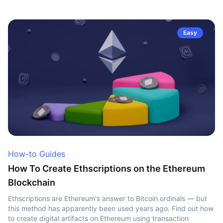
Easy
How-to Guides
How To Create Ethscriptions on the Ethereum
Blockchain
Ethscriptions are Ethereum's answer to Bitcoin ordinals — but
this method has apparently been used years ago. Find out how
to create digital artifacts on Ethereum using transaction