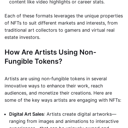
content like video highlights or career stats.
Each of these formats leverages the unique properties
of NFTs to suit different markets and interests, from
traditional art collectors to gamers and virtual real
estate investors.
How Are Artists Using Non-
Fungible Tokens?
Artists are using non-fungible tokens in several
innovative ways to enhance their work, reach
audiences, and monetize their creations. Here are
some of the key ways artists are engaging with NFTs:
Digital Art Sales
: Artists create digital artworks—
ranging from images and animations to interactive