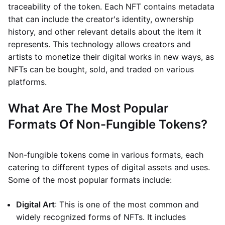
traceability of the token. Each NFT contains metadata
that can include the creator's identity, ownership
history, and other relevant details about the item it
represents. This technology allows creators and
artists to monetize their digital works in new ways, as
NFTs can be bought, sold, and traded on various
platforms.
What Are The Most Popular
Formats Of Non-Fungible Tokens?
Non-fungible tokens come in various formats, each
catering to different types of digital assets and uses.
Some of the most popular formats include:
Digital Art
: This is one of the most common and
widely recognized forms of NFTs. It includes