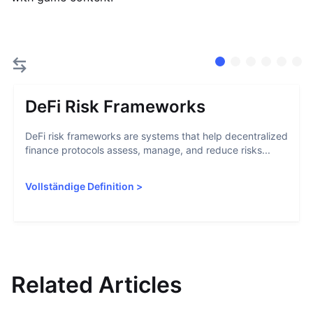
DeFi Risk Frameworks
DeFi risk frameworks are systems that help decentralized
finance protocols assess, manage, and reduce risks...
Vollständige Definition
>
Related Articles