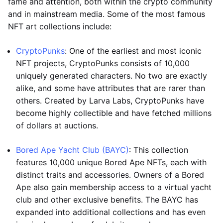
fame and attention, both within the crypto community
and in mainstream media. Some of the most famous
NFT art collections include:
CryptoPunks
: One of the earliest and most iconic
NFT projects, CryptoPunks consists of 10,000
uniquely generated characters. No two are exactly
alike, and some have attributes that are rarer than
others. Created by Larva Labs, CryptoPunks have
become highly collectible and have fetched millions
of dollars at auctions.
Bored Ape Yacht Club (BAYC)
: This collection
features 10,000 unique Bored Ape NFTs, each with
distinct traits and accessories. Owners of a Bored
Ape also gain membership access to a virtual yacht
club and other exclusive benefits. The BAYC has
expanded into additional collections and has even