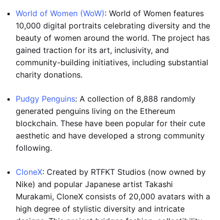
World of Women (WoW)
: World of Women features
10,000 digital portraits celebrating diversity and the
beauty of women around the world. The project has
gained traction for its art, inclusivity, and
community-building initiatives, including substantial
charity donations.
Pudgy Penguins
: A collection of 8,888 randomly
generated penguins living on the Ethereum
blockchain. These have been popular for their cute
aesthetic and have developed a strong community
following.
CloneX
: Created by RTFKT Studios (now owned by
Nike) and popular Japanese artist Takashi
Murakami, CloneX consists of 20,000 avatars with a
high degree of stylistic diversity and intricate