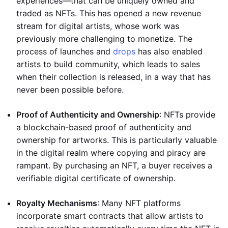
experiences—that can be uniquely owned and
traded as NFTs. This has opened a new revenue
stream for digital artists, whose work was
previously more challenging to monetize. The
process of launches and
drops
has also enabled
artists to build community, which leads to sales
when their collection is released, in a way that has
never been possible before.
Proof of Authenticity and Ownership
: NFTs provide
a blockchain-based proof of authenticity and
ownership for artworks. This is particularly valuable
in the digital realm where copying and piracy are
rampant. By purchasing an NFT, a buyer receives a
verifiable digital certificate of ownership.
Royalty Mechanisms
: Many NFT platforms
incorporate smart contracts that allow artists to