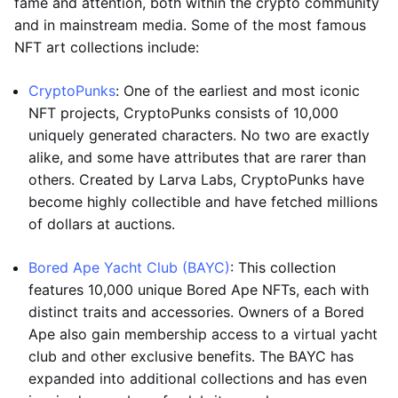
fame and attention, both within the crypto community
and in mainstream media. Some of the most famous
NFT art collections include:
CryptoPunks
: One of the earliest and most iconic
NFT projects, CryptoPunks consists of 10,000
uniquely generated characters. No two are exactly
alike, and some have attributes that are rarer than
others. Created by Larva Labs, CryptoPunks have
become highly collectible and have fetched millions
of dollars at auctions.
Bored Ape Yacht Club (BAYC)
: This collection
features 10,000 unique Bored Ape NFTs, each with
distinct traits and accessories. Owners of a Bored
Ape also gain membership access to a virtual yacht
club and other exclusive benefits. The BAYC has
expanded into additional collections and has even