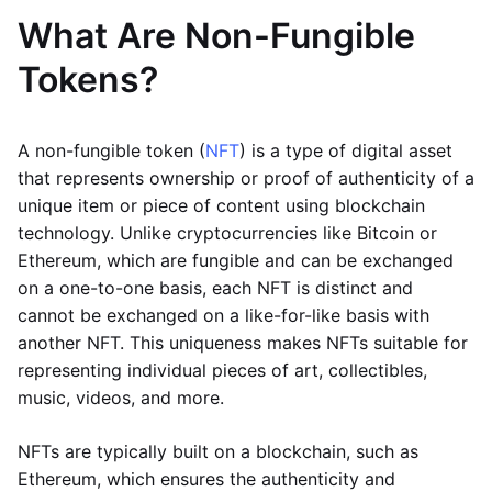
What Are Non-Fungible
Tokens?
A non-fungible token (
NFT
) is a type of digital asset
that represents ownership or proof of authenticity of a
unique item or piece of content using blockchain
technology. Unlike cryptocurrencies like Bitcoin or
Ethereum, which are fungible and can be exchanged
on a one-to-one basis, each NFT is distinct and
cannot be exchanged on a like-for-like basis with
another NFT. This uniqueness makes NFTs suitable for
representing individual pieces of art, collectibles,
music, videos, and more.
NFTs are typically built on a blockchain, such as
Ethereum, which ensures the authenticity and