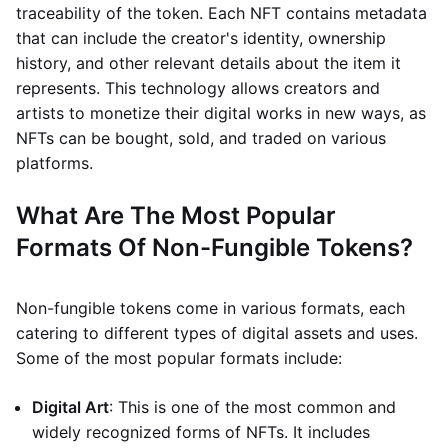
traceability of the token. Each NFT contains metadata
that can include the creator's identity, ownership
history, and other relevant details about the item it
represents. This technology allows creators and
artists to monetize their digital works in new ways, as
NFTs can be bought, sold, and traded on various
platforms.
What Are The Most Popular
Formats Of Non-Fungible Tokens?
Non-fungible tokens come in various formats, each
catering to different types of digital assets and uses.
Some of the most popular formats include:
Digital Art
: This is one of the most common and
widely recognized forms of NFTs. It includes