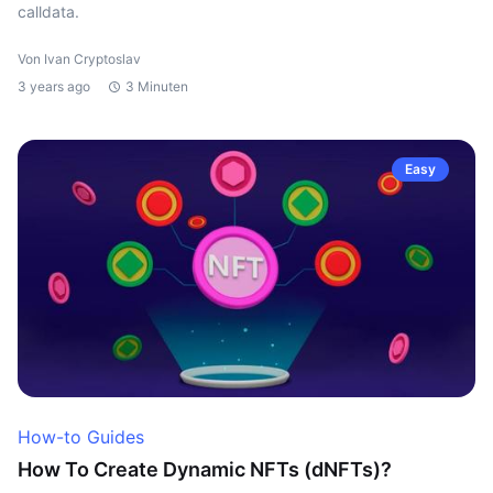
calldata.
Von Ivan Cryptoslav
3 years ago
3 Minuten
Easy
How-to Guides
How To Create Dynamic NFTs (dNFTs)?