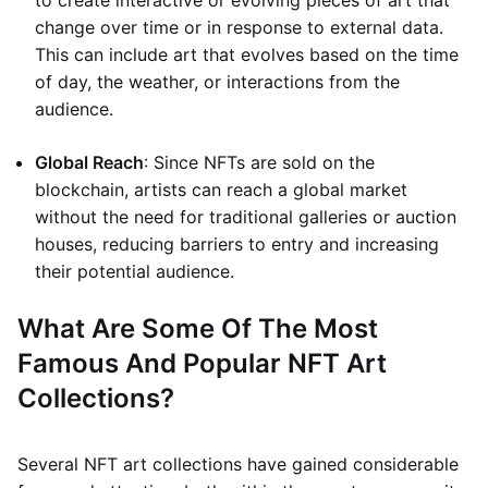
to create interactive or evolving pieces of art that
change over time or in response to external data.
This can include art that evolves based on the time
of day, the weather, or interactions from the
audience.
Global Reach
: Since NFTs are sold on the
blockchain, artists can reach a global market
without the need for traditional galleries or auction
houses, reducing barriers to entry and increasing
their potential audience.
What Are Some Of The Most
Famous And Popular NFT Art
Collections?
Several NFT art collections have gained considerable