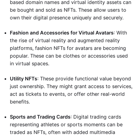
based domain names and virtual identity assets can
be bought and sold as NFTs. These allow users to
own their digital presence uniquely and securely.
Fashion and Accessories for Virtual Avatars
: With
the rise of virtual reality and augmented reality
platforms, fashion NFTs for avatars are becoming
popular. These can be clothes or accessories used
in virtual spaces.
Utility NFTs
: These provide functional value beyond
just ownership. They might grant access to services,
act as tickets to events, or offer other real-world
benefits.
Sports and Trading Cards
: Digital trading cards
representing athletes or sports moments can be
traded as NFTs, often with added multimedia