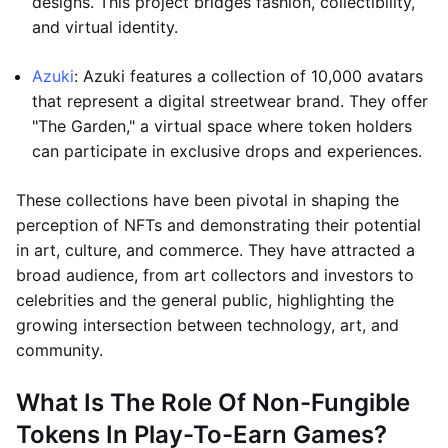
designs. This project bridges fashion, collectibility,
and virtual identity.
Azuki
: Azuki features a collection of 10,000 avatars
that represent a digital streetwear brand. They offer
"The Garden," a virtual space where token holders
can participate in exclusive drops and experiences.
These collections have been pivotal in shaping the
perception of NFTs and demonstrating their potential
in art, culture, and commerce. They have attracted a
broad audience, from art collectors and investors to
celebrities and the general public, highlighting the
growing intersection between technology, art, and
community.
What Is The Role Of Non-Fungible
Tokens In Play-To-Earn Games?