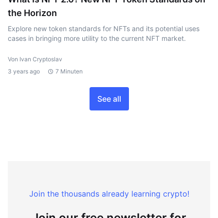
the Horizon
Explore new token standards for NFTs and its potential uses
cases in bringing more utility to the current NFT market.
Von Ivan Cryptoslav
3 years ago
7 Minuten
See all
Join the thousands already learning crypto!
Join our free newsletter for