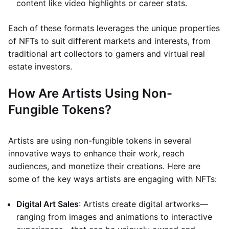
content like video highlights or career stats.
Each of these formats leverages the unique properties
of NFTs to suit different markets and interests, from
traditional art collectors to gamers and virtual real
estate investors.
How Are Artists Using Non-
Fungible Tokens?
Artists are using non-fungible tokens in several
innovative ways to enhance their work, reach
audiences, and monetize their creations. Here are
some of the key ways artists are engaging with NFTs:
Digital Art Sales
: Artists create digital artworks—
ranging from images and animations to interactive