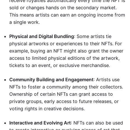
receive royalties automatically every time the NFT is
sold or changes hands on the secondary market.
This means artists can earn an ongoing income from
a single work.
Physical and Digital Bundling
: Some artists tie
physical artworks or experiences to their NFTs. For
example, buying an NFT might also grant the owner
access to limited physical editions of the artwork,
tickets to an event, or exclusive merchandise.
Community Building and Engagement
: Artists use
NFTs to foster a community among their collectors.
Ownership of certain NFTs can grant access to
private groups, early access to future releases, or
voting rights in creative decisions.
Interactive and Evolving Art
: NFTs can also be used