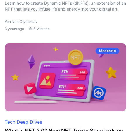
Learn how to create Dynamic NFTs (dNFTs), an extension of an
NFT that lets you infuse life and energy into your digital art.
Von Ivan Cryptoslav
3 years ago
6 Minuten
Moderate
Tech Deep Dives
What Is NFT 2.0? New NFT Token Standards on