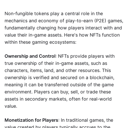
Non-fungible tokens play a central role in the
mechanics and economy of play-to-earn (P2E) games,
fundamentally changing how players interact with and
value their in-game assets. Here's how NFTs function
within these gaming ecosystems:
Ownership and Control
: NFTs provide players with
true ownership of their in-game assets, such as
characters, items, land, and other resources. This
ownership is verified and secured on a blockchain,
meaning it can be transferred outside of the game
environment. Players can buy, sell, or trade these
assets in secondary markets, often for real-world
value.
Monetization for Players
: In traditional games, the
value created by players typically accrues to the