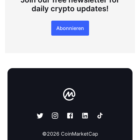
daily crypto updates!
Abonnieren
©
2026
CoinMarketCap