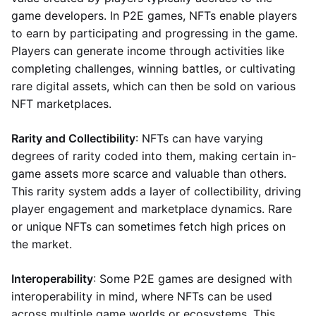
game developers. In P2E games, NFTs enable players
to earn by participating and progressing in the game.
Players can generate income through activities like
completing challenges, winning battles, or cultivating
rare digital assets, which can then be sold on various
NFT marketplaces.
Rarity and Collectibility
: NFTs can have varying
degrees of rarity coded into them, making certain in-
game assets more scarce and valuable than others.
This rarity system adds a layer of collectibility, driving
player engagement and marketplace dynamics. Rare
or unique NFTs can sometimes fetch high prices on
the market.
Interoperability
: Some P2E games are designed with
interoperability in mind, where NFTs can be used
across multiple game worlds or ecosystems. This