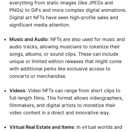
everything from static images (like JPEGs and
PNGs) to GIFs and more complex digital animations.
Digital art NFTs have seen high-profile sales and
significant media attention.
Music and Audio
: NFTs are also used for music and
audio tracks, allowing musicians to tokenize their
songs, albums, or sound clips. These can include
unique or limited edition releases that might come
with additional perks like exclusive access to
concerts or merchandise.
Videos
: Video NFTs can range from short clips to
full-length films. This format allows videographers,
filmmakers, and digital artists to monetize their
video content in a direct and innovative way.
Virtual Real Estate and Items
: In virtual worlds and