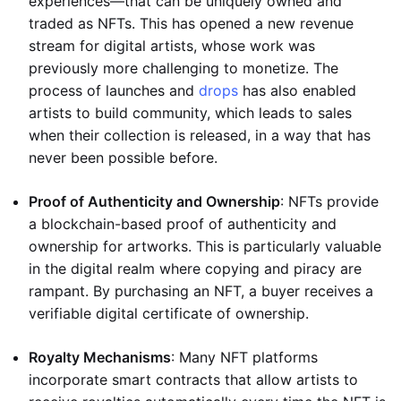
experiences—that can be uniquely owned and
traded as NFTs. This has opened a new revenue
stream for digital artists, whose work was
previously more challenging to monetize. The
process of launches and
drops
has also enabled
artists to build community, which leads to sales
when their collection is released, in a way that has
never been possible before.
Proof of Authenticity and Ownership
: NFTs provide
a blockchain-based proof of authenticity and
ownership for artworks. This is particularly valuable
in the digital realm where copying and piracy are
rampant. By purchasing an NFT, a buyer receives a
verifiable digital certificate of ownership.
Royalty Mechanisms
: Many NFT platforms
incorporate smart contracts that allow artists to