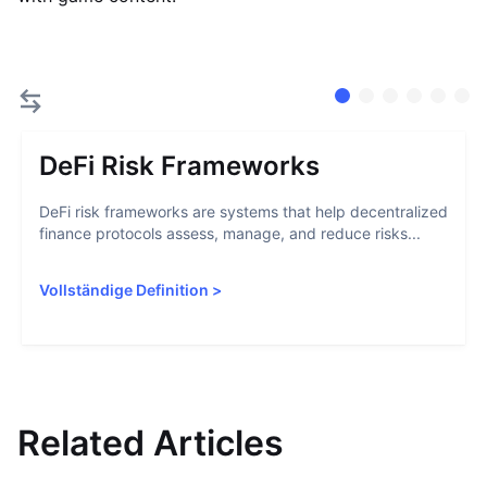
DeFi Risk Frameworks
DeFi risk frameworks are systems that help decentralized
finance protocols assess, manage, and reduce risks...
Vollständige Definition
>
Related Articles