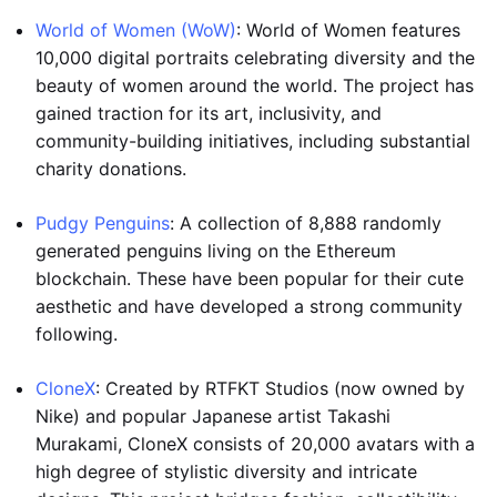
World of Women (WoW)
: World of Women features
10,000 digital portraits celebrating diversity and the
beauty of women around the world. The project has
gained traction for its art, inclusivity, and
community-building initiatives, including substantial
charity donations.
Pudgy Penguins
: A collection of 8,888 randomly
generated penguins living on the Ethereum
blockchain. These have been popular for their cute
aesthetic and have developed a strong community
following.
CloneX
: Created by RTFKT Studios (now owned by
Nike) and popular Japanese artist Takashi
Murakami, CloneX consists of 20,000 avatars with a
high degree of stylistic diversity and intricate