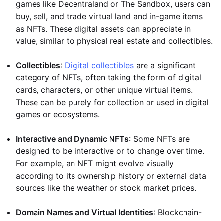
games like Decentraland or The Sandbox, users can
buy, sell, and trade virtual land and in-game items
as NFTs. These digital assets can appreciate in
value, similar to physical real estate and collectibles.
Collectibles
:
Digital collectibles
are a significant
category of NFTs, often taking the form of digital
cards, characters, or other unique virtual items.
These can be purely for collection or used in digital
games or ecosystems.
Interactive and Dynamic NFTs
: Some NFTs are
designed to be interactive or to change over time.
For example, an NFT might evolve visually
according to its ownership history or external data
sources like the weather or stock market prices.
Domain Names and Virtual Identities
: Blockchain-