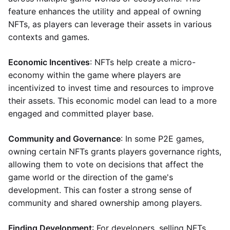
feature enhances the utility and appeal of owning
NFTs, as players can leverage their assets in various
contexts and games.
Economic Incentives
: NFTs help create a micro-
economy within the game where players are
incentivized to invest time and resources to improve
their assets. This economic model can lead to a more
engaged and committed player base.
Community and Governance
: In some P2E games,
owning certain NFTs grants players governance rights,
allowing them to vote on decisions that affect the
game world or the direction of the game's
development. This can foster a strong sense of
community and shared ownership among players.
Finding Development
: For developers, selling NFTs