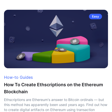
Easy
How-to Guides
How To Create Ethscriptions on the Ethereum
Blockchain
Ethscriptions are Ethereum's answer to Bitcoin ordinals — but
this method has apparently been used years ago. Find out how
to create digital artifacts on Ethereum using transaction