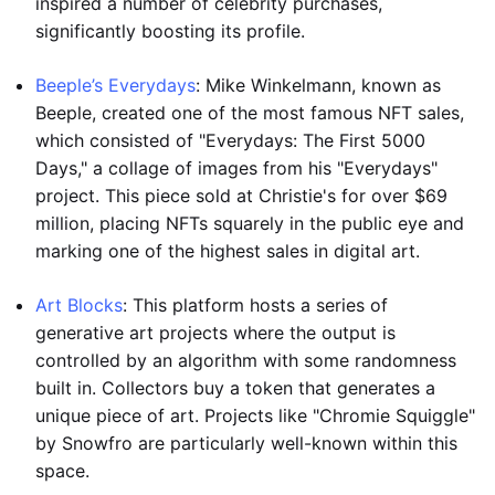
inspired a number of celebrity purchases,
significantly boosting its profile.
Beeple’s Everydays
: Mike Winkelmann, known as
Beeple, created one of the most famous NFT sales,
which consisted of "Everydays: The First 5000
Days," a collage of images from his "Everydays"
project. This piece sold at Christie's for over $69
million, placing NFTs squarely in the public eye and
marking one of the highest sales in digital art.
Art Blocks
: This platform hosts a series of
generative art projects where the output is
controlled by an algorithm with some randomness
built in. Collectors buy a token that generates a
unique piece of art. Projects like "Chromie Squiggle"
by Snowfro are particularly well-known within this
space.