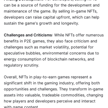
can be a source of funding for the development and
maintenance of the game. By selling in-game NFTs,
developers can raise capital upfront, which can help
sustain the game's growth and longevity.
Challenges and Criticisms
: While NFTs offer numerous
benefits in P2E games, they also face criticism and
challenges such as market volatility, potential for
speculative bubbles, environmental concerns due to
energy consumption of blockchain networks, and
regulatory scrutiny.
Overall, NFTs in play-to-earn games represent a
significant shift in the gaming industry, offering both
opportunities and challenges. They transform in-game
assets into valuable, tradeable commodities, changing
how players and developers perceive and interact
with game content.