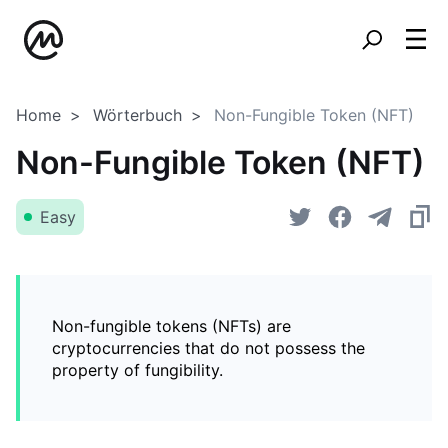
Home
Wörterbuch
Non-Fungible Token (NFT)
Non-Fungible Token (NFT)
Easy
Non-fungible tokens (NFTs) are
cryptocurrencies that do not possess the
property of fungibility.