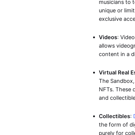
musicians to t
unique or limi
exclusive acc
Videos
: Video
allows videogr
content in a d
Virtual Real 
The Sandbox, u
NFTs. These di
and collectible
Collectibles
:
the form of di
purely for col