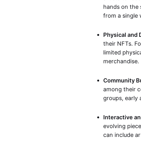
hands on the 
from a single
Physical and 
their NFTs. F
limited physic
merchandise.
Community Bu
among their c
groups, early 
Interactive an
evolving piece
can include ar