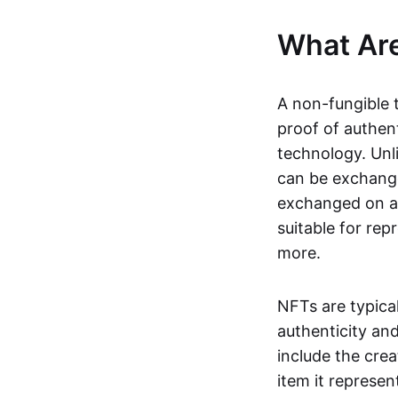
What Ar
A non-fungible 
proof of authent
technology. Unl
can be exchange
exchanged on a 
suitable for rep
more.
NFTs are typica
authenticity an
include the crea
item it represen