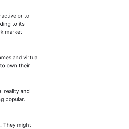
active or to
ing to its
ck market
mes and virtual
 to own their
al reality and
g popular.
p. They might