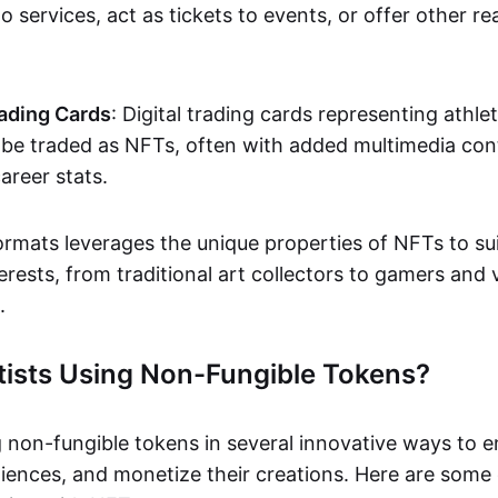
o services, act as tickets to events, or offer other re
ading Cards
: Digital trading cards representing athle
e traded as NFTs, often with added multimedia cont
career stats.
ormats leverages the unique properties of NFTs to sui
rests, from traditional art collectors to gamers and v
.
tists Using Non-Fungible Tokens?
g non-fungible tokens in several innovative ways to 
iences, and monetize their creations. Here are some