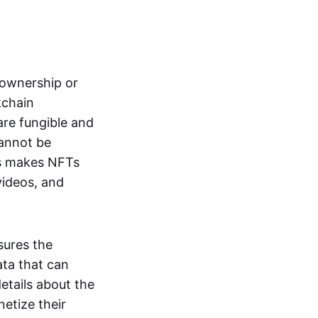
s ownership or
kchain
are fungible and
cannot be
ss makes NFTs
 videos, and
sures the
ata that can
details about the
netize their