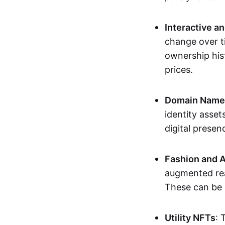
Interactive a
change over t
ownership his
prices.
Domain Names 
identity asse
digital presen
Fashion and A
augmented rea
These can be c
Utility NFTs
: 