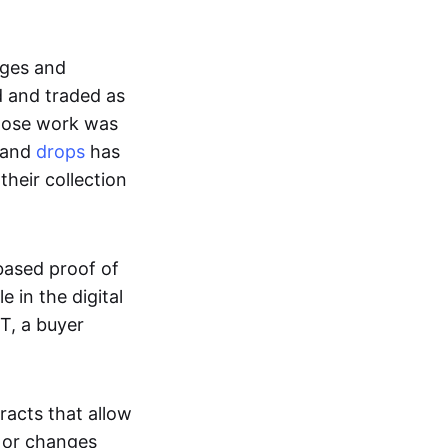
ages and
d and traded as
whose work was
s and
drops
has
their collection
based proof of
e in the digital
T, a buyer
acts that allow
d or changes