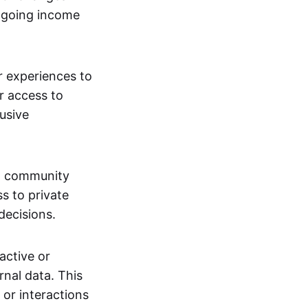
ngoing income
or experiences to
r access to
lusive
 a community
s to private
decisions.
active or
rnal data. This
 or interactions