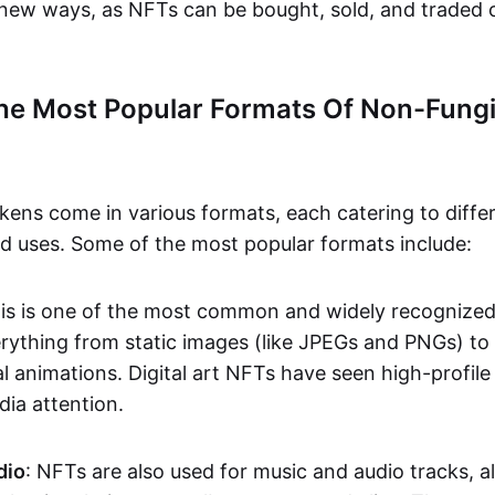
n new ways, as NFTs can be bought, sold, and traded 
he Most Popular Formats Of Non-Fungi
kens come in various formats, each catering to diffe
and uses. Some of the most popular formats include:
his is one of the most common and widely recognize
verything from static images (like JPEGs and PNGs) t
l animations. Digital art NFTs have seen high-profile
dia attention.
dio
: NFTs are also used for music and audio tracks, a