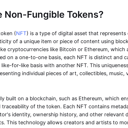
e Non-Fungible Tokens?
token (
NFT
) is a type of digital asset that represent
icity of a unique item or piece of content using bloc
ike cryptocurrencies like Bitcoin or Ethereum, which 
d on a one-to-one basis, each NFT is distinct and 
like-for-like basis with another NFT. This uniquene
resenting individual pieces of art, collectibles, music,
lly built on a blockchain, such as Ethereum, which en
d traceability of the token. Each NFT contains metad
tor's identity, ownership history, and other relevant 
ts. This technology allows creators and artists to mo