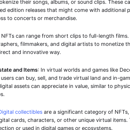
okenize their songs, albums, or sound clips. These c
ted edition releases that might come with additional p
ess to concerts or merchandise.
 NFTs can range from short clips to full-length films
aphers, filmmakers, and digital artists to monetize th
irect and innovative way.
Estate and Items
: In virtual worlds and games like De
sers can buy, sell, and trade virtual land and in-ga
gital assets can appreciate in value, similar to physic
s.
Digital collectibles
are a significant category of NFTs,
gital cards, characters, or other unique virtual items
lection or used in digital games or ecosystems.