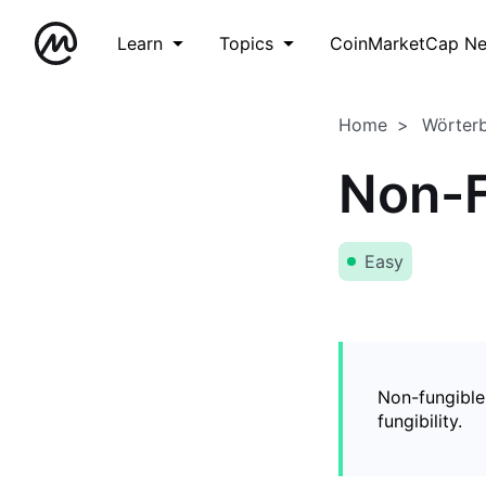
Learn
Topics
CoinMarketCap N
Home
Wörter
Non-F
Easy
Non-fungible
fungibility.