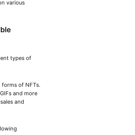
on various
ble
rent types of
d forms of NFTs.
o GIFs and more
 sales and
llowing