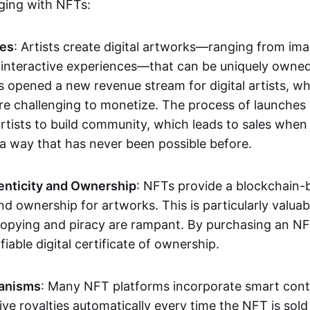
aging with NFTs:
les
: Artists create digital artworks—ranging from im
 interactive experiences—that can be uniquely owne
s opened a new revenue stream for digital artists, 
re challenging to monetize. The process of launche
rtists to build community, which leads to sales when 
n a way that has never been possible before.
enticity and Ownership
: NFTs provide a blockchain-
nd ownership for artworks. This is particularly valuabl
opying and piracy are rampant. By purchasing an NF
fiable digital certificate of ownership.
anisms
: Many NFT platforms incorporate smart contr
eive royalties automatically every time the NFT is sol