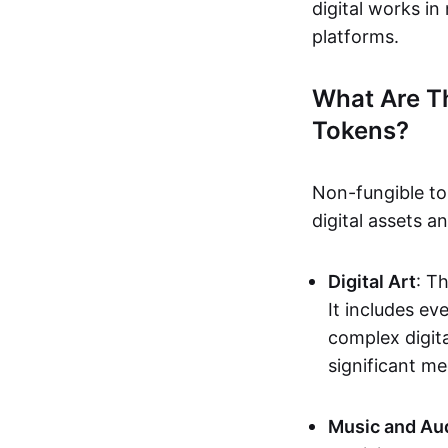
digital works i
platforms.
What Are T
Tokens?
Non-fungible to
digital assets 
Digital Art
: T
It includes e
complex digita
significant me
Music and Au