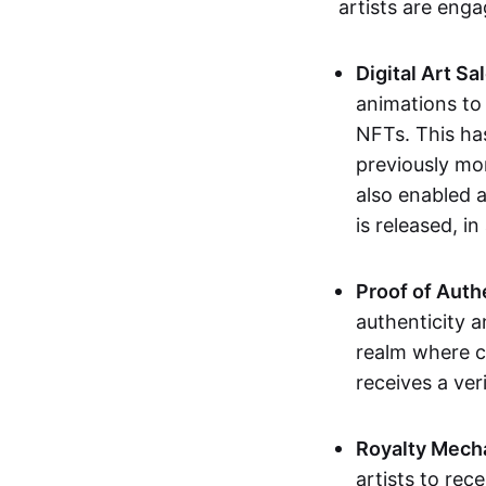
artists are eng
Digital Art Sa
animations to
NFTs. This ha
previously mo
also enabled a
is released, i
Proof of Auth
authenticity a
realm where c
receives a veri
Royalty Mech
artists to rec