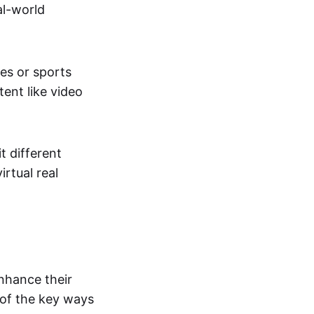
al-world
tes or sports
ent like video
t different
irtual real
enhance their
 of the key ways