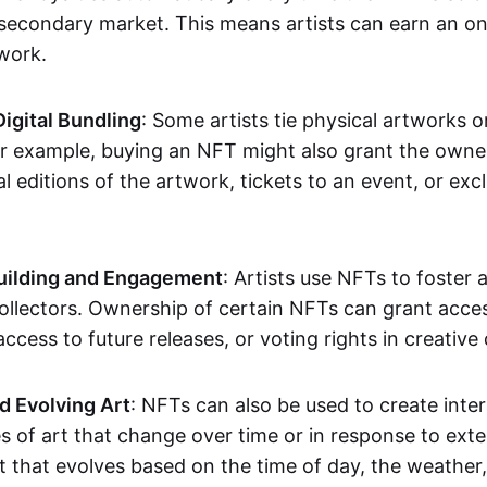
secondary market. This means artists can earn an o
 work.
Digital Bundling
: Some artists tie physical artworks 
or example, buying an NFT might also grant the owne
al editions of the artwork, tickets to an event, or exc
ilding and Engagement
: Artists use NFTs to foster
ollectors. Ownership of certain NFTs can grant acces
access to future releases, or voting rights in creative 
d Evolving Art
: NFTs can also be used to create inter
s of art that change over time or in response to exte
t that evolves based on the time of day, the weather,