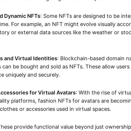
nd Dynamic NFTs
: Some NFTs are designed to be inter
ime. For example, an NFT might evolve visually accord
tory or external data sources like the weather or sto
and Virtual Identities
: Blockchain-based domain na
ts can be bought and sold as NFTs. These allow users
ce uniquely and securely.
ccessories for Virtual Avatars
: With the rise of virtu
lity platforms, fashion NFTs for avatars are becomin
lothes or accessories used in virtual spaces.
These provide functional value beyond just ownershi