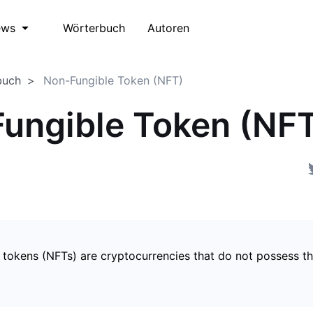
Wörterbuch
Autoren
ews
buch
Non-Fungible Token (NFT)
ungible Token (NF
 tokens (NFTs) are cryptocurrencies that do not possess t