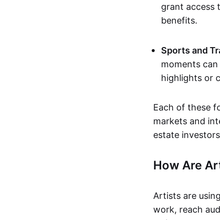
grant access t
benefits.
Sports and Tr
moments can b
highlights or 
Each of these f
markets and inte
estate investors
How Are Ar
Artists are usin
work, reach aud