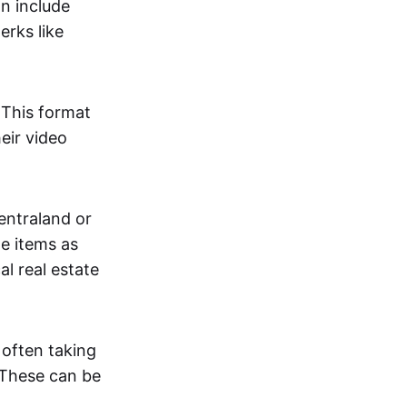
an include
erks like
. This format
eir video
centraland or
me items as
al real estate
 often taking
. These can be