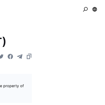
T)
he property of