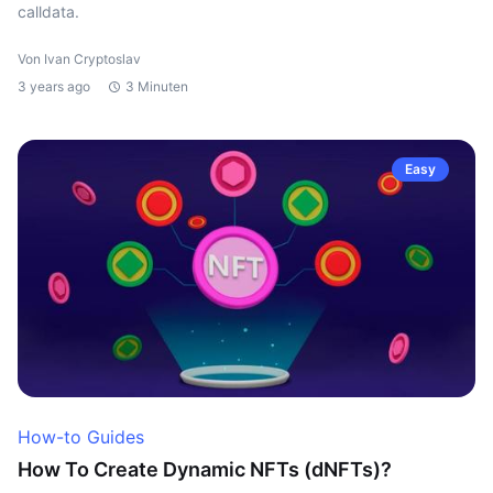
calldata.
Von Ivan Cryptoslav
3 years ago
3 Minuten
Easy
How-to Guides
How To Create Dynamic NFTs (dNFTs)?