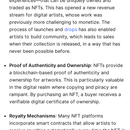
experiences—that can be uniquely owned and
traded as NFTs. This has opened a new revenue
stream for digital artists, whose work was
previously more challenging to monetize. The
process of launches and
drops
has also enabled
artists to build community, which leads to sales
when their collection is released, in a way that has
never been possible before.
Proof of Authenticity and Ownership
: NFTs provide
a blockchain-based proof of authenticity and
ownership for artworks. This is particularly valuable
in the digital realm where copying and piracy are
rampant. By purchasing an NFT, a buyer receives a
verifiable digital certificate of ownership.
Royalty Mechanisms
: Many NFT platforms
incorporate smart contracts that allow artists to