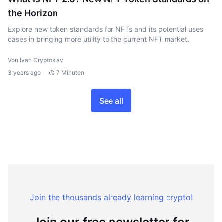
the Horizon
Explore new token standards for NFTs and its potential uses
cases in bringing more utility to the current NFT market.
Von Ivan Cryptoslav
3 years ago
7 Minuten
See all
Join the thousands already learning crypto!
Join our free newsletter for