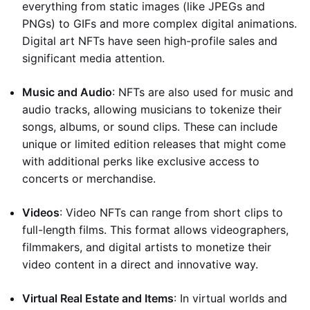
everything from static images (like JPEGs and
PNGs) to GIFs and more complex digital animations.
Digital art NFTs have seen high-profile sales and
significant media attention.
Music and Audio
: NFTs are also used for music and
audio tracks, allowing musicians to tokenize their
songs, albums, or sound clips. These can include
unique or limited edition releases that might come
with additional perks like exclusive access to
concerts or merchandise.
Videos
: Video NFTs can range from short clips to
full-length films. This format allows videographers,
filmmakers, and digital artists to monetize their
video content in a direct and innovative way.
Virtual Real Estate and Items
: In virtual worlds and