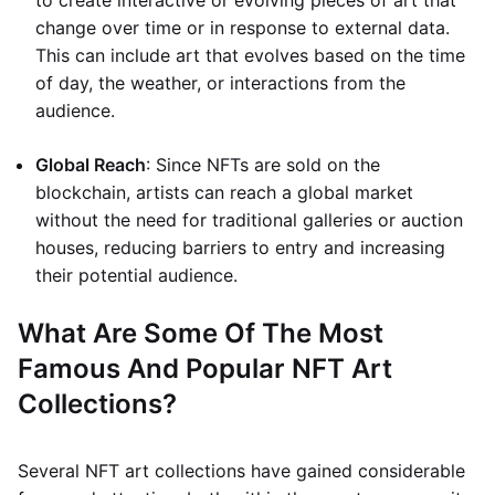
to create interactive or evolving pieces of art that
change over time or in response to external data.
This can include art that evolves based on the time
of day, the weather, or interactions from the
audience.
Global Reach
: Since NFTs are sold on the
blockchain, artists can reach a global market
without the need for traditional galleries or auction
houses, reducing barriers to entry and increasing
their potential audience.
What Are Some Of The Most
Famous And Popular NFT Art
Collections?
Several NFT art collections have gained considerable