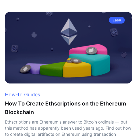
Easy
How-to Guides
How To Create Ethscriptions on the Ethereum
Blockchain
Ethscriptions are Ethereum's answer to Bitcoin ordinals — but
this method has apparently been used years ago. Find out how
to create digital artifacts on Ethereum using transaction