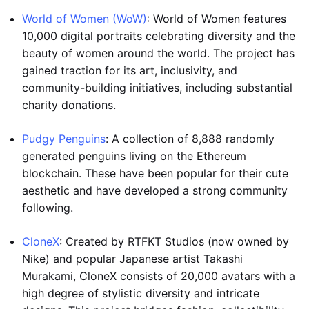
World of Women (WoW)
: World of Women features
10,000 digital portraits celebrating diversity and the
beauty of women around the world. The project has
gained traction for its art, inclusivity, and
community-building initiatives, including substantial
charity donations.
Pudgy Penguins
: A collection of 8,888 randomly
generated penguins living on the Ethereum
blockchain. These have been popular for their cute
aesthetic and have developed a strong community
following.
CloneX
: Created by RTFKT Studios (now owned by
Nike) and popular Japanese artist Takashi
Murakami, CloneX consists of 20,000 avatars with a
high degree of stylistic diversity and intricate