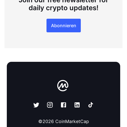
daily crypto updates!
Abonnieren
©
2026
CoinMarketCap