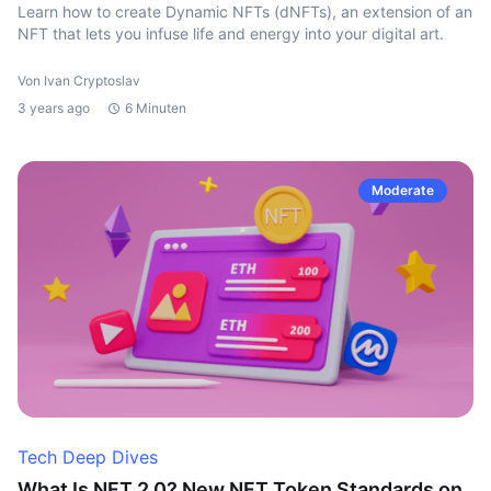
Learn how to create Dynamic NFTs (dNFTs), an extension of an
NFT that lets you infuse life and energy into your digital art.
Von Ivan Cryptoslav
3 years ago
6 Minuten
Moderate
Tech Deep Dives
What Is NFT 2.0? New NFT Token Standards on