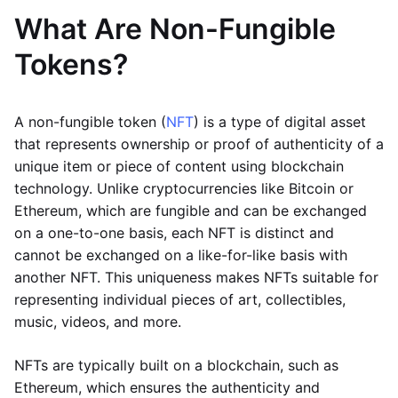
What Are Non-Fungible
Tokens?
A non-fungible token (
NFT
) is a type of digital asset
that represents ownership or proof of authenticity of a
unique item or piece of content using blockchain
technology. Unlike cryptocurrencies like Bitcoin or
Ethereum, which are fungible and can be exchanged
on a one-to-one basis, each NFT is distinct and
cannot be exchanged on a like-for-like basis with
another NFT. This uniqueness makes NFTs suitable for
representing individual pieces of art, collectibles,
music, videos, and more.
NFTs are typically built on a blockchain, such as
Ethereum, which ensures the authenticity and