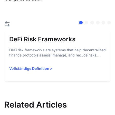
DeFi Risk Frameworks
DeFi risk frameworks are systems that help decentralized
finance protocols assess, manage, and reduce risks...
Vollständige Definition
>
Related Articles