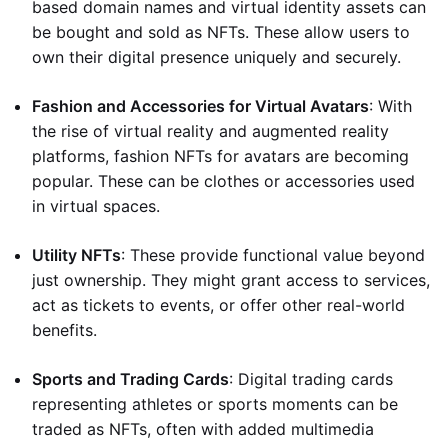
based domain names and virtual identity assets can
be bought and sold as NFTs. These allow users to
own their digital presence uniquely and securely.
Fashion and Accessories for Virtual Avatars
: With
the rise of virtual reality and augmented reality
platforms, fashion NFTs for avatars are becoming
popular. These can be clothes or accessories used
in virtual spaces.
Utility NFTs
: These provide functional value beyond
just ownership. They might grant access to services,
act as tickets to events, or offer other real-world
benefits.
Sports and Trading Cards
: Digital trading cards
representing athletes or sports moments can be
traded as NFTs, often with added multimedia