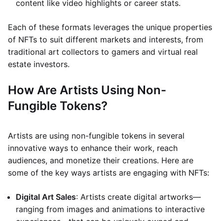
content like video highlights or career stats.
Each of these formats leverages the unique properties
of NFTs to suit different markets and interests, from
traditional art collectors to gamers and virtual real
estate investors.
How Are Artists Using Non-
Fungible Tokens?
Artists are using non-fungible tokens in several
innovative ways to enhance their work, reach
audiences, and monetize their creations. Here are
some of the key ways artists are engaging with NFTs:
Digital Art Sales
: Artists create digital artworks—
ranging from images and animations to interactive