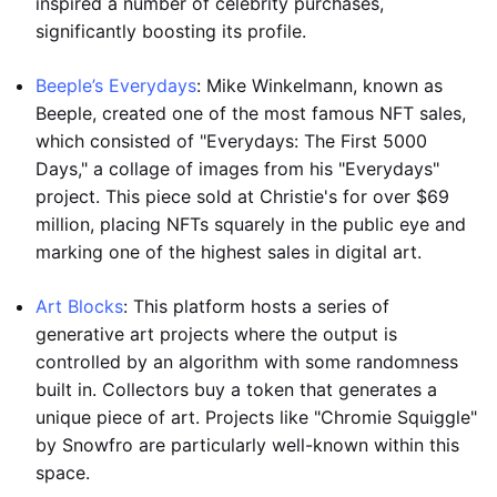
inspired a number of celebrity purchases,
significantly boosting its profile.
Beeple’s Everydays
: Mike Winkelmann, known as
Beeple, created one of the most famous NFT sales,
which consisted of "Everydays: The First 5000
Days," a collage of images from his "Everydays"
project. This piece sold at Christie's for over $69
million, placing NFTs squarely in the public eye and
marking one of the highest sales in digital art.
Art Blocks
: This platform hosts a series of
generative art projects where the output is
controlled by an algorithm with some randomness
built in. Collectors buy a token that generates a
unique piece of art. Projects like "Chromie Squiggle"
by Snowfro are particularly well-known within this
space.