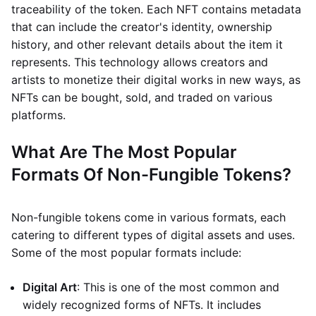
traceability of the token. Each NFT contains metadata
that can include the creator's identity, ownership
history, and other relevant details about the item it
represents. This technology allows creators and
artists to monetize their digital works in new ways, as
NFTs can be bought, sold, and traded on various
platforms.
What Are The Most Popular
Formats Of Non-Fungible Tokens?
Non-fungible tokens come in various formats, each
catering to different types of digital assets and uses.
Some of the most popular formats include:
Digital Art
: This is one of the most common and
widely recognized forms of NFTs. It includes