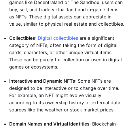
games like Decentraland or The Sandbox, users can
buy, sell, and trade virtual land and in-game items
as NFTs. These digital assets can appreciate in
value, similar to physical real estate and collectibles.
Collectibles
:
Digital collectibles
are a significant
category of NFTs, often taking the form of digital
cards, characters, or other unique virtual items.
These can be purely for collection or used in digital
games or ecosystems.
Interactive and Dynamic NFTs
: Some NFTs are
designed to be interactive or to change over time.
For example, an NFT might evolve visually
according to its ownership history or external data
sources like the weather or stock market prices.
Domain Names and Virtual Identities
: Blockchain-