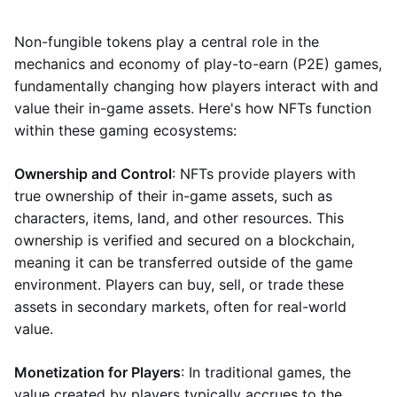
Non-fungible tokens play a central role in the
mechanics and economy of play-to-earn (P2E) games,
fundamentally changing how players interact with and
value their in-game assets. Here's how NFTs function
within these gaming ecosystems:
Ownership and Control
: NFTs provide players with
true ownership of their in-game assets, such as
characters, items, land, and other resources. This
ownership is verified and secured on a blockchain,
meaning it can be transferred outside of the game
environment. Players can buy, sell, or trade these
assets in secondary markets, often for real-world
value.
Monetization for Players
: In traditional games, the
value created by players typically accrues to the