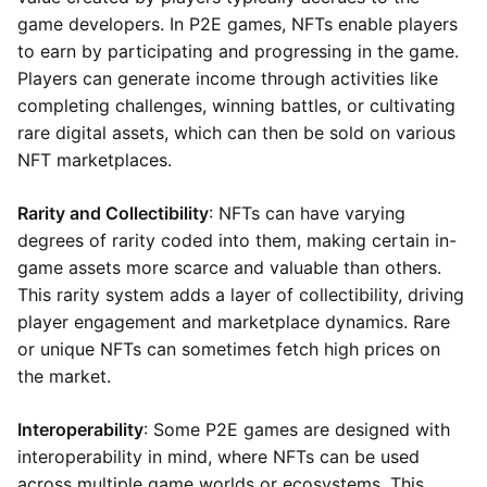
game developers. In P2E games, NFTs enable players
to earn by participating and progressing in the game.
Players can generate income through activities like
completing challenges, winning battles, or cultivating
rare digital assets, which can then be sold on various
NFT marketplaces.
Rarity and Collectibility
: NFTs can have varying
degrees of rarity coded into them, making certain in-
game assets more scarce and valuable than others.
This rarity system adds a layer of collectibility, driving
player engagement and marketplace dynamics. Rare
or unique NFTs can sometimes fetch high prices on
the market.
Interoperability
: Some P2E games are designed with
interoperability in mind, where NFTs can be used
across multiple game worlds or ecosystems. This