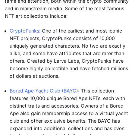
fame and attention, both within the crypto community
and in mainstream media. Some of the most famous
NFT art collections include:
CryptoPunks
: One of the earliest and most iconic
NFT projects, CryptoPunks consists of 10,000
uniquely generated characters. No two are exactly
alike, and some have attributes that are rarer than
others. Created by Larva Labs, CryptoPunks have
become highly collectible and have fetched millions
of dollars at auctions.
Bored Ape Yacht Club (BAYC)
: This collection
features 10,000 unique Bored Ape NFTs, each with
distinct traits and accessories. Owners of a Bored
Ape also gain membership access to a virtual yacht
club and other exclusive benefits. The BAYC has
expanded into additional collections and has even