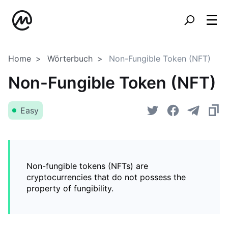
Home
Wörterbuch
Non-Fungible Token (NFT)
Non-Fungible Token (NFT)
Easy
Non-fungible tokens (NFTs) are
cryptocurrencies that do not possess the
property of fungibility.