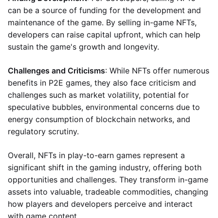
can be a source of funding for the development and
maintenance of the game. By selling in-game NFTs,
developers can raise capital upfront, which can help
sustain the game's growth and longevity.
Challenges and Criticisms
: While NFTs offer numerous
benefits in P2E games, they also face criticism and
challenges such as market volatility, potential for
speculative bubbles, environmental concerns due to
energy consumption of blockchain networks, and
regulatory scrutiny.
Overall, NFTs in play-to-earn games represent a
significant shift in the gaming industry, offering both
opportunities and challenges. They transform in-game
assets into valuable, tradeable commodities, changing
how players and developers perceive and interact
with game content.