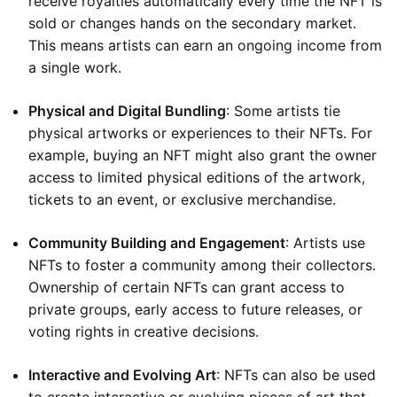
receive royalties automatically every time the NFT is
sold or changes hands on the secondary market.
This means artists can earn an ongoing income from
a single work.
Physical and Digital Bundling
: Some artists tie
physical artworks or experiences to their NFTs. For
example, buying an NFT might also grant the owner
access to limited physical editions of the artwork,
tickets to an event, or exclusive merchandise.
Community Building and Engagement
: Artists use
NFTs to foster a community among their collectors.
Ownership of certain NFTs can grant access to
private groups, early access to future releases, or
voting rights in creative decisions.
Interactive and Evolving Art
: NFTs can also be used