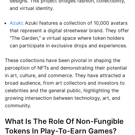
designs. This project bridges fashion, collectibility,
and virtual identity.
Azuki
: Azuki features a collection of 10,000 avatars
that represent a digital streetwear brand. They offer
"The Garden," a virtual space where token holders
can participate in exclusive drops and experiences.
These collections have been pivotal in shaping the
perception of NFTs and demonstrating their potential
in art, culture, and commerce. They have attracted a
broad audience, from art collectors and investors to
celebrities and the general public, highlighting the
growing intersection between technology, art, and
community.
What Is The Role Of Non-Fungible
Tokens In Play-To-Earn Games?