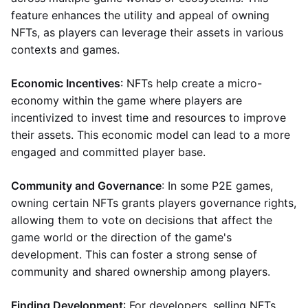
feature enhances the utility and appeal of owning
NFTs, as players can leverage their assets in various
contexts and games.
Economic Incentives
: NFTs help create a micro-
economy within the game where players are
incentivized to invest time and resources to improve
their assets. This economic model can lead to a more
engaged and committed player base.
Community and Governance
: In some P2E games,
owning certain NFTs grants players governance rights,
allowing them to vote on decisions that affect the
game world or the direction of the game's
development. This can foster a strong sense of
community and shared ownership among players.
Finding Development
: For developers, selling NFTs