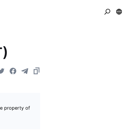
T)
he property of