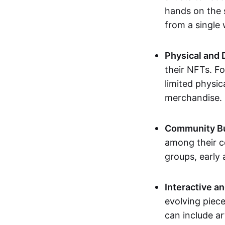
hands on the 
from a single
Physical and 
their NFTs. F
limited physic
merchandise.
Community Bu
among their c
groups, early 
Interactive an
evolving piece
can include ar