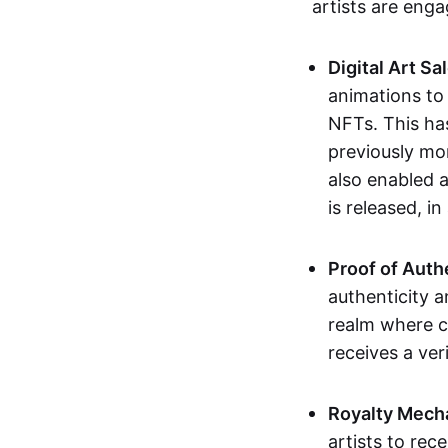
artists are eng
Digital Art Sa
animations to
NFTs. This ha
previously mo
also enabled a
is released, i
Proof of Auth
authenticity a
realm where c
receives a veri
Royalty Mech
artists to rec