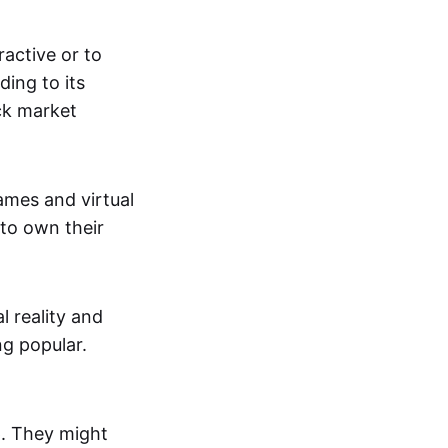
active or to
ing to its
ck market
mes and virtual
 to own their
al reality and
g popular.
p. They might