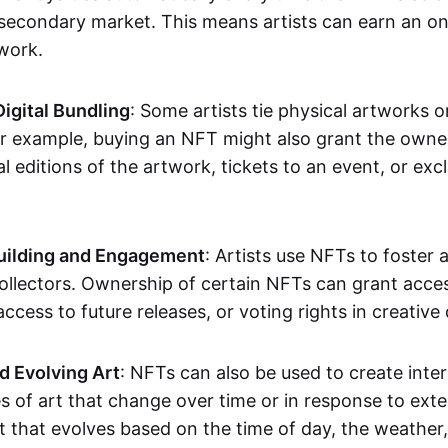
secondary market. This means artists can earn an o
 work.
Digital Bundling
: Some artists tie physical artworks 
or example, buying an NFT might also grant the owne
al editions of the artwork, tickets to an event, or exc
ilding and Engagement
: Artists use NFTs to foster
ollectors. Ownership of certain NFTs can grant acces
access to future releases, or voting rights in creative 
d Evolving Art
: NFTs can also be used to create inter
s of art that change over time or in response to exte
t that evolves based on the time of day, the weather,