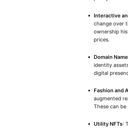
Interactive a
change over t
ownership his
prices.
Domain Names 
identity asse
digital presen
Fashion and A
augmented rea
These can be c
Utility NFTs
: 