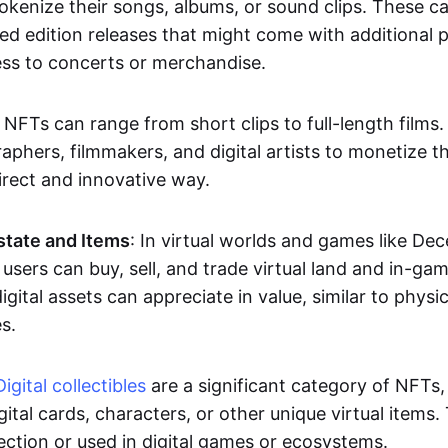
okenize their songs, albums, or sound clips. These c
ted edition releases that might come with additional p
ess to concerts or merchandise.
 NFTs can range from short clips to full-length films
aphers, filmmakers, and digital artists to monetize th
irect and innovative way.
Estate and Items
: In virtual worlds and games like De
sers can buy, sell, and trade virtual land and in-ga
gital assets can appreciate in value, similar to physic
s.
Digital collectibles
are a significant category of NFTs,
gital cards, characters, or other unique virtual items
lection or used in digital games or ecosystems.