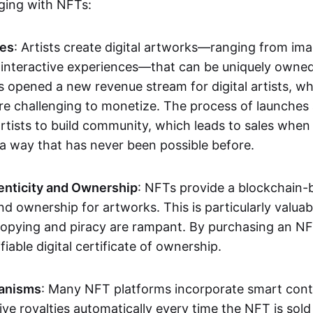
aging with NFTs:
les
: Artists create digital artworks—ranging from im
 interactive experiences—that can be uniquely owne
s opened a new revenue stream for digital artists, 
re challenging to monetize. The process of launche
rtists to build community, which leads to sales when 
n a way that has never been possible before.
enticity and Ownership
: NFTs provide a blockchain-
nd ownership for artworks. This is particularly valuabl
opying and piracy are rampant. By purchasing an NF
fiable digital certificate of ownership.
anisms
: Many NFT platforms incorporate smart contr
eive royalties automatically every time the NFT is sol