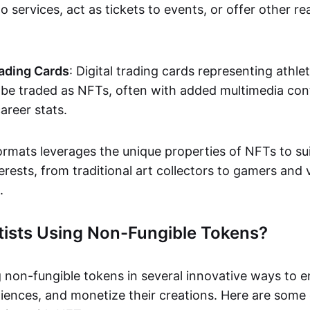
o services, act as tickets to events, or offer other re
ading Cards
: Digital trading cards representing athle
e traded as NFTs, often with added multimedia cont
career stats.
ormats leverages the unique properties of NFTs to sui
rests, from traditional art collectors to gamers and v
.
tists Using Non-Fungible Tokens?
g non-fungible tokens in several innovative ways to 
iences, and monetize their creations. Here are some