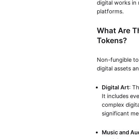
digital works i
platforms.
What Are T
Tokens?
Non-fungible to
digital assets 
Digital Art
: T
It includes e
complex digita
significant me
Music and Au