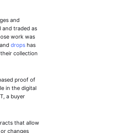
ages and
d and traded as
whose work was
s and
drops
has
their collection
based proof of
e in the digital
T, a buyer
acts that allow
d or changes