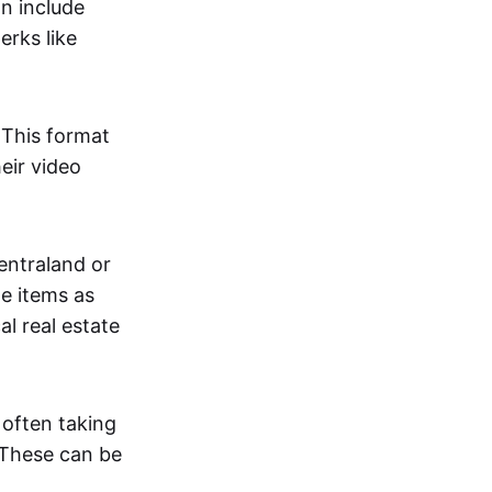
an include
erks like
. This format
eir video
centraland or
me items as
al real estate
 often taking
. These can be