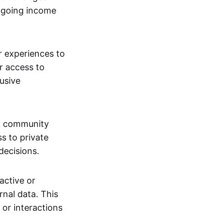
ngoing income
or experiences to
r access to
lusive
 a community
s to private
decisions.
active or
rnal data. This
 or interactions