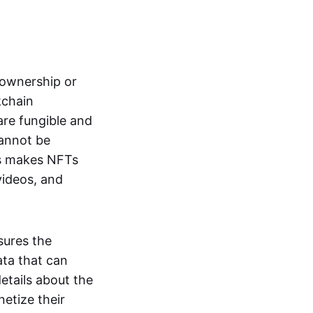
s ownership or
kchain
are fungible and
cannot be
ss makes NFTs
 videos, and
sures the
ata that can
details about the
netize their