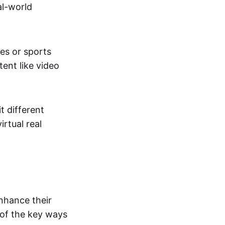
al-world
tes or sports
ent like video
t different
irtual real
enhance their
 of the key ways