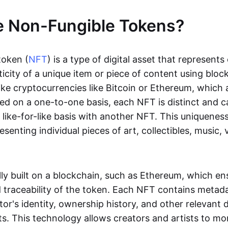
e Non-Fungible Tokens?
token (
NFT
) is a type of digital asset that represent
icity of a unique item or piece of content using bloc
ike cryptocurrencies like Bitcoin or Ethereum, which 
d on a one-to-one basis, each NFT is distinct and 
like-for-like basis with another NFT. This uniquene
resenting individual pieces of art, collectibles, music,
lly built on a blockchain, such as Ethereum, which en
d traceability of the token. Each NFT contains metad
tor's identity, ownership history, and other relevant 
ts. This technology allows creators and artists to mo