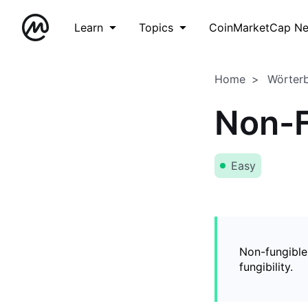
Learn
Topics
CoinMarketCap N
Home
Wörter
Non-F
Easy
Non-fungible
fungibility.