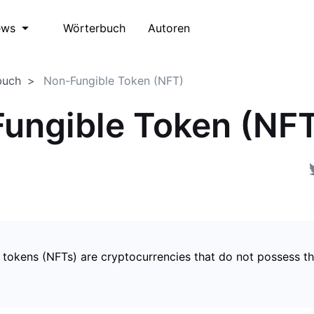
Wörterbuch
Autoren
ews
buch
Non-Fungible Token (NFT)
ungible Token (NF
 tokens (NFTs) are cryptocurrencies that do not possess t