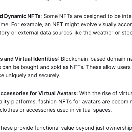
nd Dynamic NFTs
: Some NFTs are designed to be inter
ime. For example, an NFT might evolve visually accord
tory or external data sources like the weather or sto
and Virtual Identities
: Blockchain-based domain na
ts can be bought and sold as NFTs. These allow users
ce uniquely and securely.
ccessories for Virtual Avatars
: With the rise of virtu
lity platforms, fashion NFTs for avatars are becomin
lothes or accessories used in virtual spaces.
These provide functional value beyond just ownershi