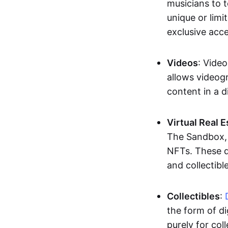
musicians to t
unique or limi
exclusive acc
Videos
: Video
allows videogr
content in a d
Virtual Real 
The Sandbox, u
NFTs. These di
and collectible
Collectibles
:
the form of di
purely for col