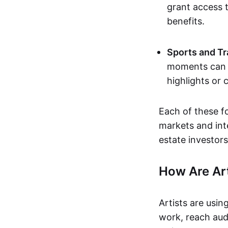
grant access t
benefits.
Sports and Tr
moments can b
highlights or 
Each of these f
markets and inte
estate investors
How Are Ar
Artists are usin
work, reach aud