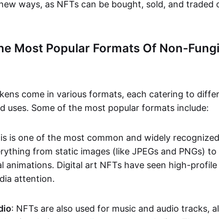
n new ways, as NFTs can be bought, sold, and traded 
he Most Popular Formats Of Non-Fungi
kens come in various formats, each catering to diffe
and uses. Some of the most popular formats include:
his is one of the most common and widely recognize
verything from static images (like JPEGs and PNGs) t
l animations. Digital art NFTs have seen high-profile
dia attention.
dio
: NFTs are also used for music and audio tracks, a