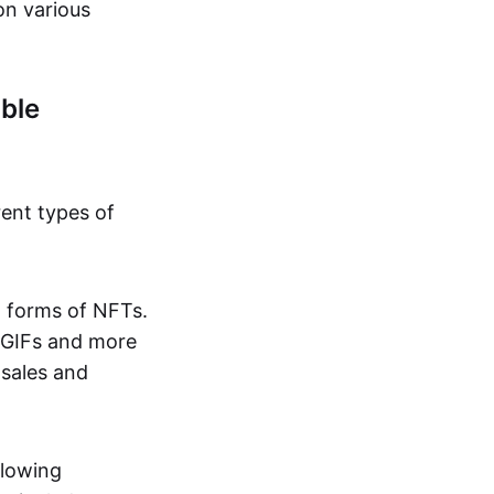
on various
ble
rent types of
d forms of NFTs.
o GIFs and more
 sales and
llowing