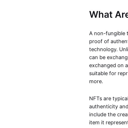
What Ar
A non-fungible 
proof of authent
technology. Unl
can be exchange
exchanged on a 
suitable for rep
more.
NFTs are typica
authenticity an
include the crea
item it represen