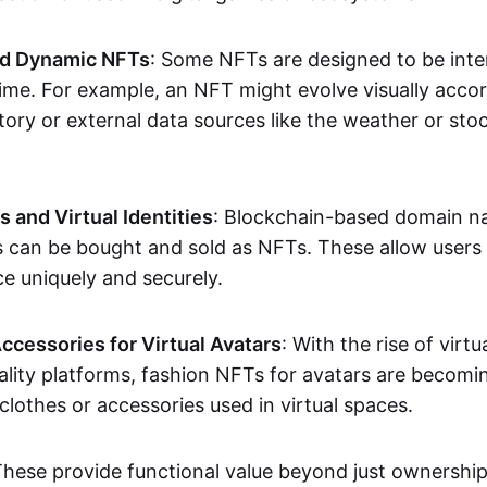
nd Dynamic NFTs
: Some NFTs are designed to be inter
ime. For example, an NFT might evolve visually accord
tory or external data sources like the weather or sto
and Virtual Identities
: Blockchain-based domain na
ts can be bought and sold as NFTs. These allow users
ce uniquely and securely.
ccessories for Virtual Avatars
: With the rise of virtu
lity platforms, fashion NFTs for avatars are becomin
lothes or accessories used in virtual spaces.
These provide functional value beyond just ownershi