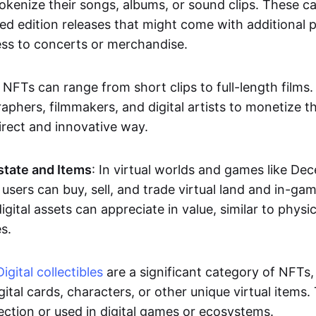
okenize their songs, albums, or sound clips. These c
ted edition releases that might come with additional p
ess to concerts or merchandise.
 NFTs can range from short clips to full-length films
aphers, filmmakers, and digital artists to monetize th
irect and innovative way.
Estate and Items
: In virtual worlds and games like De
sers can buy, sell, and trade virtual land and in-ga
gital assets can appreciate in value, similar to physic
s.
Digital collectibles
are a significant category of NFTs,
gital cards, characters, or other unique virtual items
lection or used in digital games or ecosystems.