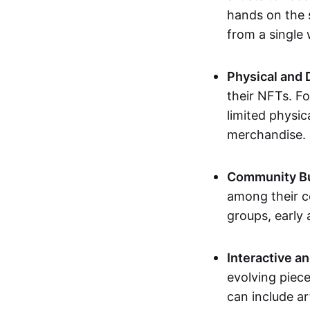
hands on the 
from a single
Physical and 
their NFTs. F
limited physic
merchandise.
Community Bu
among their c
groups, early 
Interactive an
evolving piece
can include ar