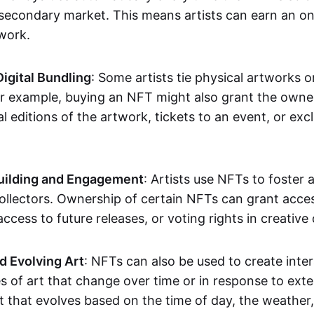
secondary market. This means artists can earn an o
 work.
Digital Bundling
: Some artists tie physical artworks 
or example, buying an NFT might also grant the owne
al editions of the artwork, tickets to an event, or exc
ilding and Engagement
: Artists use NFTs to foster
ollectors. Ownership of certain NFTs can grant acces
access to future releases, or voting rights in creative 
d Evolving Art
: NFTs can also be used to create inter
s of art that change over time or in response to exte
t that evolves based on the time of day, the weather,