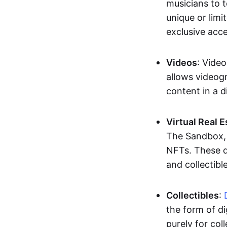
musicians to t
unique or limi
exclusive acc
Videos
: Video
allows videogr
content in a d
Virtual Real 
The Sandbox, u
NFTs. These di
and collectible
Collectibles
:
the form of di
purely for col