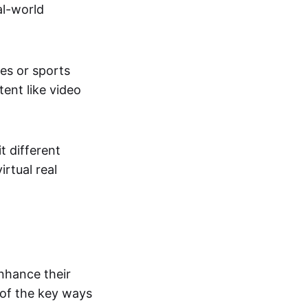
al-world
tes or sports
ent like video
t different
irtual real
enhance their
 of the key ways