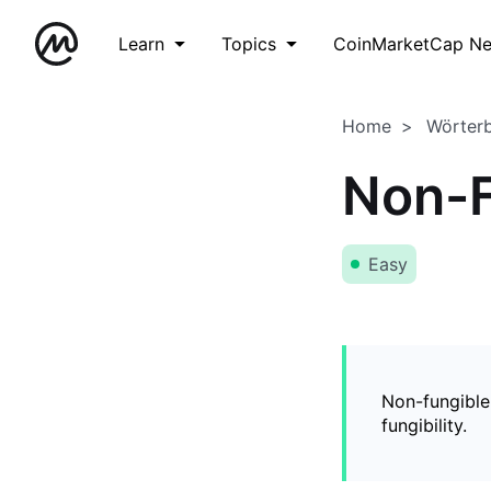
Learn
Topics
CoinMarketCap N
Home
Wörter
Non-F
Easy
Non-fungible
fungibility.