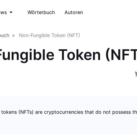
Wörterbuch
Autoren
ews
buch
Non-Fungible Token (NFT)
ungible Token (NF
 tokens (NFTs) are cryptocurrencies that do not possess t