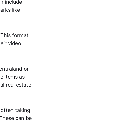
an include
erks like
. This format
eir video
centraland or
me items as
al real estate
 often taking
. These can be