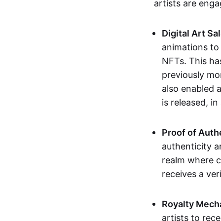
artists are eng
Digital Art Sa
animations to
NFTs. This ha
previously mo
also enabled a
is released, i
Proof of Auth
authenticity a
realm where c
receives a veri
Royalty Mech
artists to rec