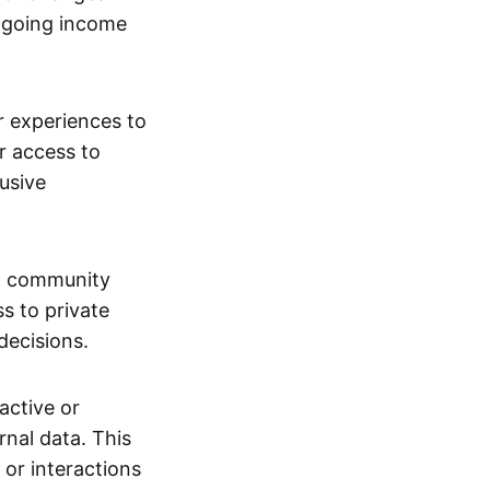
ngoing income
or experiences to
r access to
lusive
 a community
s to private
decisions.
active or
rnal data. This
 or interactions