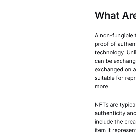
What Ar
A non-fungible 
proof of authent
technology. Unl
can be exchange
exchanged on a 
suitable for rep
more.
NFTs are typica
authenticity an
include the crea
item it represen