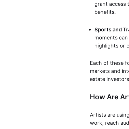
grant access t
benefits.
Sports and Tr
moments can b
highlights or 
Each of these f
markets and inte
estate investors
How Are Ar
Artists are usin
work, reach aud