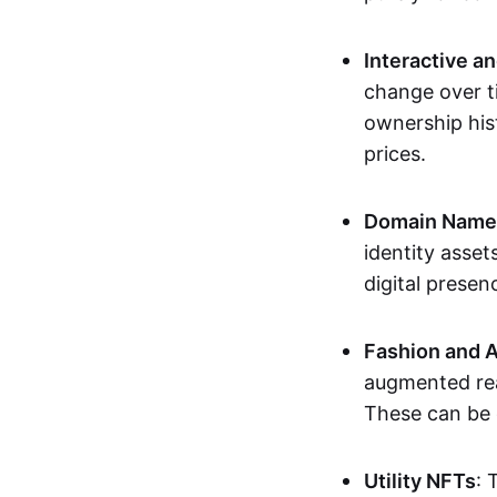
Interactive a
change over t
ownership his
prices.
Domain Names 
identity asse
digital presen
Fashion and A
augmented rea
These can be c
Utility NFTs
: 