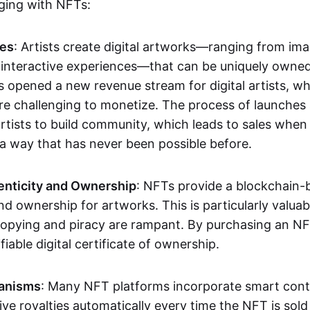
aging with NFTs:
les
: Artists create digital artworks—ranging from im
 interactive experiences—that can be uniquely owne
s opened a new revenue stream for digital artists, 
re challenging to monetize. The process of launche
rtists to build community, which leads to sales when 
n a way that has never been possible before.
enticity and Ownership
: NFTs provide a blockchain-
nd ownership for artworks. This is particularly valuabl
opying and piracy are rampant. By purchasing an NF
fiable digital certificate of ownership.
anisms
: Many NFT platforms incorporate smart contr
eive royalties automatically every time the NFT is sol