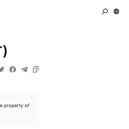
T)
he property of