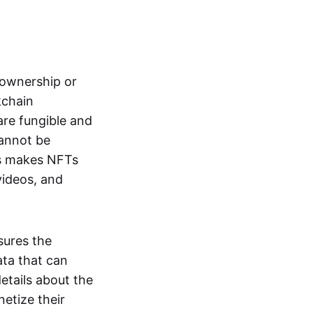
s ownership or
kchain
are fungible and
cannot be
ss makes NFTs
 videos, and
sures the
ata that can
details about the
netize their