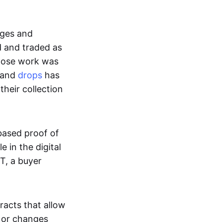
ages and
d and traded as
whose work was
s and
drops
has
their collection
based proof of
e in the digital
T, a buyer
acts that allow
d or changes