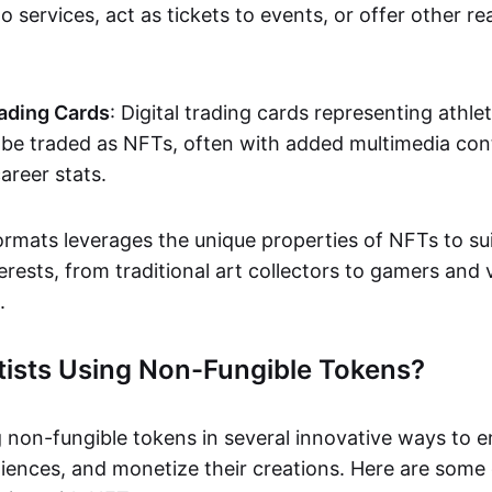
o services, act as tickets to events, or offer other re
ading Cards
: Digital trading cards representing athle
e traded as NFTs, often with added multimedia cont
career stats.
ormats leverages the unique properties of NFTs to sui
rests, from traditional art collectors to gamers and v
.
tists Using Non-Fungible Tokens?
g non-fungible tokens in several innovative ways to 
iences, and monetize their creations. Here are some