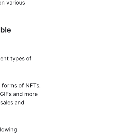
on various
ble
rent types of
d forms of NFTs.
o GIFs and more
 sales and
llowing