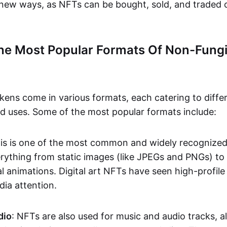
n new ways, as NFTs can be bought, sold, and traded 
he Most Popular Formats Of Non-Fungi
kens come in various formats, each catering to diffe
and uses. Some of the most popular formats include:
his is one of the most common and widely recognize
verything from static images (like JPEGs and PNGs) t
l animations. Digital art NFTs have seen high-profile
dia attention.
dio
: NFTs are also used for music and audio tracks, a