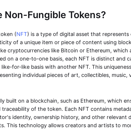
e Non-Fungible Tokens?
token (
NFT
) is a type of digital asset that represent
icity of a unique item or piece of content using bloc
ike cryptocurrencies like Bitcoin or Ethereum, which 
d on a one-to-one basis, each NFT is distinct and 
like-for-like basis with another NFT. This uniquene
resenting individual pieces of art, collectibles, music,
lly built on a blockchain, such as Ethereum, which en
d traceability of the token. Each NFT contains metad
tor's identity, ownership history, and other relevant 
ts. This technology allows creators and artists to mo