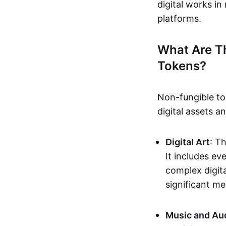
digital works i
platforms.
What Are T
Tokens?
Non-fungible to
digital assets 
Digital Art
: T
It includes e
complex digita
significant me
Music and Au