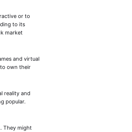
active or to
ing to its
ck market
mes and virtual
 to own their
al reality and
g popular.
p. They might