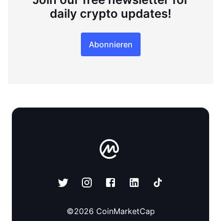
daily crypto updates!
Abonnieren
©
2026
CoinMarketCap