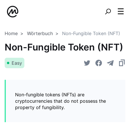
Home
Wörterbuch
Non-Fungible Token (NFT)
Non-Fungible Token (NFT)
Easy
Non-fungible tokens (NFTs) are
cryptocurrencies that do not possess the
property of fungibility.