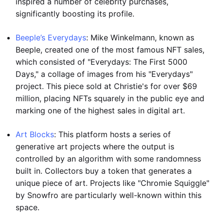
inspired a number of celebrity purchases,
significantly boosting its profile.
Beeple’s Everydays
: Mike Winkelmann, known as
Beeple, created one of the most famous NFT sales,
which consisted of "Everydays: The First 5000
Days," a collage of images from his "Everydays"
project. This piece sold at Christie's for over $69
million, placing NFTs squarely in the public eye and
marking one of the highest sales in digital art.
Art Blocks
: This platform hosts a series of
generative art projects where the output is
controlled by an algorithm with some randomness
built in. Collectors buy a token that generates a
unique piece of art. Projects like "Chromie Squiggle"
by Snowfro are particularly well-known within this
space.