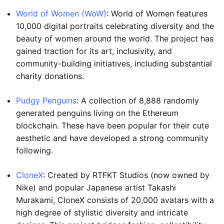
World of Women (WoW)
: World of Women features
10,000 digital portraits celebrating diversity and the
beauty of women around the world. The project has
gained traction for its art, inclusivity, and
community-building initiatives, including substantial
charity donations.
Pudgy Penguins
: A collection of 8,888 randomly
generated penguins living on the Ethereum
blockchain. These have been popular for their cute
aesthetic and have developed a strong community
following.
CloneX
: Created by RTFKT Studios (now owned by
Nike) and popular Japanese artist Takashi
Murakami, CloneX consists of 20,000 avatars with a
high degree of stylistic diversity and intricate