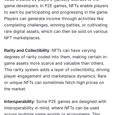
game developers. In P2E games, NFTs enable players
to earn by participating and progressing in the game.
Players can generate income through activities like
completing challenges, winning battles, or cultivating
rare digital assets, which can then be sold on various
NFT marketplaces.
Rarity and Collectibility
: NFTs can have varying
degrees of rarity coded into them, making certain in-
game assets more scarce and valuable than others.
This rarity system adds a layer of collectibility, driving
player engagement and marketplace dynamics. Rare
or unique NFTs can sometimes fetch high prices on
the market.
Interoperability
: Some P2E games are designed with
interoperability in mind, where NFTs can be used
across multiple game worlds or ecosystems. This