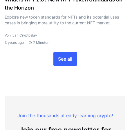
the Horizon
Explore new token standards for NFTs and its potential uses
cases in bringing more utility to the current NFT market.
Von Ivan Cryptoslav
3 years ago
7 Minuten
See all
Join the thousands already learning crypto!
Join our free newsletter for