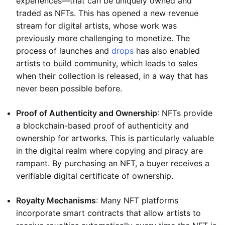
experiences—that can be uniquely owned and
traded as NFTs. This has opened a new revenue
stream for digital artists, whose work was
previously more challenging to monetize. The
process of launches and
drops
has also enabled
artists to build community, which leads to sales
when their collection is released, in a way that has
never been possible before.
Proof of Authenticity and Ownership
: NFTs provide
a blockchain-based proof of authenticity and
ownership for artworks. This is particularly valuable
in the digital realm where copying and piracy are
rampant. By purchasing an NFT, a buyer receives a
verifiable digital certificate of ownership.
Royalty Mechanisms
: Many NFT platforms
incorporate smart contracts that allow artists to