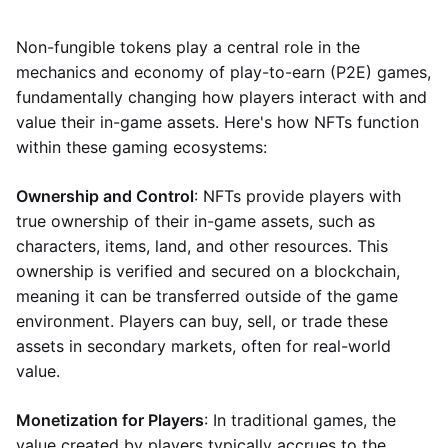
Non-fungible tokens play a central role in the
mechanics and economy of play-to-earn (P2E) games,
fundamentally changing how players interact with and
value their in-game assets. Here's how NFTs function
within these gaming ecosystems:
Ownership and Control
: NFTs provide players with
true ownership of their in-game assets, such as
characters, items, land, and other resources. This
ownership is verified and secured on a blockchain,
meaning it can be transferred outside of the game
environment. Players can buy, sell, or trade these
assets in secondary markets, often for real-world
value.
Monetization for Players
: In traditional games, the
value created by players typically accrues to the