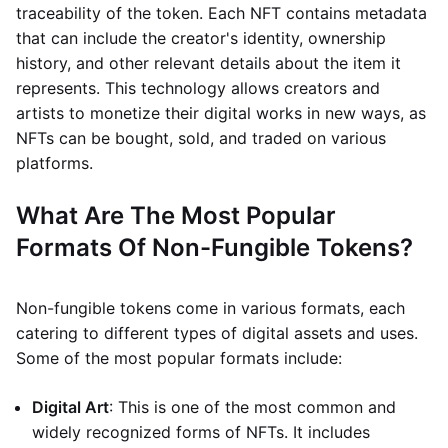
traceability of the token. Each NFT contains metadata
that can include the creator's identity, ownership
history, and other relevant details about the item it
represents. This technology allows creators and
artists to monetize their digital works in new ways, as
NFTs can be bought, sold, and traded on various
platforms.
What Are The Most Popular
Formats Of Non-Fungible Tokens?
Non-fungible tokens come in various formats, each
catering to different types of digital assets and uses.
Some of the most popular formats include:
Digital Art
: This is one of the most common and
widely recognized forms of NFTs. It includes