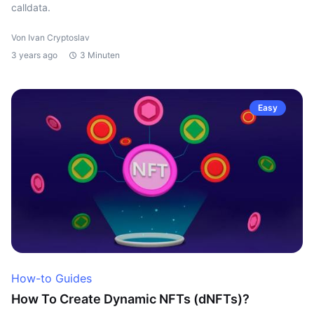
calldata.
Von Ivan Cryptoslav
3 years ago
3 Minuten
Easy
How-to Guides
How To Create Dynamic NFTs (dNFTs)?