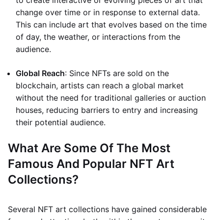
to create interactive or evolving pieces of art that
change over time or in response to external data.
This can include art that evolves based on the time
of day, the weather, or interactions from the
audience.
Global Reach
: Since NFTs are sold on the
blockchain, artists can reach a global market
without the need for traditional galleries or auction
houses, reducing barriers to entry and increasing
their potential audience.
What Are Some Of The Most
Famous And Popular NFT Art
Collections?
Several NFT art collections have gained considerable