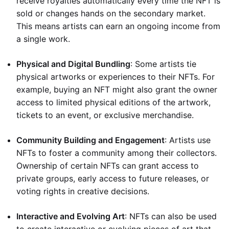
receive royalties automatically every time the NFT is
sold or changes hands on the secondary market.
This means artists can earn an ongoing income from
a single work.
Physical and Digital Bundling
: Some artists tie
physical artworks or experiences to their NFTs. For
example, buying an NFT might also grant the owner
access to limited physical editions of the artwork,
tickets to an event, or exclusive merchandise.
Community Building and Engagement
: Artists use
NFTs to foster a community among their collectors.
Ownership of certain NFTs can grant access to
private groups, early access to future releases, or
voting rights in creative decisions.
Interactive and Evolving Art
: NFTs can also be used