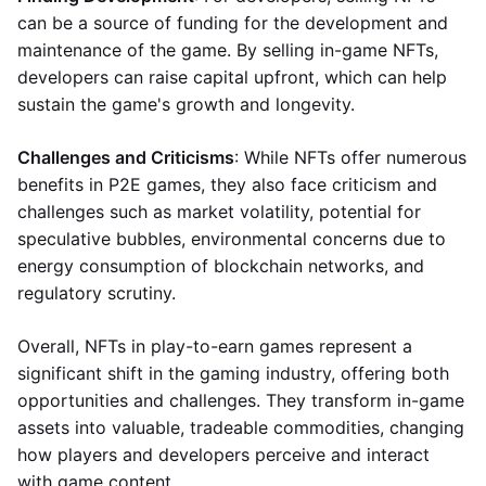
can be a source of funding for the development and
maintenance of the game. By selling in-game NFTs,
developers can raise capital upfront, which can help
sustain the game's growth and longevity.
Challenges and Criticisms
: While NFTs offer numerous
benefits in P2E games, they also face criticism and
challenges such as market volatility, potential for
speculative bubbles, environmental concerns due to
energy consumption of blockchain networks, and
regulatory scrutiny.
Overall, NFTs in play-to-earn games represent a
significant shift in the gaming industry, offering both
opportunities and challenges. They transform in-game
assets into valuable, tradeable commodities, changing
how players and developers perceive and interact
with game content.