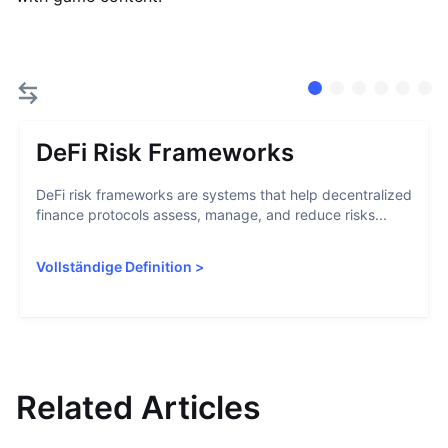
DeFi Risk Frameworks
DeFi risk frameworks are systems that help decentralized
finance protocols assess, manage, and reduce risks...
Vollständige Definition
>
Related Articles