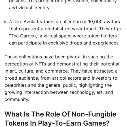
designs. This project bridges fashion, collectibility,
and virtual identity.
Azuki
: Azuki features a collection of 10,000 avatars
that represent a digital streetwear brand. They offer
"The Garden," a virtual space where token holders
can participate in exclusive drops and experiences.
These collections have been pivotal in shaping the
perception of NFTs and demonstrating their potential
in art, culture, and commerce. They have attracted a
broad audience, from art collectors and investors to
celebrities and the general public, highlighting the
growing intersection between technology, art, and
community.
What Is The Role Of Non-Fungible
Tokens In Play-To-Earn Games?