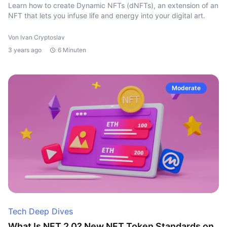
Learn how to create Dynamic NFTs (dNFTs), an extension of an
NFT that lets you infuse life and energy into your digital art.
Von Ivan Cryptoslav
3 years ago
6 Minuten
Moderate
Tech Deep Dives
What Is NFT 2.0? New NFT Token Standards on