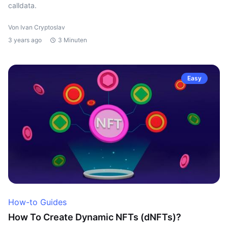
calldata.
Von Ivan Cryptoslav
3 years ago
3 Minuten
Easy
How-to Guides
How To Create Dynamic NFTs (dNFTs)?