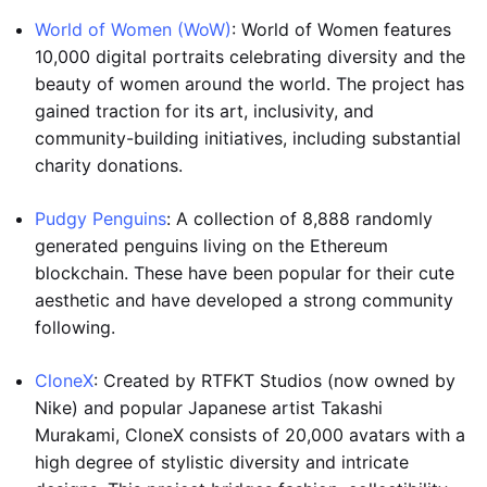
World of Women (WoW)
: World of Women features
10,000 digital portraits celebrating diversity and the
beauty of women around the world. The project has
gained traction for its art, inclusivity, and
community-building initiatives, including substantial
charity donations.
Pudgy Penguins
: A collection of 8,888 randomly
generated penguins living on the Ethereum
blockchain. These have been popular for their cute
aesthetic and have developed a strong community
following.
CloneX
: Created by RTFKT Studios (now owned by
Nike) and popular Japanese artist Takashi
Murakami, CloneX consists of 20,000 avatars with a
high degree of stylistic diversity and intricate