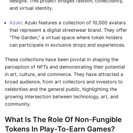
designs. This project bridges fashion, collectibility,
and virtual identity.
Azuki
: Azuki features a collection of 10,000 avatars
that represent a digital streetwear brand. They offer
"The Garden," a virtual space where token holders
can participate in exclusive drops and experiences.
These collections have been pivotal in shaping the
perception of NFTs and demonstrating their potential
in art, culture, and commerce. They have attracted a
broad audience, from art collectors and investors to
celebrities and the general public, highlighting the
growing intersection between technology, art, and
community.
What Is The Role Of Non-Fungible
Tokens In Play-To-Earn Games?