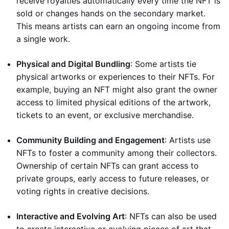
receive royalties automatically every time the NFT is
sold or changes hands on the secondary market.
This means artists can earn an ongoing income from
a single work.
Physical and Digital Bundling
: Some artists tie
physical artworks or experiences to their NFTs. For
example, buying an NFT might also grant the owner
access to limited physical editions of the artwork,
tickets to an event, or exclusive merchandise.
Community Building and Engagement
: Artists use
NFTs to foster a community among their collectors.
Ownership of certain NFTs can grant access to
private groups, early access to future releases, or
voting rights in creative decisions.
Interactive and Evolving Art
: NFTs can also be used