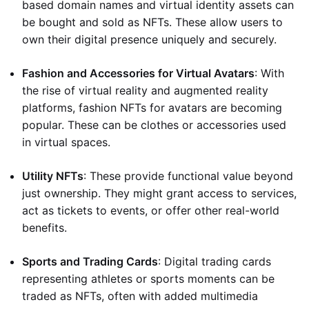
based domain names and virtual identity assets can
be bought and sold as NFTs. These allow users to
own their digital presence uniquely and securely.
Fashion and Accessories for Virtual Avatars
: With
the rise of virtual reality and augmented reality
platforms, fashion NFTs for avatars are becoming
popular. These can be clothes or accessories used
in virtual spaces.
Utility NFTs
: These provide functional value beyond
just ownership. They might grant access to services,
act as tickets to events, or offer other real-world
benefits.
Sports and Trading Cards
: Digital trading cards
representing athletes or sports moments can be
traded as NFTs, often with added multimedia