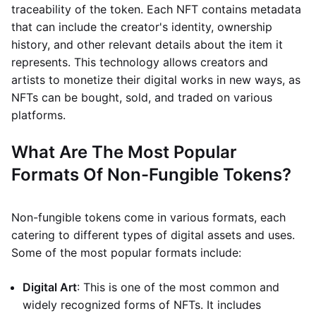
traceability of the token. Each NFT contains metadata
that can include the creator's identity, ownership
history, and other relevant details about the item it
represents. This technology allows creators and
artists to monetize their digital works in new ways, as
NFTs can be bought, sold, and traded on various
platforms.
What Are The Most Popular
Formats Of Non-Fungible Tokens?
Non-fungible tokens come in various formats, each
catering to different types of digital assets and uses.
Some of the most popular formats include:
Digital Art
: This is one of the most common and
widely recognized forms of NFTs. It includes