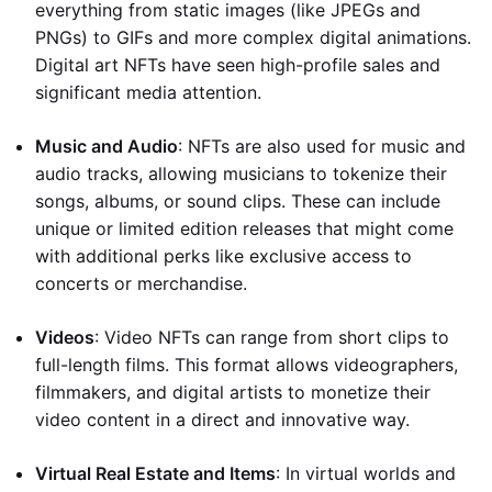
everything from static images (like JPEGs and
PNGs) to GIFs and more complex digital animations.
Digital art NFTs have seen high-profile sales and
significant media attention.
Music and Audio
: NFTs are also used for music and
audio tracks, allowing musicians to tokenize their
songs, albums, or sound clips. These can include
unique or limited edition releases that might come
with additional perks like exclusive access to
concerts or merchandise.
Videos
: Video NFTs can range from short clips to
full-length films. This format allows videographers,
filmmakers, and digital artists to monetize their
video content in a direct and innovative way.
Virtual Real Estate and Items
: In virtual worlds and