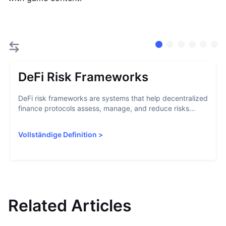
DeFi Risk Frameworks
DeFi risk frameworks are systems that help decentralized
finance protocols assess, manage, and reduce risks...
Vollständige Definition
>
Related Articles