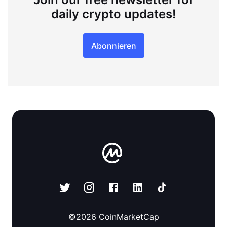
daily crypto updates!
Abonnieren
©
2026
CoinMarketCap