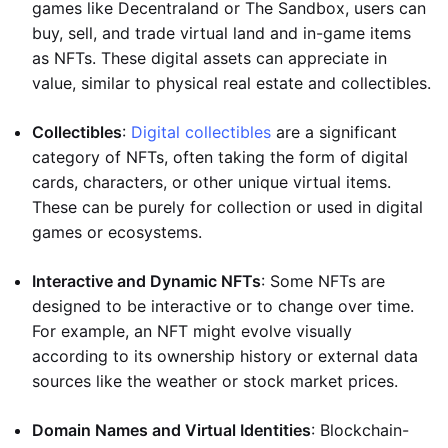
games like Decentraland or The Sandbox, users can
buy, sell, and trade virtual land and in-game items
as NFTs. These digital assets can appreciate in
value, similar to physical real estate and collectibles.
Collectibles
:
Digital collectibles
are a significant
category of NFTs, often taking the form of digital
cards, characters, or other unique virtual items.
These can be purely for collection or used in digital
games or ecosystems.
Interactive and Dynamic NFTs
: Some NFTs are
designed to be interactive or to change over time.
For example, an NFT might evolve visually
according to its ownership history or external data
sources like the weather or stock market prices.
Domain Names and Virtual Identities
: Blockchain-