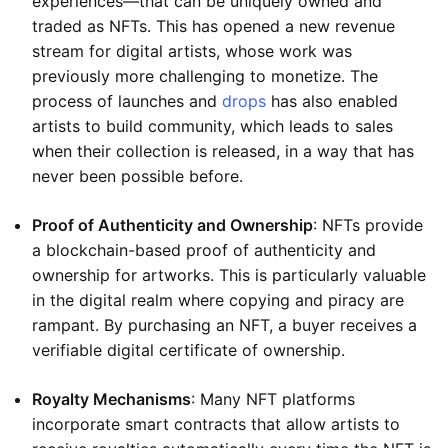
experiences—that can be uniquely owned and
traded as NFTs. This has opened a new revenue
stream for digital artists, whose work was
previously more challenging to monetize. The
process of launches and
drops
has also enabled
artists to build community, which leads to sales
when their collection is released, in a way that has
never been possible before.
Proof of Authenticity and Ownership
: NFTs provide
a blockchain-based proof of authenticity and
ownership for artworks. This is particularly valuable
in the digital realm where copying and piracy are
rampant. By purchasing an NFT, a buyer receives a
verifiable digital certificate of ownership.
Royalty Mechanisms
: Many NFT platforms
incorporate smart contracts that allow artists to