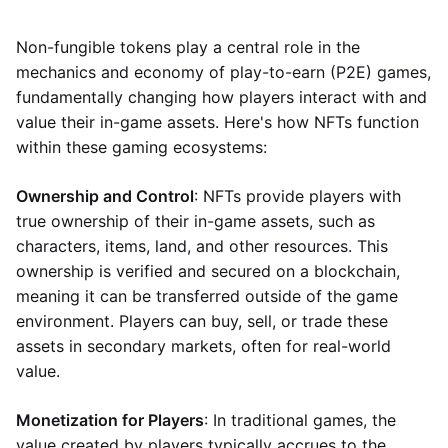
Non-fungible tokens play a central role in the
mechanics and economy of play-to-earn (P2E) games,
fundamentally changing how players interact with and
value their in-game assets. Here's how NFTs function
within these gaming ecosystems:
Ownership and Control
: NFTs provide players with
true ownership of their in-game assets, such as
characters, items, land, and other resources. This
ownership is verified and secured on a blockchain,
meaning it can be transferred outside of the game
environment. Players can buy, sell, or trade these
assets in secondary markets, often for real-world
value.
Monetization for Players
: In traditional games, the
value created by players typically accrues to the