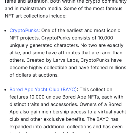
fame and attention, both within the crypto community
and in mainstream media. Some of the most famous
NFT art collections include:
CryptoPunks
: One of the earliest and most iconic
NFT projects, CryptoPunks consists of 10,000
uniquely generated characters. No two are exactly
alike, and some have attributes that are rarer than
others. Created by Larva Labs, CryptoPunks have
become highly collectible and have fetched millions
of dollars at auctions.
Bored Ape Yacht Club (BAYC)
: This collection
features 10,000 unique Bored Ape NFTs, each with
distinct traits and accessories. Owners of a Bored
Ape also gain membership access to a virtual yacht
club and other exclusive benefits. The BAYC has
expanded into additional collections and has even