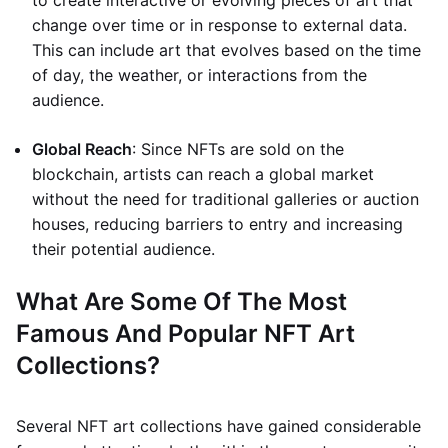
to create interactive or evolving pieces of art that
change over time or in response to external data.
This can include art that evolves based on the time
of day, the weather, or interactions from the
audience.
Global Reach
: Since NFTs are sold on the
blockchain, artists can reach a global market
without the need for traditional galleries or auction
houses, reducing barriers to entry and increasing
their potential audience.
What Are Some Of The Most
Famous And Popular NFT Art
Collections?
Several NFT art collections have gained considerable