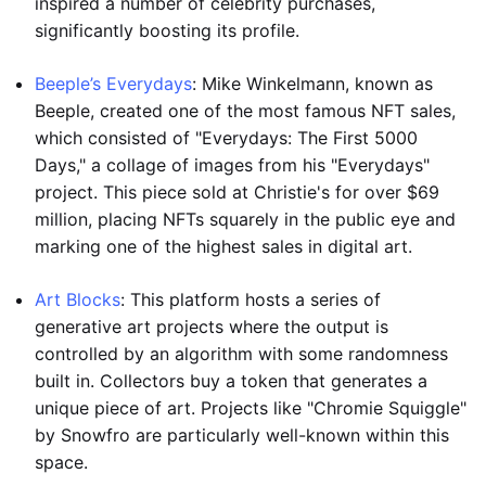
inspired a number of celebrity purchases,
significantly boosting its profile.
Beeple’s Everydays
: Mike Winkelmann, known as
Beeple, created one of the most famous NFT sales,
which consisted of "Everydays: The First 5000
Days," a collage of images from his "Everydays"
project. This piece sold at Christie's for over $69
million, placing NFTs squarely in the public eye and
marking one of the highest sales in digital art.
Art Blocks
: This platform hosts a series of
generative art projects where the output is
controlled by an algorithm with some randomness
built in. Collectors buy a token that generates a
unique piece of art. Projects like "Chromie Squiggle"
by Snowfro are particularly well-known within this
space.