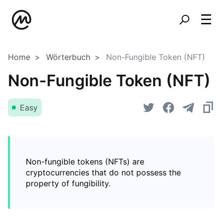
Home
Wörterbuch
Non-Fungible Token (NFT)
Non-Fungible Token (NFT)
Easy
Non-fungible tokens (NFTs) are
cryptocurrencies that do not possess the
property of fungibility.