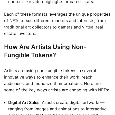
content like video highlights or career stats.
Each of these formats leverages the unique properties
of NFTs to suit different markets and interests, from
traditional art collectors to gamers and virtual real
estate investors.
How Are Artists Using Non-
Fungible Tokens?
Artists are using non-fungible tokens in several
innovative ways to enhance their work, reach
audiences, and monetize their creations. Here are
some of the key ways artists are engaging with NFTs:
Digital Art Sales
: Artists create digital artworks—
ranging from images and animations to interactive