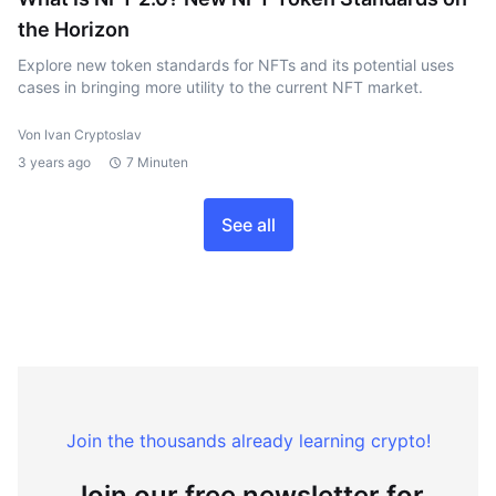
the Horizon
Explore new token standards for NFTs and its potential uses
cases in bringing more utility to the current NFT market.
Von Ivan Cryptoslav
3 years ago
7 Minuten
See all
Join the thousands already learning crypto!
Join our free newsletter for