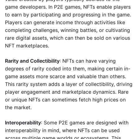
game developers. In P2E games, NFTs enable players
to earn by participating and progressing in the game.
Players can generate income through activities like
completing challenges, winning battles, or cultivating
rare digital assets, which can then be sold on various
NFT marketplaces.
Rarity and Collectibility
: NFTs can have varying
degrees of rarity coded into them, making certain in-
game assets more scarce and valuable than others.
This rarity system adds a layer of collectibility, driving
player engagement and marketplace dynamics. Rare
or unique NFTs can sometimes fetch high prices on
the market.
Interoperability
: Some P2E games are designed with
interoperability in mind, where NFTs can be used
across multiple game worlds or ecosystems. This