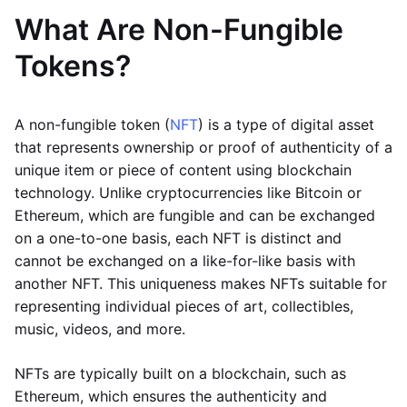
What Are Non-Fungible
Tokens?
A non-fungible token (
NFT
) is a type of digital asset
that represents ownership or proof of authenticity of a
unique item or piece of content using blockchain
technology. Unlike cryptocurrencies like Bitcoin or
Ethereum, which are fungible and can be exchanged
on a one-to-one basis, each NFT is distinct and
cannot be exchanged on a like-for-like basis with
another NFT. This uniqueness makes NFTs suitable for
representing individual pieces of art, collectibles,
music, videos, and more.
NFTs are typically built on a blockchain, such as
Ethereum, which ensures the authenticity and