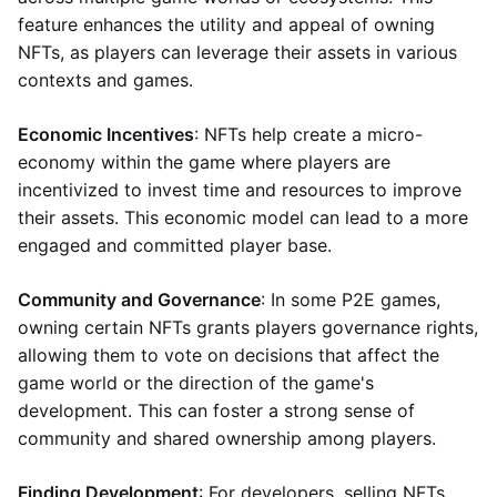
feature enhances the utility and appeal of owning
NFTs, as players can leverage their assets in various
contexts and games.
Economic Incentives
: NFTs help create a micro-
economy within the game where players are
incentivized to invest time and resources to improve
their assets. This economic model can lead to a more
engaged and committed player base.
Community and Governance
: In some P2E games,
owning certain NFTs grants players governance rights,
allowing them to vote on decisions that affect the
game world or the direction of the game's
development. This can foster a strong sense of
community and shared ownership among players.
Finding Development
: For developers, selling NFTs