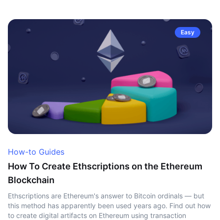
Easy
How-to Guides
How To Create Ethscriptions on the Ethereum
Blockchain
Ethscriptions are Ethereum's answer to Bitcoin ordinals — but
this method has apparently been used years ago. Find out how
to create digital artifacts on Ethereum using transaction