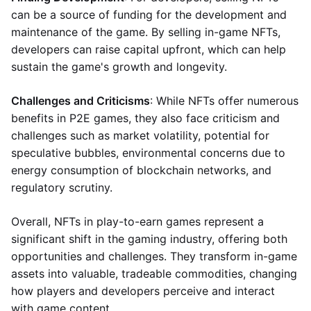
can be a source of funding for the development and
maintenance of the game. By selling in-game NFTs,
developers can raise capital upfront, which can help
sustain the game's growth and longevity.
Challenges and Criticisms
: While NFTs offer numerous
benefits in P2E games, they also face criticism and
challenges such as market volatility, potential for
speculative bubbles, environmental concerns due to
energy consumption of blockchain networks, and
regulatory scrutiny.
Overall, NFTs in play-to-earn games represent a
significant shift in the gaming industry, offering both
opportunities and challenges. They transform in-game
assets into valuable, tradeable commodities, changing
how players and developers perceive and interact
with game content.