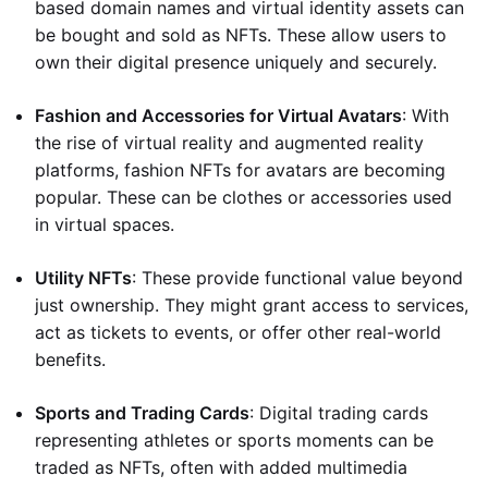
based domain names and virtual identity assets can
be bought and sold as NFTs. These allow users to
own their digital presence uniquely and securely.
Fashion and Accessories for Virtual Avatars
: With
the rise of virtual reality and augmented reality
platforms, fashion NFTs for avatars are becoming
popular. These can be clothes or accessories used
in virtual spaces.
Utility NFTs
: These provide functional value beyond
just ownership. They might grant access to services,
act as tickets to events, or offer other real-world
benefits.
Sports and Trading Cards
: Digital trading cards
representing athletes or sports moments can be
traded as NFTs, often with added multimedia