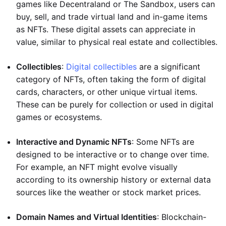
games like Decentraland or The Sandbox, users can
buy, sell, and trade virtual land and in-game items
as NFTs. These digital assets can appreciate in
value, similar to physical real estate and collectibles.
Collectibles
:
Digital collectibles
are a significant
category of NFTs, often taking the form of digital
cards, characters, or other unique virtual items.
These can be purely for collection or used in digital
games or ecosystems.
Interactive and Dynamic NFTs
: Some NFTs are
designed to be interactive or to change over time.
For example, an NFT might evolve visually
according to its ownership history or external data
sources like the weather or stock market prices.
Domain Names and Virtual Identities
: Blockchain-