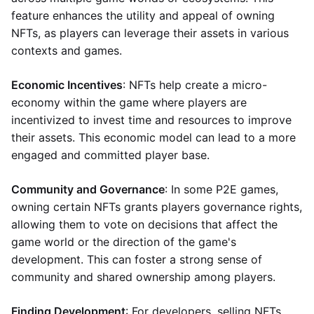
feature enhances the utility and appeal of owning
NFTs, as players can leverage their assets in various
contexts and games.
Economic Incentives
: NFTs help create a micro-
economy within the game where players are
incentivized to invest time and resources to improve
their assets. This economic model can lead to a more
engaged and committed player base.
Community and Governance
: In some P2E games,
owning certain NFTs grants players governance rights,
allowing them to vote on decisions that affect the
game world or the direction of the game's
development. This can foster a strong sense of
community and shared ownership among players.
Finding Development
: For developers, selling NFTs