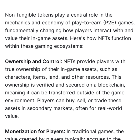
Non-fungible tokens play a central role in the
mechanics and economy of play-to-earn (P2E) games,
fundamentally changing how players interact with and
value their in-game assets. Here's how NFTs function
within these gaming ecosystems:
Ownership and Control
: NFTs provide players with
true ownership of their in-game assets, such as
characters, items, land, and other resources. This
ownership is verified and secured on a blockchain,
meaning it can be transferred outside of the game
environment. Players can buy, sell, or trade these
assets in secondary markets, often for real-world
value.
Monetization for Players
: In traditional games, the
value created by players typically accrues to the