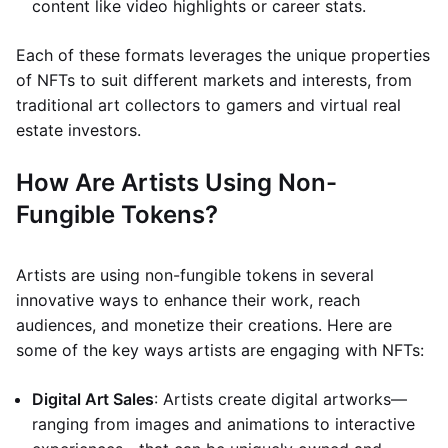
content like video highlights or career stats.
Each of these formats leverages the unique properties
of NFTs to suit different markets and interests, from
traditional art collectors to gamers and virtual real
estate investors.
How Are Artists Using Non-
Fungible Tokens?
Artists are using non-fungible tokens in several
innovative ways to enhance their work, reach
audiences, and monetize their creations. Here are
some of the key ways artists are engaging with NFTs:
Digital Art Sales
: Artists create digital artworks—
ranging from images and animations to interactive