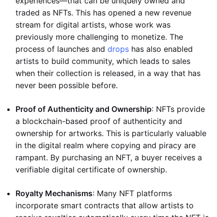
experiences—that can be uniquely owned and
traded as NFTs. This has opened a new revenue
stream for digital artists, whose work was
previously more challenging to monetize. The
process of launches and
drops
has also enabled
artists to build community, which leads to sales
when their collection is released, in a way that has
never been possible before.
Proof of Authenticity and Ownership
: NFTs provide
a blockchain-based proof of authenticity and
ownership for artworks. This is particularly valuable
in the digital realm where copying and piracy are
rampant. By purchasing an NFT, a buyer receives a
verifiable digital certificate of ownership.
Royalty Mechanisms
: Many NFT platforms
incorporate smart contracts that allow artists to