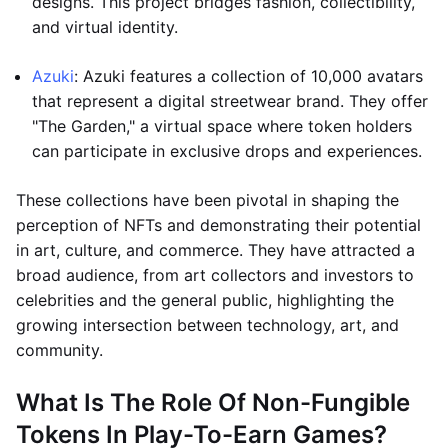
designs. This project bridges fashion, collectibility,
and virtual identity.
Azuki
: Azuki features a collection of 10,000 avatars
that represent a digital streetwear brand. They offer
"The Garden," a virtual space where token holders
can participate in exclusive drops and experiences.
These collections have been pivotal in shaping the
perception of NFTs and demonstrating their potential
in art, culture, and commerce. They have attracted a
broad audience, from art collectors and investors to
celebrities and the general public, highlighting the
growing intersection between technology, art, and
community.
What Is The Role Of Non-Fungible
Tokens In Play-To-Earn Games?