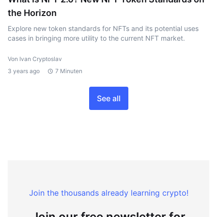
the Horizon
Explore new token standards for NFTs and its potential uses
cases in bringing more utility to the current NFT market.
Von Ivan Cryptoslav
3 years ago
7 Minuten
See all
Join the thousands already learning crypto!
Join our free newsletter for