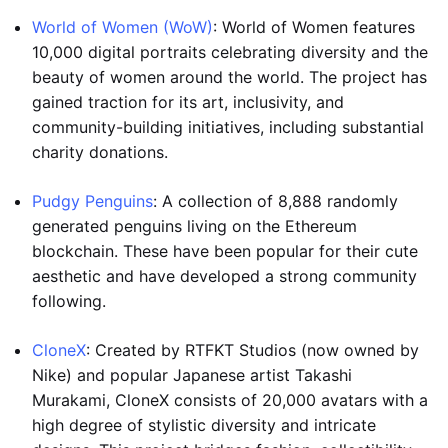
World of Women (WoW)
: World of Women features
10,000 digital portraits celebrating diversity and the
beauty of women around the world. The project has
gained traction for its art, inclusivity, and
community-building initiatives, including substantial
charity donations.
Pudgy Penguins
: A collection of 8,888 randomly
generated penguins living on the Ethereum
blockchain. These have been popular for their cute
aesthetic and have developed a strong community
following.
CloneX
: Created by RTFKT Studios (now owned by
Nike) and popular Japanese artist Takashi
Murakami, CloneX consists of 20,000 avatars with a
high degree of stylistic diversity and intricate