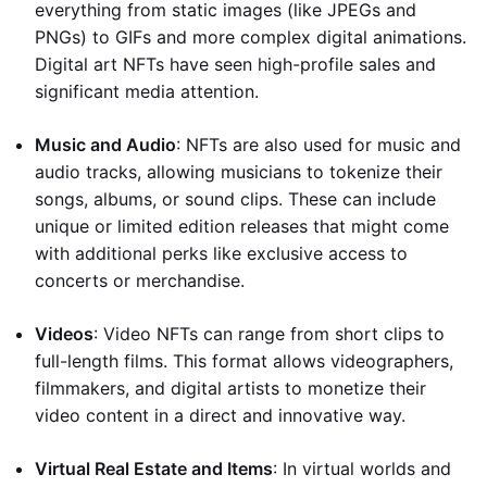
everything from static images (like JPEGs and
PNGs) to GIFs and more complex digital animations.
Digital art NFTs have seen high-profile sales and
significant media attention.
Music and Audio
: NFTs are also used for music and
audio tracks, allowing musicians to tokenize their
songs, albums, or sound clips. These can include
unique or limited edition releases that might come
with additional perks like exclusive access to
concerts or merchandise.
Videos
: Video NFTs can range from short clips to
full-length films. This format allows videographers,
filmmakers, and digital artists to monetize their
video content in a direct and innovative way.
Virtual Real Estate and Items
: In virtual worlds and