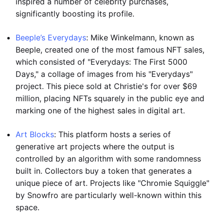
inspired a number of celebrity purchases,
significantly boosting its profile.
Beeple’s Everydays
: Mike Winkelmann, known as
Beeple, created one of the most famous NFT sales,
which consisted of "Everydays: The First 5000
Days," a collage of images from his "Everydays"
project. This piece sold at Christie's for over $69
million, placing NFTs squarely in the public eye and
marking one of the highest sales in digital art.
Art Blocks
: This platform hosts a series of
generative art projects where the output is
controlled by an algorithm with some randomness
built in. Collectors buy a token that generates a
unique piece of art. Projects like "Chromie Squiggle"
by Snowfro are particularly well-known within this
space.