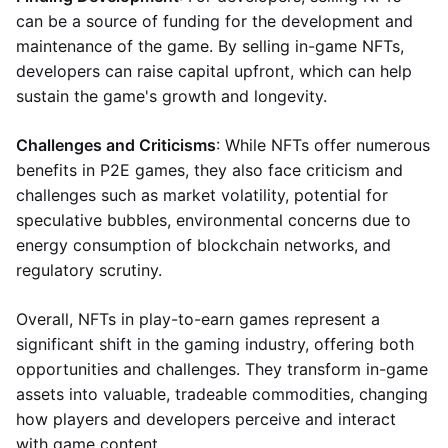
can be a source of funding for the development and
maintenance of the game. By selling in-game NFTs,
developers can raise capital upfront, which can help
sustain the game's growth and longevity.
Challenges and Criticisms
: While NFTs offer numerous
benefits in P2E games, they also face criticism and
challenges such as market volatility, potential for
speculative bubbles, environmental concerns due to
energy consumption of blockchain networks, and
regulatory scrutiny.
Overall, NFTs in play-to-earn games represent a
significant shift in the gaming industry, offering both
opportunities and challenges. They transform in-game
assets into valuable, tradeable commodities, changing
how players and developers perceive and interact
with game content.