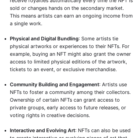
receive royalties automatically every time the NFT is
sold or changes hands on the secondary market.
This means artists can earn an ongoing income from
a single work.
Physical and Digital Bundling
: Some artists tie
physical artworks or experiences to their NFTs. For
example, buying an NFT might also grant the owner
access to limited physical editions of the artwork,
tickets to an event, or exclusive merchandise.
Community Building and Engagement
: Artists use
NFTs to foster a community among their collectors.
Ownership of certain NFTs can grant access to
private groups, early access to future releases, or
voting rights in creative decisions.
Interactive and Evolving Art
: NFTs can also be used