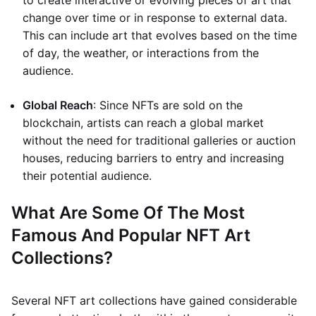
to create interactive or evolving pieces of art that
change over time or in response to external data.
This can include art that evolves based on the time
of day, the weather, or interactions from the
audience.
Global Reach
: Since NFTs are sold on the
blockchain, artists can reach a global market
without the need for traditional galleries or auction
houses, reducing barriers to entry and increasing
their potential audience.
What Are Some Of The Most
Famous And Popular NFT Art
Collections?
Several NFT art collections have gained considerable