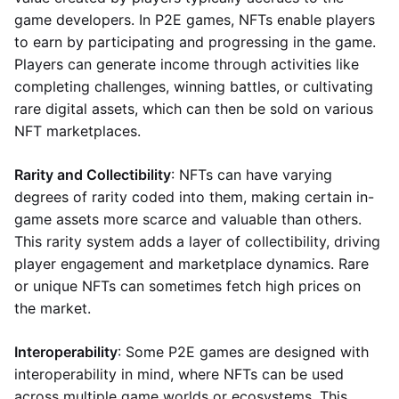
game developers. In P2E games, NFTs enable players
to earn by participating and progressing in the game.
Players can generate income through activities like
completing challenges, winning battles, or cultivating
rare digital assets, which can then be sold on various
NFT marketplaces.
Rarity and Collectibility
: NFTs can have varying
degrees of rarity coded into them, making certain in-
game assets more scarce and valuable than others.
This rarity system adds a layer of collectibility, driving
player engagement and marketplace dynamics. Rare
or unique NFTs can sometimes fetch high prices on
the market.
Interoperability
: Some P2E games are designed with
interoperability in mind, where NFTs can be used
across multiple game worlds or ecosystems. This