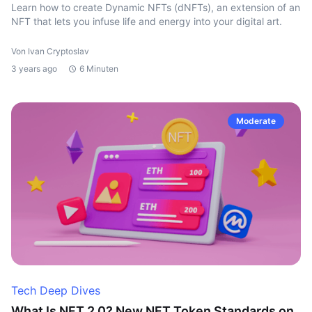
Learn how to create Dynamic NFTs (dNFTs), an extension of an
NFT that lets you infuse life and energy into your digital art.
Von Ivan Cryptoslav
3 years ago
6 Minuten
Moderate
Tech Deep Dives
What Is NFT 2.0? New NFT Token Standards on