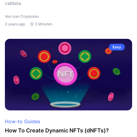
calldata.
Von Ivan Cryptoslav
3 years ago
3 Minuten
Easy
How-to Guides
How To Create Dynamic NFTs (dNFTs)?