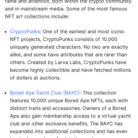
fame and attention, both within the crypto community
and in mainstream media. Some of the most famous
NFT art collections include:
CryptoPunks
: One of the earliest and most iconic
NFT projects, CryptoPunks consists of 10,000
uniquely generated characters. No two are exactly
alike, and some have attributes that are rarer than
others. Created by Larva Labs, CryptoPunks have
become highly collectible and have fetched millions
of dollars at auctions.
Bored Ape Yacht Club (BAYC)
: This collection
features 10,000 unique Bored Ape NFTs, each with
distinct traits and accessories. Owners of a Bored
Ape also gain membership access to a virtual yacht
club and other exclusive benefits. The BAYC has
expanded into additional collections and has even