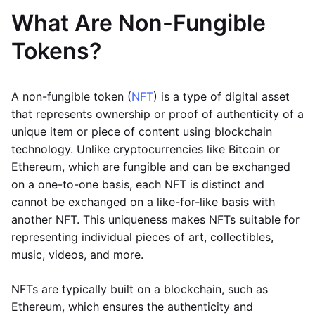
What Are Non-Fungible
Tokens?
A non-fungible token (
NFT
) is a type of digital asset
that represents ownership or proof of authenticity of a
unique item or piece of content using blockchain
technology. Unlike cryptocurrencies like Bitcoin or
Ethereum, which are fungible and can be exchanged
on a one-to-one basis, each NFT is distinct and
cannot be exchanged on a like-for-like basis with
another NFT. This uniqueness makes NFTs suitable for
representing individual pieces of art, collectibles,
music, videos, and more.
NFTs are typically built on a blockchain, such as
Ethereum, which ensures the authenticity and