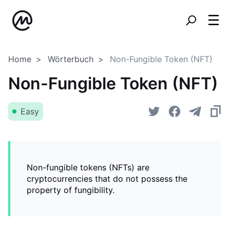
Home
Wörterbuch
Non-Fungible Token (NFT)
Non-Fungible Token (NFT)
Easy
Non-fungible tokens (NFTs) are
cryptocurrencies that do not possess the
property of fungibility.