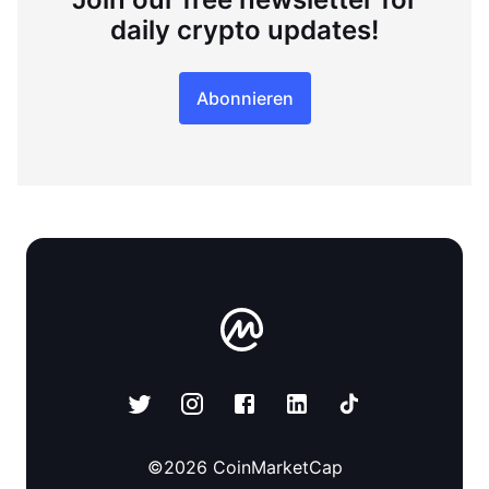
daily crypto updates!
Abonnieren
©
2026
CoinMarketCap