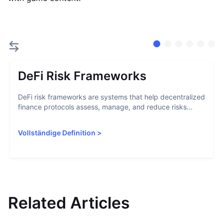
DeFi Risk Frameworks
DeFi risk frameworks are systems that help decentralized
finance protocols assess, manage, and reduce risks...
Vollständige Definition
>
Related Articles