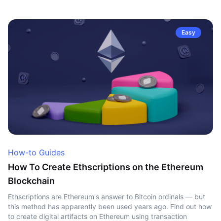
Easy
How-to Guides
How To Create Ethscriptions on the Ethereum
Blockchain
Ethscriptions are Ethereum's answer to Bitcoin ordinals — but
this method has apparently been used years ago. Find out how
to create digital artifacts on Ethereum using transaction