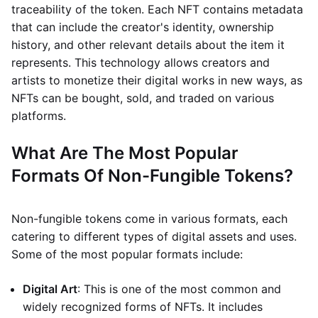
traceability of the token. Each NFT contains metadata
that can include the creator's identity, ownership
history, and other relevant details about the item it
represents. This technology allows creators and
artists to monetize their digital works in new ways, as
NFTs can be bought, sold, and traded on various
platforms.
What Are The Most Popular
Formats Of Non-Fungible Tokens?
Non-fungible tokens come in various formats, each
catering to different types of digital assets and uses.
Some of the most popular formats include:
Digital Art
: This is one of the most common and
widely recognized forms of NFTs. It includes