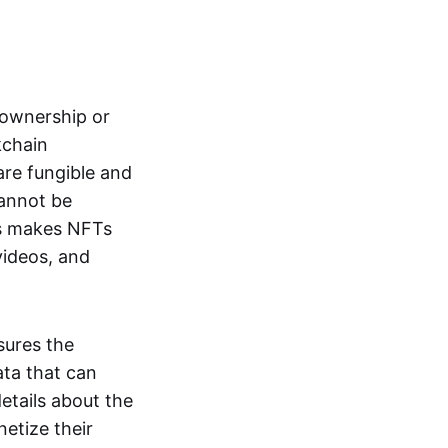
s ownership or
kchain
are fungible and
cannot be
ss makes NFTs
 videos, and
sures the
ata that can
details about the
netize their