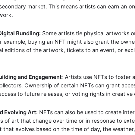
secondary market. This means artists can earn an o
 work.
Digital Bundling
: Some artists tie physical artworks 
or example, buying an NFT might also grant the owne
al editions of the artwork, tickets to an event, or exc
ilding and Engagement
: Artists use NFTs to foster
ollectors. Ownership of certain NFTs can grant acces
access to future releases, or voting rights in creative 
d Evolving Art
: NFTs can also be used to create inter
s of art that change over time or in response to exte
t that evolves based on the time of day, the weather,