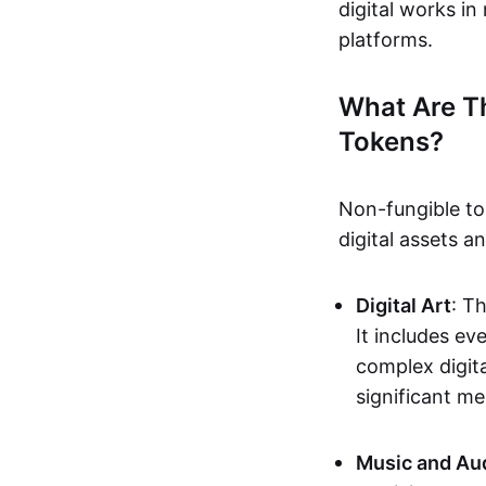
digital works i
platforms.
What Are T
Tokens?
Non-fungible to
digital assets 
Digital Art
: T
It includes e
complex digita
significant me
Music and Au