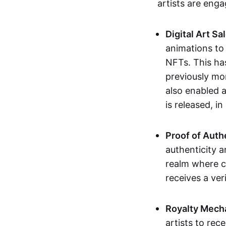
artists are eng
Digital Art Sa
animations to
NFTs. This ha
previously mo
also enabled a
is released, i
Proof of Auth
authenticity a
realm where c
receives a veri
Royalty Mech
artists to rec