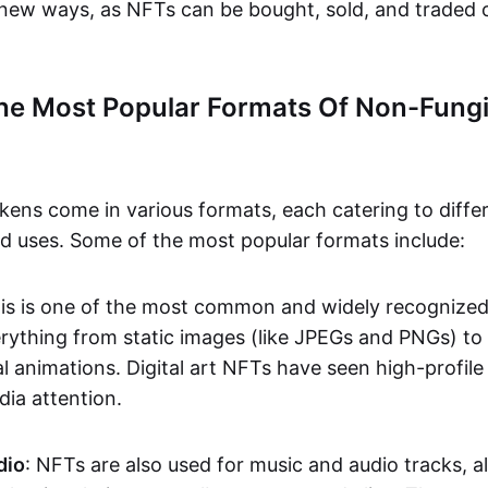
n new ways, as NFTs can be bought, sold, and traded 
he Most Popular Formats Of Non-Fungi
kens come in various formats, each catering to diffe
and uses. Some of the most popular formats include:
his is one of the most common and widely recognize
verything from static images (like JPEGs and PNGs) t
l animations. Digital art NFTs have seen high-profile
dia attention.
dio
: NFTs are also used for music and audio tracks, a