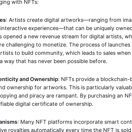
aging with NFTs:
les
: Artists create digital artworks—ranging from im
 interactive experiences—that can be uniquely owne
s opened a new revenue stream for digital artists, 
re challenging to monetize. The process of launche
rtists to build community, which leads to sales when 
n a way that has never been possible before.
enticity and Ownership
: NFTs provide a blockchain-
nd ownership for artworks. This is particularly valuabl
opying and piracy are rampant. By purchasing an NF
fiable digital certificate of ownership.
anisms
: Many NFT platforms incorporate smart contr
eive royalties automatically every time the NFT is sol