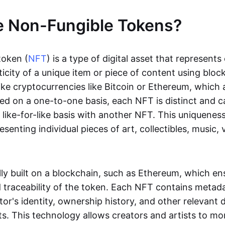
e Non-Fungible Tokens?
token (
NFT
) is a type of digital asset that represent
icity of a unique item or piece of content using bloc
ike cryptocurrencies like Bitcoin or Ethereum, which 
d on a one-to-one basis, each NFT is distinct and 
like-for-like basis with another NFT. This uniquene
resenting individual pieces of art, collectibles, music,
lly built on a blockchain, such as Ethereum, which en
d traceability of the token. Each NFT contains metad
tor's identity, ownership history, and other relevant 
ts. This technology allows creators and artists to mo