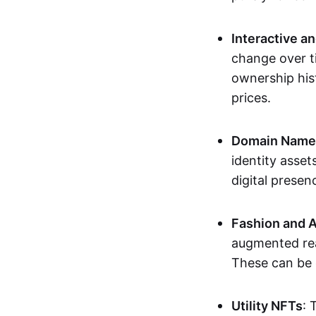
Interactive a
change over t
ownership his
prices.
Domain Names 
identity asse
digital presen
Fashion and A
augmented rea
These can be c
Utility NFTs
: 