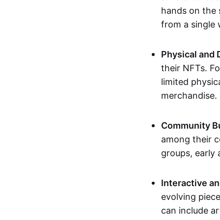
hands on the 
from a single
Physical and 
their NFTs. F
limited physic
merchandise.
Community Bu
among their c
groups, early 
Interactive an
evolving piece
can include ar