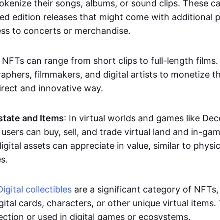
okenize their songs, albums, or sound clips. These c
ted edition releases that might come with additional p
ess to concerts or merchandise.
 NFTs can range from short clips to full-length films
aphers, filmmakers, and digital artists to monetize th
irect and innovative way.
Estate and Items
: In virtual worlds and games like De
sers can buy, sell, and trade virtual land and in-ga
gital assets can appreciate in value, similar to physic
s.
Digital collectibles
are a significant category of NFTs,
gital cards, characters, or other unique virtual items
lection or used in digital games or ecosystems.