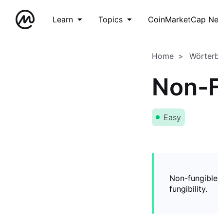
Learn
Topics
CoinMarketCap N
Home
Wörter
Non-F
Easy
Non-fungible
fungibility.