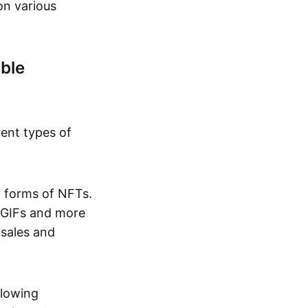
on various
ble
rent types of
d forms of NFTs.
o GIFs and more
 sales and
llowing