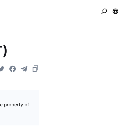
T)
he property of