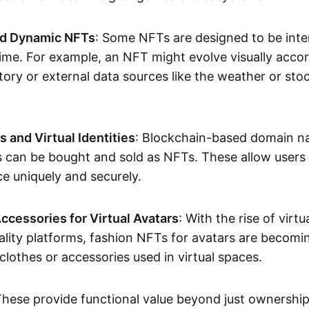
nd Dynamic NFTs
: Some NFTs are designed to be inter
ime. For example, an NFT might evolve visually accord
tory or external data sources like the weather or sto
and Virtual Identities
: Blockchain-based domain na
ts can be bought and sold as NFTs. These allow users
ce uniquely and securely.
ccessories for Virtual Avatars
: With the rise of virtu
lity platforms, fashion NFTs for avatars are becomin
lothes or accessories used in virtual spaces.
These provide functional value beyond just ownershi