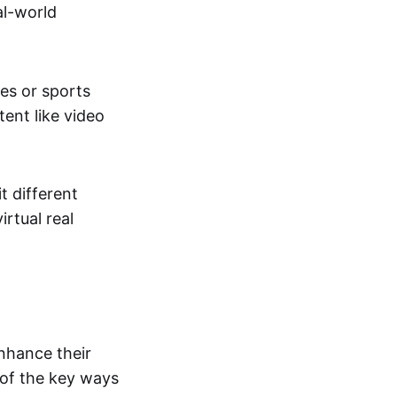
al-world
tes or sports
ent like video
t different
irtual real
enhance their
 of the key ways