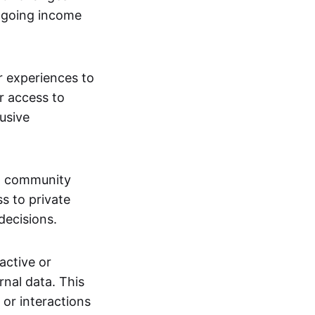
ngoing income
or experiences to
r access to
lusive
 a community
s to private
decisions.
active or
rnal data. This
 or interactions