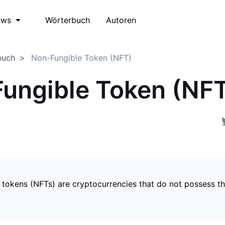
Wörterbuch
Autoren
ews
buch
Non-Fungible Token (NFT)
ungible Token (NF
 tokens (NFTs) are cryptocurrencies that do not possess t