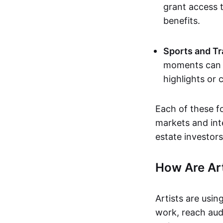
grant access t
benefits.
Sports and Tr
moments can b
highlights or 
Each of these f
markets and inte
estate investors
How Are Ar
Artists are usin
work, reach aud