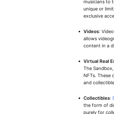
musicians to t
unique or limi
exclusive acc
Videos
: Video
allows videogr
content in a d
Virtual Real 
The Sandbox, u
NFTs. These di
and collectible
Collectibles
:
the form of di
purely for col