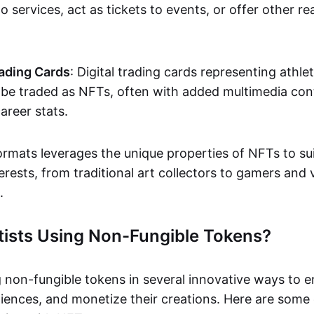
o services, act as tickets to events, or offer other re
ading Cards
: Digital trading cards representing athle
e traded as NFTs, often with added multimedia cont
career stats.
ormats leverages the unique properties of NFTs to sui
rests, from traditional art collectors to gamers and v
.
tists Using Non-Fungible Tokens?
g non-fungible tokens in several innovative ways to 
iences, and monetize their creations. Here are some