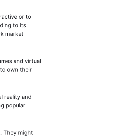
active or to
ing to its
ck market
mes and virtual
 to own their
al reality and
g popular.
p. They might