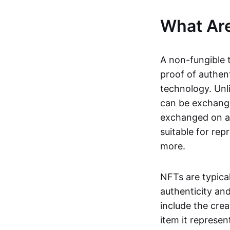
What Ar
A non-fungible 
proof of authent
technology. Unl
can be exchange
exchanged on a 
suitable for rep
more.
NFTs are typica
authenticity an
include the crea
item it represen