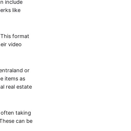
an include
erks like
. This format
eir video
centraland or
me items as
al real estate
 often taking
. These can be