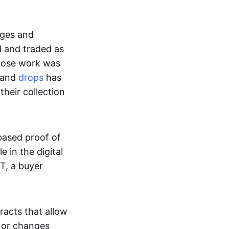
ages and
d and traded as
whose work was
s and
drops
has
their collection
based proof of
e in the digital
T, a buyer
acts that allow
d or changes