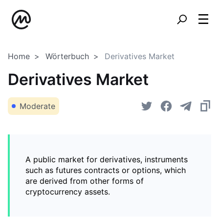
Home
Wörterbuch
Derivatives Market
Derivatives Market
Moderate
A public market for derivatives, instruments
such as futures contracts or options, which
are derived from other forms of
cryptocurrency assets.