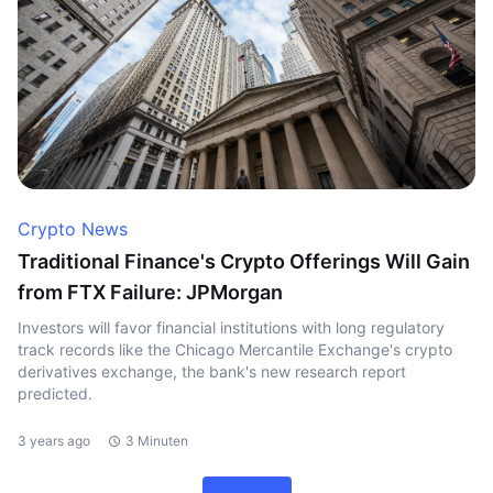
Crypto News
Traditional Finance's Crypto Offerings Will Gain
from FTX Failure: JPMorgan
Investors will favor financial institutions with long regulatory
track records like the Chicago Mercantile Exchange's crypto
derivatives exchange, the bank's new research report
predicted.
3 years ago
3 Minuten