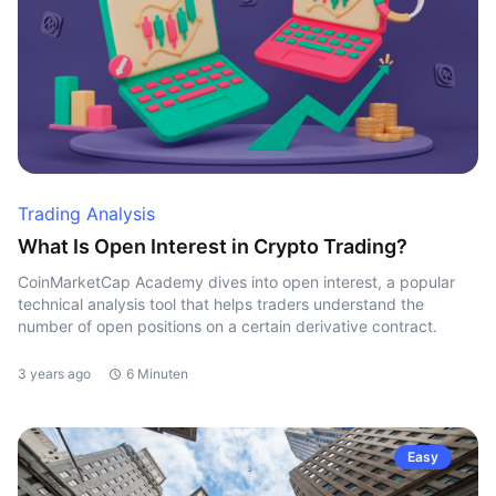
Trading Analysis
What Is Open Interest in Crypto Trading?
CoinMarketCap Academy dives into open interest, a popular
technical analysis tool that helps traders understand the
number of open positions on a certain derivative contract.
3 years ago
6 Minuten
Easy