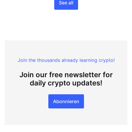
See all
Join the thousands already learning crypto!
Join our free newsletter for
daily crypto updates!
Abonnieren