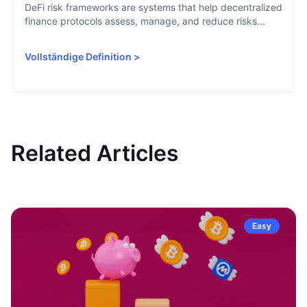
DeFi risk frameworks are systems that help decentralized
finance protocols assess, manage, and reduce risks...
Vollständige Definition
>
Related Articles
Easy