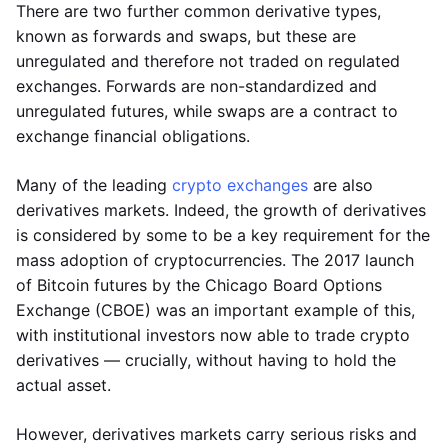
There are two further common derivative types,
known as forwards and swaps, but these are
unregulated and therefore not traded on regulated
exchanges. Forwards are non-standardized and
unregulated futures, while swaps are a contract to
exchange financial obligations.
Many of the leading
crypto exchanges
are also
derivatives markets. Indeed, the growth of derivatives
is considered by some to be a key requirement for the
mass adoption of cryptocurrencies. The 2017 launch
of Bitcoin futures by the Chicago Board Options
Exchange (CBOE) was an important example of this,
with institutional investors now able to trade crypto
derivatives — crucially, without having to hold the
actual asset.
However, derivatives markets carry serious risks and