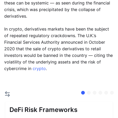
these can be systemic — as seen during the financial
crisis, which was precipitated by the collapse of
derivatives.
In crypto, derivatives markets have been the subject
of repeated regulatory crackdowns. The U.K.’s
Financial Services Authority announced in October
2020 that the sale of crypto derivatives to retail
investors would be banned in the country — citing the
volatility of the underlying assets and the risk of
cybercrime in
crypto
.
DeFi Risk Frameworks