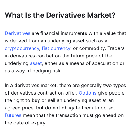
What Is the Derivatives Market?
Derivatives
are financial instruments with a value that
is derived from an underlying asset such as a
cryptocurrency
,
fiat currency
, or commodity. Traders
in derivatives can bet on the future price of the
underlying
asset
, either as a means of speculation or
as a way of hedging risk.
In a derivatives market, there are generally two types
of derivatives contract on offer.
Options
give people
the right to buy or sell an underlying asset at an
agreed price, but do not obligate them to do so.
Futures
mean that the transaction must go ahead on
the date of expiry.