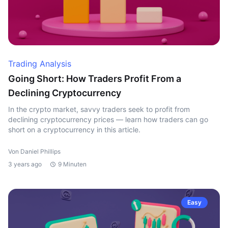
Trading Analysis
Going Short: How Traders Profit From a
Declining Cryptocurrency
In the crypto market, savvy traders seek to profit from
declining cryptocurrency prices — learn how traders can go
short on a cryptocurrency in this article.
Von Daniel Phillips
3 years ago
9 Minuten
Easy