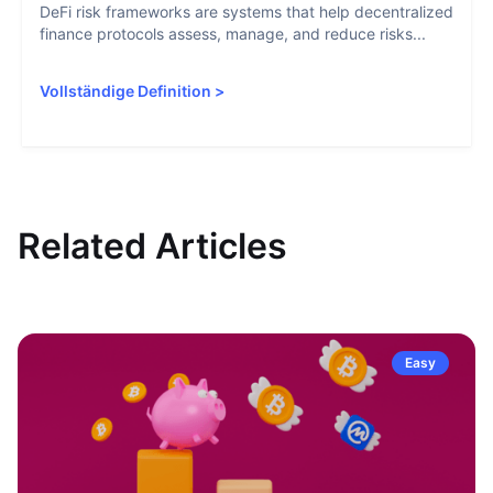
DeFi risk frameworks are systems that help decentralized
finance protocols assess, manage, and reduce risks...
Vollständige Definition
>
Related Articles
Easy