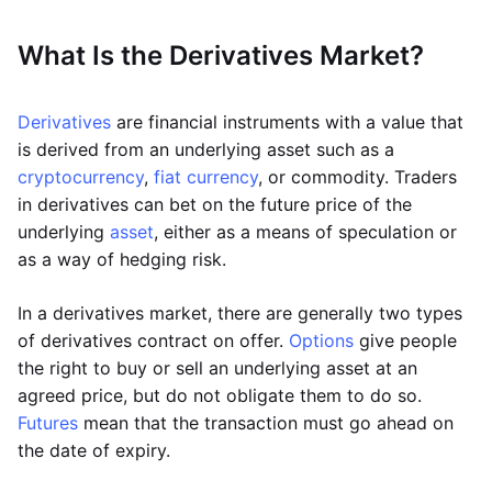
What Is the Derivatives Market?
Derivatives
are financial instruments with a value that
is derived from an underlying asset such as a
cryptocurrency
,
fiat currency
, or commodity. Traders
in derivatives can bet on the future price of the
underlying
asset
, either as a means of speculation or
as a way of hedging risk.
In a derivatives market, there are generally two types
of derivatives contract on offer.
Options
give people
the right to buy or sell an underlying asset at an
agreed price, but do not obligate them to do so.
Futures
mean that the transaction must go ahead on
the date of expiry.