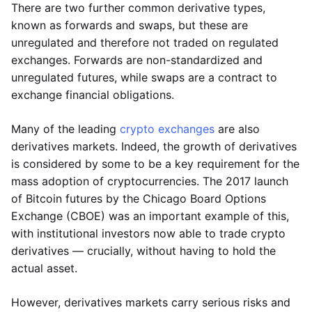
There are two further common derivative types,
known as forwards and swaps, but these are
unregulated and therefore not traded on regulated
exchanges. Forwards are non-standardized and
unregulated futures, while swaps are a contract to
exchange financial obligations.
Many of the leading
crypto exchanges
are also
derivatives markets. Indeed, the growth of derivatives
is considered by some to be a key requirement for the
mass adoption of cryptocurrencies. The 2017 launch
of Bitcoin futures by the Chicago Board Options
Exchange (CBOE) was an important example of this,
with institutional investors now able to trade crypto
derivatives — crucially, without having to hold the
actual asset.
However, derivatives markets carry serious risks and