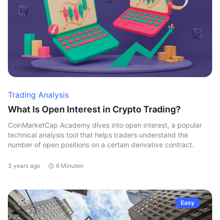
Trading Analysis
What Is Open Interest in Crypto Trading?
CoinMarketCap Academy dives into open interest, a popular
technical analysis tool that helps traders understand the
number of open positions on a certain derivative contract.
3 years ago
6 Minuten
Easy