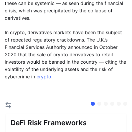
these can be systemic — as seen during the financial
crisis, which was precipitated by the collapse of
derivatives.
In crypto, derivatives markets have been the subject
of repeated regulatory crackdowns. The U.K.’s
Financial Services Authority announced in October
2020 that the sale of crypto derivatives to retail
investors would be banned in the country — citing the
volatility of the underlying assets and the risk of
cybercrime in
crypto
.
DeFi Risk Frameworks