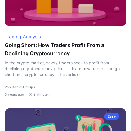
Trading Analysis
Going Short: How Traders Profit From a
Declining Cryptocurrency
In the crypto market, savvy traders seek to profit from
declining cryptocurrency prices — learn how traders can go
short on a cryptocurrency in this article.
Von Daniel Phillips
3 years ago
9 Minuten
Easy