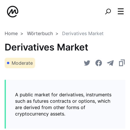
Home
Wörterbuch
Derivatives Market
Derivatives Market
Moderate
A public market for derivatives, instruments
such as futures contracts or options, which
are derived from other forms of
cryptocurrency assets.