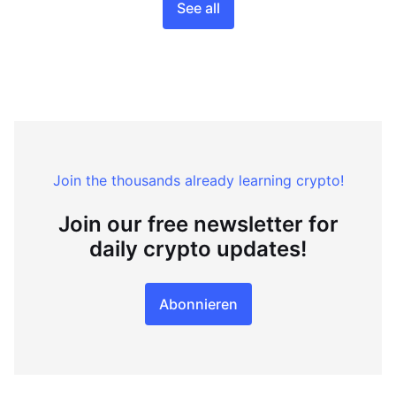
See all
Join the thousands already learning crypto!
Join our free newsletter for
daily crypto updates!
Abonnieren