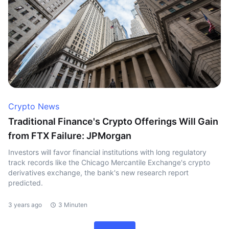
Crypto News
Traditional Finance's Crypto Offerings Will Gain
from FTX Failure: JPMorgan
Investors will favor financial institutions with long regulatory
track records like the Chicago Mercantile Exchange's crypto
derivatives exchange, the bank's new research report
predicted.
3 years ago
3 Minuten