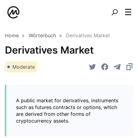
Home
Wörterbuch
Derivatives Market
Derivatives Market
Moderate
A public market for derivatives, instruments
such as futures contracts or options, which
are derived from other forms of
cryptocurrency assets.