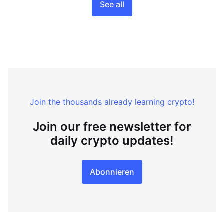
See all
Join the thousands already learning crypto!
Join our free newsletter for
daily crypto updates!
Abonnieren