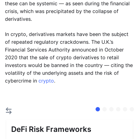
these can be systemic — as seen during the financial
crisis, which was precipitated by the collapse of
derivatives.
In crypto, derivatives markets have been the subject
of repeated regulatory crackdowns. The U.K.’s
Financial Services Authority announced in October
2020 that the sale of crypto derivatives to retail
investors would be banned in the country — citing the
volatility of the underlying assets and the risk of
cybercrime in
crypto
.
DeFi Risk Frameworks