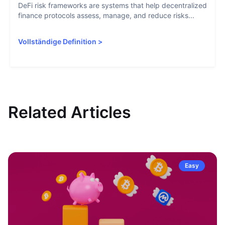
DeFi risk frameworks are systems that help decentralized
finance protocols assess, manage, and reduce risks...
Vollständige Definition
>
Related Articles
Easy