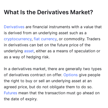
What Is the Derivatives Market?
Derivatives
are financial instruments with a value that
is derived from an underlying asset such as a
cryptocurrency
,
fiat currency
, or commodity. Traders
in derivatives can bet on the future price of the
underlying
asset
, either as a means of speculation or
as a way of hedging risk.
In a derivatives market, there are generally two types
of derivatives contract on offer.
Options
give people
the right to buy or sell an underlying asset at an
agreed price, but do not obligate them to do so.
Futures
mean that the transaction must go ahead on
the date of expiry.