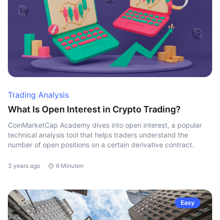
Trading Analysis
What Is Open Interest in Crypto Trading?
CoinMarketCap Academy dives into open interest, a popular
technical analysis tool that helps traders understand the
number of open positions on a certain derivative contract.
3 years ago
6 Minuten
Easy