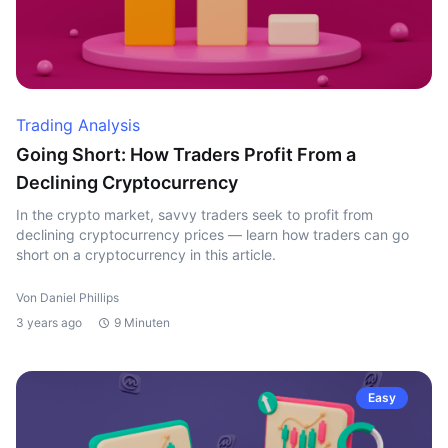
Trading Analysis
Going Short: How Traders Profit From a
Declining Cryptocurrency
In the crypto market, savvy traders seek to profit from
declining cryptocurrency prices — learn how traders can go
short on a cryptocurrency in this article.
Von Daniel Phillips
3 years ago
9 Minuten
Easy