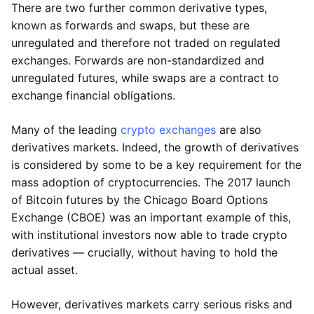
There are two further common derivative types,
known as forwards and swaps, but these are
unregulated and therefore not traded on regulated
exchanges. Forwards are non-standardized and
unregulated futures, while swaps are a contract to
exchange financial obligations.
Many of the leading
crypto exchanges
are also
derivatives markets. Indeed, the growth of derivatives
is considered by some to be a key requirement for the
mass adoption of cryptocurrencies. The 2017 launch
of Bitcoin futures by the Chicago Board Options
Exchange (CBOE) was an important example of this,
with institutional investors now able to trade crypto
derivatives — crucially, without having to hold the
actual asset.
However, derivatives markets carry serious risks and