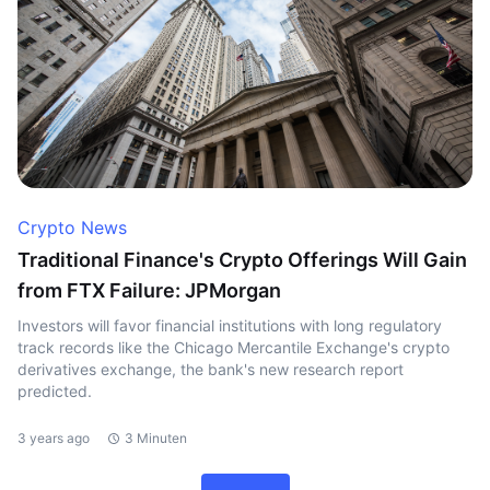
Crypto News
Traditional Finance's Crypto Offerings Will Gain
from FTX Failure: JPMorgan
Investors will favor financial institutions with long regulatory
track records like the Chicago Mercantile Exchange's crypto
derivatives exchange, the bank's new research report
predicted.
3 years ago
3 Minuten