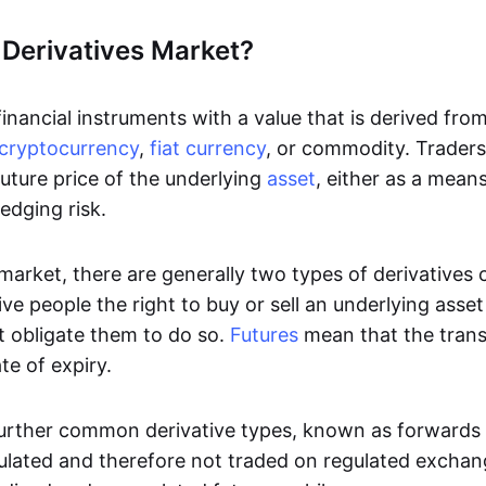
 Derivatives Market?
inancial instruments with a value that is derived fro
cryptocurrency
,
fiat currency
, or commodity. Traders 
uture price of the underlying
asset
, either as a mean
edging risk.
 market, there are generally two types of derivatives
ve people the right to buy or sell an underlying asse
t obligate them to do so.
Futures
mean that the tran
te of expiry.
urther common derivative types, known as forwards
ulated and therefore not traded on regulated excha