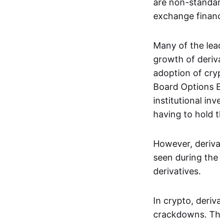
are non-standar
exchange financi
Many of the le
growth of deriv
adoption of cry
Board Options 
institutional in
having to hold t
However, deriva
seen during the 
derivatives.
In crypto, deri
crackdowns. The