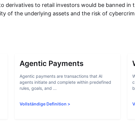
to derivatives to retail investors would be banned in
ility of the underlying assets and the risk of cybercri
Agentic Payments
Agentic payments are transactions that AI
W
agents initiate and complete within predefined
c
rules, goals, and ...
b
Vollständige Definition
>
V