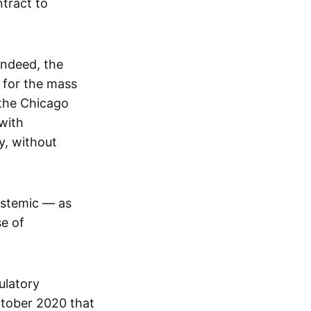
tract to
Indeed, the
 for the mass
 the Chicago
with
y, without
ystemic — as
se of
ulatory
ctober 2020 that