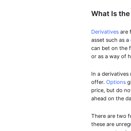
What Is the
Derivatives
are f
asset such as a
can bet on the f
or as a way of h
In a derivatives
offer.
Options
gi
price, but do no
ahead on the da
There are two f
these are unreg