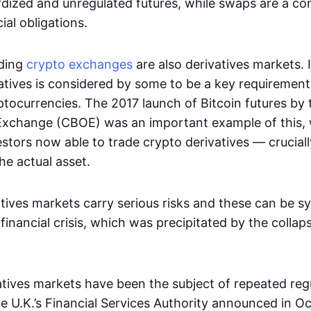
dized and unregulated futures, while swaps are a con
al obligations.
ading
crypto exchanges
are also derivatives markets. 
atives is considered by some to be a key requirement
ptocurrencies. The 2017 launch of Bitcoin futures by
Exchange (CBOE) was an important example of this, 
vestors now able to trade crypto derivatives — cruciall
he actual asset.
tives markets carry serious risks and these can be s
financial crisis, which was precipitated by the collap
vatives markets have been the subject of repeated reg
 U.K.’s Financial Services Authority announced in O