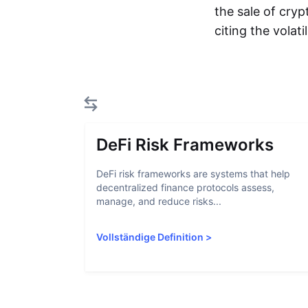
the sale of cryp
citing the volat
DeFi Risk Frameworks
DeFi risk frameworks are systems that help
decentralized finance protocols assess,
manage, and reduce risks...
Vollständige Definition
>