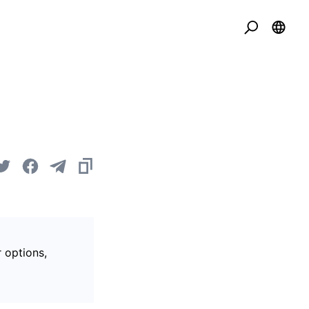
r options,