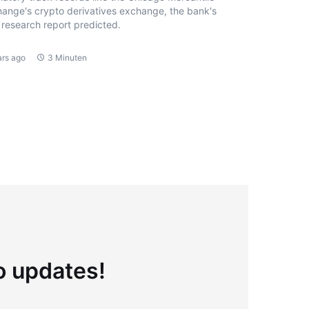
ange's crypto derivatives exchange, the bank's
research report predicted.
ars ago
3 Minuten
to updates!