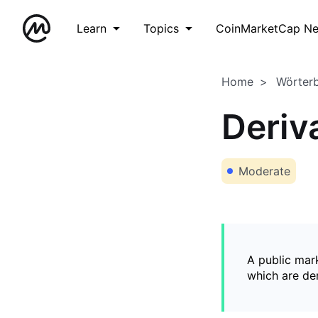
Learn
Topics
CoinMarketCap N
Home
Wörter
Deriv
Moderate
A public mark
which are de