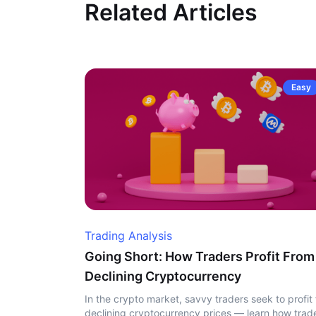
Related Articles
Easy
Trading Analysis
Going Short: How Traders Profit From
Declining Cryptocurrency
In the crypto market, savvy traders seek to profit
declining cryptocurrency prices — learn how trad