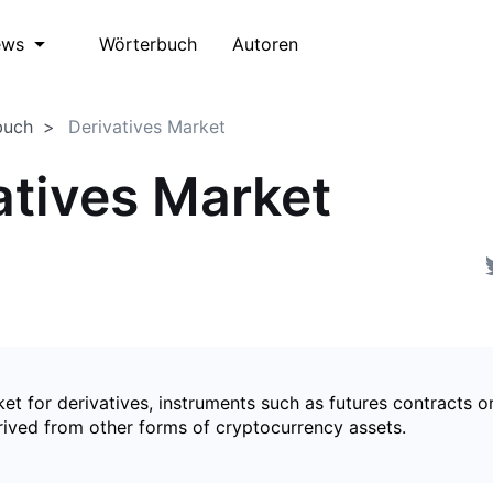
Wörterbuch
Autoren
ews
buch
Derivatives Market
atives Market
et for derivatives, instruments such as futures contracts o
rived from other forms of cryptocurrency assets.