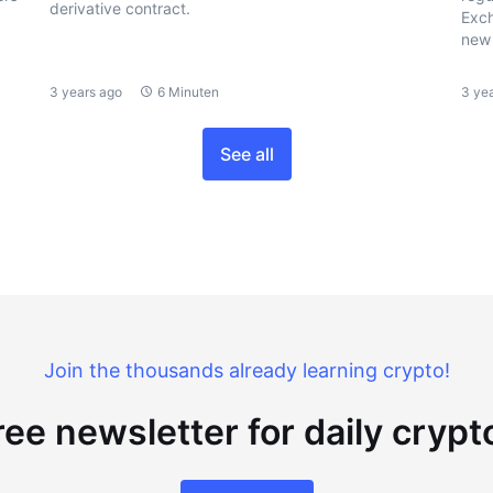
derivative contract.
Exch
new 
3 years ago
6 Minuten
3 ye
See all
Join the thousands already learning crypto!
ree newsletter for daily cryp