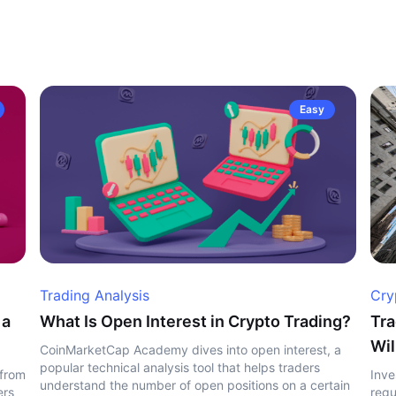
Easy
Trading Analysis
Cry
 a
What Is Open Interest in Crypto Trading?
Tra
Wil
CoinMarketCap Academy dives into open interest, a
popular technical analysis tool that helps traders
 from
Inve
understand the number of open positions on a certain
ers
regu