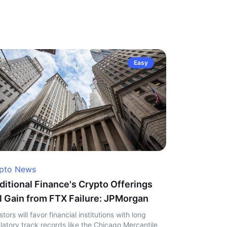
Easy
pto News
ditional Finance's Crypto Offerings
l Gain from FTX Failure: JPMorgan
stors will favor financial institutions with long
latory track records like the Chicago Mercantile