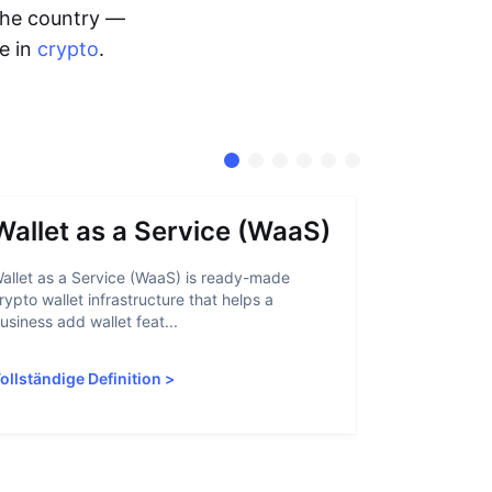
 the country —
me in
crypto
.
Wallet as a Service (WaaS)
Proof 
allet as a Service (WaaS) is ready-made
Proof of Inn
rypto wallet infrastructure that helps a
helps crypto
usiness add wallet feat...
linked to sanc
ollständige Definition
>
Vollständige