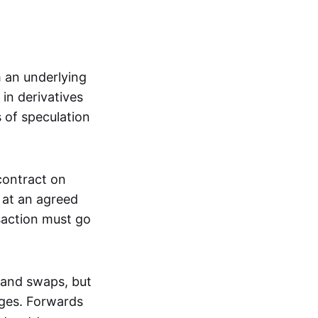
m an underlying
in derivatives
s of speculation
 contract on
t at an agreed
saction must go
 and swaps, but
nges. Forwards