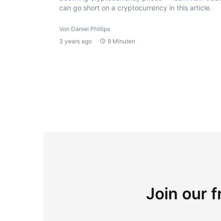
can go short on a cryptocurrency in this article.
Von Daniel Phillips
3 years ago
9 Minuten
Join our f