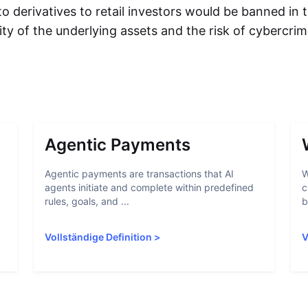
to derivatives to retail investors would be banned in
ility of the underlying assets and the risk of cybercri
Agentic Payments
Agentic payments are transactions that AI
W
agents initiate and complete within predefined
c
rules, goals, and ...
b
Vollständige Definition
>
V