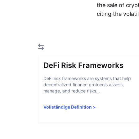
the sale of cryp
citing the volat
DeFi Risk Frameworks
DeFi risk frameworks are systems that help
decentralized finance protocols assess,
manage, and reduce risks...
Vollständige Definition
>