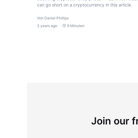
can go short on a cryptocurrency in this article.
Von Daniel Phillips
3 years ago
9 Minuten
Join our f