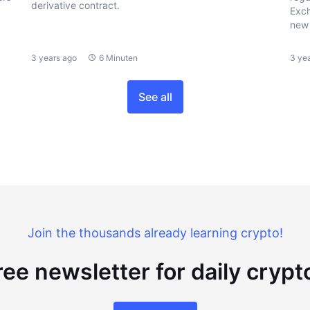
derivative contract.
Exch
new 
3 years ago
6 Minuten
3 ye
See all
Join the thousands already learning crypto!
ree newsletter for daily cryp