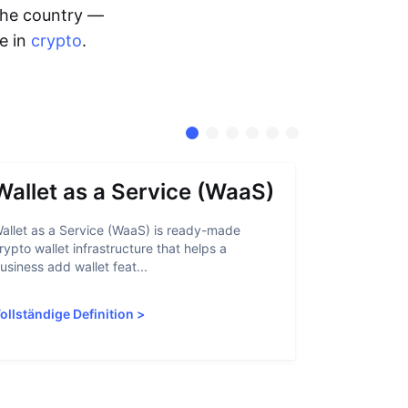
 the country —
me in
crypto
.
Wallet as a Service (WaaS)
Proof 
allet as a Service (WaaS) is ready-made
Proof of Inn
rypto wallet infrastructure that helps a
helps crypto
usiness add wallet feat...
linked to sanc
ollständige Definition
>
Vollständige