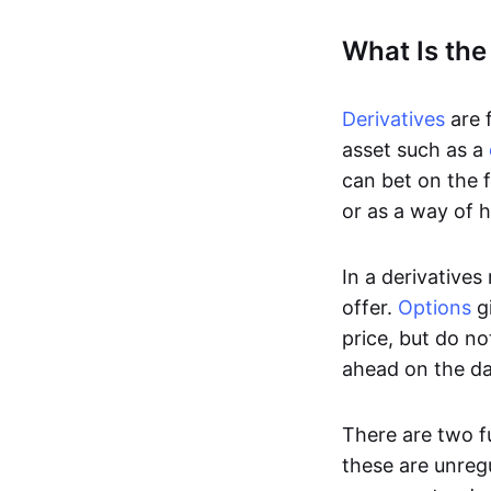
What Is the
Derivatives
are f
asset such as a
can bet on the f
or as a way of h
In a derivatives
offer.
Options
gi
price, but do no
ahead on the da
There are two f
these are unreg