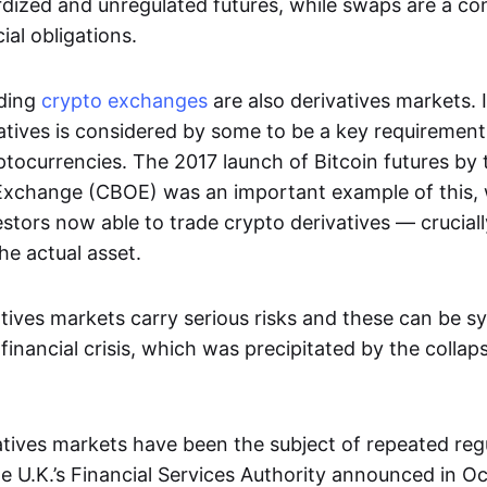
dized and unregulated futures, while swaps are a con
al obligations.
ading
crypto exchanges
are also derivatives markets. 
atives is considered by some to be a key requirement
ptocurrencies. The 2017 launch of Bitcoin futures by
Exchange (CBOE) was an important example of this, 
vestors now able to trade crypto derivatives — cruciall
he actual asset.
tives markets carry serious risks and these can be s
financial crisis, which was precipitated by the collap
vatives markets have been the subject of repeated reg
 U.K.’s Financial Services Authority announced in O