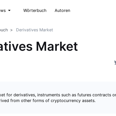
Wörterbuch
Autoren
ews
buch
Derivatives Market
atives Market
et for derivatives, instruments such as futures contracts o
rived from other forms of cryptocurrency assets.