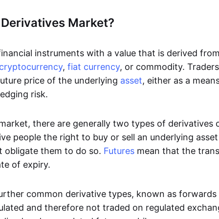
 Derivatives Market?
inancial instruments with a value that is derived fro
cryptocurrency
,
fiat currency
, or commodity. Traders 
uture price of the underlying
asset
, either as a mean
edging risk.
 market, there are generally two types of derivatives
ve people the right to buy or sell an underlying asse
t obligate them to do so.
Futures
mean that the tran
te of expiry.
urther common derivative types, known as forwards
ulated and therefore not traded on regulated excha