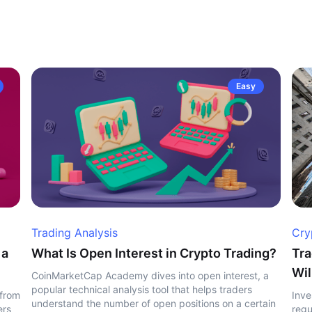
Easy
Trading Analysis
Cry
 a
What Is Open Interest in Crypto Trading?
Tra
Wil
CoinMarketCap Academy dives into open interest, a
popular technical analysis tool that helps traders
 from
Inve
understand the number of open positions on a certain
ers
regu