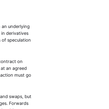
m an underlying
in derivatives
s of speculation
 contract on
t at an agreed
saction must go
 and swaps, but
nges. Forwards