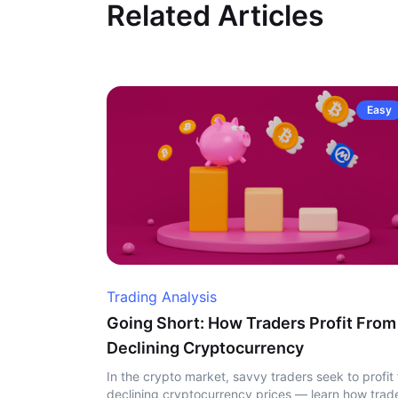
Related Articles
Easy
Trading Analysis
Going Short: How Traders Profit From
Declining Cryptocurrency
In the crypto market, savvy traders seek to profit
declining cryptocurrency prices — learn how trad