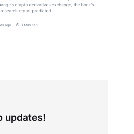
ange's crypto derivatives exchange, the bank's
research report predicted.
ars ago
3 Minuten
to updates!