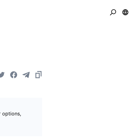
r options,