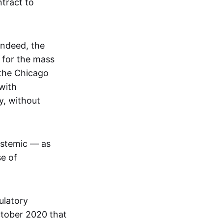
tract to
Indeed, the
 for the mass
 the Chicago
with
y, without
ystemic — as
se of
ulatory
ctober 2020 that