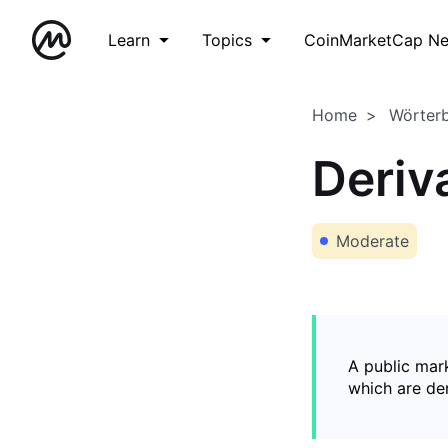
Learn
Topics
CoinMarketCap N
Home
Wörter
Deriv
Moderate
A public mark
which are de