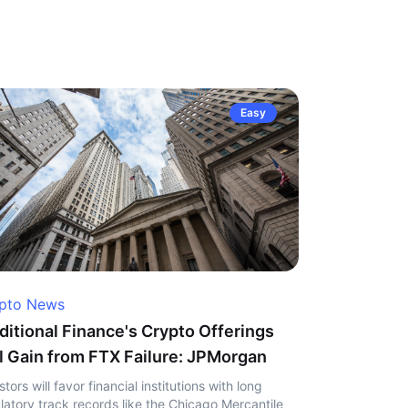
Easy
pto News
ditional Finance's Crypto Offerings
l Gain from FTX Failure: JPMorgan
stors will favor financial institutions with long
latory track records like the Chicago Mercantile