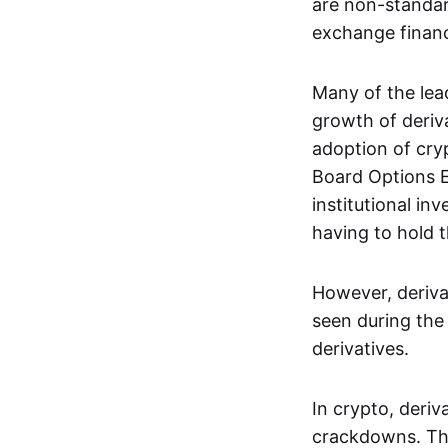
are non-standar
exchange financi
Many of the le
growth of deriv
adoption of cry
Board Options 
institutional in
having to hold t
However, deriva
seen during the 
derivatives.
In crypto, deri
crackdowns. The