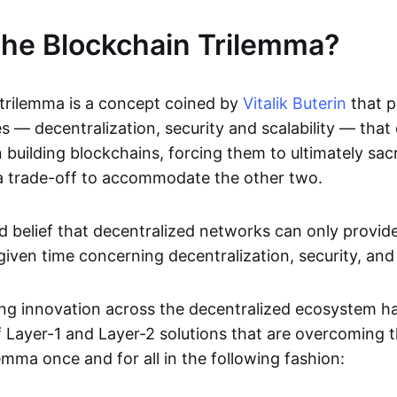
the Blockchain Trilemma?
trilemma is a concept coined by
Vitalik Buterin
that p
s — decentralization, security and scalability — that
building blockchains, forcing them to ultimately sacr
 a trade-off to accommodate the other two.
eld belief that decentralized networks can only provid
given time concerning decentralization, security, and 
g innovation across the decentralized ecosystem ha
f Layer-1 and Layer-2 solutions that are overcoming 
lemma once and for all in the following fashion: