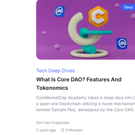
Easy
Tech Deep Dives
What Is Core DAO? Features And
Tokenomics
CoinMarketCap Academy takes a deep dive into 
a layer-one blockchain utilizing a novel mechanis
termed Satoshi Plus, developed by the Core DAO.
Von Ivan Cryptoslav
3 years ago
6 Minuten