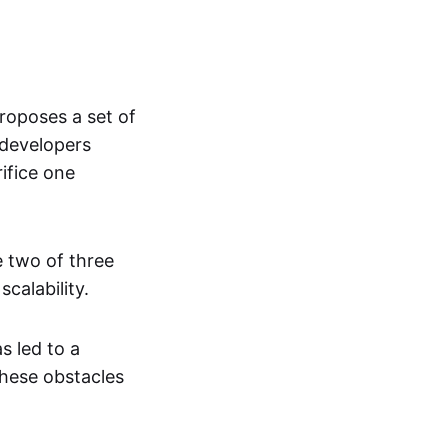
roposes a set of
 developers
ifice one
e two of three
scalability.
s led to a
these obstacles