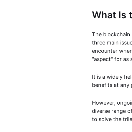
What Is 
The blockchain 
three main issue
encounter when 
"aspect" for as
It is a widely h
benefits at any 
However, ongoin
diverse range o
to solve the tri