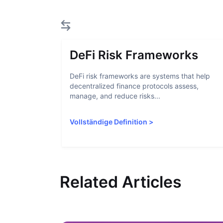
DeFi Risk Frameworks
DeFi risk frameworks are systems that help
decentralized finance protocols assess,
manage, and reduce risks...
Vollständige Definition
>
Related Articles