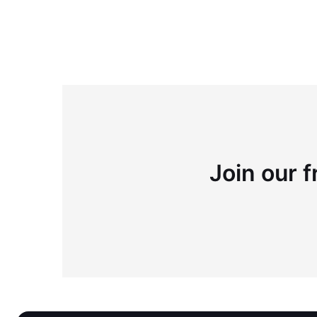
Join our f