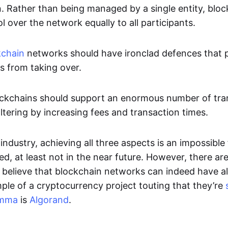
n. Rather than being managed by a single entity, blo
ol over the network equally to all participants.
kchain
networks should have ironclad defences that 
es from taking over.
Blockchains should support an enormous number of tr
ltering by increasing fees and transaction times.
industry, achieving all three aspects is an impossible f
d, at least not in the near future. However, there are 
believe that blockchain networks can indeed have al
le of a cryptocurrency project touting that they’re
emma
is
Algorand
.