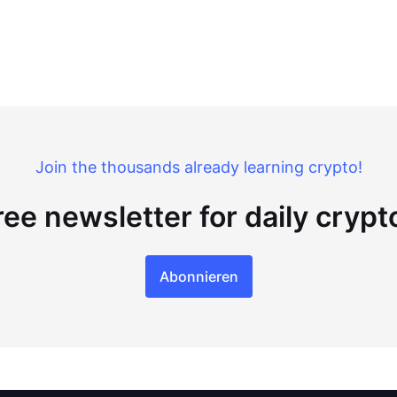
Join the thousands already learning crypto!
ree newsletter for daily cryp
Abonnieren