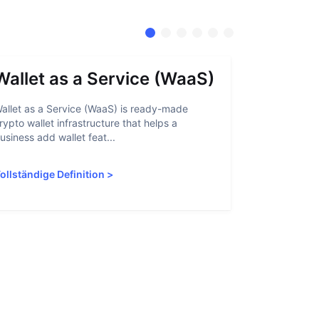
Wallet as a Service (WaaS)
Proof 
allet as a Service (WaaS) is ready-made
Proof of Inn
rypto wallet infrastructure that helps a
helps crypto
usiness add wallet feat...
linked to sanc
ollständige Definition
>
Vollständige