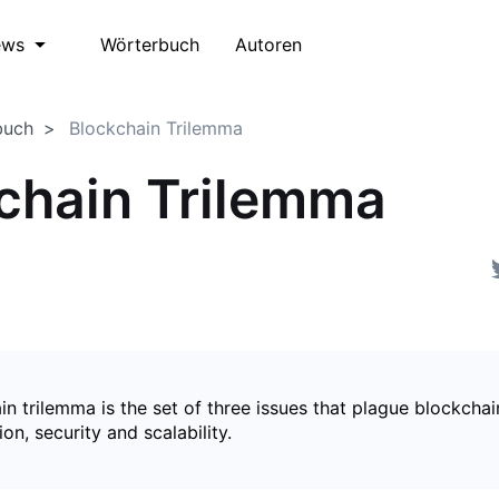
Wörterbuch
Autoren
ews
buch
Blockchain Trilemma
chain Trilemma
n trilemma is the set of three issues that plague blockchai
ion, security and scalability.