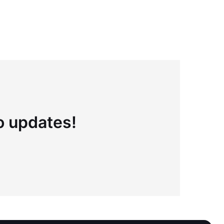
to updates!