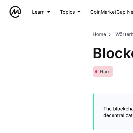
Learn
Topics
CoinMarketCap N
Home
Wörter
Block
Hard
The blockchai
decentralizat