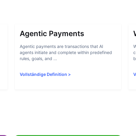
Agentic Payments
Agentic payments are transactions that AI
W
agents initiate and complete within predefined
c
rules, goals, and ...
b
Vollständige Definition
>
V