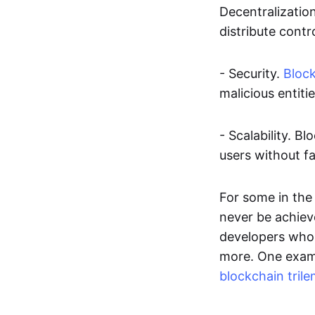
Decentralizatio
distribute contr
- Security.
Bloc
malicious entiti
- Scalability. 
users without fa
For some in the 
never be achieve
developers who 
more. One examp
blockchain tril