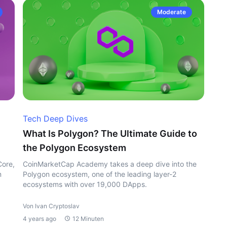
Moderate
Tech Deep Dives
What Is Polygon? The Ultimate Guide to
the Polygon Ecosystem
Core,
CoinMarketCap Academy takes a deep dive into the
m
Polygon ecosystem, one of the leading layer-2
ecosystems with over 19,000 DApps.
Von Ivan Cryptoslav
4 years ago
12 Minuten