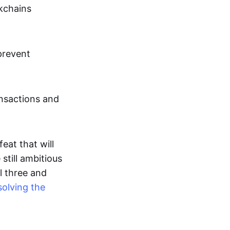
ckchains
prevent
ansactions and
eat that will
still ambitious
l three and
solving the