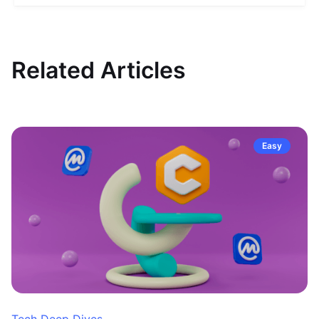
Related Articles
Easy