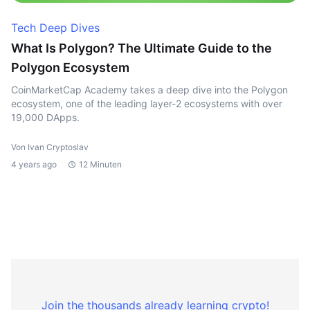
Tech Deep Dives
What Is Polygon? The Ultimate Guide to the
Polygon Ecosystem
CoinMarketCap Academy takes a deep dive into the Polygon
ecosystem, one of the leading layer-2 ecosystems with over
19,000 DApps.
Von Ivan Cryptoslav
4 years ago
12 Minuten
Join the thousands already learning crypto!