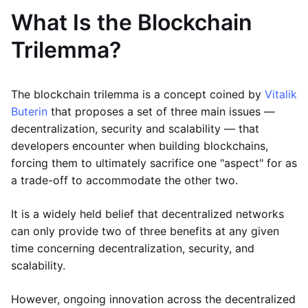
What Is the Blockchain
Trilemma?
The blockchain trilemma is a concept coined by
Vitalik
Buterin
that proposes a set of three main issues —
decentralization, security and scalability — that
developers encounter when building blockchains,
forcing them to ultimately sacrifice one "aspect" for as
a trade-off to accommodate the other two.
It is a widely held belief that decentralized networks
can only provide two of three benefits at any given
time concerning decentralization, security, and
scalability.
However, ongoing innovation across the decentralized