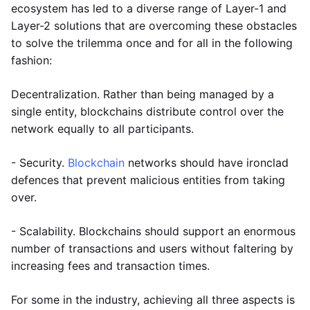
ecosystem has led to a diverse range of Layer-1 and
Layer-2 solutions that are overcoming these obstacles
to solve the trilemma once and for all in the following
fashion:
Decentralization. Rather than being managed by a
single entity, blockchains distribute control over the
network equally to all participants.
- Security.
Blockchain
networks should have ironclad
defences that prevent malicious entities from taking
over.
- Scalability. Blockchains should support an enormous
number of transactions and users without faltering by
increasing fees and transaction times.
For some in the industry, achieving all three aspects is