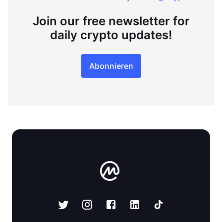
Join our free newsletter for
daily crypto updates!
Abonnieren