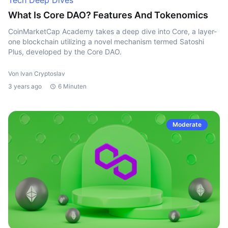
Tech Deep Dives
What Is Core DAO? Features And Tokenomics
CoinMarketCap Academy takes a deep dive into Core, a layer-
one blockchain utilizing a novel mechanism termed Satoshi
Plus, developed by the Core DAO.
Von Ivan Cryptoslav
3 years ago
6 Minuten
Moderate