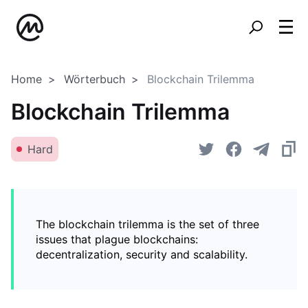
Home
Wörterbuch
Blockchain Trilemma
Blockchain Trilemma
Hard
The blockchain trilemma is the set of three
issues that plague blockchains:
decentralization, security and scalability.