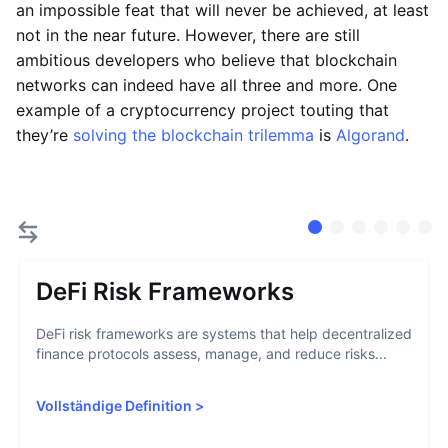
an impossible feat that will never be achieved, at least
not in the near future. However, there are still
ambitious developers who believe that blockchain
networks can indeed have all three and more. One
example of a cryptocurrency project touting that
they’re
solving the blockchain trilemma
is
Algorand
.
DeFi Risk Frameworks
DeFi risk frameworks are systems that help decentralized
finance protocols assess, manage, and reduce risks...
Vollständige Definition
>