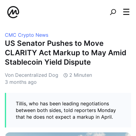
CMC Crypto News
US Senator Pushes to Move
CLARITY Act Markup to May Amid
Stablecoin Yield Dispute
Von Decentralized Dog
2 Minuten
3 months ago
Tillis, who has been leading negotiations
between both sides, told reporters Monday
that he does not expect a markup in April.