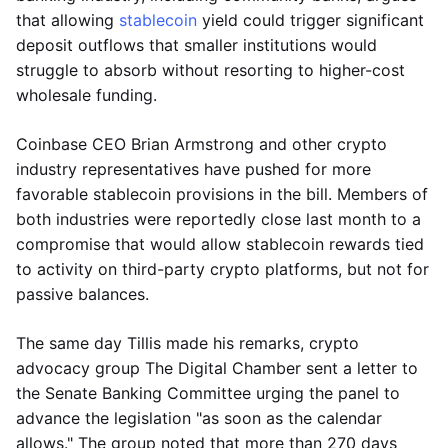
that allowing
stablecoin
yield could trigger significant
deposit outflows that smaller institutions would
struggle to absorb without resorting to higher-cost
wholesale funding.
Coinbase CEO Brian Armstrong and other crypto
industry representatives have pushed for more
favorable stablecoin provisions in the bill. Members of
both industries were reportedly close last month to a
compromise that would allow stablecoin rewards tied
to activity on third-party crypto platforms, but not for
passive balances.
The same day Tillis made his remarks, crypto
advocacy group The Digital Chamber sent a letter to
the Senate Banking Committee urging the panel to
advance the legislation "as soon as the calendar
allows." The group noted that more than 270 days