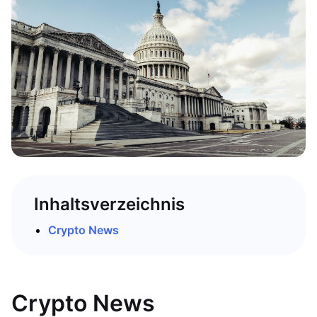
Inhaltsverzeichnis
Crypto News
Crypto News