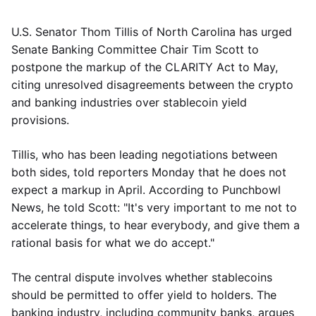
U.S. Senator Thom Tillis of North Carolina has urged
Senate Banking Committee Chair Tim Scott to
postpone the markup of the CLARITY Act to May,
citing unresolved disagreements between the crypto
and banking industries over stablecoin yield
provisions.
Tillis, who has been leading negotiations between
both sides, told reporters Monday that he does not
expect a markup in April. According to Punchbowl
News, he told Scott: "It's very important to me not to
accelerate things, to hear everybody, and give them a
rational basis for what we do accept."
The central dispute involves whether stablecoins
should be permitted to offer yield to holders. The
banking industry, including community banks, argues