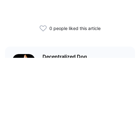
0 people liked this article
Decentralized Dog
I'm just your average dog... Only
decentralized; also... I'm not your
average dog.