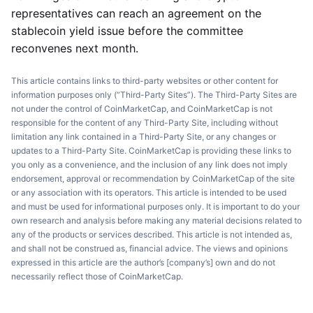
representatives can reach an agreement on the
stablecoin yield issue before the committee
reconvenes next month.
This article contains links to third-party websites or other content for
information purposes only (“Third-Party Sites”). The Third-Party Sites are
not under the control of CoinMarketCap, and CoinMarketCap is not
responsible for the content of any Third-Party Site, including without
limitation any link contained in a Third-Party Site, or any changes or
updates to a Third-Party Site. CoinMarketCap is providing these links to
you only as a convenience, and the inclusion of any link does not imply
endorsement, approval or recommendation by CoinMarketCap of the site
or any association with its operators. This article is intended to be used
and must be used for informational purposes only. It is important to do your
own research and analysis before making any material decisions related to
any of the products or services described. This article is not intended as,
and shall not be construed as, financial advice. The views and opinions
expressed in this article are the author’s [company’s] own and do not
necessarily reflect those of CoinMarketCap.