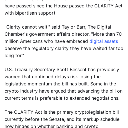
have passed since the House passed the CLARITY Act
with bipartisan support.
"Clarity cannot wait," said Taylor Barr, The Digital
Chamber's government affairs director. "More than 70
million Americans who have embraced
digital assets
deserve the regulatory clarity they have waited far too
long for."
U.S. Treasury Secretary Scott Bessent has previously
warned that continued delays risk losing the
legislative momentum the bill has built. Some in the
crypto industry have argued that advancing the bill on
current terms is preferable to extended negotiations.
The CLARITY Act is the primary cryptolegislation bill
currently before the Senate, and its markup schedule
now hinges on whether banking and crypto