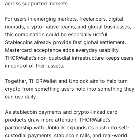
across supported markets.
For users in emerging markets, freelancers, digital
nomads, crypto-native teams, and global businesses,
this combination could be especially useful.
Stablecoins already provide fast global settlement.
Mastercard acceptance adds everyday usability.
THORWallet’s non-custodial infrastructure keeps users
in control of their assets.
Together, THORWallet and Unblock aim to help turn
crypto from something users hold into something they
can use daily.
As stablecoin payments and crypto-linked card
products draw more attention, THORWallet’s
partnership with Unblock expands its push into self-
custodial payments, stablecoin rails, and real-world