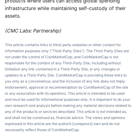
products where users can access global spending
infrastructure while maintaining self-custody of their
assets.
(CMC Labs: Partnership)
This article contains links to third-party websites or other content for
information purposes only (“Third-Party Sites”). The Third-Party Sites are
not under the control of CoinMarketCap, and CoinMarketCap is not
responsible for the content of any Third-Party Site, including without
limitation any link contained in a Third-Party Site, or any changes or
updates to a Third-Party Site. CoinMarketCap is providing these links to
you only as a convenience, and the inclusion of any link does not imply
endorsement, approval or recommendation by CoinMarketCap of the site
or any association with its operators. This article is intended to be used
and must be used for informational purposes only. It is important to do your
own research and analysis before making any material decisions related to
any of the products or services described. This article is not intended as,
and shall not be construed as, financial advice. The views and opinions
expressed in this article are the author’s [company’s] own and do not
necessarily reflect those of CoinMarketCap.