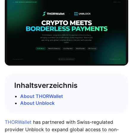
Inhaltsverzeichnis
About THORWallet
About Unblock
THORWallet
has partnered with Swiss-regulated
provider Unblock to expand global access to non-