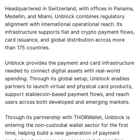
Headquartered in Switzerland, with offices in Panama,
Medellin, and Miami, Unblock combines regulatory
alignment with international operational reach. Its
infrastructure supports fiat and crypto payment flows,
card issuance, and global distribution across more
than 175 countries.
Unblock provides the payment and card infrastructure
needed to connect digital assets with real-world
spending. Through its global setup, Unblock enables
partners to launch virtual and physical card products,
support stablecoin-based payment flows, and reach
users across both developed and emerging markets.
Through its partnership with THORWallet, Unblock is
entering the non-custodial wallet sector for the first
time, helping build a new generation of payment