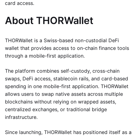
card access.
About THORWallet
THORWallet is a Swiss-based non-custodial DeFi
wallet that provides access to on-chain finance tools
through a mobile-first application.
The platform combines self-custody, cross-chain
swaps, DeFi access, stablecoin rails, and card-based
spending in one mobile-first application. THORWallet
allows users to swap native assets across multiple
blockchains without relying on wrapped assets,
centralized exchanges, or traditional bridge
infrastructure.
Since launching, THORWallet has positioned itself as a