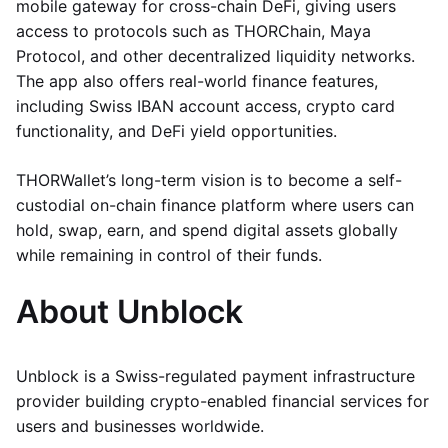
mobile gateway for cross-chain DeFi, giving users
access to protocols such as THORChain, Maya
Protocol, and other decentralized liquidity networks.
The app also offers real-world finance features,
including Swiss IBAN account access, crypto card
functionality, and DeFi yield opportunities.
THORWallet’s long-term vision is to become a self-
custodial on-chain finance platform where users can
hold, swap, earn, and spend digital assets globally
while remaining in control of their funds.
About Unblock
Unblock is a Swiss-regulated payment infrastructure
provider building crypto-enabled financial services for
users and businesses worldwide.