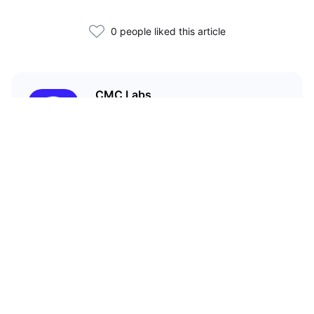
0 people liked this article
CMC Labs
CoinMarketCap’s accelerator
program
Related Articles