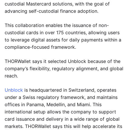
custodial Mastercard solutions, with the goal of
advancing self-custodial finance adoption.
This collaboration enables the issuance of non-
custodial cards in over 175 countries, allowing users
to leverage digital assets for daily payments within a
compliance-focused framework.
THORWallet says it selected Unblock because of the
company’s flexibility, regulatory alignment, and global
reach.
Unblock
is headquartered in Switzerland, operates
under a Swiss regulatory framework, and maintains
offices in Panama, Medellin, and Miami. This
international setup allows the company to support
card issuance and delivery in a wide range of global
markets. THORWallet says this will help accelerate its