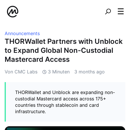
Announcements
THORWallet Partners with Unblock
to Expand Global Non-Custodial
Mastercard Access
Von CMC Labs
3 Minuten
3 months ago
THORWallet and Unblock are expanding non-
custodial Mastercard access across 175+
countries through stablecoin and card
infrastructure.