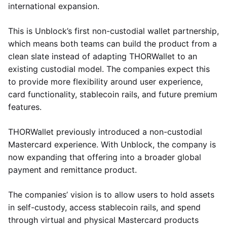
international expansion.
This is Unblock’s first non-custodial wallet partnership,
which means both teams can build the product from a
clean slate instead of adapting THORWallet to an
existing custodial model. The companies expect this
to provide more flexibility around user experience,
card functionality, stablecoin rails, and future premium
features.
THORWallet previously introduced a non-custodial
Mastercard experience. With Unblock, the company is
now expanding that offering into a broader global
payment and remittance product.
The companies’ vision is to allow users to hold assets
in self-custody, access stablecoin rails, and spend
through virtual and physical Mastercard products