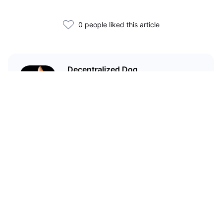
0 people liked this article
Decentralized Dog
I'm just your average dog... Only
decentralized; also... I'm not your
average dog.
Related Articles