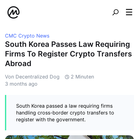
CMC Crypto News
South Korea Passes Law Requiring
Firms To Register Crypto Transfers
Abroad
Von Decentralized Dog
2 Minuten
3 months ago
South Korea passed a law requiring firms
handling cross-border crypto transfers to
register with the government.