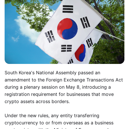
South Korea's National Assembly passed an
amendment to the Foreign Exchange Transactions Act
during a plenary session on May 8, introducing a
registration requirement for businesses that move
crypto assets across borders.
Under the new rules, any entity transferring
cryptocurrency to or from overseas as a business