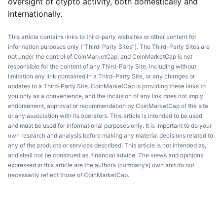
oversight of crypto activity, both domestically and
internationally.
This article contains links to third-party websites or other content for
information purposes only (“Third-Party Sites”). The Third-Party Sites are
not under the control of CoinMarketCap, and CoinMarketCap is not
responsible for the content of any Third-Party Site, including without
limitation any link contained in a Third-Party Site, or any changes or
updates to a Third-Party Site. CoinMarketCap is providing these links to
you only as a convenience, and the inclusion of any link does not imply
endorsement, approval or recommendation by CoinMarketCap of the site
or any association with its operators. This article is intended to be used
and must be used for informational purposes only. It is important to do your
own research and analysis before making any material decisions related to
any of the products or services described. This article is not intended as,
and shall not be construed as, financial advice. The views and opinions
expressed in this article are the author’s [company’s] own and do not
necessarily reflect those of CoinMarketCap.