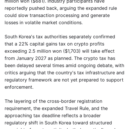
million won ($681). Industry participants have
reportedly pushed back, arguing the expanded rule
could slow transaction processing and generate
losses in volatile market conditions.
South Korea's tax authorities separately confirmed
that a 22% capital gains tax on crypto profits
exceeding 2.5 million won ($1,703) will take effect
from January 2027 as planned. The crypto tax has
been delayed several times amid ongoing debate, with
critics arguing that the country's tax infrastructure and
regulatory framework are not yet prepared to support
enforcement.
The layering of the cross-border registration
requirement, the expanded Travel Rule, and the
approaching tax deadline reflects a broader
regulatory shift in South Korea toward structured