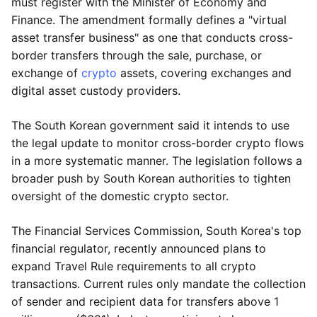
must register with the Minister of Economy and
Finance. The amendment formally defines a "virtual
asset transfer business" as one that conducts cross-
border transfers through the sale, purchase, or
exchange of
crypto
assets, covering exchanges and
digital asset custody providers.
The South Korean government said it intends to use
the legal update to monitor cross-border crypto flows
in a more systematic manner. The legislation follows a
broader push by South Korean authorities to tighten
oversight of the domestic crypto sector.
The Financial Services Commission, South Korea's top
financial regulator, recently announced plans to
expand Travel Rule requirements to all crypto
transactions. Current rules only mandate the collection
of sender and recipient data for transfers above 1