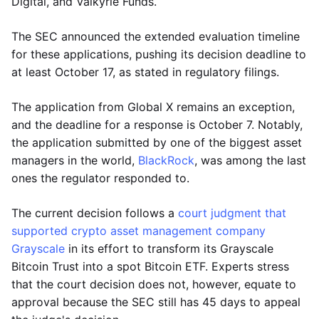
Digital, and Valkyrie Funds.
The SEC announced the extended evaluation timeline
for these applications, pushing its decision deadline to
at least October 17, as stated in regulatory filings.
The application from Global X remains an exception,
and the deadline for a response is October 7. Notably,
the application submitted by one of the biggest asset
managers in the world,
BlackRock
, was among the last
ones the regulator responded to.
The current decision follows a
court judgment that
supported crypto asset management company
Grayscale
in its effort to transform its Grayscale
Bitcoin Trust into a spot Bitcoin ETF. Experts stress
that the court decision does not, however, equate to
approval because the SEC still has 45 days to appeal