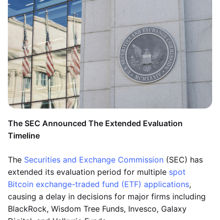
The SEC Announced The Extended Evaluation
Timeline
The
Securities and Exchange Commission
(SEC) has
extended its evaluation period for multiple
spot
Bitcoin exchange-traded fund (ETF) applications
,
causing a delay in decisions for major firms including
BlackRock, Wisdom Tree Funds, Invesco, Galaxy