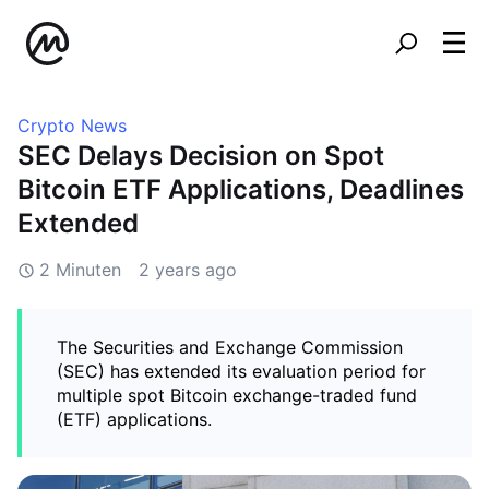
Crypto News
SEC Delays Decision on Spot
Bitcoin ETF Applications, Deadlines
Extended
2 Minuten
2 years ago
The Securities and Exchange Commission
(SEC) has extended its evaluation period for
multiple spot Bitcoin exchange-traded fund
(ETF) applications.