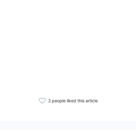
2 people liked this article