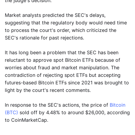
the judge's decision.
Market analysts predicted the SEC's delays,
suggesting that the regulatory body would need time
to process the court's order, which criticized the
SEC's rationale for past rejections.
It has long been a problem that the SEC has been
reluctant to approve spot Bitcoin ETFs because of
worries about fraud and market manipulation. The
contradiction of rejecting spot ETFs but accepting
futures-based Bitcoin ETFs since 2021 was brought to
light by the court's recent comments.
In response to the SEC's actions, the price of
Bitcoin
(BTC)
sold off by 4.48% to around $26,000, according
to CoinMarketCap.