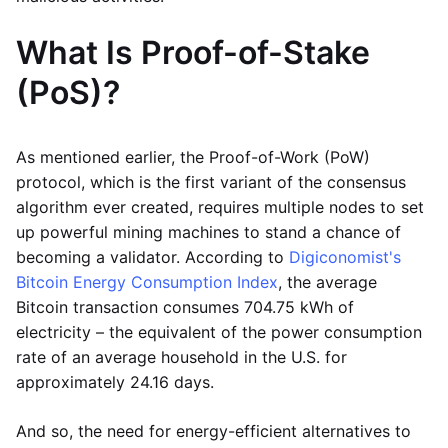
What Is Proof-of-Stake
(PoS)?
As mentioned earlier, the Proof-of-Work (PoW)
protocol, which is the first variant of the consensus
algorithm ever created, requires multiple nodes to set
up powerful mining machines to stand a chance of
becoming a validator. According to
Digiconomist's
Bitcoin Energy Consumption Index
, the average
Bitcoin transaction consumes 704.75 kWh of
electricity – the equivalent of the power consumption
rate of an average household in the U.S. for
approximately 24.16 days.
And so, the need for energy-efficient alternatives to