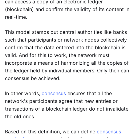
can access a copy of an electronic ledger
(blockchain) and confirm the validity of its content in
real-time.
This model stamps out central authorities like banks
such that participants or network nodes collectively
confirm that the data entered into the blockchain is
valid. And for this to work, the network must
incorporate a means of harmonizing all the copies of
the ledger held by individual members. Only then can
consensus be achieved.
In other words,
consensus
ensures that all the
network's participants agree that new entries or
transactions of a blockchain ledger do not invalidate
the old ones.
Based on this definition, we can define
consensus