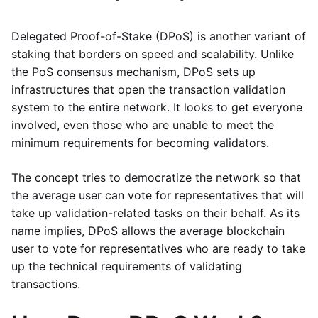
Delegated Proof-of-Stake (DPoS) is another variant of
staking that borders on speed and scalability. Unlike
the PoS consensus mechanism, DPoS sets up
infrastructures that open the transaction validation
system to the entire network. It looks to get everyone
involved, even those who are unable to meet the
minimum requirements for becoming validators.
The concept tries to democratize the network so that
the average user can vote for representatives that will
take up validation-related tasks on their behalf. As its
name implies, DPoS allows the average blockchain
user to vote for representatives who are ready to take
up the technical requirements of validating
transactions.