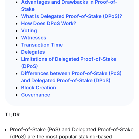
Advantages and Drawbacks in Proof-of-
Stake
What Is Delegated Proof-of-Stake (DPoS)?
How Does DPoS Work?
Voting
Witnesses
Transaction Time
Delegates
Limitations of Delegated Proof-of-Stake
(DPoS)
Differences between Proof-of-Stake (PoS)
and Delegated Proof-of-Stake (DPoS)
Block Creation
Governance
TL;DR
Proof-of-Stake (PoS) and Delegated Proof-of-Stake
(dPoS) are the most popular staking-based