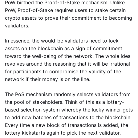
PoW birthed the Proof-of-Stake mechanism. Unlike
PoW, Proof-of-Stake requires users to stake certain
crypto assets to prove their commitment to becoming
validators.
In essence, the would-be validators need to lock
assets on the blockchain as a sign of commitment
toward the well-being of the network. The whole idea
revolves around the reasoning that it will be irrational
for participants to compromise the validity of the
network if their money is on the line.
The PoS mechanism randomly selects validators from
the pool of stakeholders. Think of this as a lottery-
based selection system whereby the lucky winner gets
to add new batches of transactions to the blockchain.
Every time a new block of transactions is added, the
lottery kickstarts again to pick the next validator.