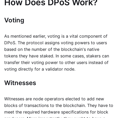
How Does DPoS Work?
Voting
As mentioned earlier, voting is a vital component of
DPoS. The protocol assigns voting powers to users
based on the number of the blockchain's native
tokens they have staked. In some cases, stakers can
transfer their voting power to other users instead of
voting directly for a validator node.
Witnesses
Witnesses are node operators elected to add new
blocks of transactions to the blockchain. They have to
meet the required hardware specifications for block