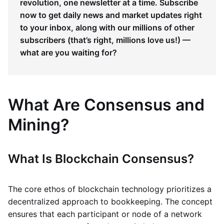
revolution, one newsletter at a time. Subscribe
now to get daily news and market updates right
to your inbox, along with our millions of other
subscribers (that’s right, millions love us!) —
what are you waiting for?
What Are Consensus and
Mining?
What Is Blockchain Consensus?
The core ethos of blockchain technology prioritizes a
decentralized approach to bookkeeping. The concept
ensures that each participant or node of a network