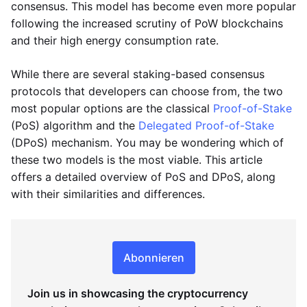
consensus. This model has become even more popular
following the increased scrutiny of PoW blockchains
and their high energy consumption rate.
While there are several staking-based consensus
protocols that developers can choose from, the two
most popular options are the classical
Proof-of-Stake
(PoS) algorithm and the
Delegated Proof-of-Stake
(DPoS) mechanism. You may be wondering which of
these two models is the most viable. This article
offers a detailed overview of PoS and DPoS, along
with their similarities and differences.
Abonnieren
Join us in showcasing the cryptocurrency