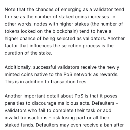
Note that the chances of emerging as a validator tend
to rise as the number of staked coins increases. In
other words, nodes with higher stakes (the number of
tokens locked on the blockchain) tend to have a
higher chance of being selected as validators. Another
factor that influences the selection process is the
duration of the stake.
Additionally, successful validators receive the newly
minted coins native to the PoS network as rewards.
This is in addition to transaction fees.
Another important detail about PoS is that it poses
penalties to discourage malicious acts. Defaulters –
validators who fail to complete their task or add
invalid transactions – risk losing part or all their
staked funds. Defaulters may even receive a ban after