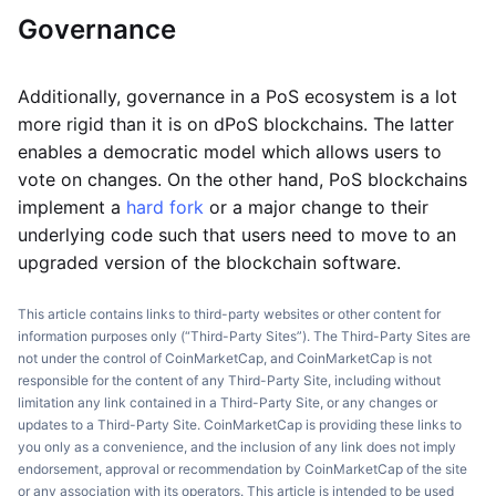
Governance
Additionally, governance in a PoS ecosystem is a lot
more rigid than it is on dPoS blockchains. The latter
enables a democratic model which allows users to
vote on changes. On the other hand, PoS blockchains
implement a
hard fork
or a major change to their
underlying code such that users need to move to an
upgraded version of the blockchain software.
This article contains links to third-party websites or other content for
information purposes only (“Third-Party Sites”). The Third-Party Sites are
not under the control of CoinMarketCap, and CoinMarketCap is not
responsible for the content of any Third-Party Site, including without
limitation any link contained in a Third-Party Site, or any changes or
updates to a Third-Party Site. CoinMarketCap is providing these links to
you only as a convenience, and the inclusion of any link does not imply
endorsement, approval or recommendation by CoinMarketCap of the site
or any association with its operators. This article is intended to be used