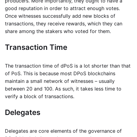
producers. More importantly, they ought to have a
good reputation in order to attract enough votes.
Once witnesses successfully add new blocks of
transactions, they receive rewards, which they can
share among the stakers who voted for them.
Transaction Time
The transaction time of dPoS is a lot shorter than that
of PoS. This is because most DPoS blockchains
maintain a small network of witnesses – usually
between 20 and 100. As such, it takes less time to
verify a block of transactions.
Delegates
Delegates are core elements of the governance of