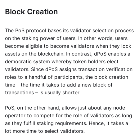
Block Creation
The PoS protocol bases its validator selection process
on the staking power of users. In other words, users
become eligible to become validators when they lock
assets on the blockchain. In contrast, dPoS enables a
democratic system whereby token holders elect
validators. Since dPoS assigns transaction verification
roles to a handful of participants, the block creation
time – the time it takes to add a new block of
transactions – is usually shorter.
PoS, on the other hand, allows just about any node
operator to compete for the role of validators as long
as they fulfill staking requirements. Hence, it takes a
lot more time to select validators.