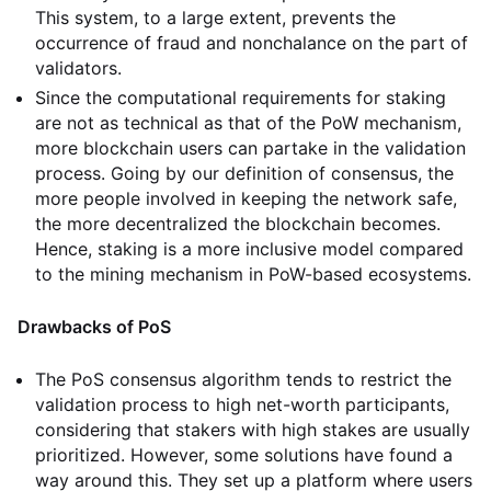
This system, to a large extent, prevents the
occurrence of fraud and nonchalance on the part of
validators.
Since the computational requirements for staking
are not as technical as that of the PoW mechanism,
more blockchain users can partake in the validation
process. Going by our definition of consensus, the
more people involved in keeping the network safe,
the more decentralized the blockchain becomes.
Hence, staking is a more inclusive model compared
to the mining mechanism in PoW-based ecosystems.
Drawbacks of PoS
The PoS consensus algorithm tends to restrict the
validation process to high net-worth participants,
considering that stakers with high stakes are usually
prioritized. However, some solutions have found a
way around this. They set up a platform where users