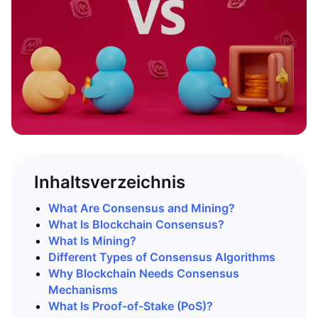
Inhaltsverzeichnis
What Are Consensus and Mining?
What Is Blockchain Consensus?
What Is Mining?
Different Types of Consensus Algorithms
Why Blockchain Needs Consensus
Mechanisms
What Is Proof-of-Stake (PoS)?