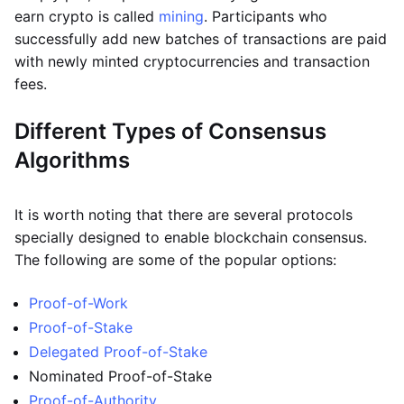
earn crypto is called
mining
. Participants who
successfully add new batches of transactions are paid
with newly minted cryptocurrencies and transaction
fees.
Different Types of Consensus
Algorithms
It is worth noting that there are several protocols
specially designed to enable blockchain consensus.
The following are some of the popular options:
Proof-of-Work
Proof-of-Stake
Delegated Proof-of-Stake
Nominated Proof-of-Stake
Proof-of-Authority