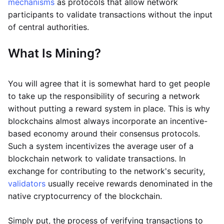
mechanisms
as protocols that allow network
participants to validate transactions without the input
of central authorities.
What Is Mining?
You will agree that it is somewhat hard to get people
to take up the responsibility of securing a network
without putting a reward system in place. This is why
blockchains almost always incorporate an incentive-
based economy around their consensus protocols.
Such a system incentivizes the average user of a
blockchain network to validate transactions. In
exchange for contributing to the network's security,
validators
usually receive rewards denominated in the
native cryptocurrency of the blockchain.
Simply put, the process of verifying transactions to