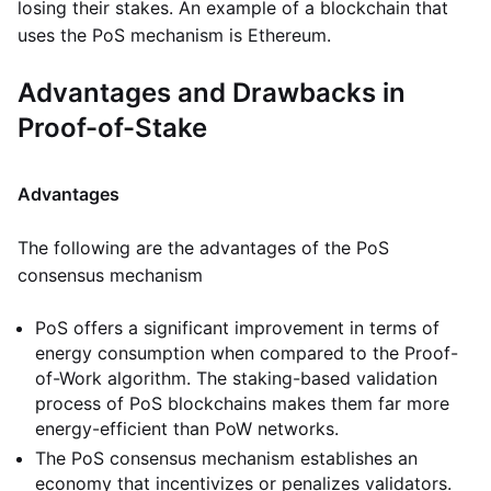
losing their stakes. An example of a blockchain that
uses the PoS mechanism is Ethereum.
Advantages and Drawbacks in
Proof-of-Stake
Advantages
The following are the advantages of the PoS
consensus mechanism
PoS offers a significant improvement in terms of
energy consumption when compared to the Proof-
of-Work algorithm. The staking-based validation
process of PoS blockchains makes them far more
energy-efficient than PoW networks.
The PoS consensus mechanism establishes an
economy that incentivizes or penalizes validators.