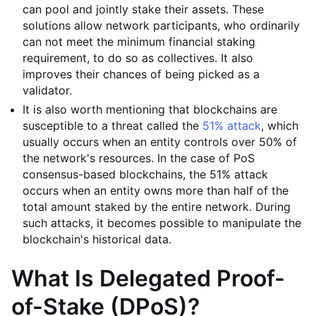
can pool and jointly stake their assets. These
solutions allow network participants, who ordinarily
can not meet the minimum financial staking
requirement, to do so as collectives. It also
improves their chances of being picked as a
validator.
It is also worth mentioning that blockchains are
susceptible to a threat called the
51% attack
, which
usually occurs when an entity controls over 50% of
the network's resources. In the case of PoS
consensus-based blockchains, the 51% attack
occurs when an entity owns more than half of the
total amount staked by the entire network. During
such attacks, it becomes possible to manipulate the
blockchain's historical data.
What Is Delegated Proof-
of-Stake (DPoS)?