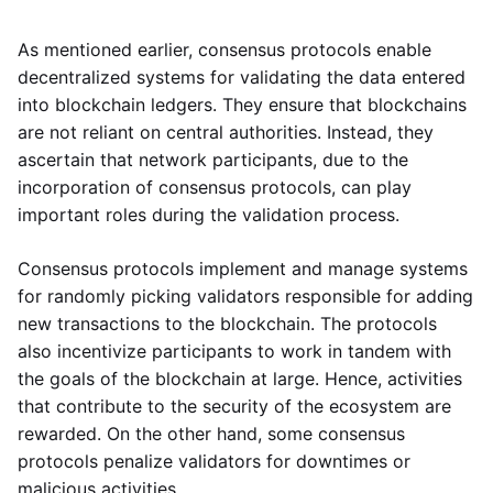
As mentioned earlier, consensus protocols enable
decentralized systems for validating the data entered
into blockchain ledgers. They ensure that blockchains
are not reliant on central authorities. Instead, they
ascertain that network participants, due to the
incorporation of consensus protocols, can play
important roles during the validation process.
Consensus protocols implement and manage systems
for randomly picking validators responsible for adding
new transactions to the blockchain. The protocols
also incentivize participants to work in tandem with
the goals of the blockchain at large. Hence, activities
that contribute to the security of the ecosystem are
rewarded. On the other hand, some consensus
protocols penalize validators for downtimes or
malicious activities.