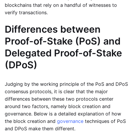
blockchains that rely on a handful of witnesses to
verify transactions.
Differences between
Proof-of-Stake (PoS) and
Delegated Proof-of-Stake
(DPoS)
Judging by the working principle of the PoS and DPoS
consensus protocols, it is clear that the major
differences between these two protocols center
around two factors, namely block creation and
governance. Below is a detailed explanation of how
the block creation and
governance
techniques of PoS
and DPoS make them different.