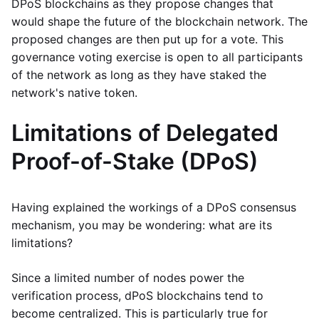
DPoS blockchains as they propose changes that
would shape the future of the blockchain network. The
proposed changes are then put up for a vote. This
governance voting exercise is open to all participants
of the network as long as they have staked the
network's native token.
Limitations of Delegated
Proof-of-Stake (DPoS)
Having explained the workings of a DPoS consensus
mechanism, you may be wondering: what are its
limitations?
Since a limited number of nodes power the
verification process, dPoS blockchains tend to
become centralized. This is particularly true for