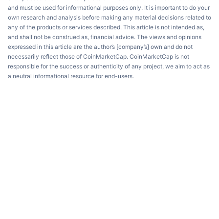
and must be used for informational purposes only. It is important to do your
own research and analysis before making any material decisions related to
any of the products or services described. This article is not intended as,
and shall not be construed as, financial advice. The views and opinions
expressed in this article are the author’s [company’s] own and do not
necessarily reflect those of CoinMarketCap. CoinMarketCap is not
responsible for the success or authenticity of any project, we aim to act as
a neutral informational resource for end-users.