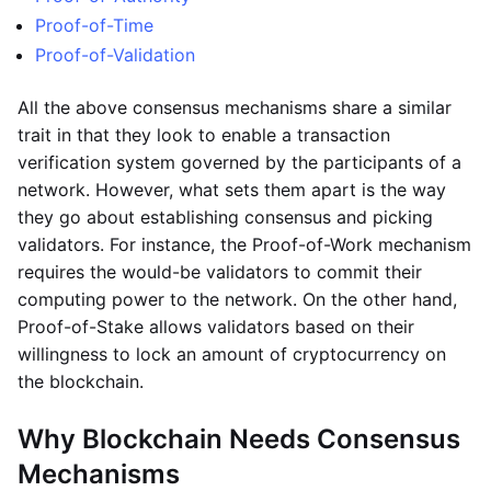
Proof-of-Time
Proof-of-Validation
All the above consensus mechanisms share a similar
trait in that they look to enable a transaction
verification system governed by the participants of a
network. However, what sets them apart is the way
they go about establishing consensus and picking
validators. For instance, the Proof-of-Work mechanism
requires the would-be validators to commit their
computing power to the network. On the other hand,
Proof-of-Stake allows validators based on their
willingness to lock an amount of cryptocurrency on
the blockchain.
Why Blockchain Needs Consensus
Mechanisms