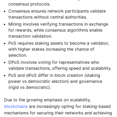
consensus protocols.
Consensus ensures network participants validate
transactions without central authorities.
Mining involves verifying transactions in exchange
for rewards, while consensus algorithms enable
transaction validation.
PoS requires staking assets to become a validator,
with higher stakes increasing the chance of
selection.
DPoS involves voting for representatives who
validate transactions, offering speed and scalability.
PoS and dPoS differ in block creation (staking
power vs democratic election) and governance
(rigid vs democratic).
Due to the growing emphasis on scalability,
blockchains
are increasingly opting for staking-based
mechanisms for securing their networks and achieving