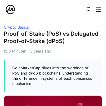
Crypto Basics
Proof-of-Stake (PoS) vs Delegated
Proof-of-Stake (dPoS)
8 Minuten
3 years ago
CoinMarketCap dives into the workings of
PoS and dPoS blockchains, understanding
the difference in systems of each consensus
mechanism.