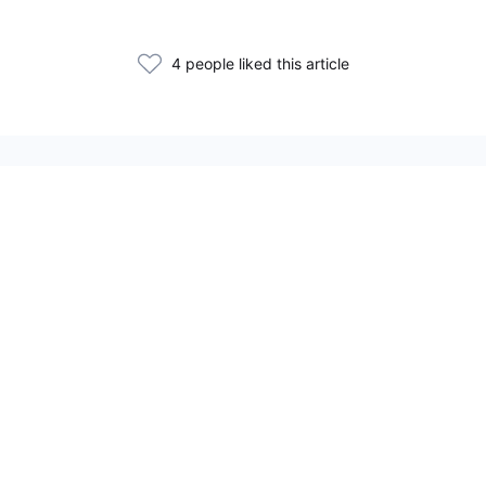
4 people liked this article
Related Articles