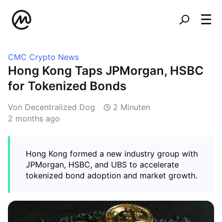
CMC Crypto News
Hong Kong Taps JPMorgan, HSBC
for Tokenized Bonds
Von Decentralized Dog
2 Minuten
2 months ago
Hong Kong formed a new industry group with
JPMorgan, HSBC, and UBS to accelerate
tokenized bond adoption and market growth.