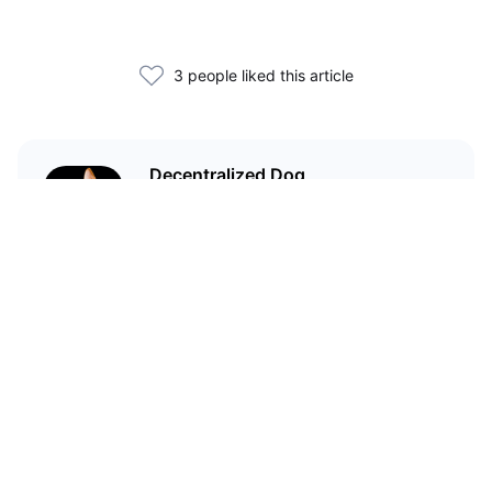
3 people liked this article
Decentralized Dog
I'm just your average dog... Only
decentralized; also... I'm not your
average dog.
Related Articles