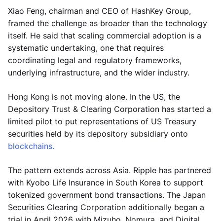
Xiao Feng, chairman and CEO of HashKey Group,
framed the challenge as broader than the technology
itself. He said that scaling commercial adoption is a
systematic undertaking, one that requires
coordinating legal and regulatory frameworks,
underlying infrastructure, and the wider industry.
Hong Kong is not moving alone. In the US, the
Depository Trust & Clearing Corporation has started a
limited pilot to put representations of US Treasury
securities held by its depository subsidiary onto
blockchains.
The pattern extends across Asia. Ripple has partnered
with Kyobo Life Insurance in South Korea to support
tokenized government bond transactions. The Japan
Securities Clearing Corporation additionally began a
trial in April 2026 with Mizuho, Nomura, and Digital