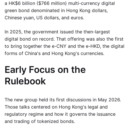
a HK$6 billion ($766 million) multi-currency digital
green bond denominated in Hong Kong dollars,
Chinese yuan, US dollars, and euros.
In 2025, the government issued the then-largest
digital bond on record. That offering was also the first
to bring together the e-CNY and the e-HKD, the digital
forms of China's and Hong Kong's currencies.
Early Focus on the
Rulebook
The new group held its first discussions in May 2026.
Those talks centered on Hong Kong's legal and
regulatory regime and how it governs the issuance
and trading of tokenized bonds.