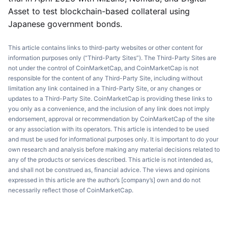
Asset to test blockchain-based collateral using
Japanese government bonds.
This article contains links to third-party websites or other content for
information purposes only (“Third-Party Sites”). The Third-Party Sites are
not under the control of CoinMarketCap, and CoinMarketCap is not
responsible for the content of any Third-Party Site, including without
limitation any link contained in a Third-Party Site, or any changes or
updates to a Third-Party Site. CoinMarketCap is providing these links to
you only as a convenience, and the inclusion of any link does not imply
endorsement, approval or recommendation by CoinMarketCap of the site
or any association with its operators. This article is intended to be used
and must be used for informational purposes only. It is important to do your
own research and analysis before making any material decisions related to
any of the products or services described. This article is not intended as,
and shall not be construed as, financial advice. The views and opinions
expressed in this article are the author’s [company’s] own and do not
necessarily reflect those of CoinMarketCap.