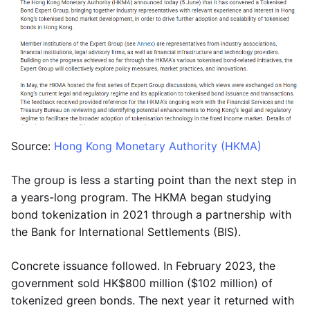
Source:
Hong Kong Monetary Authority (HKMA)
The group is less a starting point than the next step in
a years-long program. The HKMA began studying
bond tokenization in 2021 through a partnership with
the Bank for International Settlements (BIS).
Concrete issuance followed. In February 2023, the
government sold HK$800 million ($102 million) of
tokenized green bonds. The next year it returned with