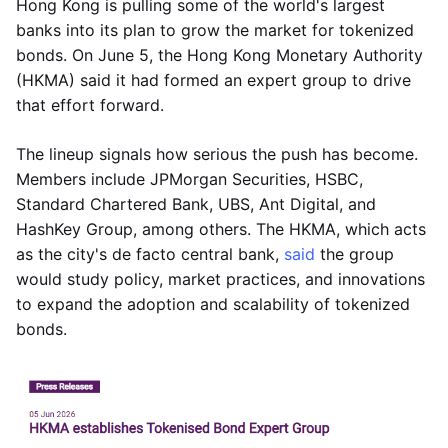
Hong Kong is pulling some of the world's largest
banks into its plan to grow the market for tokenized
bonds. On June 5, the Hong Kong Monetary Authority
(HKMA) said it had formed an expert group to drive
that effort forward.
The lineup signals how serious the push has become.
Members include JPMorgan Securities, HSBC,
Standard Chartered Bank, UBS, Ant Digital, and
HashKey Group, among others. The HKMA, which acts
as the city's de facto central bank,
said
the group
would study policy, market practices, and innovations
to expand the adoption and scalability of tokenized
bonds.