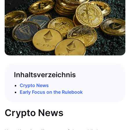
Inhaltsverzeichnis
Crypto News
Early Focus on the Rulebook
Crypto News