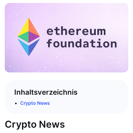
Inhaltsverzeichnis
Crypto News
Crypto News