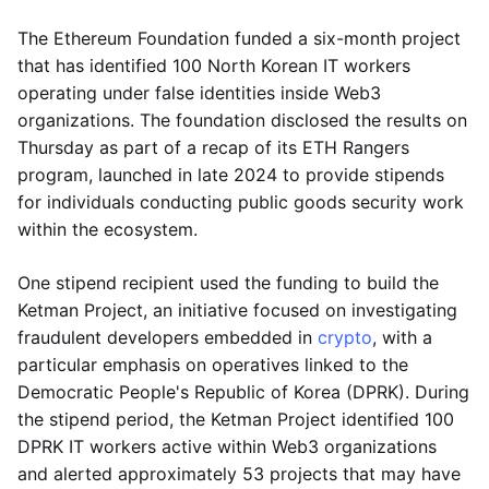
The Ethereum Foundation funded a six-month project
that has identified 100 North Korean IT workers
operating under false identities inside Web3
organizations. The foundation disclosed the results on
Thursday as part of a recap of its ETH Rangers
program, launched in late 2024 to provide stipends
for individuals conducting public goods security work
within the ecosystem.
One stipend recipient used the funding to build the
Ketman Project, an initiative focused on investigating
fraudulent developers embedded in
crypto
, with a
particular emphasis on operatives linked to the
Democratic People's Republic of Korea (DPRK). During
the stipend period, the Ketman Project identified 100
DPRK IT workers active within Web3 organizations
and alerted approximately 53 projects that may have