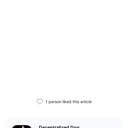
1 person liked this article
Decentralized Dog