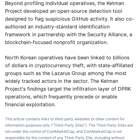
Beyond profiling individual operatives, the Ketman
Project developed an open-source detection tool
designed to flag suspicious GitHub activity. It also co-
authored an industry-standard identification
framework in partnership with the Security Alliance, a
blockchain-focused nonprofit organization.
North Korean operatives have been linked to billions
of dollars in cryptocurrency theft, with state-affiliated
groups such as the Lazarus Group among the most
widely tracked actors in the sector. The Ketman
Project's findings target the infiltration layer of DPRK
operations, which frequently precede or enable
financial exploitation.
This article contains links to third-party websites or other content for
information purposes only (“Third-Party Sites”). The Third-Party Sites are
not under the control of CoinMarketCap, and CoinMarketCap is not
responsible for the content of any Third-Party Site, including without