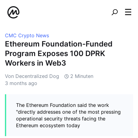
CMC Crypto News
Ethereum Foundation-Funded
Program Exposes 100 DPRK
Workers in Web3
Von Decentralized Dog
2 Minuten
3 months ago
The Ethereum Foundation said the work
"directly addresses one of the most pressing
operational security threats facing the
Ethereum ecosystem today