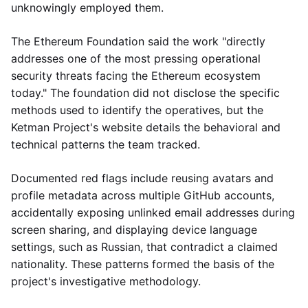
unknowingly employed them.
The Ethereum Foundation said the work "directly
addresses one of the most pressing operational
security threats facing the Ethereum ecosystem
today." The foundation did not disclose the specific
methods used to identify the operatives, but the
Ketman Project's website details the behavioral and
technical patterns the team tracked.
Documented red flags include reusing avatars and
profile metadata across multiple GitHub accounts,
accidentally exposing unlinked email addresses during
screen sharing, and displaying device language
settings, such as Russian, that contradict a claimed
nationality. These patterns formed the basis of the
project's investigative methodology.