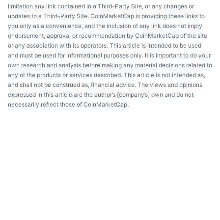
limitation any link contained in a Third-Party Site, or any changes or
updates to a Third-Party Site. CoinMarketCap is providing these links to
you only as a convenience, and the inclusion of any link does not imply
endorsement, approval or recommendation by CoinMarketCap of the site
or any association with its operators. This article is intended to be used
and must be used for informational purposes only. It is important to do your
own research and analysis before making any material decisions related to
any of the products or services described. This article is not intended as,
and shall not be construed as, financial advice. The views and opinions
expressed in this article are the author’s [company’s] own and do not
necessarily reflect those of CoinMarketCap.