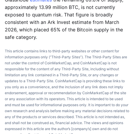
approximately 13.99 million BTC, is not currently
exposed to quantum risk. That figure is broadly
consistent with an Ark Invest estimate from March
2026, which placed 65% of the Bitcoin supply in the
safe category.
This article contains links to third-party websites or other content for
information purposes only (“Third-Party Sites”). The Third-Party Sites are
not under the control of CoinMarketCap, and CoinMarketCap is not
responsible for the content of any Third-Party Site, including without
limitation any link contained in a Third-Party Site, or any changes or
updates to a Third-Party Site. CoinMarketCap is providing these links to
you only as a convenience, and the inclusion of any link does not imply
endorsement, approval or recommendation by CoinMarketCap of the site
or any association with its operators. This article is intended to be used
and must be used for informational purposes only. It is important to do your
own research and analysis before making any material decisions related to
any of the products or services described. This article is not intended as,
and shall not be construed as, financial advice. The views and opinions
expressed in this article are the author’s [company’s] own and do not