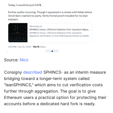
Source:
Nico
Consigny
described
SPHINCS- as an interim measure
bridging toward a longer-term system called
"leanSPHINCS," which aims to cut verification costs
further through aggregation. The goal is to give
Ethereum users a practical option for protecting their
accounts before a dedicated hard fork is ready.