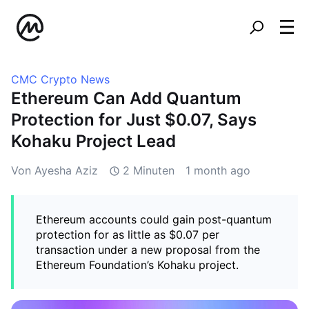
CMC Crypto News
Ethereum Can Add Quantum
Protection for Just $0.07, Says
Kohaku Project Lead
Von Ayesha Aziz
2 Minuten
1 month ago
Ethereum accounts could gain post-quantum
protection for as little as $0.07 per
transaction under a new proposal from the
Ethereum Foundation’s Kohaku project.