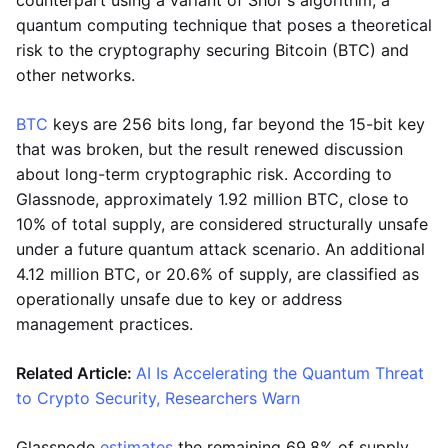
counterpart using a variant of Shor's algorithm, a
quantum computing technique that poses a theoretical
risk to the cryptography securing Bitcoin (BTC) and
other networks.
BTC
keys are 256 bits long, far beyond the 15-bit key
that was broken, but the result renewed discussion
about long-term cryptographic risk. According to
Glassnode, approximately 1.92 million BTC, close to
10% of total supply, are considered structurally unsafe
under a future quantum attack scenario. An additional
4.12 million BTC, or 20.6% of supply, are classified as
operationally unsafe due to key or address
management practices.
Related Article:
AI Is Accelerating the Quantum Threat
to Crypto Security, Researchers Warn
Glassnode
estimates
the remaining 69.8% of supply,