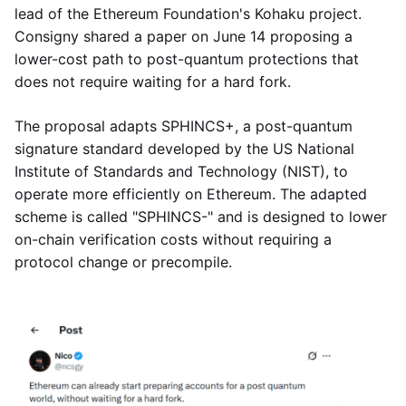
lead of the Ethereum Foundation's Kohaku project.
Consigny shared a paper on June 14 proposing a
lower-cost path to post-quantum protections that
does not require waiting for a hard fork.
The proposal adapts SPHINCS+, a post-quantum
signature standard developed by the US National
Institute of Standards and Technology (NIST), to
operate more efficiently on Ethereum. The adapted
scheme is called "SPHINCS-" and is designed to lower
on-chain verification costs without requiring a
protocol change or precompile.