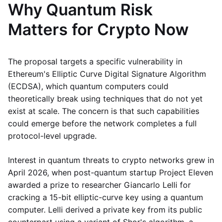
Why Quantum Risk
Matters for Crypto Now
The proposal targets a specific vulnerability in
Ethereum's Elliptic Curve Digital Signature Algorithm
(ECDSA), which quantum computers could
theoretically break using techniques that do not yet
exist at scale. The concern is that such capabilities
could emerge before the network completes a full
protocol-level upgrade.
Interest in quantum threats to crypto networks grew in
April 2026, when post-quantum startup Project Eleven
awarded a prize to researcher Giancarlo Lelli for
cracking a 15-bit elliptic-curve key using a quantum
computer. Lelli derived a private key from its public