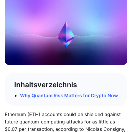
Inhaltsverzeichnis
Why Quantum Risk Matters for Crypto Now
Ethereum (ETH) accounts could be shielded against
future quantum-computing attacks for as little as
$0.07 per transaction, according to Nicolas Consigny,