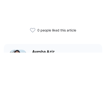
0 people liked this article
Ayesha Aziz
I'm a crypto writer and an
environmental scientist.