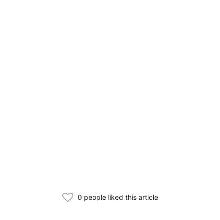
0 people liked this article