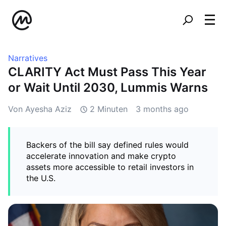
Narratives
CLARITY Act Must Pass This Year
or Wait Until 2030, Lummis Warns
Von Ayesha Aziz
2 Minuten
3 months ago
Backers of the bill say defined rules would
accelerate innovation and make crypto
assets more accessible to retail investors in
the U.S.