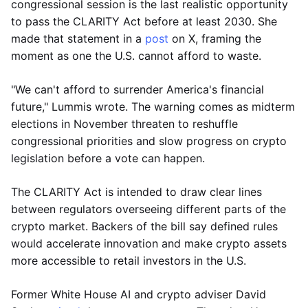
congressional session is the last realistic opportunity
to pass the CLARITY Act before at least 2030. She
made that statement in a
post
on X, framing the
moment as one the U.S. cannot afford to waste.
"We can't afford to surrender America's financial
future," Lummis wrote. The warning comes as midterm
elections in November threaten to reshuffle
congressional priorities and slow progress on crypto
legislation before a vote can happen.
The CLARITY Act is intended to draw clear lines
between regulators overseeing different parts of the
crypto market. Backers of the bill say defined rules
would accelerate innovation and make crypto assets
more accessible to retail investors in the U.S.
Former White House AI and crypto adviser David