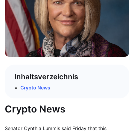
Inhaltsverzeichnis
Crypto News
Crypto News
Senator Cynthia Lummis said Friday that this