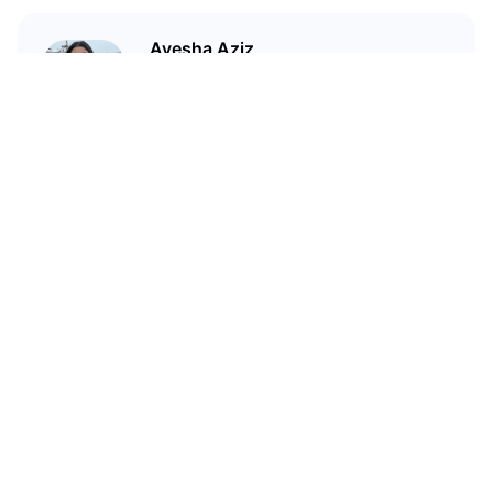
Ayesha Aziz
I'm a crypto writer and an
environmental scientist.
Related Articles