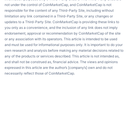
not under the control of CoinMarketCap, and CoinMarketCap is not
responsible for the content of any Third-Party Site, including without
limitation any link contained in a Third-Party Site, or any changes or
updates to a Third-Party Site. CoinMarketCap is providing these links to
you only as a convenience, and the inclusion of any link does not imply
endorsement, approval or recommendation by CoinMarketCap of the site
or any association with its operators. This article is intended to be used
and must be used for informational purposes only. It is important to do your
own research and analysis before making any material decisions related to
any of the products or services described. This article is not intended as,
and shall not be construed as, financial advice. The views and opinions
expressed in this article are the author’s [company’s] own and do not
necessarily reflect those of CoinMarketCap.