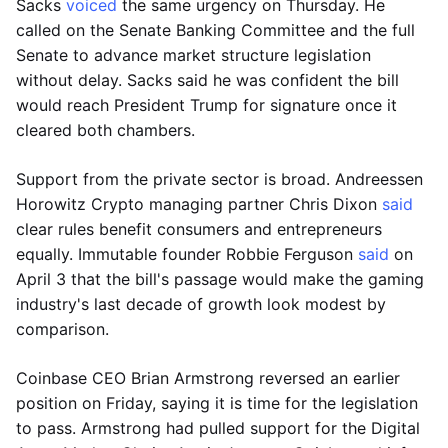
Sacks
voiced
the same urgency on Thursday. He
called on the Senate Banking Committee and the full
Senate to advance market structure legislation
without delay. Sacks said he was confident the bill
would reach President Trump for signature once it
cleared both chambers.
Support from the private sector is broad. Andreessen
Horowitz Crypto managing partner Chris Dixon
said
clear rules benefit consumers and entrepreneurs
equally. Immutable founder Robbie Ferguson
said
on
April 3 that the bill's passage would make the gaming
industry's last decade of growth look modest by
comparison.
Coinbase CEO Brian Armstrong reversed an earlier
position on Friday, saying it is time for the legislation
to pass. Armstrong had pulled support for the Digital