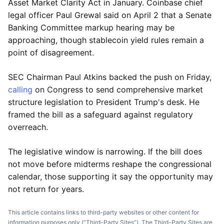
Asset Market Clarity Act in January. Coinbase chief
legal officer Paul Grewal said on April 2 that a Senate
Banking Committee markup hearing may be
approaching, though stablecoin yield rules remain a
point of disagreement.
SEC Chairman Paul Atkins backed the push on Friday,
calling
on Congress to send comprehensive market
structure legislation to President Trump's desk. He
framed the bill as a safeguard against regulatory
overreach.
The legislative window is narrowing. If the bill does
not move before midterms reshape the congressional
calendar, those supporting it say the opportunity may
not return for years.
This article contains links to third-party websites or other content for
information purposes only (“Third-Party Sites”). The Third-Party Sites are