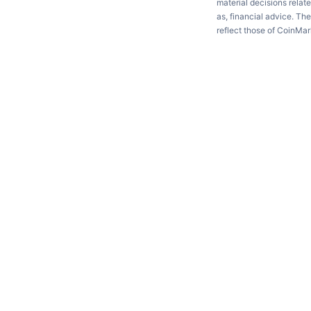
material decisions relate
as, financial advice. Th
reflect those of CoinMa