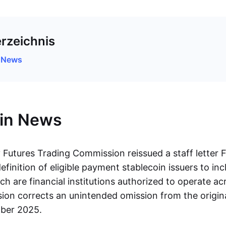
erzeichnis
n News
oin News
utures Trading Commission reissued a staff letter F
finition of eligible payment stablecoin issuers to inc
ch are financial institutions authorized to operate acr
ision corrects an unintended omission from the origin
mber 2025.