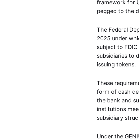
framework for U.
pegged to the do
The Federal Dep
2025 under whic
subject to FDIC
subsidiaries to
issuing tokens.
These requiremen
form of cash de
the bank and sub
institutions me
subsidiary struc
Under the GENIUS