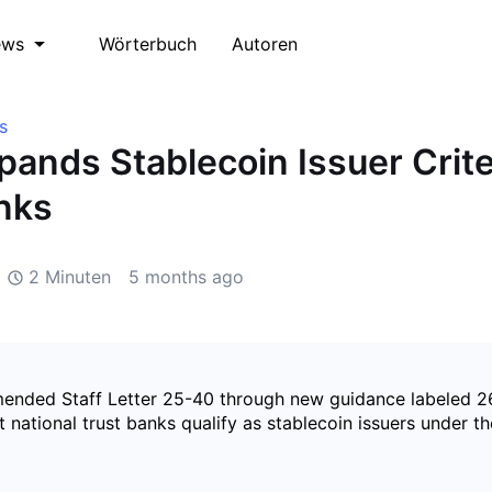
Wörterbuch
Autoren
ews
s
ands Stablecoin Issuer Crite
nks
2 Minuten
5 months ago
nded Staff Letter 25-40 through new guidance labeled 2
at national trust banks qualify as stablecoin issuers under t