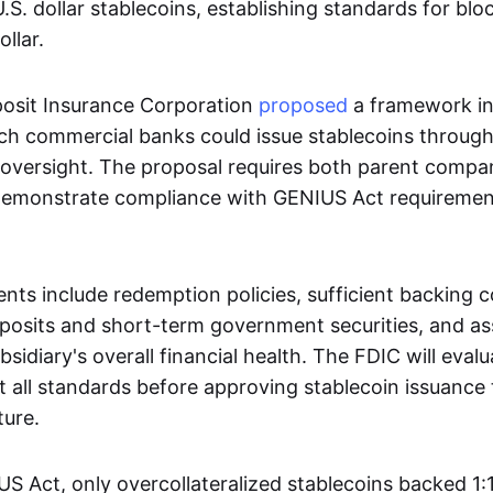
S. dollar stablecoins, establishing standards for bl
llar.
osit Insurance Corporation
proposed
a framework i
h commercial banks could issue stablecoins through 
 oversight. The proposal requires both parent compa
 demonstrate compliance with GENIUS Act requiremen
ts include redemption policies, sufficient backing co
posits and short-term government securities, and a
sidiary's overall financial health. The FDIC will eval
et all standards before approving stablecoin issuance
ture.
 Act, only overcollateralized stablecoins backed 1:1