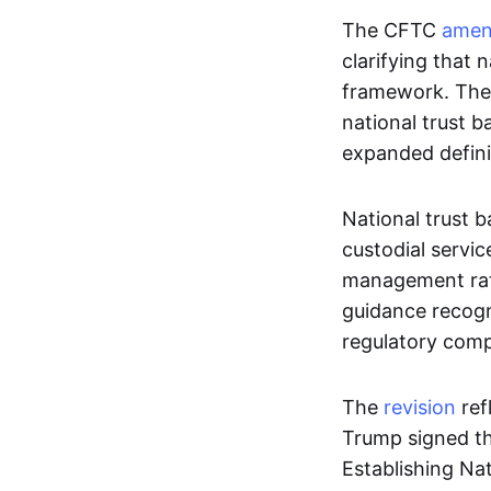
The CFTC
ame
clarifying that 
framework. The M
national trust b
expanded defini
National trust b
custodial servic
management rath
guidance recogni
regulatory comp
The
revision
ref
Trump signed th
Establishing Na