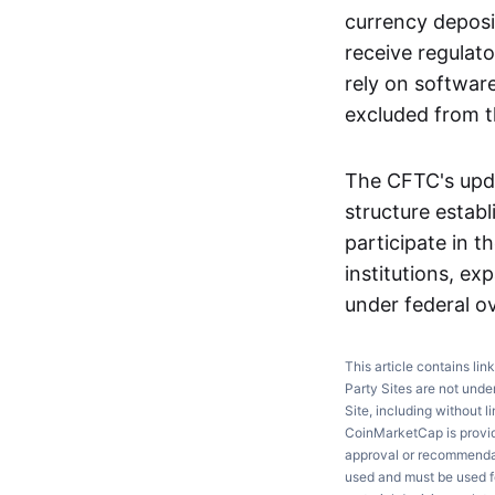
currency deposit
receive regulato
rely on softwar
excluded from 
The CFTC's upda
structure estab
participate in t
institutions, ex
under federal ov
This article contains lin
Party Sites are not unde
Site, including without l
CoinMarketCap is providi
approval or recommendati
used and must be used fo