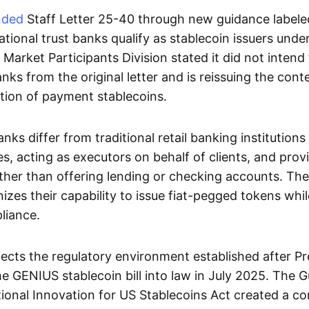
nded
Staff Letter 25-40 through new guidance labele
national trust banks qualify as stablecoin issuers unde
arket Participants Division stated it did not intend
anks from the original letter and is reissuing the cont
tion of payment stablecoins.
anks differ from traditional retail banking institution
es, acting as executors on behalf of clients, and prov
er than offering lending or checking accounts. Th
zes their capability to issue fiat-pegged tokens whi
liance.
lects the regulatory environment established after P
e GENIUS stablecoin bill into law in July 2025. The 
tional Innovation for US Stablecoins Act created a 