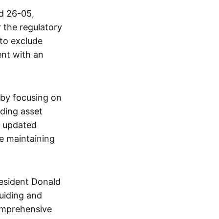
d 26-05,
r the regulatory
 to exclude
ent with an
s by focusing on
iding asset
e updated
le maintaining
resident Donald
Guiding and
comprehensive