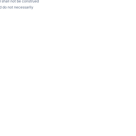
d shall not be construed
d do not necessarily