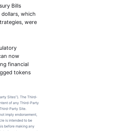
ury Bills
 dollars, which
trategies, were
ulatory
 can now
ng financial
pegged tokens
arty Sites”). The Third-
ntent of any Third-Party
Third-Party Site.
 not imply endorsement,
le is intended to be
ysis before making any