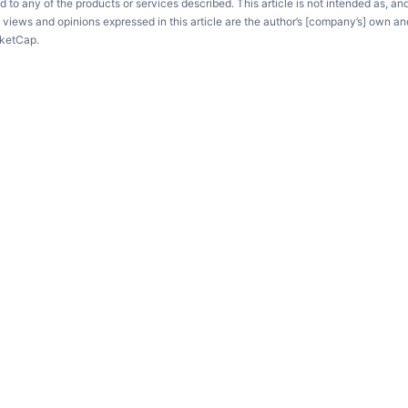
d to any of the products or services described. This article is not intended as, an
e views and opinions expressed in this article are the author’s [company’s] own an
rketCap.