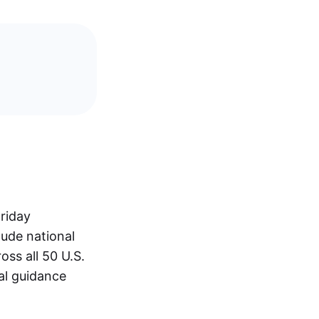
riday
lude national
oss all 50 U.S.
al guidance