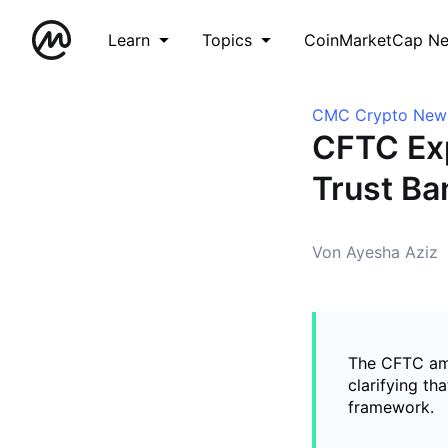
Learn
Topics
CoinMarketCap N
CMC Crypto New
CFTC Exp
Trust Ba
Von Ayesha Aziz
The CFTC ame
clarifying th
framework.