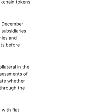
ockchain tokens
n December
subsidiaries
nies and
ts before
llateral in the
ssessments of
uate whether
 through the
 with fiat