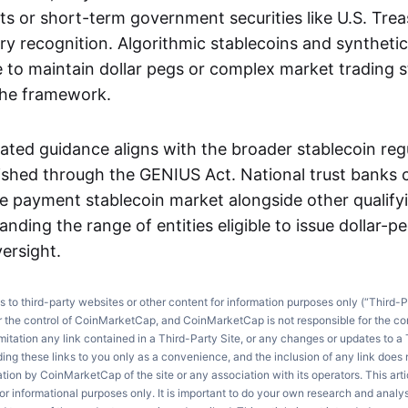
s or short-term government securities like U.S. Treas
ry recognition. Algorithmic stablecoins and synthetic
e to maintain dollar pegs or complex market trading s
the framework.
ted guidance aligns with the broader stablecoin reg
lished through the GENIUS Act. National trust banks
he payment stablecoin market alongside other qualifyi
panding the range of entities eligible to issue dollar-
ersight.
ks to third-party websites or other content for information purposes only (“Third-P
r the control of CoinMarketCap, and CoinMarketCap is not responsible for the co
imitation any link contained in a Third-Party Site, or any changes or updates to a 
ng these links to you only as a convenience, and the inclusion of any link does
on by CoinMarketCap of the site or any association with its operators. This artic
r informational purposes only. It is important to do your own research and anal