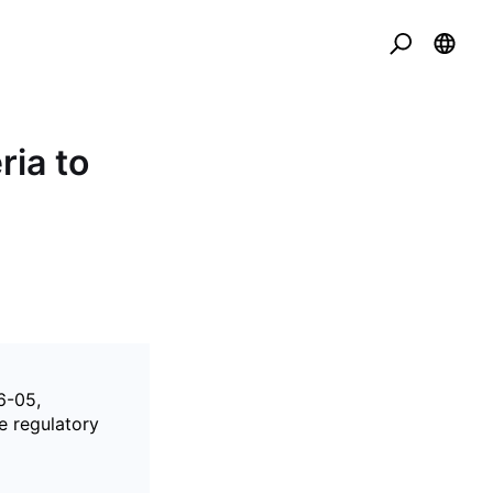
ria to
6-05,
he regulatory