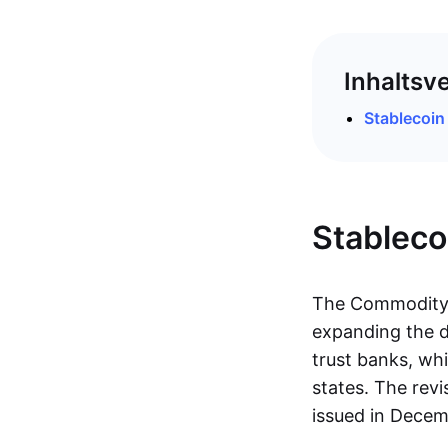
Inhaltsv
Stablecoi
Stablec
The Commodity F
expanding the de
trust banks, whi
states. The rev
issued in Dece