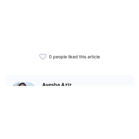
0 people liked this article
Ayesha Aziz
I'm a crypto writer and an
environmental scientist.