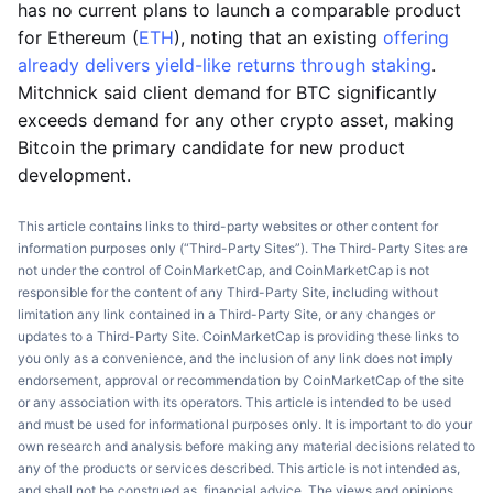
has no current plans to launch a comparable product
for Ethereum (
ETH
), noting that an existing
offering
already delivers yield-like returns through staking
.
Mitchnick said client demand for BTC significantly
exceeds demand for any other crypto asset, making
Bitcoin the primary candidate for new product
development.
This article contains links to third-party websites or other content for
information purposes only (“Third-Party Sites”). The Third-Party Sites are
not under the control of CoinMarketCap, and CoinMarketCap is not
responsible for the content of any Third-Party Site, including without
limitation any link contained in a Third-Party Site, or any changes or
updates to a Third-Party Site. CoinMarketCap is providing these links to
you only as a convenience, and the inclusion of any link does not imply
endorsement, approval or recommendation by CoinMarketCap of the site
or any association with its operators. This article is intended to be used
and must be used for informational purposes only. It is important to do your
own research and analysis before making any material decisions related to
any of the products or services described. This article is not intended as,
and shall not be construed as, financial advice. The views and opinions