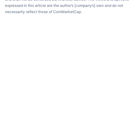
expressed in this article are the author’s [company’s] own and do not
necessarily reflect those of CoinMarketCap.