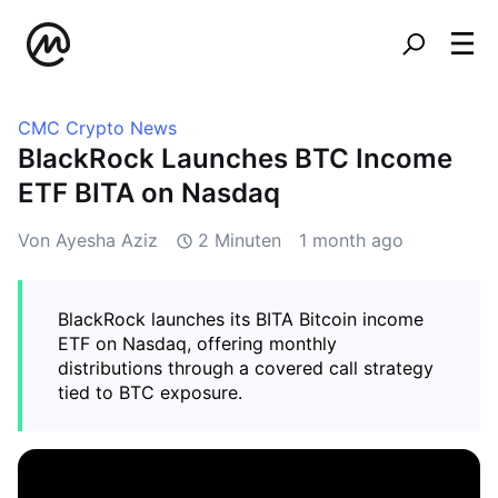
CMC Crypto News
BlackRock Launches BTC Income
ETF BITA on Nasdaq
Von Ayesha Aziz
2 Minuten
1 month ago
BlackRock launches its BITA Bitcoin income
ETF on Nasdaq, offering monthly
distributions through a covered call strategy
tied to BTC exposure.