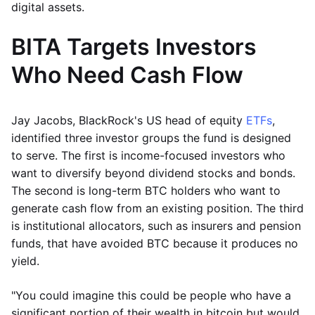
digital assets.
BITA Targets Investors
Who Need Cash Flow
Jay Jacobs, BlackRock's US head of equity
ETFs
,
identified three investor groups the fund is designed
to serve. The first is income-focused investors who
want to diversify beyond dividend stocks and bonds.
The second is long-term BTC holders who want to
generate cash flow from an existing position. The third
is institutional allocators, such as insurers and pension
funds, that have avoided BTC because it produces no
yield.
"You could imagine this could be people who have a
significant portion of their wealth in bitcoin but would