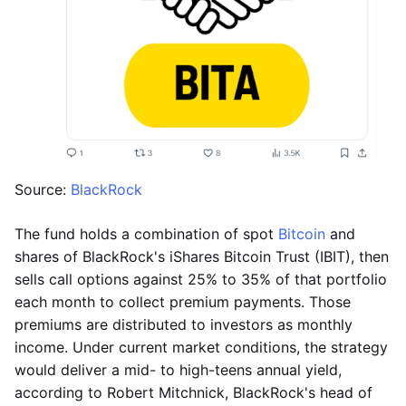
Source:
BlackRock
The fund holds a combination of spot
Bitcoin
and
shares of BlackRock's iShares Bitcoin Trust (IBIT), then
sells call options against 25% to 35% of that portfolio
each month to collect premium payments. Those
premiums are distributed to investors as monthly
income. Under current market conditions, the strategy
would deliver a mid- to high-teens annual yield,
according to Robert Mitchnick, BlackRock's head of