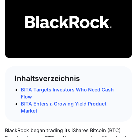
Inhaltsverzeichnis
BITA Targets Investors Who Need Cash
Flow
BITA Enters a Growing Yield Product
Market
BlackRock began trading its iShares Bitcoin (BTC)