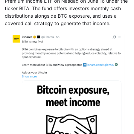
Premium Income ETF on Nasdaq on June 16 under the
ticker BITA. The fund offers investors monthly cash
distributions alongside BTC exposure, and uses a
covered call strategy to generate that income.