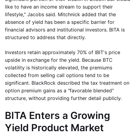
like to have an income stream to support their
lifestyle," Jacobs said. Mitchnick added that the
absence of yield has been a specific barrier for
financial advisors and institutional investors. BITA is
structured to address that directly.
Investors retain approximately 70% of IBIT's price
upside in exchange for the yield. Because BTC
volatility is historically elevated, the premiums
collected from selling call options tend to be
significant. BlackRock described the tax treatment on
option premium gains as a "favorable blended"
structure, without providing further detail publicly.
BITA Enters a Growing
Yield Product Market