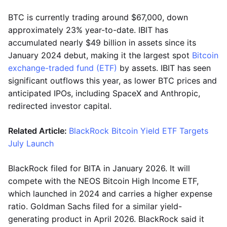
BTC is currently trading around $67,000, down
approximately 23% year-to-date. IBIT has
accumulated nearly $49 billion in assets since its
January 2024 debut, making it the largest spot
Bitcoin
exchange-traded fund (ETF)
by assets. IBIT has seen
significant outflows this year, as lower BTC prices and
anticipated IPOs, including SpaceX and Anthropic,
redirected investor capital.
Related Article:
BlackRock Bitcoin Yield ETF Targets
July Launch
BlackRock filed for BITA in January 2026. It will
compete with the NEOS Bitcoin High Income ETF,
which launched in 2024 and carries a higher expense
ratio. Goldman Sachs filed for a similar yield-
generating product in April 2026. BlackRock said it