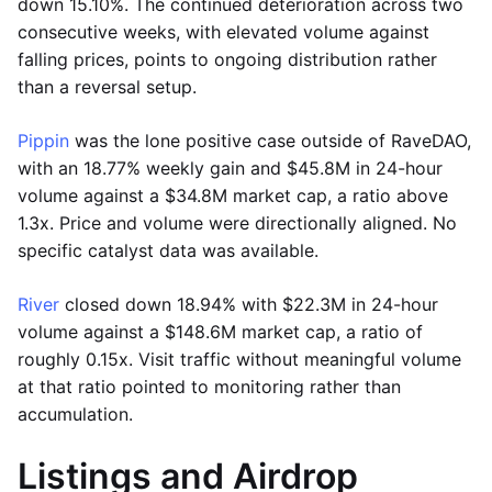
down 15.10%. The continued deterioration across two
consecutive weeks, with elevated volume against
falling prices, points to ongoing distribution rather
than a reversal setup.
Pippin
was the lone positive case outside of RaveDAO,
with an 18.77% weekly gain and $45.8M in 24-hour
volume against a $34.8M market cap, a ratio above
1.3x. Price and volume were directionally aligned. No
specific catalyst data was available.
River
closed down 18.94% with $22.3M in 24-hour
volume against a $148.6M market cap, a ratio of
roughly 0.15x. Visit traffic without meaningful volume
at that ratio pointed to monitoring rather than
accumulation.
Listings and Airdrop