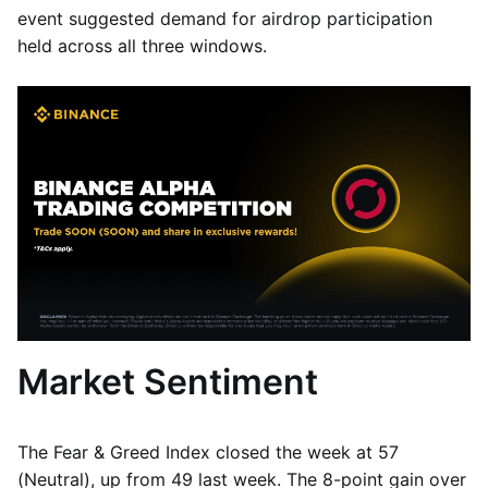
event suggested demand for airdrop participation
held across all three windows.
Market Sentiment
The Fear & Greed Index closed the week at 57
(Neutral), up from 49 last week. The 8-point gain over