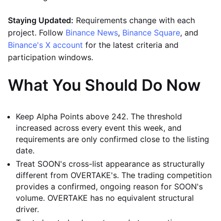
Staying Updated:
Requirements change with each
project. Follow
Binance News
,
Binance Square
, and
Binance's X account
for the latest criteria and
participation windows.
What You Should Do Now
Keep Alpha Points above 242. The threshold
increased across every event this week, and
requirements are only confirmed close to the listing
date.
Treat SOON's cross-list appearance as structurally
different from OVERTAKE's. The trading competition
provides a confirmed, ongoing reason for SOON's
volume. OVERTAKE has no equivalent structural
driver.