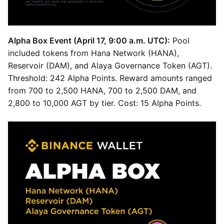
Alpha Box Event (April 17, 9:00 a.m. UTC):
Pool
included tokens from Hana Network (HANA),
Reservoir (DAM), and Alaya Governance Token (AGT).
Threshold: 242 Alpha Points. Reward amounts ranged
from 700 to 2,500 HANA, 700 to 2,500 DAM, and
2,800 to 10,000 AGT by tier. Cost: 15 Alpha Points.