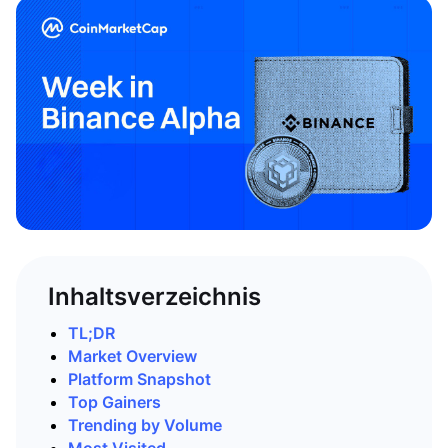
Inhaltsverzeichnis
TL;DR
Market Overview
Platform Snapshot
Top Gainers
Trending by Volume