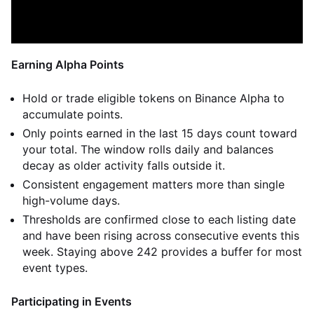
Earning Alpha Points
Hold or trade eligible tokens on Binance Alpha to
accumulate points.
Only points earned in the last 15 days count toward
your total. The window rolls daily and balances
decay as older activity falls outside it.
Consistent engagement matters more than single
high-volume days.
Thresholds are confirmed close to each listing date
and have been rising across consecutive events this
week. Staying above 242 provides a buffer for most
event types.
Participating in Events