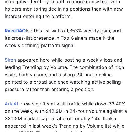
in negative territory, a pattern more consistent with
holders monitoring declining positions than with new
interest entering the platform.
RaveDAO
led this list with a 1,353% weekly gain, and
its cross-list presence in Top Gainers made it the
week's defining platform signal.
Siren
appeared here while posting a weekly loss and
leading Trending by Volume. The combination of high
visits, high volume, and a sharp 24-hour decline
pointed to a broad audience watching active selling
pressure rather than entering a position.
AriaAI
drew significant visit traffic while down 73.40%
on the week, with $42.9M in 24-hour volume against a
$30.5M market cap, a ratio of roughly 1.4x. It also
appeared in last week's Trending by Volume list while