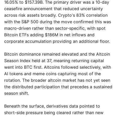
16.05% to $157.39B. The primary driver was a 10-day
ceasefire announcement that reduced uncertainty
across risk assets broadly. Crypto's 83% correlation
with the S&P 500 during the move confirmed this was
macro-driven rather than sector-specific, with spot
Bitcoin ETFs adding $186M in net inflows and
corporate accumulation providing an additional floor.
Bitcoin dominance remained elevated and the Altcoin
Season Index held at 37, meaning returning capital
went into BTC first. Altcoins followed selectively, with
AI tokens and meme coins capturing most of the
rotation. The broader altcoin market has not yet seen
the distributed participation that precedes a sustained
season shift.
Beneath the surface, derivatives data pointed to
short-side pressure being cleared rather than new