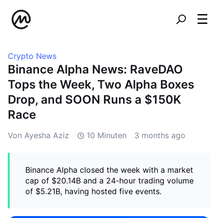
Crypto News
Binance Alpha News: RaveDAO
Tops the Week, Two Alpha Boxes
Drop, and SOON Runs a $150K
Race
Von Ayesha Aziz
10 Minuten
3 months ago
Binance Alpha closed the week with a market
cap of $20.14B and a 24-hour trading volume
of $5.21B, having hosted five events.