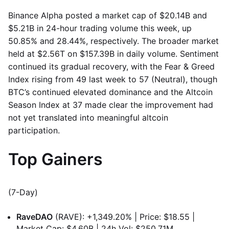
Binance Alpha posted a market cap of $20.14B and
$5.21B in 24-hour trading volume this week, up
50.85% and 28.44%, respectively. The broader market
held at $2.56T on $157.39B in daily volume. Sentiment
continued its gradual recovery, with the Fear & Greed
Index rising from 49 last week to 57 (Neutral), though
BTC’s continued elevated dominance and the Altcoin
Season Index at 37 made clear the improvement had
not yet translated into meaningful altcoin
participation.
Top Gainers
(7-Day)
RaveDAO
(RAVE): +1,349.20% | Price: $18.55 |
Market Cap: $4.60B | 24h Vol: $250.71M