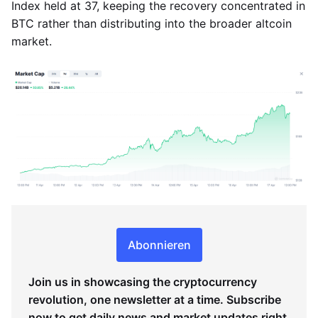
Index held at 37, keeping the recovery concentrated in
BTC rather than distributing into the broader altcoin
market.
Abonnieren
Join us in showcasing the cryptocurrency
revolution, one newsletter at a time. Subscribe
now to get daily news and market updates right