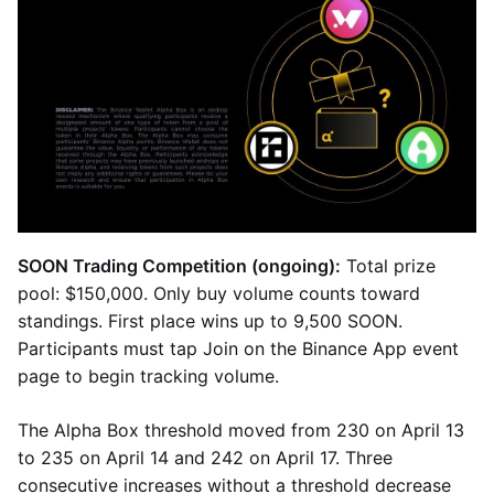
SOON Trading Competition (ongoing):
Total prize
pool: $150,000. Only buy volume counts toward
standings. First place wins up to 9,500 SOON.
Participants must tap Join on the Binance App event
page to begin tracking volume.
The Alpha Box threshold moved from 230 on April 13
to 235 on April 14 and 242 on April 17. Three
consecutive increases without a threshold decrease