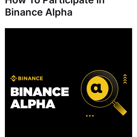
Binance Alpha