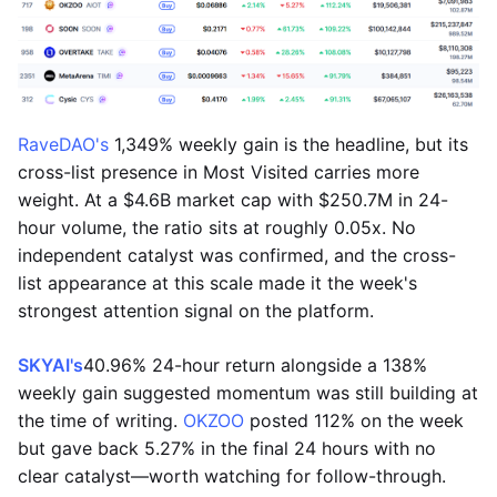
RaveDAO's
1,349% weekly gain is the headline, but its
cross-list presence in Most Visited carries more
weight. At a $4.6B market cap with $250.7M in 24-
hour volume, the ratio sits at roughly 0.05x. No
independent catalyst was confirmed, and the cross-
list appearance at this scale made it the week's
strongest attention signal on the platform.
SKYAI's
40.96% 24-hour return alongside a 138%
weekly gain suggested momentum was still building at
the time of writing.
OKZOO
posted 112% on the week
but gave back 5.27% in the final 24 hours with no
clear catalyst—worth watching for follow-through.