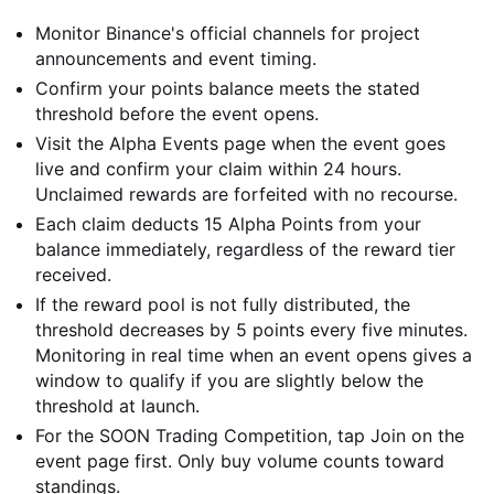
Monitor Binance's official channels for project
announcements and event timing.
Confirm your points balance meets the stated
threshold before the event opens.
Visit the Alpha Events page when the event goes
live and confirm your claim within 24 hours.
Unclaimed rewards are forfeited with no recourse.
Each claim deducts 15 Alpha Points from your
balance immediately, regardless of the reward tier
received.
If the reward pool is not fully distributed, the
threshold decreases by 5 points every five minutes.
Monitoring in real time when an event opens gives a
window to qualify if you are slightly below the
threshold at launch.
For the SOON Trading Competition, tap Join on the
event page first. Only buy volume counts toward
standings.