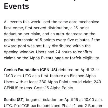
Events
All events this week used the same core mechanics:
first-come, first-served distribution, a 15-point
deduction per claim, and an auto-decrease on the
points threshold of 5 points every five minutes if the
reward pool was not fully distributed within the
opening window. Users had 24 hours to confirm
claims on the Alpha Events page or forfeit eligibility.
Genius Foundation (GENIUS)
debuted on April 13 at
11:00 a.m. UTC as a first-feature on Binance Alpha.
Users with at least 230 Alpha Points could claim 240
GENIUS tokens. Cost: 15 Alpha Points.
Sentio (ST)
began circulation on April 15 at 10:00 a.m.
UTC. Pre-TGE participants and Phase 1 and 2 Booster