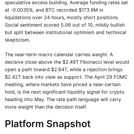
speculative excess building. Average funding rates sat
at -0.0035%, and BTC recorded $173.9M in
liquidations over 24 hours, mostly short positions.
Social sentiment scored 5.06 out of 10, mildly bullish
but split between institutional optimism and technical
skepticism.
The near-term macro calendar carries weight. A
decisive close above the $2.49T Fibonacci level would
open a path toward $2.64T, while a rejection brings
$2.42T back into view as support. The April 29 FOMC
meeting, where markets have priced a near-certain
hold, is the next significant liquidity signal for crypto
heading into May. The rate path language will carry
more weight than the decision itself.
Platform Snapshot