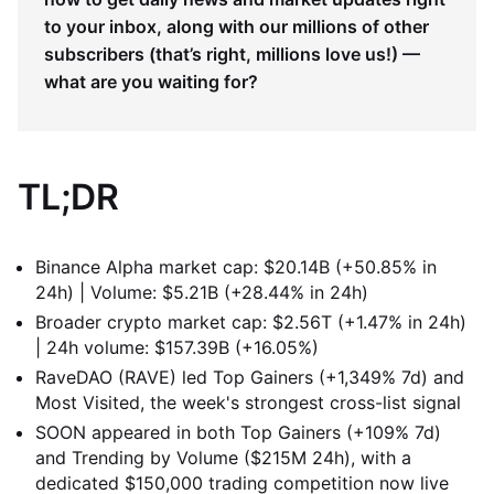
to your inbox, along with our millions of other
subscribers (that’s right, millions love us!) —
what are you waiting for?
TL;DR
Binance Alpha market cap: $20.14B (+50.85% in
24h) | Volume: $5.21B (+28.44% in 24h)
Broader crypto market cap: $2.56T (+1.47% in 24h)
| 24h volume: $157.39B (+16.05%)
RaveDAO (RAVE) led Top Gainers (+1,349% 7d) and
Most Visited, the week's strongest cross-list signal
SOON appeared in both Top Gainers (+109% 7d)
and Trending by Volume ($215M 24h), with a
dedicated $150,000 trading competition now live