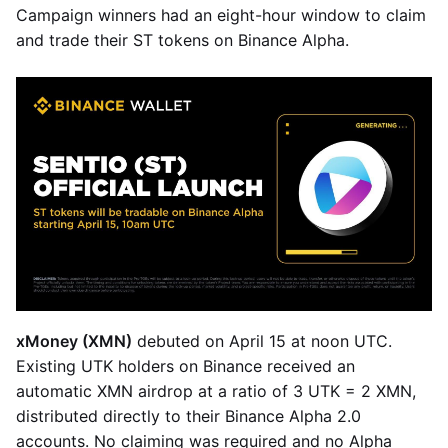
Campaign winners had an eight-hour window to claim
and trade their ST tokens on Binance Alpha.
xMoney (XMN)
debuted on April 15 at noon UTC.
Existing UTK holders on Binance received an
automatic XMN airdrop at a ratio of 3 UTK = 2 XMN,
distributed directly to their Binance Alpha 2.0
accounts. No claiming was required and no Alpha