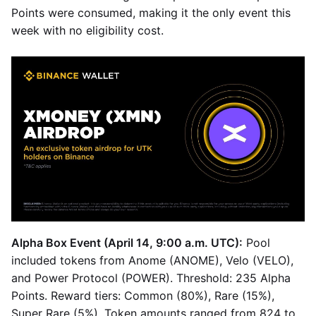
Points were consumed, making it the only event this
week with no eligibility cost.
Alpha Box Event (April 14, 9:00 a.m. UTC):
Pool
included tokens from Anome (ANOME), Velo (VELO),
and Power Protocol (POWER). Threshold: 235 Alpha
Points. Reward tiers: Common (80%), Rare (15%),
Super Rare (5%). Token amounts ranged from 824 to