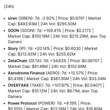
(24h)
siren
(SIREN): 7d: -2.92% | Price: $0.6791 | Market
Cap: $493.93M | 24h Vol: $295.50M
SOON
(SOON): 7d: +109.41% | Price: $0.2172 |
Market Cap: $100.19M | 24h Vol: $215.29M, also Top
Gainers
Story
(IP): 7d: +20.14% | Price: $0.6030 | Market
Cap: $212.92M | 24h Vol: $255.62M
ZetaChain
(ZETA): 7d: +34.63% | Price: $0.06707 |
Market Cap: $91.48M | 24h Vol: $102.69M
Aerodrome Finance
(AERO): 7d: +12.57% | Price:
$0.4198 | Market Cap: $387.30M | 24h Vol: $33.34M
OVERTAKE
(TAKE): 7d: +107.97% | Price: $0.04071 |
Market Cap: $10.12M | 24h Vol: $8.11M, also Top
Gainers
Power Protocol
(POWER): 7d: +9.19% | Price:
$0.1055 | Market Cap: $22.16M | 24h Vol: $18.80M