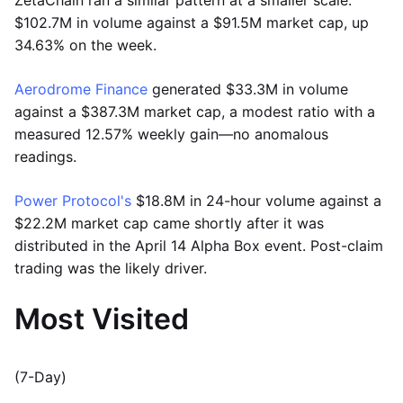
$102.7M in volume against a $91.5M market cap, up
34.63% on the week.
Aerodrome Finance
generated $33.3M in volume
against a $387.3M market cap, a modest ratio with a
measured 12.57% weekly gain—no anomalous
readings.
Power Protocol's
$18.8M in 24-hour volume against a
$22.2M market cap came shortly after it was
distributed in the April 14 Alpha Box event. Post-claim
trading was the likely driver.
Most Visited
(7-Day)