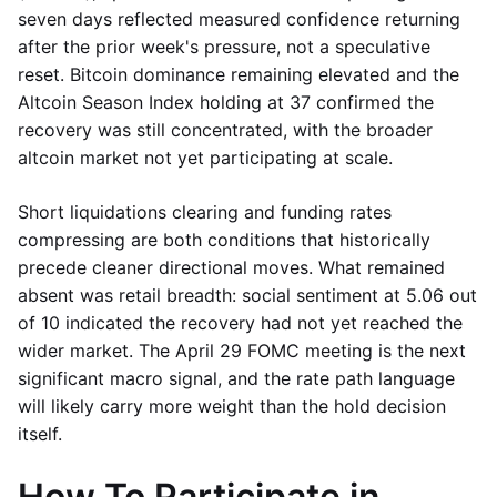
seven days reflected measured confidence returning
after the prior week's pressure, not a speculative
reset. Bitcoin dominance remaining elevated and the
Altcoin Season Index holding at 37 confirmed the
recovery was still concentrated, with the broader
altcoin market not yet participating at scale.
Short liquidations clearing and funding rates
compressing are both conditions that historically
precede cleaner directional moves. What remained
absent was retail breadth: social sentiment at 5.06 out
of 10 indicated the recovery had not yet reached the
wider market. The April 29 FOMC meeting is the next
significant macro signal, and the rate path language
will likely carry more weight than the hold decision
itself.
How To Participate in