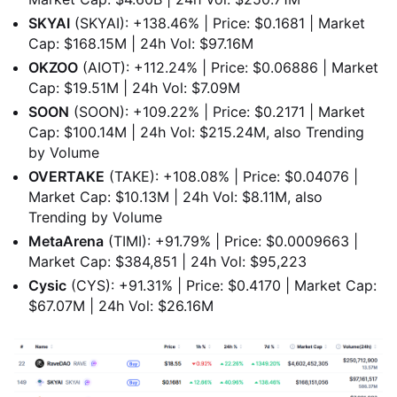
SKYAI
(SKYAI): +138.46% | Price: $0.1681 | Market
Cap: $168.15M | 24h Vol: $97.16M
OKZOO
(AIOT): +112.24% | Price: $0.06886 | Market
Cap: $19.51M | 24h Vol: $7.09M
SOON
(SOON): +109.22% | Price: $0.2171 | Market
Cap: $100.14M | 24h Vol: $215.24M, also Trending
by Volume
OVERTAKE
(TAKE): +108.08% | Price: $0.04076 |
Market Cap: $10.13M | 24h Vol: $8.11M, also
Trending by Volume
MetaArena
(TIMI): +91.79% | Price: $0.0009663 |
Market Cap: $384,851 | 24h Vol: $95,223
Cysic
(CYS): +91.31% | Price: $0.4170 | Market Cap:
$67.07M | 24h Vol: $26.16M