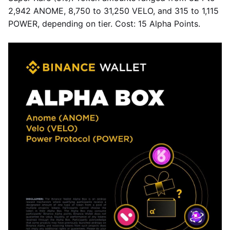
2,942 ANOME, 8,750 to 31,250 VELO, and 315 to 1,115
POWER, depending on tier. Cost: 15 Alpha Points.