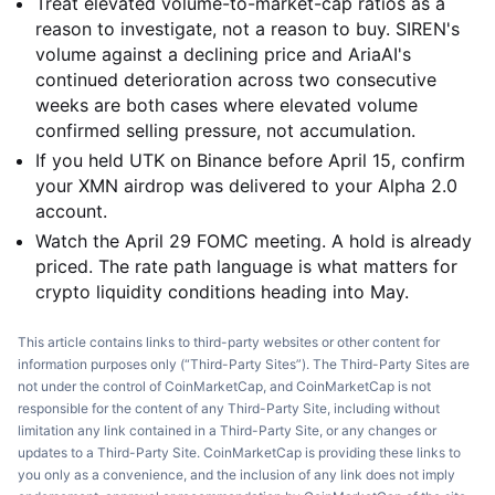
Treat elevated volume-to-market-cap ratios as a
reason to investigate, not a reason to buy. SIREN's
volume against a declining price and AriaAI's
continued deterioration across two consecutive
weeks are both cases where elevated volume
confirmed selling pressure, not accumulation.
If you held UTK on Binance before April 15, confirm
your XMN airdrop was delivered to your Alpha 2.0
account.
Watch the April 29 FOMC meeting. A hold is already
priced. The rate path language is what matters for
crypto liquidity conditions heading into May.
This article contains links to third-party websites or other content for
information purposes only (“Third-Party Sites”). The Third-Party Sites are
not under the control of CoinMarketCap, and CoinMarketCap is not
responsible for the content of any Third-Party Site, including without
limitation any link contained in a Third-Party Site, or any changes or
updates to a Third-Party Site. CoinMarketCap is providing these links to
you only as a convenience, and the inclusion of any link does not imply