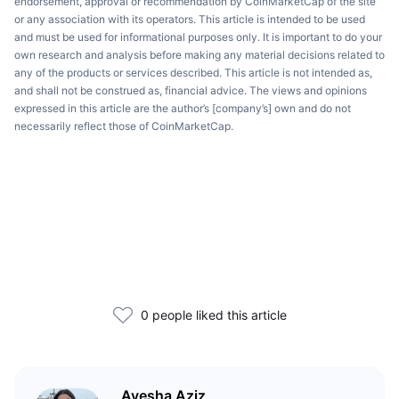
endorsement, approval or recommendation by CoinMarketCap of the site
or any association with its operators. This article is intended to be used
and must be used for informational purposes only. It is important to do your
own research and analysis before making any material decisions related to
any of the products or services described. This article is not intended as,
and shall not be construed as, financial advice. The views and opinions
expressed in this article are the author’s [company’s] own and do not
necessarily reflect those of CoinMarketCap.
0 people liked this article
Ayesha Aziz