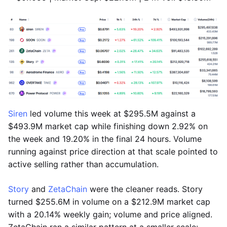
Siren
led volume this week at $295.5M against a
$493.9M market cap while finishing down 2.92% on
the week and 19.20% in the final 24 hours. Volume
running against price direction at that scale pointed to
active selling rather than accumulation.
Story
and
ZetaChain
were the cleaner reads. Story
turned $255.6M in volume on a $212.9M market cap
with a 20.14% weekly gain; volume and price aligned.
ZetaChain ran a similar pattern at a smaller scale: