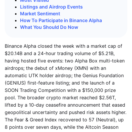
Most Visited
Listings and Airdrop Events
Market Sentiment
How To Participate in Binance Alpha
What You Should Do Now
Binance Alpha closed the week with a market cap of
$20.14B and a 24-hour trading volume of $5.21B,
having hosted five events: two Alpha Box multi-token
airdrops; the debut of xMoney (XMN) with an
automatic UTK holder airdrop; the Genius Foundation
(GENIUS) first-feature listing; and the launch of a
SOON Trading Competition with a $150,000 prize
pool. The broader crypto market reached $2.56T,
lifted by a 10-day ceasefire announcement that eased
geopolitical uncertainty and pushed risk assets higher.
The Fear & Greed Index recovered to 57 (Neutral), up
8 points over seven days, while the Altcoin Season