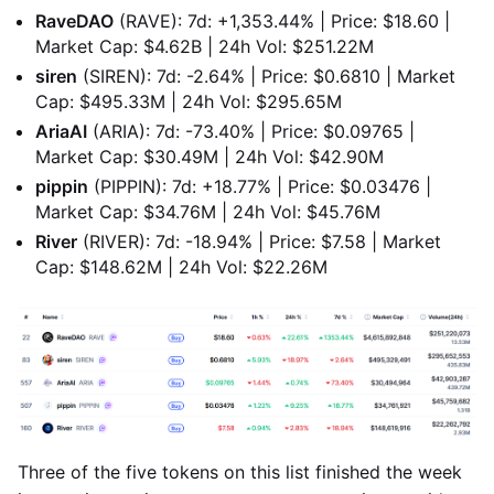
RaveDAO
(RAVE): 7d: +1,353.44% | Price: $18.60 |
Market Cap: $4.62B | 24h Vol: $251.22M
siren
(SIREN): 7d: -2.64% | Price: $0.6810 | Market
Cap: $495.33M | 24h Vol: $295.65M
AriaAI
(ARIA): 7d: -73.40% | Price: $0.09765 |
Market Cap: $30.49M | 24h Vol: $42.90M
pippin
(PIPPIN): 7d: +18.77% | Price: $0.03476 |
Market Cap: $34.76M | 24h Vol: $45.76M
River
(RIVER): 7d: -18.94% | Price: $7.58 | Market
Cap: $148.62M | 24h Vol: $22.26M
Three of the five tokens on this list finished the week