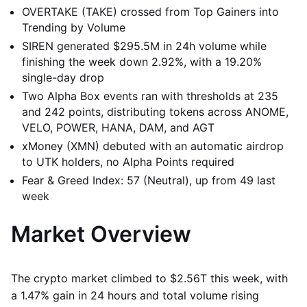
OVERTAKE (TAKE) crossed from Top Gainers into
Trending by Volume
SIREN generated $295.5M in 24h volume while
finishing the week down 2.92%, with a 19.20%
single-day drop
Two Alpha Box events ran with thresholds at 235
and 242 points, distributing tokens across ANOME,
VELO, POWER, HANA, DAM, and AGT
xMoney (XMN) debuted with an automatic airdrop
to UTK holders, no Alpha Points required
Fear & Greed Index: 57 (Neutral), up from 49 last
week
Market Overview
The crypto market climbed to $2.56T this week, with
a 1.47% gain in 24 hours and total volume rising