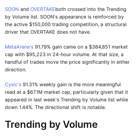
SOON
and
OVERTAKE
both crossed into the Trending
by Volume list. SOON's appearance is reinforced by
the active $150,000 trading competition, a structural
driver that OVERTAKE does not have.
MetaArena's
91.79% gain came on a $384,851 market
cap with $95,223 in 24-hour volume. At that size, a
handful of trades move the price significantly in either
direction.
Cysic's
91.31% weekly gain is the more meaningful
read at a $67.1M market cap, particularly given that it
appeared in last week's Trending by Volume list while
down 1.44%. The directional shift is notable.
Trending by Volume