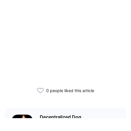
0 people liked this article
Decentralized Dog
I'm just your average dog... Only