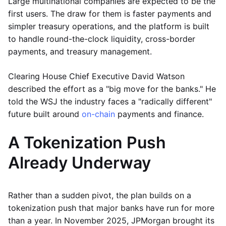
Large multinational companies are expected to be the
first users. The draw for them is faster payments and
simpler treasury operations, and the platform is built
to handle round-the-clock liquidity, cross-border
payments, and treasury management.
Clearing House Chief Executive David Watson
described the effort as a "big move for the banks." He
told the WSJ the industry faces a "radically different"
future built around
on-chain
payments and finance.
A Tokenization Push
Already Underway
Rather than a sudden pivot, the plan builds on a
tokenization push that major banks have run for more
than a year. In November 2025, JPMorgan brought its