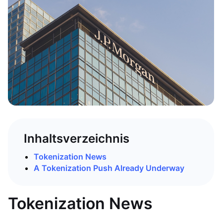
Inhaltsverzeichnis
Tokenization News
A Tokenization Push Already Underway
Tokenization News