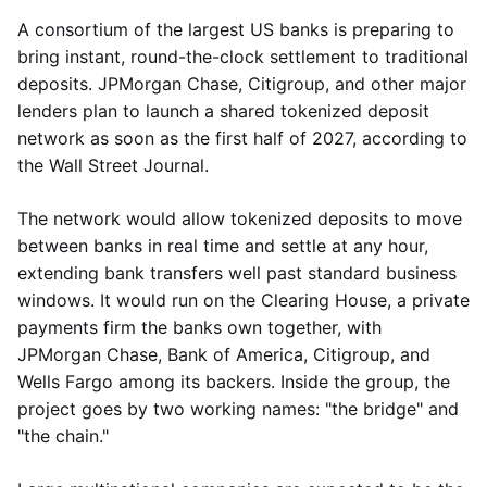
A consortium of the largest US banks is preparing to
bring instant, round-the-clock settlement to traditional
deposits. JPMorgan Chase, Citigroup, and other major
lenders plan to launch a shared tokenized deposit
network as soon as the first half of 2027, according to
the Wall Street Journal.
The network would allow tokenized deposits to move
between banks in real time and settle at any hour,
extending bank transfers well past standard business
windows. It would run on the Clearing House, a private
payments firm the banks own together, with
JPMorgan Chase, Bank of America, Citigroup, and
Wells Fargo among its backers. Inside the group, the
project goes by two working names: "the bridge" and
"the chain."