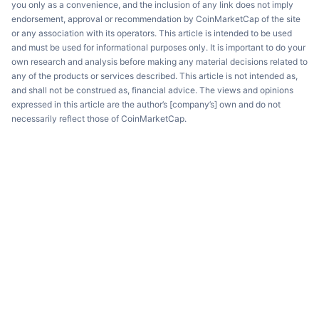
you only as a convenience, and the inclusion of any link does not imply
endorsement, approval or recommendation by CoinMarketCap of the site
or any association with its operators. This article is intended to be used
and must be used for informational purposes only. It is important to do your
own research and analysis before making any material decisions related to
any of the products or services described. This article is not intended as,
and shall not be construed as, financial advice. The views and opinions
expressed in this article are the author’s [company’s] own and do not
necessarily reflect those of CoinMarketCap.