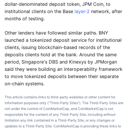
dollar-denominated deposit token, JPM Coin, to
institutional clients on the Base
layer-2
network, after
months of testing.
Other lenders have followed similar paths. BNY
launched a tokenized deposit service for institutional
clients, issuing blockchain-based records of the
deposits clients hold at the bank. Around the same
period, Singapore's DBS and Kinexys by JPMorgan
said they were building an interoperability framework
to move tokenized deposits between their separate
on-chain systems.
This article contains links to third-party websites or other content for
information purposes only (“Third-Party Sites”). The Third-Party Sites are
not under the control of CoinMarketCap, and CoinMarketCap is not
responsible for the content of any Third-Party Site, including without
limitation any link contained in a Third-Party Site, or any changes or
updates to a Third-Party Site. CoinMarketCap is providing these links to