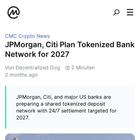
CMC Crypto News
JPMorgan, Citi Plan Tokenized Bank
Network for 2027
Von Decentralized Dog
2 Minuten
2 months ago
JPMorgan, Citi, and major US banks are
preparing a shared tokenized deposit
network with 24/7 settlement targeted for
2027.