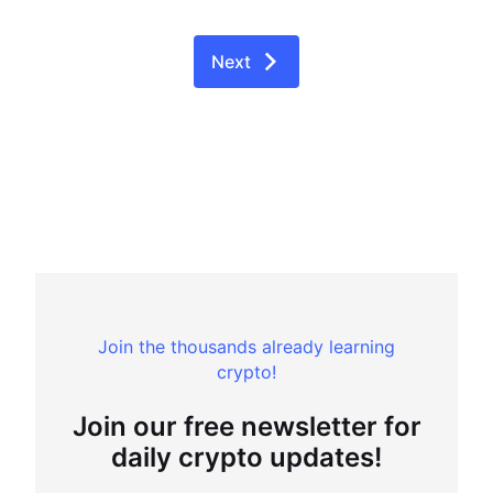
Next
Join the thousands already learning
crypto!
Join our free newsletter for
daily crypto updates!