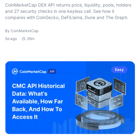
CoinMarketCap DEX API returns price, liquidity, pools, holders
and 27 security checks in one keyless call. See how it
compares with CoinGecko, DeFiLlama, Dune and The Graph.
By CoinMarketCap
5d ago
26m
Easy