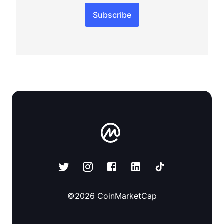
Subscribe
©
2026
CoinMarketCap