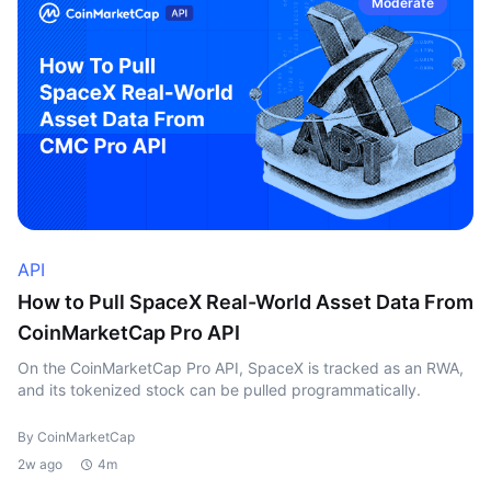
Moderate
API
How to Pull SpaceX Real-World Asset Data From
CoinMarketCap Pro API
On the CoinMarketCap Pro API, SpaceX is tracked as an RWA,
and its tokenized stock can be pulled programmatically.
By CoinMarketCap
2w ago
4m