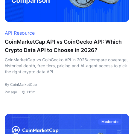
API Resource
CoinMarketCap API vs CoinGecko API: Which
Crypto Data API to Choose in 2026?
CoinMarketCap vs CoinGecko API in 2026: compare coverage,
historical depth, free tiers, pricing and AI-agent access to pick
the right crypto data API.
By CoinMarketCap
2w ago
115m
Moderate