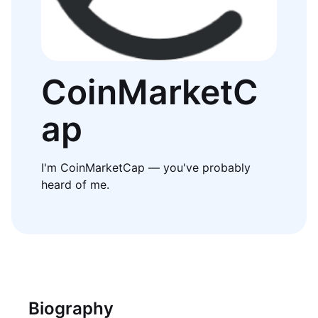
CoinMarketC
ap
I'm CoinMarketCap — you've probably
heard of me.
Biography