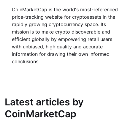
CoinMarketCap is the world's most-referenced
price-tracking website for cryptoassets in the
rapidly growing cryptocurrency space. Its
mission is to make crypto discoverable and
efficient globally by empowering retail users
with unbiased, high quality and accurate
information for drawing their own informed
conclusions.
Latest articles by
CoinMarketCap