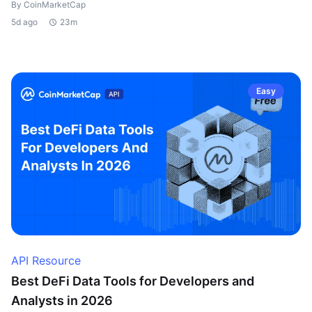
By CoinMarketCap
5d ago
23m
Easy
API Resource
Best DeFi Data Tools for Developers and
Analysts in 2026