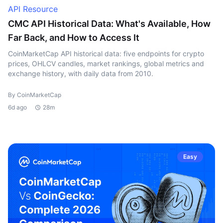
API Resource
CMC API Historical Data: What's Available, How
Far Back, and How to Access It
CoinMarketCap API historical data: five endpoints for crypto
prices, OHLCV candles, market rankings, global metrics and
exchange history, with daily data from 2010.
By CoinMarketCap
6d ago
28m
Easy