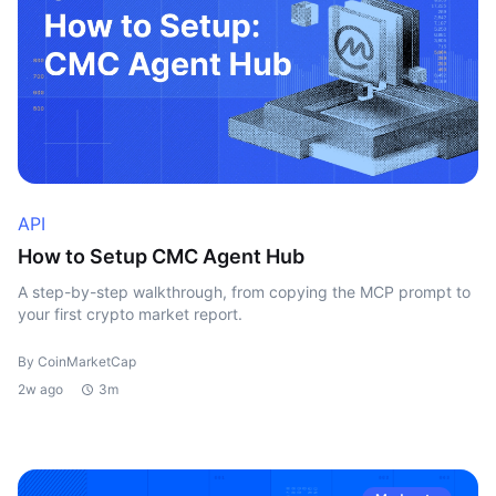
API
How to Setup CMC Agent Hub
A step-by-step walkthrough, from copying the MCP prompt to
your first crypto market report.
By CoinMarketCap
2w ago
3m