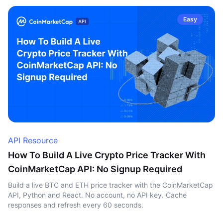
Easy
API Resource
How To Build A Live Crypto Price Tracker With
CoinMarketCap API: No Signup Required
Build a live BTC and ETH price tracker with the CoinMarketCap
API, Python and React. No account, no API key. Cache
responses and refresh every 60 seconds.