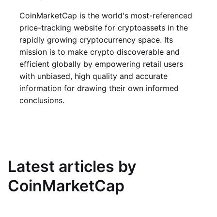
CoinMarketCap is the world's most-referenced
price-tracking website for cryptoassets in the
rapidly growing cryptocurrency space. Its
mission is to make crypto discoverable and
efficient globally by empowering retail users
with unbiased, high quality and accurate
information for drawing their own informed
conclusions.
Latest articles by
CoinMarketCap