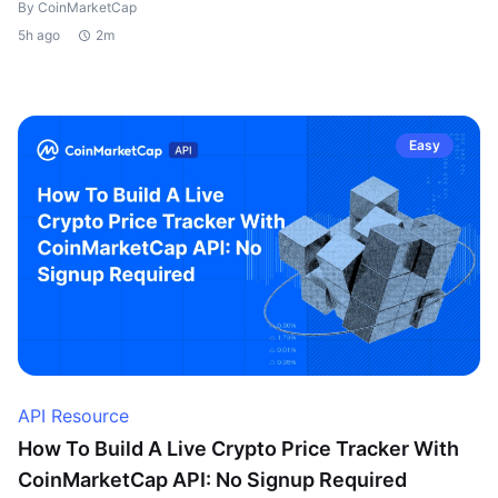
By CoinMarketCap
5h ago
2m
Easy
API Resource
How To Build A Live Crypto Price Tracker With
CoinMarketCap API: No Signup Required