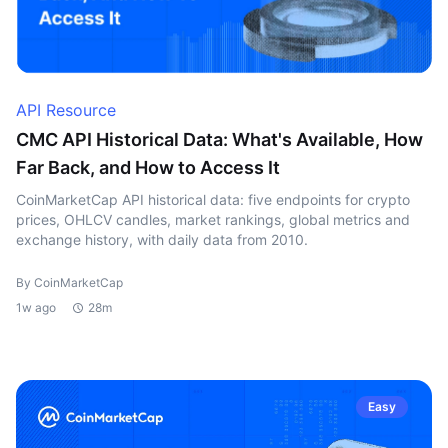
API Resource
CMC API Historical Data: What's Available, How
Far Back, and How to Access It
CoinMarketCap API historical data: five endpoints for crypto
prices, OHLCV candles, market rankings, global metrics and
exchange history, with daily data from 2010.
By CoinMarketCap
1w ago
28m
Easy