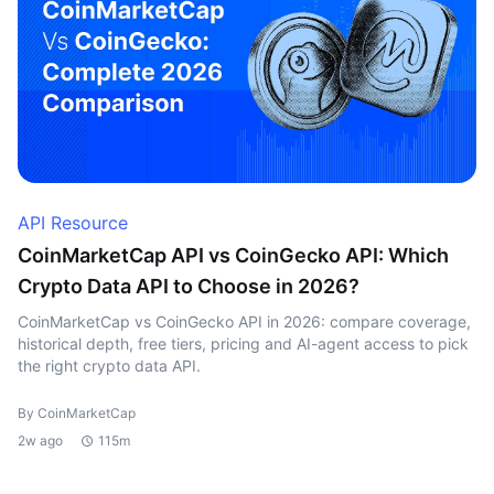
API Resource
CoinMarketCap API vs CoinGecko API: Which
Crypto Data API to Choose in 2026?
CoinMarketCap vs CoinGecko API in 2026: compare coverage,
historical depth, free tiers, pricing and AI-agent access to pick
the right crypto data API.
By CoinMarketCap
2w ago
115m