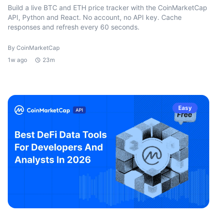
Build a live BTC and ETH price tracker with the CoinMarketCap
API, Python and React. No account, no API key. Cache
responses and refresh every 60 seconds.
By CoinMarketCap
1w ago
23m
Easy