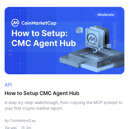
Moderate
API
How to Setup CMC Agent Hub
A step-by-step walkthrough, from copying the MCP prompt to
your first crypto market report.
By CoinMarketCap
3w ago
3m