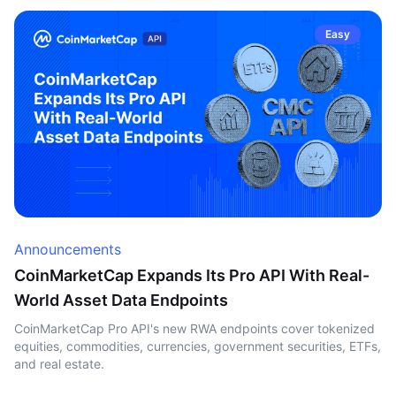
Easy
Announcements
CoinMarketCap Expands Its Pro API With Real-
World Asset Data Endpoints
CoinMarketCap Pro API's new RWA endpoints cover tokenized
equities, commodities, currencies, government securities, ETFs,
and real estate.