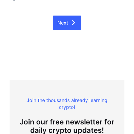
Next
Join the thousands already learning
crypto!
Join our free newsletter for
daily crypto updates!