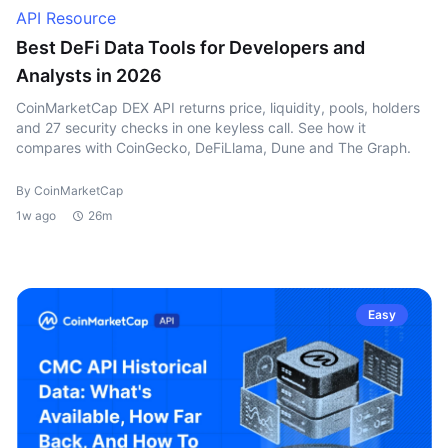
API Resource
Best DeFi Data Tools for Developers and
Analysts in 2026
CoinMarketCap DEX API returns price, liquidity, pools, holders
and 27 security checks in one keyless call. See how it
compares with CoinGecko, DeFiLlama, Dune and The Graph.
By CoinMarketCap
1w ago
26m
Easy