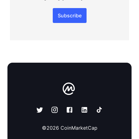
Subscribe
©
2026
CoinMarketCap