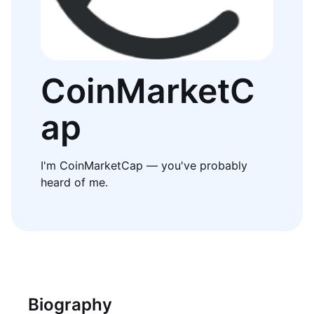
CoinMarketC
ap
I'm CoinMarketCap — you've probably
heard of me.
Biography