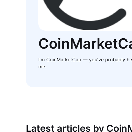
CoinMarketC
I'm CoinMarketCap — you've probably he
me.
Latest articles by Coi