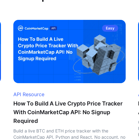
Easy
API Resource
How To Build A Live Crypto Price Tracker
With CoinMarketCap API: No Signup
Required
Build a live BTC and ETH price tracker with the
CoinMarketCap API, Python and React. No account, no