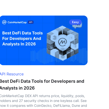
Easy
API Resource
Best DeFi Data Tools for Developers and
Analysts in 2026
CoinMarketCap DEX API returns price, liquidity, pools,
holders and 27 security checks in one keyless call. See
how it compares with CoinGecko, DeFiLlama, Dune and