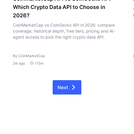
Which Crypto Data API to Choose in
2026?
CoinMarketCap vs CoinGecko API in 2026: compare
coverage, historical depth, free tiers, pricing and AI-
agent access to pick the right crypto data API.
By CoinMarketCap
2w ago
115m
Next