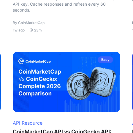
API key. Cache responses and refresh every 60
seconds.
By CoinMarketCap
1w ago
23m
Easy
API Resource
CoinMarketCap API vs CoinGecko API: