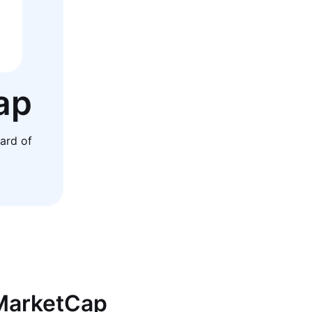
ap
ard of
nMarketCap