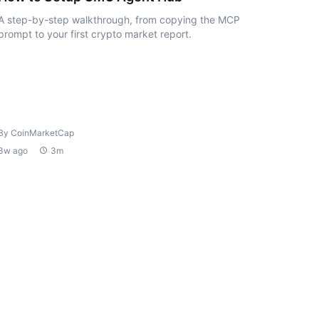
A step-by-step walkthrough, from copying the MCP
prompt to your first crypto market report.
By CoinMarketCap
3w ago
3m