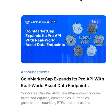
Easy
Announcements
CoinMarketCap Expands Its Pro API With
Real-World Asset Data Endpoints
CoinMarketCap Pro API's new RWA endpoints cover
tokenized equities, commodities, currencies,
government securities, ETFs, and real estate.