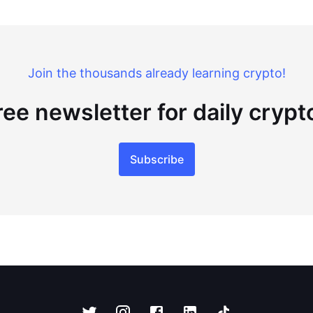
Join the thousands already learning crypto!
ree newsletter for daily cryp
Subscribe