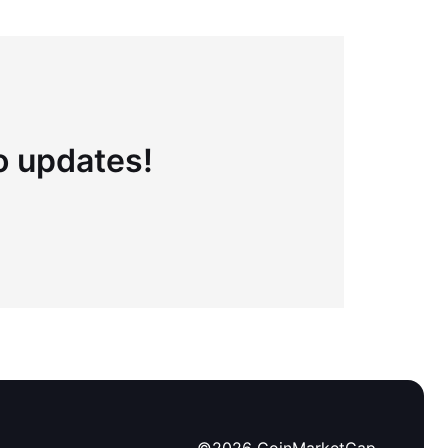
to updates!
©
2026
CoinMarketCap