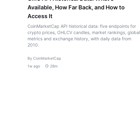
Available, How Far Back, and How to
Access It
CoinMarketCap API historical data: five endpoints for
crypto prices, OHLCV candles, market rankings, global
metrics and exchange history, with daily data from
2010.
By CoinMarketCap
1w ago
28m