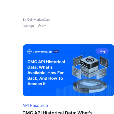
By CoinMarketCap
14h ago
2m
Easy
API Resource
CMC API Historical Data: What's