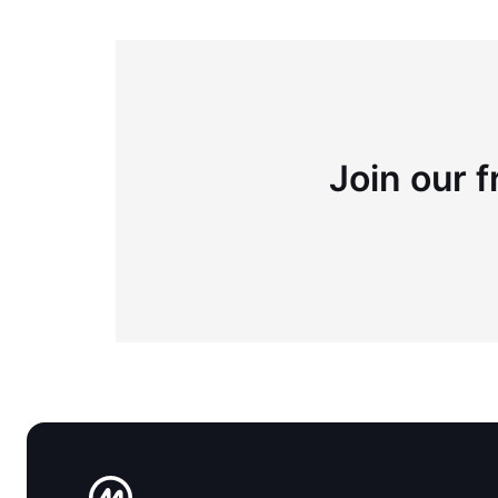
Join our f