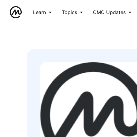
Learn
Topics
CMC Updates