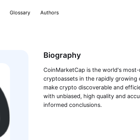
Glossary
Authors
Biography
CoinMarketCap is the world's most-r
cryptoassets in the rapidly growing 
make crypto discoverable and efficie
with unbiased, high quality and acc
informed conclusions.