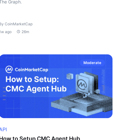
The Graph.
By CoinMarketCap
1w ago
26m
Moderate
API
How to Setup CMC Agent Hub