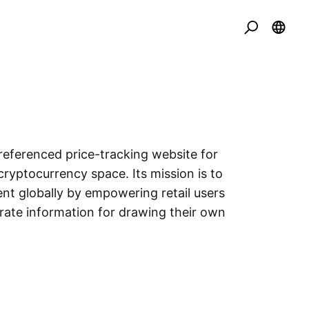
eferenced price-tracking website for
cryptocurrency space. Its mission is to
nt globally by empowering retail users
urate information for drawing their own