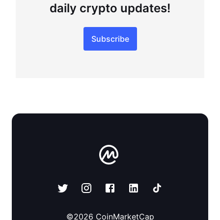
daily crypto updates!
Subscribe
©
2026
CoinMarketCap