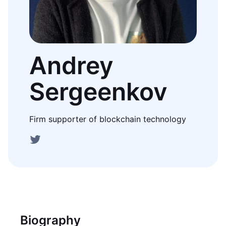
Andrey
Sergeenkov
Firm supporter of blockchain technology
Biography