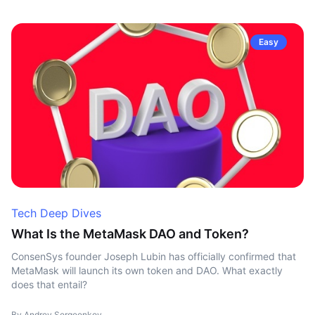
Easy
Tech Deep Dives
What Is the MetaMask DAO and Token?
ConsenSys founder Joseph Lubin has officially confirmed that
MetaMask will launch its own token and DAO. What exactly
does that entail?
By Andrey Sergeenkov