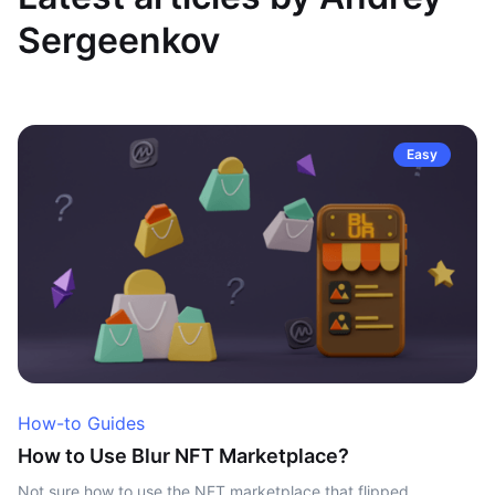
Sergeenkov
Easy
How-to Guides
How to Use Blur NFT Marketplace?
Not sure how to use the NFT marketplace that flipped