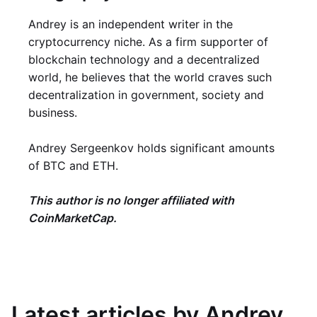
Andrey is an independent writer in the
cryptocurrency niche. As a firm supporter of
blockchain technology and a decentralized
world, he believes that the world craves such
decentralization in government, society and
business.
Andrey Sergeenkov holds significant amounts
of BTC and ETH.
This author is no longer affiliated with
CoinMarketCap.
Latest articles by Andrey