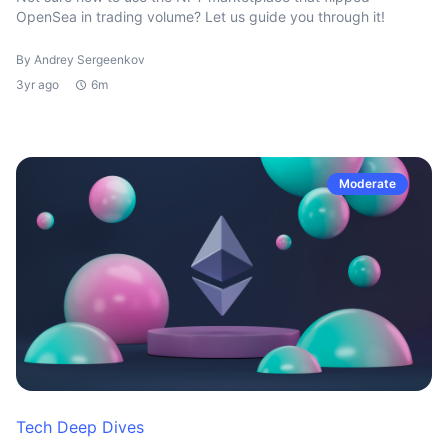
OpenSea in trading volume? Let us guide you through it!
By Andrey Sergeenkov
3yr ago
6m
Moderate
Tech Deep Dives