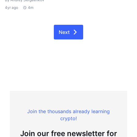
4yr ago
4m
Next
Join the thousands already learning
crypto!
Join our free newsletter for