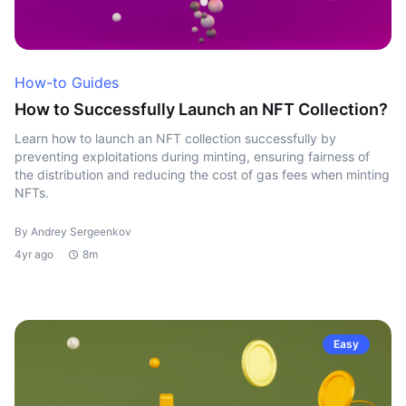
How-to Guides
How to Successfully Launch an NFT Collection?
Learn how to launch an NFT collection successfully by
preventing exploitations during minting, ensuring fairness of
the distribution and reducing the cost of gas fees when minting
NFTs.
By Andrey Sergeenkov
4yr ago
8m
Easy