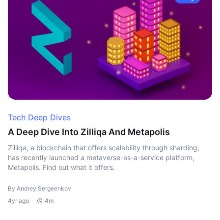
Tech Deep Dives
A Deep Dive Into Zilliqa And Metapolis
Zilliqa, a blockchain that offers scalability through sharding,
has recently launched a metaverse-as-a-service platform,
Metapolis. Find out what it offers.
By Andrey Sergeenkov
4yr ago
4m