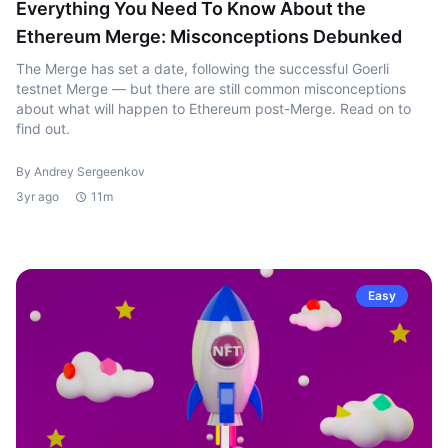
Everything You Need To Know About the
Ethereum Merge: Misconceptions Debunked
The Merge has set a date, following the successful Goerli
testnet Merge — but there are still common misconceptions
about what will happen to Ethereum post-Merge. Read on to
find out.
By Andrey Sergeenkov
3yr ago
11m
Easy