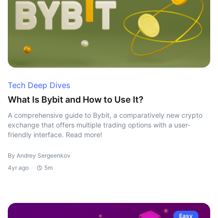
Tech Deep Dives
What Is Bybit and How to Use It?
A comprehensive guide to Bybit, a comparatively new crypto
exchange that offers multiple trading options with a user-
friendly interface. Read more!
By Andrey Sergeenkov
4yr ago
5m
Easy