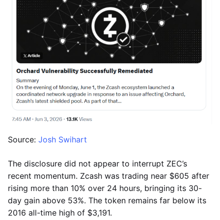
Source:
Josh Swihart
The disclosure did not appear to interrupt ZEC’s
recent momentum. Zcash was trading near $605 after
rising more than 10% over 24 hours, bringing its 30-
day gain above 53%. The token remains far below its
2016 all-time high of $3,191.