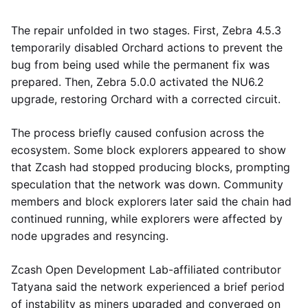
The repair unfolded in two stages. First, Zebra 4.5.3
temporarily disabled Orchard actions to prevent the
bug from being used while the permanent fix was
prepared. Then, Zebra 5.0.0 activated the NU6.2
upgrade, restoring Orchard with a corrected circuit.
The process briefly caused confusion across the
ecosystem. Some block explorers appeared to show
that Zcash had stopped producing blocks, prompting
speculation that the network was down. Community
members and block explorers later said the chain had
continued running, while explorers were affected by
node upgrades and resyncing.
Zcash Open Development Lab-affiliated contributor
Tatyana said the network experienced a brief period
of instability as miners upgraded and converged on