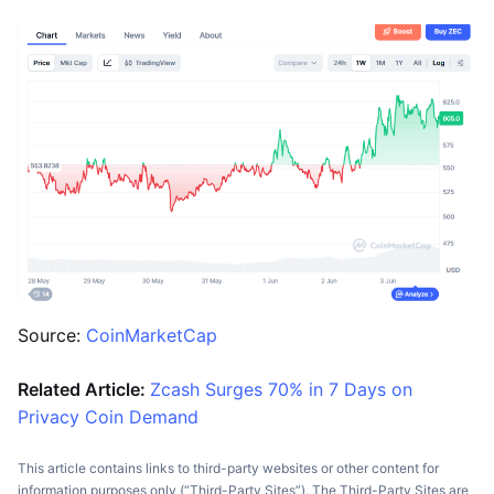
Source:
CoinMarketCap
Related Article:
Zcash Surges 70% in 7 Days on
Privacy Coin Demand
This article contains links to third-party websites or other content for
information purposes only (“Third-Party Sites”). The Third-Party Sites are