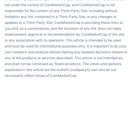
not under the control of CoinMarketCap, and CoinMarketCap is not
responsible for the content of any Third-Party Site, including without
limitation any link contained in a Third-Party Site, or any changes or
updates to a Third-Party Site. CoinMarketCap is providing these links to
you only as a convenience, and the inclusion of any link does not imply
endorsement, approval or recommendation by CoinMarketCap of the site
or any association with its operators. This article is intended to be used
and must be used for informational purposes only. It is important to do your
own research and analysis before making any material decisions related to
any of the products or services described. This article is not intended as,
and shall not be construed as, financial advice. The views and opinions
expressed in this article are the author’s [company’s] own and do not
necessarily reflect those of CoinMarketCap.