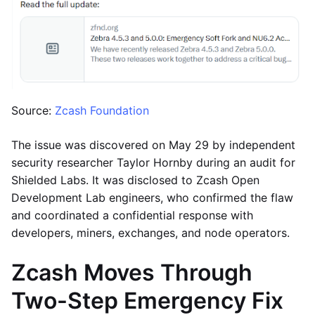
Source:
Zcash Foundation
The issue was discovered on May 29 by independent
security researcher Taylor Hornby during an audit for
Shielded Labs. It was disclosed to Zcash Open
Development Lab engineers, who confirmed the flaw
and coordinated a confidential response with
developers, miners, exchanges, and node operators.
Zcash Moves Through
Two-Step Emergency Fix