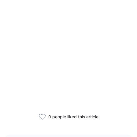
0 people liked this article