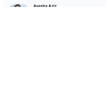
Ayesha Aziz
I'm a crypto writer and an
environmental scientist.
Related Articles