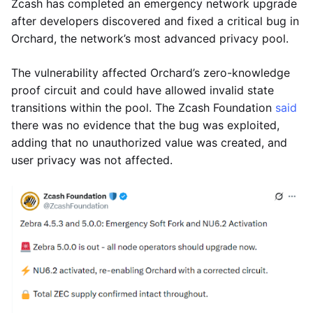
Zcash has completed an emergency network upgrade
after developers discovered and fixed a critical bug in
Orchard, the network’s most advanced privacy pool.
The vulnerability affected Orchard’s zero-knowledge
proof circuit and could have allowed invalid state
transitions within the pool. The Zcash Foundation
said
there was no evidence that the bug was exploited,
adding that no unauthorized value was created, and
user privacy was not affected.