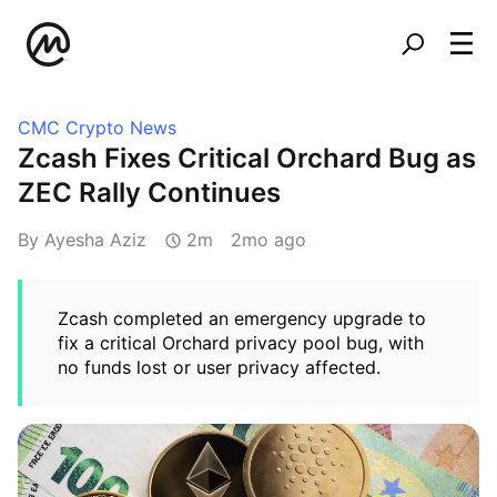
CMC Crypto News
Zcash Fixes Critical Orchard Bug as
ZEC Rally Continues
By Ayesha Aziz
2m
2mo ago
Zcash completed an emergency upgrade to
fix a critical Orchard privacy pool bug, with
no funds lost or user privacy affected.