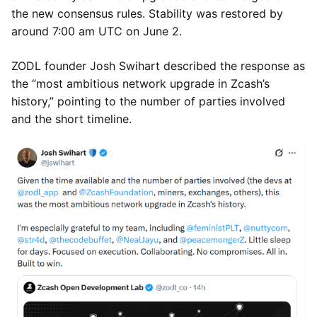
the new consensus rules. Stability was restored by
around 7:00 am UTC on June 2.
ZODL founder Josh Swihart described the response as
the “most ambitious network upgrade in Zcash’s
history,” pointing to the number of parties involved
and the short timeline.