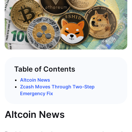
Table of Contents
Altcoin News
Zcash Moves Through Two-Step
Emergency Fix
Altcoin News