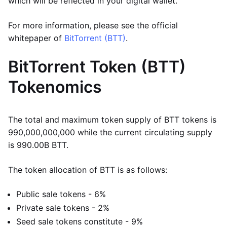
which will be reflected in your digital wallet.
For more information, please see the official
whitepaper of
BitTorrent (BTT)
.
BitTorrent Token (BTT)
Tokenomics
The total and maximum token supply of BTT tokens is
990,000,000,000 while the current circulating supply
is 990.00B BTT.
The token allocation of BTT is as follows:
Public sale tokens - 6%
Private sale tokens - 2%
Seed sale tokens constitute - 9%