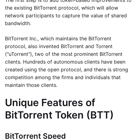
The first step is to add token-based improvements to
the existing BitTorrent protocol, which will allow
network participants to capture the value of shared
bandwidth.
BitTorrent Inc., which maintains the BitTorrent
protocol, also invented BitTorrent and Torrent
("uTorrent"), two of the most prominent BitTorrent
clients. Hundreds of autonomous clients have been
created using the open protocol, and there is strong
competition among the firms and individuals that
maintain those clients.
Unique Features of
BitTorrent Token (BTT)
BitTorrent Speed