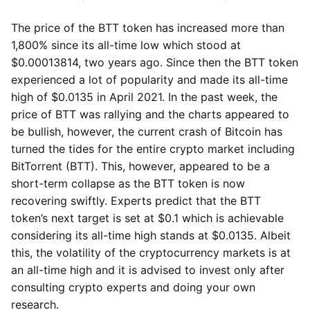
The price of the BTT token has increased more than
1,800% since its all-time low which stood at
$0.00013814, two years ago. Since then the BTT token
experienced a lot of popularity and made its all-time
high of $0.0135 in April 2021. In the past week, the
price of BTT was rallying and the charts appeared to
be bullish, however, the current crash of Bitcoin has
turned the tides for the entire crypto market including
BitTorrent (BTT). This, however, appeared to be a
short-term collapse as the BTT token is now
recovering swiftly. Experts predict that the BTT
token’s next target is set at $0.1 which is achievable
considering its all-time high stands at $0.0135. Albeit
this, the volatility of the cryptocurrency markets is at
an all-time high and it is advised to invest only after
consulting crypto experts and doing your own
research.