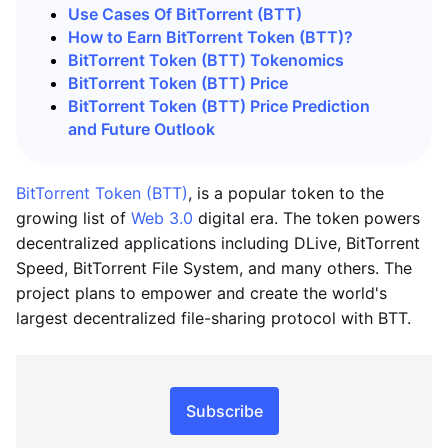
Use Cases Of BitTorrent (BTT)
How to Earn BitTorrent Token (BTT)?
BitTorrent Token (BTT) Tokenomics
BitTorrent Token (BTT) Price
BitTorrent Token (BTT) Price Prediction
and Future Outlook
BitTorrent Token (BTT)
, is a popular token to the
growing list of
Web 3.0
digital era. The token powers
decentralized applications including DLive, BitTorrent
Speed, BitTorrent File System, and many others. The
project plans to empower and create the world's
largest decentralized file-sharing protocol with BTT.
Subscribe