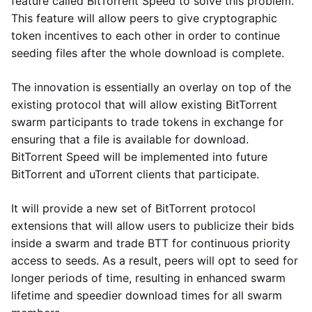
feature called BitTorrent Speed to solve this problem.
This feature will allow peers to give cryptographic
token incentives to each other in order to continue
seeding files after the whole download is complete.
The innovation is essentially an overlay on top of the
existing protocol that will allow existing BitTorrent
swarm participants to trade tokens in exchange for
ensuring that a file is available for download.
BitTorrent Speed will be implemented into future
BitTorrent and uTorrent clients that participate.
It will provide a new set of BitTorrent protocol
extensions that will allow users to publicize their bids
inside a swarm and trade BTT for continuous priority
access to seeds. As a result, peers will opt to seed for
longer periods of time, resulting in enhanced swarm
lifetime and speedier download times for all swarm