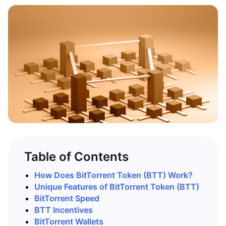
Table of Contents
How Does BitTorrent Token (BTT) Work?
Unique Features of BitTorrent Token (BTT)
BitTorrent Speed
BTT Incentives
BitTorrent Wallets