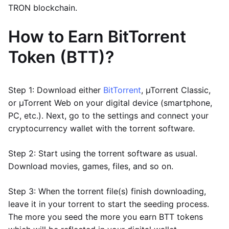
TRON blockchain.
How to Earn BitTorrent
Token (BTT)?
Step 1: Download either
BitTorrent
, µTorrent Classic,
or µTorrent Web on your digital device (smartphone,
PC, etc.). Next, go to the settings and connect your
cryptocurrency wallet with the torrent software.
Step 2: Start using the torrent software as usual.
Download movies, games, files, and so on.
Step 3: When the torrent file(s) finish downloading,
leave it in your torrent to start the seeding process.
The more you seed the more you earn BTT tokens