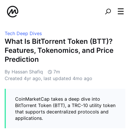
Tech Deep Dives
What Is BitTorrent Token (BTT)?
Features, Tokenomics, and Price
Prediction
By Hassan Shafiq
7m
Created
4yr ago
, last updated
4mo ago
CoinMarketCap takes a deep dive into
BitTorrent Token (BTT), a TRC-10 utility token
that supports decentralized protocols and
applications.