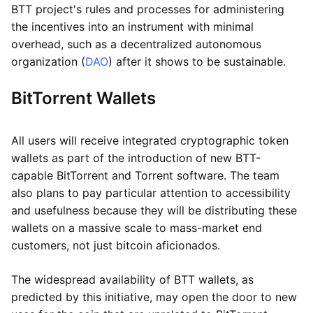
BTT project's rules and processes for administering
the incentives into an instrument with minimal
overhead, such as a decentralized autonomous
organization (
DAO
) after it shows to be sustainable.
BitTorrent Wallets
All users will receive integrated cryptographic token
wallets as part of the introduction of new BTT-
capable BitTorrent and Torrent software. The team
also plans to pay particular attention to accessibility
and usefulness because they will be distributing these
wallets on a massive scale to mass-market end
customers, not just bitcoin aficionados.
The widespread availability of BTT wallets, as
predicted by this initiative, may open the door to new