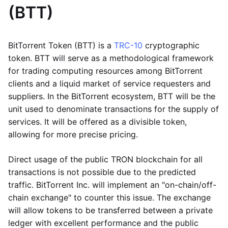
(BTT)
BitTorrent Token (BTT) is a
TRC-10
cryptographic
token. BTT will serve as a methodological framework
for trading computing resources among BitTorrent
clients and a liquid market of service requesters and
suppliers. In the BitTorrent ecosystem, BTT will be the
unit used to denominate transactions for the supply of
services. It will be offered as a divisible token,
allowing for more precise pricing.
Direct usage of the public TRON blockchain for all
transactions is not possible due to the predicted
traffic. BitTorrent Inc. will implement an "on-chain/off-
chain exchange" to counter this issue. The exchange
will allow tokens to be transferred between a private
ledger with excellent performance and the public