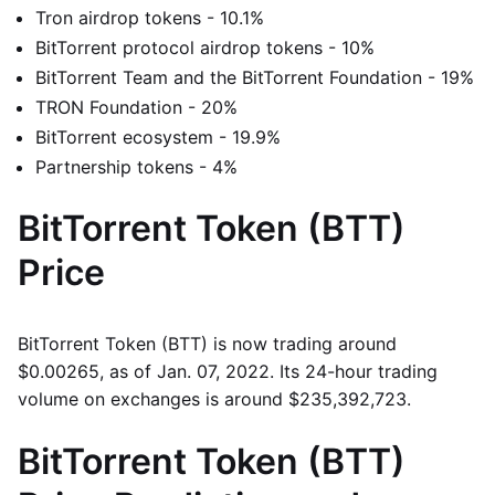
Tron airdrop tokens - 10.1%
BitTorrent protocol airdrop tokens - 10%
BitTorrent Team and the BitTorrent Foundation - 19%
TRON Foundation - 20%
BitTorrent ecosystem - 19.9%
Partnership tokens - 4%
BitTorrent Token (BTT)
Price
BitTorrent Token (BTT) is now trading around
$0.00265, as of Jan. 07, 2022. Its 24-hour trading
volume on exchanges is around $235,392,723.
BitTorrent Token (BTT)