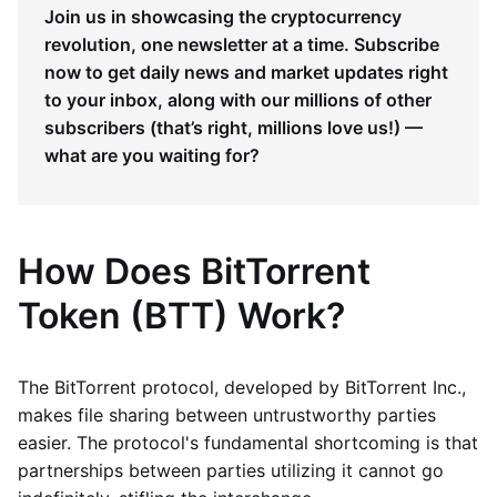
Join us in showcasing the cryptocurrency
revolution, one newsletter at a time. Subscribe
now to get daily news and market updates right
to your inbox, along with our millions of other
subscribers (that’s right, millions love us!) —
what are you waiting for?
How Does BitTorrent
Token (BTT) Work?
The BitTorrent protocol, developed by BitTorrent Inc.,
makes file sharing between untrustworthy parties
easier. The protocol's fundamental shortcoming is that
partnerships between parties utilizing it cannot go