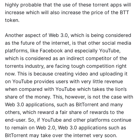
highly probable that the use of these torrent apps will
increase which will also increase the price of the BTT
token.
Another aspect of Web 3.0, which is being considered
as the future of the internet, is that other social media
platforms, like Facebook and especially YouTube,
which is considered as an indirect competitor of the
torrents industry, are facing tough competition right
now. This is because creating video and uploading it
on YouTube provides users with very little revenue
when compared with YouTube which takes the lion’s
share of the money. This, however, is not the case with
Web 3.0 applications, such as BitTorrent and many
others, which reward a fair share of rewards to the
end-user. So, if YouTube and other platforms continue
to remain on Web 2.0, Web 3.0 applications such as
BitTorrent may take over the internet very soon.