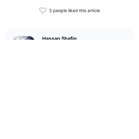
3 people liked this article
Hassan Shafiq
Technical author and blockchain
enthusiast who has been in love
with crypto since 2020
Related Articles