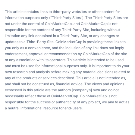
This article contains links to third-party websites or other content for
information purposes only (“Third-Party Sites”). The Third-Party Sites are
not under the control of CoinMarketCap, and CoinMarketCap is not
responsible for the content of any Third-Party Site, including without
limitation any link contained in a Third-Party Site, or any changes or
updates to a Third-Party Site. CoinMarketCap is providing these links to
you only as a convenience, and the inclusion of any link does not imply
endorsement, approval or recommendation by CoinMarketCap of the site
or any association with its operators. This article is intended to be used
and must be used for informational purposes only. It is important to do your
own research and analysis before making any material decisions related to
any of the products or services described. This article is not intended as,
and shall not be construed as, financial advice. The views and opinions
expressed in this article are the author’s [company’s] own and do not
necessarily reflect those of CoinMarketCap. CoinMarketCap is not
responsible for the success or authenticity of any project, we aim to act as
a neutral informational resource for end-users.