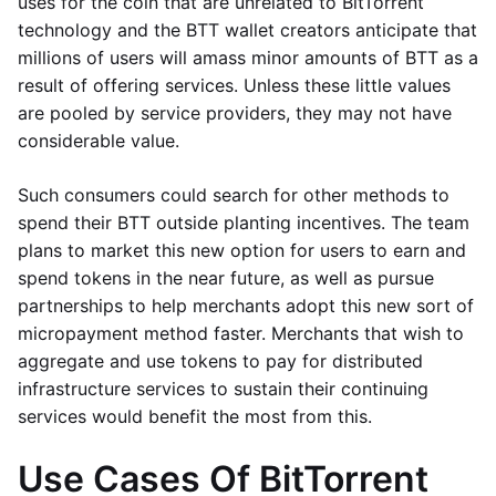
uses for the coin that are unrelated to BitTorrent
technology and the BTT wallet creators anticipate that
millions of users will amass minor amounts of BTT as a
result of offering services. Unless these little values
are pooled by service providers, they may not have
considerable value.
Such consumers could search for other methods to
spend their BTT outside planting incentives. The team
plans to market this new option for users to earn and
spend tokens in the near future, as well as pursue
partnerships to help merchants adopt this new sort of
micropayment method faster. Merchants that wish to
aggregate and use tokens to pay for distributed
infrastructure services to sustain their continuing
services would benefit the most from this.
Use Cases Of BitTorrent