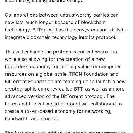
indefinitely, stifling the interchange.
Collaborations between untrustworthy parties can
now last much longer because of blockchain
technology. BitTorrent has the ecosystem and skills to
integrate blockchain technology into its protocol.
This will enhance the protocol's current weakness
while also allowing for the creation of a new
borderless economy for trading value for computer
resources on a global scale. TRON Foundation and
BitTorrent Foundation are teaming up to launch a new
cryptographic currency called BTT, as well as a more
advanced version of the BitTorrent protocol. The
token and the enhanced protocol will collaborate to
create a token-based economy for networking,
bandwidth, and storage.