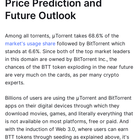
Price Prediction and
Future Outlook
Among all torrents, μTorrent takes 68.6% of the
market's usage share
followed by BitTorrent which
stands at 6.6%. Since both of the top market leaders
in this domain are owned by BitTorrent Inc., the
chances of the BTT token exploding in the near future
are very much on the cards, as per many crypto
experts.
Billions of users are using the μTorrent and BitTorrent
apps on their digital devices through which they
download movies, games, and literally everything that
is not available on most platforms, free or paid. And
with the induction of Web 3.0, where users can earn
BTT tokens through seeding as explained above, it's