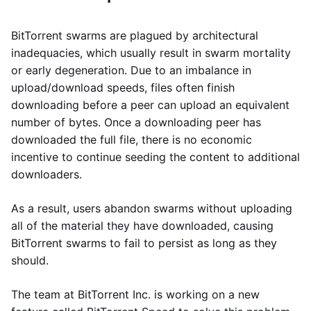
BitTorrent swarms are plagued by architectural
inadequacies, which usually result in swarm mortality
or early degeneration. Due to an imbalance in
upload/download speeds, files often finish
downloading before a peer can upload an equivalent
number of bytes. Once a downloading peer has
downloaded the full file, there is no economic
incentive to continue seeding the content to additional
downloaders.
As a result, users abandon swarms without uploading
all of the material they have downloaded, causing
BitTorrent swarms to fail to persist as long as they
should.
The team at BitTorrent Inc. is working on a new