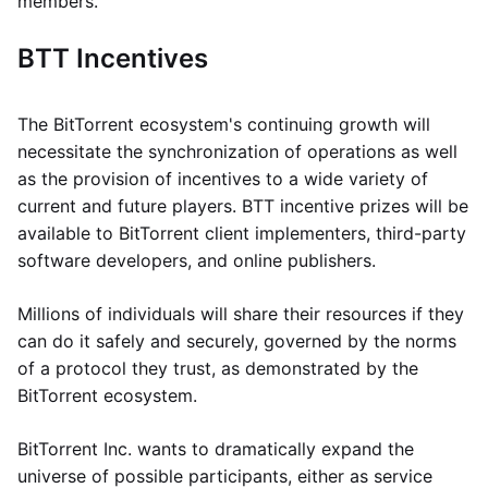
members.
BTT Incentives
The BitTorrent ecosystem's continuing growth will
necessitate the synchronization of operations as well
as the provision of incentives to a wide variety of
current and future players. BTT incentive prizes will be
available to BitTorrent client implementers, third-party
software developers, and online publishers.
Millions of individuals will share their resources if they
can do it safely and securely, governed by the norms
of a protocol they trust, as demonstrated by the
BitTorrent ecosystem.
BitTorrent Inc. wants to dramatically expand the
universe of possible participants, either as service