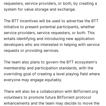
requesters, service providers, or both, by creating a
system for value storage and exchange.
The BTT incentives will be used to advertise the BTT
initiative to present potential participants, whether
service providers, service requesters, or both. This
entails identifying and introducing new application
developers who are interested in helping with service
requests or providing services.
The team also plans to govern the BTT ecosystem's
membership and participation standards, with the
overriding goal of creating a level playing field where
everyone may engage equitably.
There will also be a collaboration with BitTorrent.org
volunteers to promote future BitTorrent protocol
enhancements and the team may decide to move the