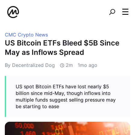
CMC Crypto News
US Bitcoin ETFs Bleed $5B Since
May as Inflows Spread
By Decentralized Dog
2m
1mo ago
US spot Bitcoin ETFs have lost nearly $5
billion since mid-May, though inflows into
multiple funds suggest selling pressure may
be starting to ease