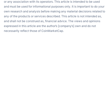
or any association with its operators. This article is intended to be used
and must be used for informational purposes only. It is important to do your
own research and analysis before making any material decisions related to
any of the products or services described. This article is not intended as,
and shall not be construed as, financial advice. The views and opinions
expressed in this article are the author’s [company’s] own and do not
necessarily reflect those of CoinMarketCap.