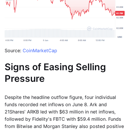
Source:
CoinMarketCap
Signs of Easing Selling
Pressure
Despite the headline outflow figure, four individual
funds recorded net inflows on June 8. Ark and
21Shares' ARKB led with $63 million in net inflows,
followed by Fidelity's FBTC with $59.4 million. Funds
from Bitwise and Morgan Stanley also posted positive