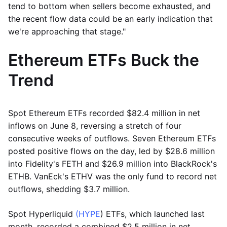
tend to bottom when sellers become exhausted, and
the recent flow data could be an early indication that
we're approaching that stage."
Ethereum ETFs Buck the
Trend
Spot Ethereum ETFs recorded $82.4 million in net
inflows on June 8, reversing a stretch of four
consecutive weeks of outflows. Seven Ethereum ETFs
posted positive flows on the day, led by $28.6 million
into Fidelity's FETH and $26.9 million into BlackRock's
ETHB. VanEck's ETHV was the only fund to record net
outflows, shedding $3.7 million.
Spot Hyperliquid
(HYPE
) ETFs, which launched last
month, recorded a combined $2.5 million in net