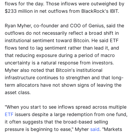
flows for the day. Those inflows were outweighed by
$233 million in net outflows from BlackRock's IBIT.
Ryan Myher, co-founder and COO of Genius, said the
outflows do not necessarily reflect a broad shift in
institutional sentiment toward Bitcoin. He said ETF
flows tend to lag sentiment rather than lead it, and
that reducing exposure during a period of macro
uncertainty is a natural response from investors.
Myher also noted that Bitcoin's institutional
infrastructure continues to strengthen and that long-
term allocators have not shown signs of leaving the
asset class.
"When you start to see inflows spread across multiple
ETF
issuers despite a large redemption from one fund,
it often suggests that the broad-based selling
pressure is beginning to ease," Myher
said
. "Markets