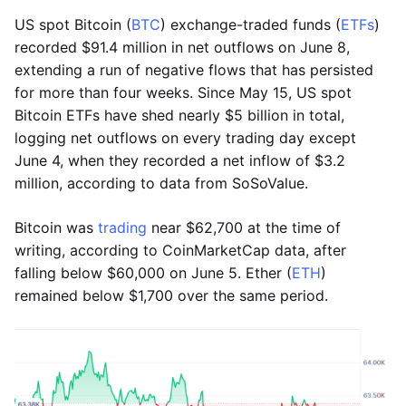
US spot Bitcoin (
BTC
) exchange-traded funds (
ETFs
)
recorded $91.4 million in net outflows on June 8,
extending a run of negative flows that has persisted
for more than four weeks. Since May 15, US spot
Bitcoin ETFs have shed nearly $5 billion in total,
logging net outflows on every trading day except
June 4, when they recorded a net inflow of $3.2
million, according to data from SoSoValue.
Bitcoin was
trading
near $62,700 at the time of
writing, according to CoinMarketCap data, after
falling below $60,000 on June 5. Ether (
ETH
)
remained below $1,700 over the same period.