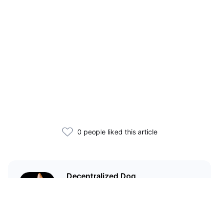
0 people liked this article
Decentralized Dog
I'm just your average dog... Only
decentralized; also... I'm not your
average dog.