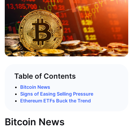
Table of Contents
Bitcoin News
Signs of Easing Selling Pressure
Ethereum ETFs Buck the Trend
Bitcoin News