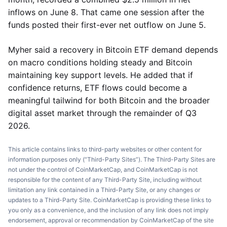
inflows on June 8. That came one session after the
funds posted their first-ever net outflow on June 5.
Myher said a recovery in Bitcoin ETF demand depends
on macro conditions holding steady and Bitcoin
maintaining key support levels. He added that if
confidence returns, ETF flows could become a
meaningful tailwind for both Bitcoin and the broader
digital asset market through the remainder of Q3
2026.
This article contains links to third-party websites or other content for
information purposes only (“Third-Party Sites”). The Third-Party Sites are
not under the control of CoinMarketCap, and CoinMarketCap is not
responsible for the content of any Third-Party Site, including without
limitation any link contained in a Third-Party Site, or any changes or
updates to a Third-Party Site. CoinMarketCap is providing these links to
you only as a convenience, and the inclusion of any link does not imply
endorsement, approval or recommendation by CoinMarketCap of the site