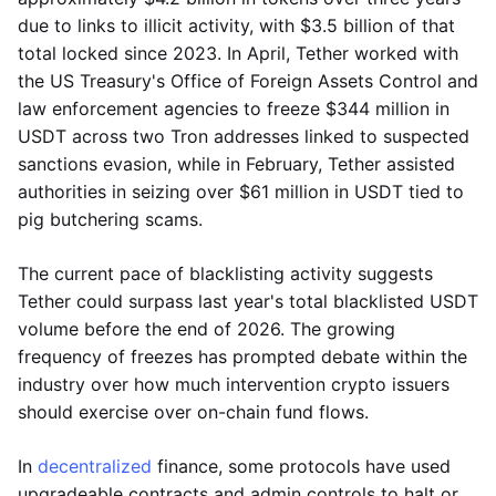
due to links to illicit activity, with $3.5 billion of that
total locked since 2023. In April, Tether worked with
the US Treasury's Office of Foreign Assets Control and
law enforcement agencies to freeze $344 million in
USDT across two Tron addresses linked to suspected
sanctions evasion, while in February, Tether assisted
authorities in seizing over $61 million in USDT tied to
pig butchering scams.
The current pace of blacklisting activity suggests
Tether could surpass last year's total blacklisted USDT
volume before the end of 2026. The growing
frequency of freezes has prompted debate within the
industry over how much intervention crypto issuers
should exercise over on-chain fund flows.
In
decentralized
finance, some protocols have used
upgradeable contracts and admin controls to halt or