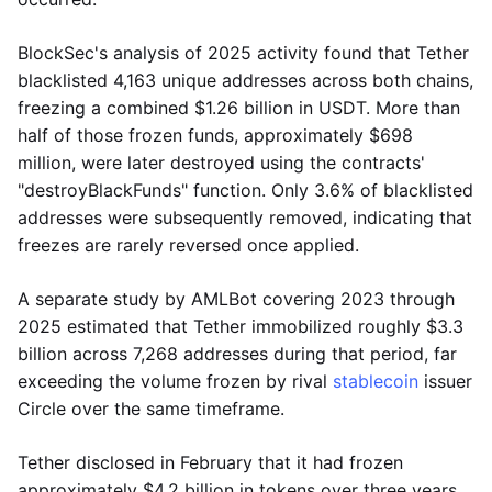
BlockSec's analysis of 2025 activity found that Tether
blacklisted 4,163 unique addresses across both chains,
freezing a combined $1.26 billion in USDT. More than
half of those frozen funds, approximately $698
million, were later destroyed using the contracts'
"destroyBlackFunds" function. Only 3.6% of blacklisted
addresses were subsequently removed, indicating that
freezes are rarely reversed once applied.
A separate study by AMLBot covering 2023 through
2025 estimated that Tether immobilized roughly $3.3
billion across 7,268 addresses during that period, far
exceeding the volume frozen by rival
stablecoin
issuer
Circle over the same timeframe.
Tether disclosed in February that it had frozen
approximately $4.2 billion in tokens over three years