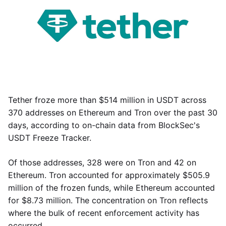
Tether froze more than $514 million in USDT across
370 addresses on Ethereum and Tron over the past 30
days, according to on-chain data from BlockSec's
USDT Freeze Tracker.
Of those addresses, 328 were on Tron and 42 on
Ethereum. Tron accounted for approximately $505.9
million of the frozen funds, while Ethereum accounted
for $8.73 million. The concentration on Tron reflects
where the bulk of recent enforcement activity has
occurred.