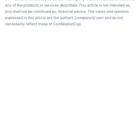
any of the products or services described. This article is not intended as,
and shall not be construed as, financial advice. The views and opinions
expressed in this article are the author’s [company’s] own and do not
necessarily reflect those of CoinMarketCap.