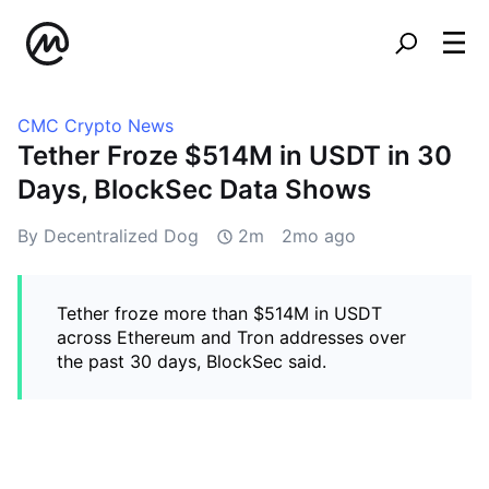
CMC Crypto News
Tether Froze $514M in USDT in 30
Days, BlockSec Data Shows
By Decentralized Dog
2m
2mo ago
Tether froze more than $514M in USDT
across Ethereum and Tron addresses over
the past 30 days, BlockSec said.