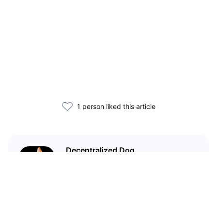
1 person liked this article
Decentralized Dog
I'm just your average dog... Only
decentralized; also... I'm not your
average dog.