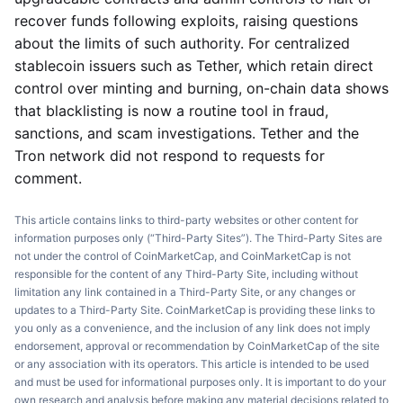
recover funds following exploits, raising questions
about the limits of such authority. For centralized
stablecoin issuers such as Tether, which retain direct
control over minting and burning, on-chain data shows
that blacklisting is now a routine tool in fraud,
sanctions, and scam investigations. Tether and the
Tron network did not respond to requests for
comment.
This article contains links to third-party websites or other content for
information purposes only (“Third-Party Sites”). The Third-Party Sites are
not under the control of CoinMarketCap, and CoinMarketCap is not
responsible for the content of any Third-Party Site, including without
limitation any link contained in a Third-Party Site, or any changes or
updates to a Third-Party Site. CoinMarketCap is providing these links to
you only as a convenience, and the inclusion of any link does not imply
endorsement, approval or recommendation by CoinMarketCap of the site
or any association with its operators. This article is intended to be used
and must be used for informational purposes only. It is important to do your
own research and analysis before making any material decisions related to