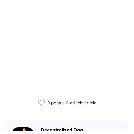
0 people liked this article
Decentralized Dog