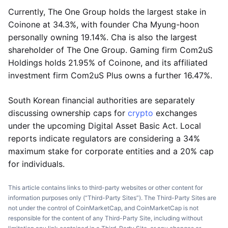
Currently, The One Group holds the largest stake in
Coinone at 34.3%, with founder Cha Myung-hoon
personally owning 19.14%. Cha is also the largest
shareholder of The One Group. Gaming firm Com2uS
Holdings holds 21.95% of Coinone, and its affiliated
investment firm Com2uS Plus owns a further 16.47%.
South Korean financial authorities are separately
discussing ownership caps for
crypto
exchanges
under the upcoming Digital Asset Basic Act. Local
reports indicate regulators are considering a 34%
maximum stake for corporate entities and a 20% cap
for individuals.
This article contains links to third-party websites or other content for
information purposes only (“Third-Party Sites”). The Third-Party Sites are
not under the control of CoinMarketCap, and CoinMarketCap is not
responsible for the content of any Third-Party Site, including without