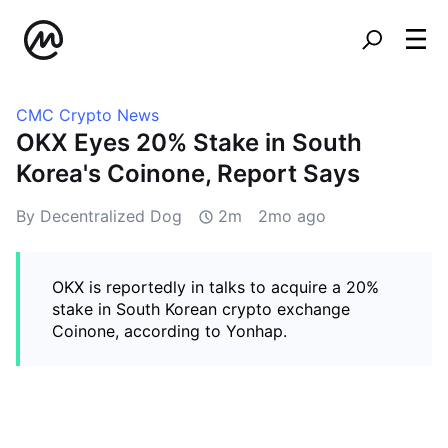
CMC Crypto News
OKX Eyes 20% Stake in South
Korea's Coinone, Report Says
By Decentralized Dog
2m
2mo ago
OKX is reportedly in talks to acquire a 20%
stake in South Korean crypto exchange
Coinone, according to Yonhap.