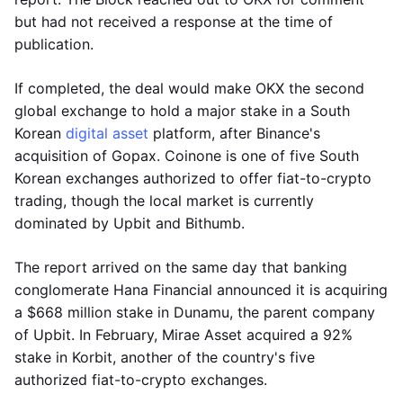
but had not received a response at the time of
publication.
If completed, the deal would make OKX the second
global exchange to hold a major stake in a South
Korean
digital asset
platform, after Binance's
acquisition of Gopax. Coinone is one of five South
Korean exchanges authorized to offer fiat-to-crypto
trading, though the local market is currently
dominated by Upbit and Bithumb.
The report arrived on the same day that banking
conglomerate Hana Financial announced it is acquiring
a $668 million stake in Dunamu, the parent company
of Upbit. In February, Mirae Asset acquired a 92%
stake in Korbit, another of the country's five
authorized fiat-to-crypto exchanges.