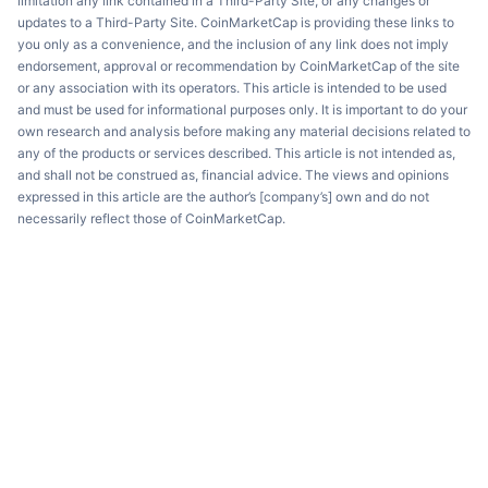
limitation any link contained in a Third-Party Site, or any changes or
updates to a Third-Party Site. CoinMarketCap is providing these links to
you only as a convenience, and the inclusion of any link does not imply
endorsement, approval or recommendation by CoinMarketCap of the site
or any association with its operators. This article is intended to be used
and must be used for informational purposes only. It is important to do your
own research and analysis before making any material decisions related to
any of the products or services described. This article is not intended as,
and shall not be construed as, financial advice. The views and opinions
expressed in this article are the author’s [company’s] own and do not
necessarily reflect those of CoinMarketCap.