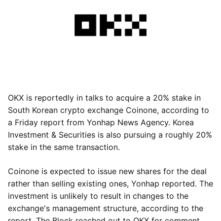
OKX is reportedly in talks to acquire a 20% stake in
South Korean crypto exchange Coinone, according to
a Friday report from Yonhap News Agency. Korea
Investment & Securities is also pursuing a roughly 20%
stake in the same transaction.
Coinone is expected to issue new shares for the deal
rather than selling existing ones, Yonhap reported. The
investment is unlikely to result in changes to the
exchange's management structure, according to the
report. The Block reached out to OKX for comment