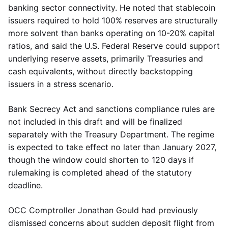
banking sector connectivity. He noted that stablecoin
issuers required to hold 100% reserves are structurally
more solvent than banks operating on 10-20% capital
ratios, and said the U.S. Federal Reserve could support
underlying reserve assets, primarily Treasuries and
cash equivalents, without directly backstopping
issuers in a stress scenario.
Bank Secrecy Act and sanctions compliance rules are
not included in this draft and will be finalized
separately with the Treasury Department. The regime
is expected to take effect no later than January 2027,
though the window could shorten to 120 days if
rulemaking is completed ahead of the statutory
deadline.
OCC Comptroller Jonathan Gould had previously
dismissed concerns about sudden deposit flight from