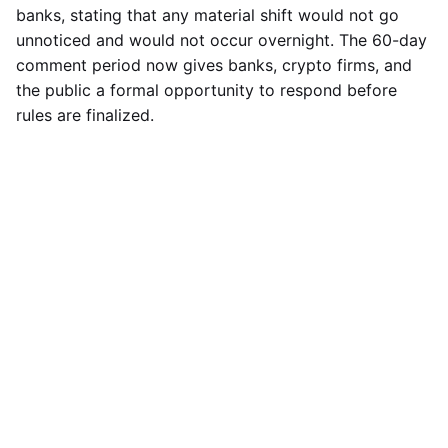
banks, stating that any material shift would not go
unnoticed and would not occur overnight. The 60-day
comment period now gives banks, crypto firms, and
the public a formal opportunity to respond before
rules are finalized.