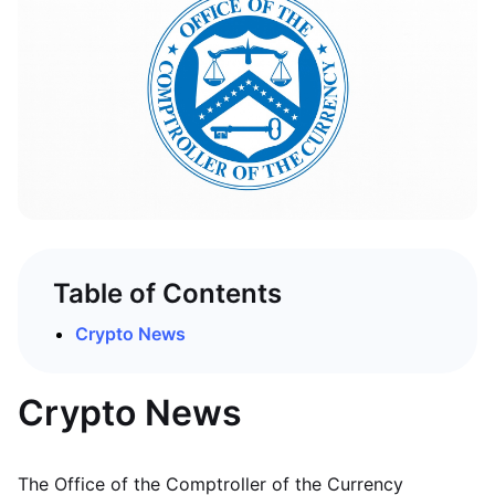
Table of Contents
Crypto News
Crypto News
The Office of the Comptroller of the Currency