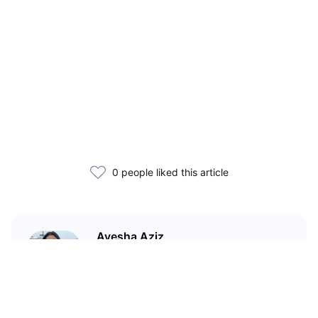
0 people liked this article
Ayesha Aziz
I'm a crypto writer and an
environmental scientist.