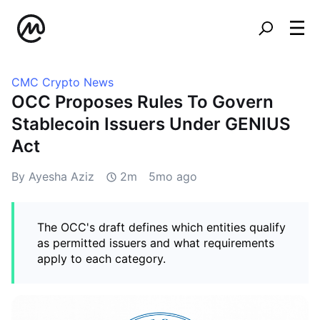
CMC Crypto News
OCC Proposes Rules To Govern
Stablecoin Issuers Under GENIUS
Act
By Ayesha Aziz
2m
5mo ago
The OCC's draft defines which entities qualify
as permitted issuers and what requirements
apply to each category.