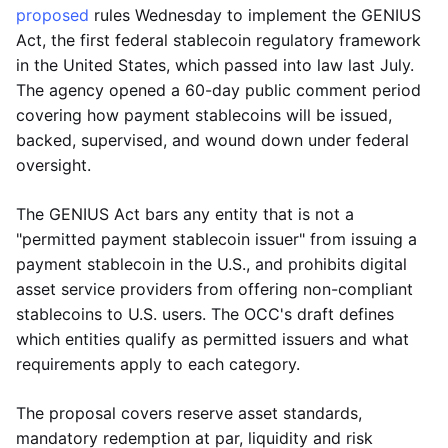
proposed
rules Wednesday to implement the GENIUS
Act, the first federal stablecoin regulatory framework
in the United States, which passed into law last July.
The agency opened a 60-day public comment period
covering how payment stablecoins will be issued,
backed, supervised, and wound down under federal
oversight.
The GENIUS Act bars any entity that is not a
"permitted payment stablecoin issuer" from issuing a
payment stablecoin in the U.S., and prohibits digital
asset service providers from offering non-compliant
stablecoins to U.S. users. The OCC's draft defines
which entities qualify as permitted issuers and what
requirements apply to each category.
The proposal covers reserve asset standards,
mandatory redemption at par, liquidity and risk