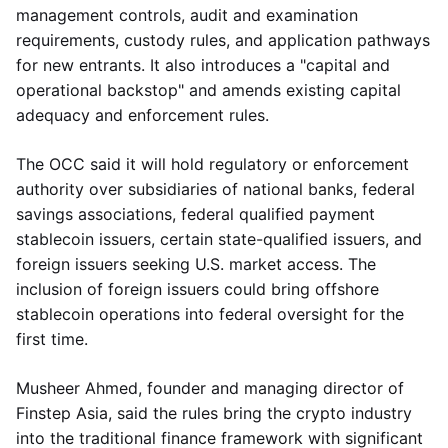
management controls, audit and examination
requirements, custody rules, and application pathways
for new entrants. It also introduces a "capital and
operational backstop" and amends existing capital
adequacy and enforcement rules.
The OCC said it will hold regulatory or enforcement
authority over subsidiaries of national banks, federal
savings associations, federal qualified payment
stablecoin issuers, certain state-qualified issuers, and
foreign issuers seeking U.S. market access. The
inclusion of foreign issuers could bring offshore
stablecoin operations into federal oversight for the
first time.
Musheer Ahmed, founder and managing director of
Finstep Asia, said the rules bring the crypto industry
into the traditional finance framework with significant