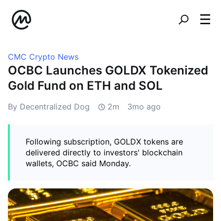
CMC Crypto News
OCBC Launches GOLDX Tokenized
Gold Fund on ETH and SOL
By Decentralized Dog
2m
3mo ago
Following subscription, GOLDX tokens are
delivered directly to investors' blockchain
wallets, OCBC said Monday.