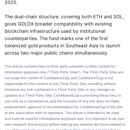
2025.
The dual-chain structure, covering both ETH and SOL,
gives GOLDX broader compatibility with existing
blockchain infrastructure used by institutional
counterparties. The fund marks one of the first
tokenized gold products in Southeast Asia to launch
across two major public chains simultaneously.
This article contains links to third-party websites or other content for
information purposes only (“Third-Party Sites”). The Third-Party Sites are
not under the control of CoinMarketCap, and CoinMarketCap is not
responsible for the content of any Third-Party Site, including without
limitation any link contained in a Third-Party Site, or any changes or
updates to a Third-Party Site. CoinMarketCap is providing these links to
you only as a convenience, and the inclusion of any link does not imply
endorsement, approval or recommendation by CoinMarketCap of the site
or any association with its operators. This article is intended to be used
and must be used for informational purposes only. It is important to do your
own research and analysis before making any material decisions related to