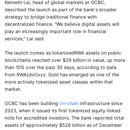
Kenneth Lai, head of global markets at OCBC,
described the launch as part of the bank's broader
strategy to bridge traditional finance with
decentralized finance. "We believe digital assets will
play an increasingly important role in financial
services," Lai said.
The launch comes as tokenizedRWA assets on public
blockchains reached over $29 billion in value, up more
than 10% over the past 30 days, according to data
from RWA(dot)xyz. Gold has emerged as one of the
more actively tokenized asset classes within that
market.
OCBC has been building
on-chain
infrastructure since
2023, when it issued its first tokenized equity-linked
note for accredited investors. The bank reported total
assets of approximately $526 billion as of December