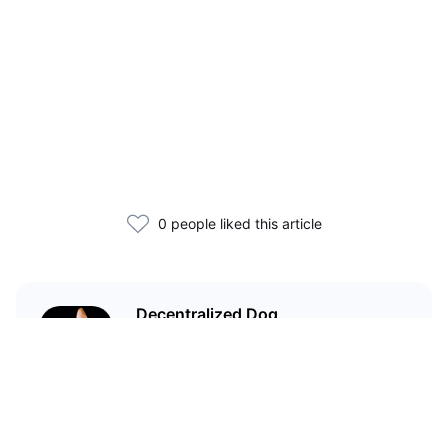
0 people liked this article
Decentralized Dog
I'm just your average dog... Only
decentralized; also... I'm not your
average dog.