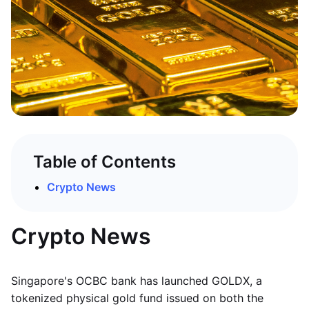
Table of Contents
Crypto News
Crypto News
Singapore's OCBC bank has launched GOLDX, a
tokenized physical gold fund issued on both the