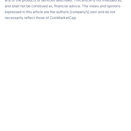
any of the products or services described. This article is not intended as,
and shall not be construed as, financial advice. The views and opinions
expressed in this article are the author’s [company’s] own and do not
necessarily reflect those of CoinMarketCap.