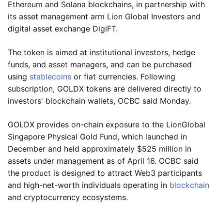
Ethereum and Solana blockchains, in partnership with
its asset management arm Lion Global Investors and
digital asset exchange DigiFT.
The token is aimed at institutional investors, hedge
funds, and asset managers, and can be purchased
using
stablecoins
or fiat currencies. Following
subscription, GOLDX tokens are delivered directly to
investors' blockchain wallets, OCBC said Monday.
GOLDX provides on-chain exposure to the LionGlobal
Singapore Physical Gold Fund, which launched in
December and held approximately $525 million in
assets under management as of April 16. OCBC said
the product is designed to attract Web3 participants
and high-net-worth individuals operating in
blockchain
and cryptocurrency ecosystems.