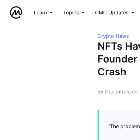
Learn
Topics
CMC Updates
Crypto News
NFTs Hav
Founder 
Crash
By Decentralized
'The problem 