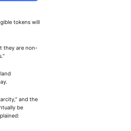
gible tokens will
at they are non-
.”
iland
ay.
arcity,” and the
ntually be
plained: