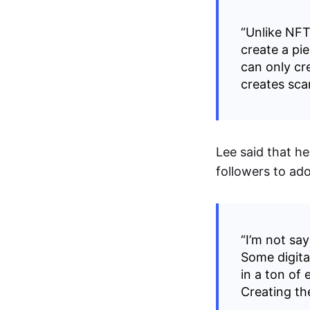
“Unlike NFTs
create a pie
can only cre
creates sca
Lee said that h
followers to ado
“I’m not say
Some digita
in a ton of
Creating th