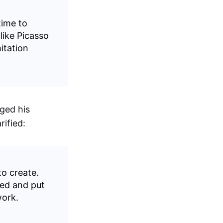
time to
like Picasso
mitation
ged his
rified:
to create.
ted and put
work.