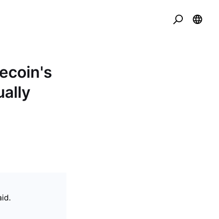
ecoin's
ally
id.