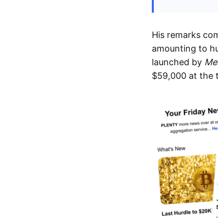
His remarks co
amounting to hu
launched by
Me
$59,000 at the 