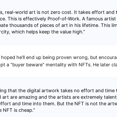
, real-world art is not zero cost. It takes effort and 
ce. This is effectively Proof-of-Work. A famous artist 
ate thousands of pieces of art in his lifetime. This li
rcity, which helps keep the value high.”
e hoped he’ll end up being proven wrong, but encoura
pt a “buyer beware” mentality with NFTs. He later cla
ing that the digital artwork takes no effort and time 
l art are amazing and the artists are extremely talen
 effort and time into them. But the NFT is not the art
e NFT is cheap.”