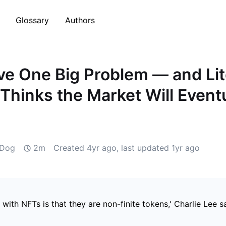
Glossary
Authors
e One Big Problem — and Lit
Thinks the Market Will Eventu
 Dog
2m
Created
4yr ago
, last updated
1yr ago
with NFTs is that they are non-finite tokens,' Charlie Lee sa