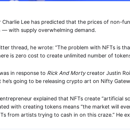
 Charlie Lee has predicted that the prices of non-fun
sh — with supply overwhelming demand.
itter thread, he wrote: “The problem with NFTs is th
here is zero cost to create unlimited number of tokens
was in response to
Rick And Morty
creator Justin Ro
 he’s going to be releasing crypto art on Nifty Gatew
ntrepreneur explained that NFTs create “artificial sc
ated with creating tokens means “the market will eve
s from artists trying to cash in on this craze.” He ex