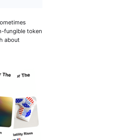
sometimes
n-fungible token
th about