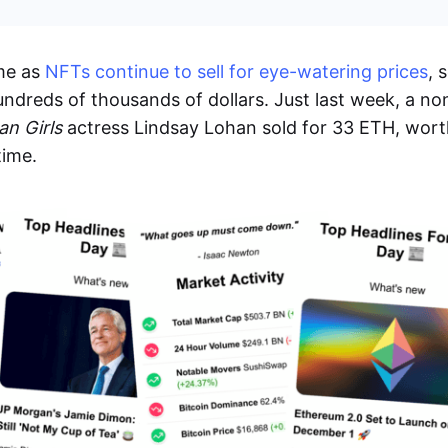
me as
NFTs continue to sell for eye-watering prices
, 
ndreds of thousands of dollars. Just last week, a no
an Girls
actress Lindsay Lohan sold for 33 ETH, wor
time.