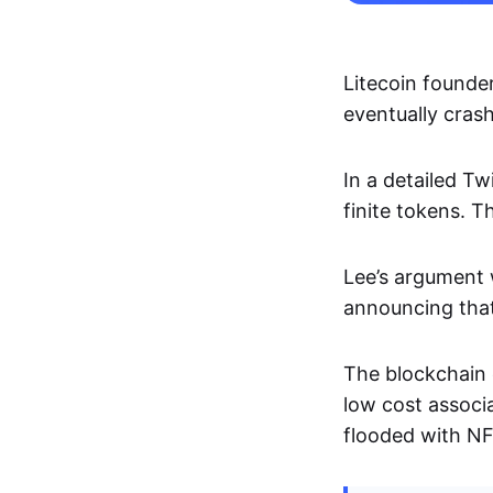
Litecoin founder
eventually cra
In a detailed Tw
finite tokens. T
Lee’s argument 
announcing that
The blockchain e
low cost associ
flooded with NFT